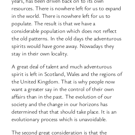
years, has been driven back on to its own
resources. There is nowhere left for us to expand
in the world. There is nowhere left for us to
populate. The result is that we have a
considerable population which does not reflect
the old patterns. In the old days the adventurous
spirits would have gone away. Nowadays they
stay in their own locality.
A great deal of talent and much adventurous
spirit is left in Scotland, Wales and the regions of
the United Kingdom. That is why people now
want a greater say in the control of their own
affairs than in the past. The evolution of our
society and the change in our horizons has
determined that that should take place. It is an
evolutionary process which is unavoidable.
The second great consideration is that the