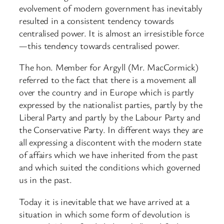
evolvement of modern government has inevitably
resulted in a consistent tendency towards
centralised power. It is almost an irresistible force
—this tendency towards centralised power.
The hon. Member for Argyll (Mr. MacCormick)
referred to the fact that there is a movement all
over the country and in Europe which is partly
expressed by the nationalist parties, partly by the
Liberal Party and partly by the Labour Party and
the Conservative Party. In different ways they are
all expressing a discontent with the modern state
of affairs which we have inherited from the past
and which suited the conditions which governed
us in the past.
Today it is inevitable that we have arrived at a
situation in which some form of devolution is