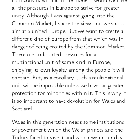
all the pressures in Europe to strive for greater
unity. Although I was against going into the
Common Market, I share the view that we should
aim at a united Europe. But we want to create a
different kind of Europe from that which was in
danger of being created by the Common Market.
There are undoubted pressures for a
multinational unit of some kind in Europe,
enjoying its own loyalty among the people it will
contain. But, as a corollary, such a multinational
unit will be impossible unless we have far greater
protection for minorities within it. This is why it
is so important to have devolution for Wales and
Scotland.
Wales in this generation needs some institutions
of government which the Welsh princes and the
Tudors failed to give it and which we in our day