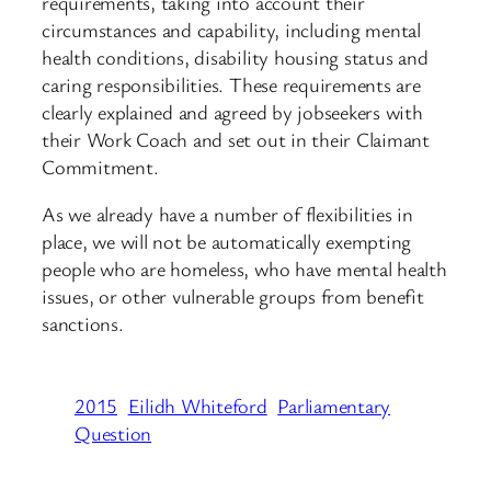
requirements, taking into account their
circumstances and capability, including mental
health conditions, disability housing status and
caring responsibilities. These requirements are
clearly explained and agreed by jobseekers with
their Work Coach and set out in their Claimant
Commitment.
As we already have a number of flexibilities in
place, we will not be automatically exempting
people who are homeless, who have mental health
issues, or other vulnerable groups from benefit
sanctions.
2015
Eilidh Whiteford
Parliamentary
Question