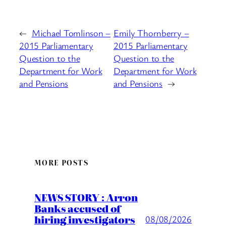
←
Michael Tomlinson –
Emily Thornberry –
2015 Parliamentary
2015 Parliamentary
Question to the
Question to the
Department for Work
Department for Work
and Pensions
and Pensions
→
MORE POSTS
NEWS STORY : Arron
Banks accused of
hiring investigators
08/08/2026