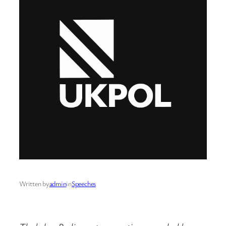
Written by
admin
in
Speeches