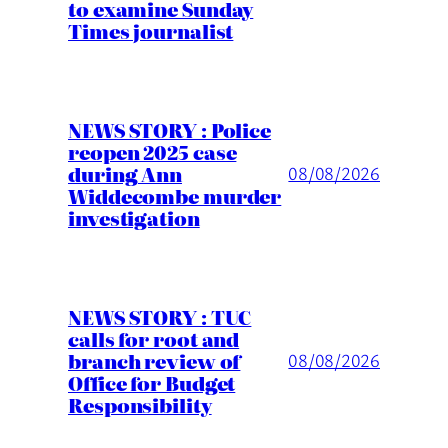
to examine Sunday
Times journalist
NEWS STORY : Police
reopen 2025 case
during Ann
08/08/2026
Widdecombe murder
investigation
NEWS STORY : TUC
calls for root and
branch review of
08/08/2026
Office for Budget
Responsibility