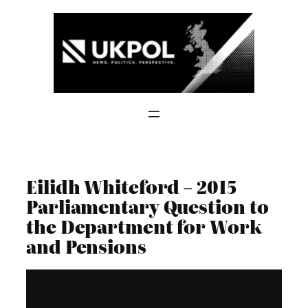
Skip
to
content
Eilidh Whiteford – 2015
Parliamentary Question to
the Department for Work
and Pensions