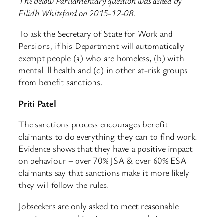
The below Parliamentary question was asked by
Eilidh Whiteford on 2015-12-08.
To ask the Secretary of State for Work and
Pensions, if his Department will automatically
exempt people (a) who are homeless, (b) with
mental ill health and (c) in other at-risk groups
from benefit sanctions.
Priti Patel
The sanctions process encourages benefit
claimants to do everything they can to find work.
Evidence shows that they have a positive impact
on behaviour – over 70% JSA & over 60% ESA
claimants say that sanctions make it more likely
they will follow the rules.
Jobseekers are only asked to meet reasonable