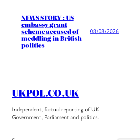
NEWS STORY : US
embassy grant
scheme accused of
08/08/2026
meddling in British
politics
UKPOL.CO.UK
Independent, factual reporting of UK
Government, Parliament and politics.
Search