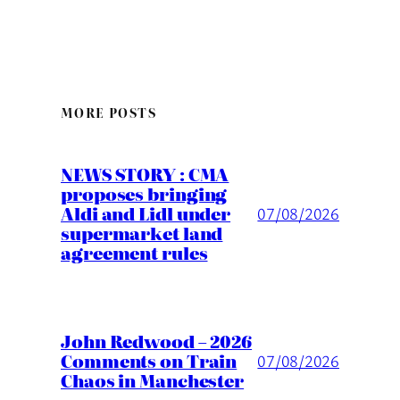
MORE POSTS
NEWS STORY : CMA
proposes bringing
Aldi and Lidl under
07/08/2026
supermarket land
agreement rules
John Redwood – 2026
Comments on Train
07/08/2026
Chaos in Manchester