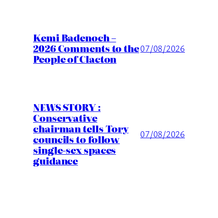
Kemi Badenoch –
2026 Comments to the
07/08/2026
People of Clacton
NEWS STORY :
Conservative
chairman tells Tory
07/08/2026
councils to follow
single-sex spaces
guidance