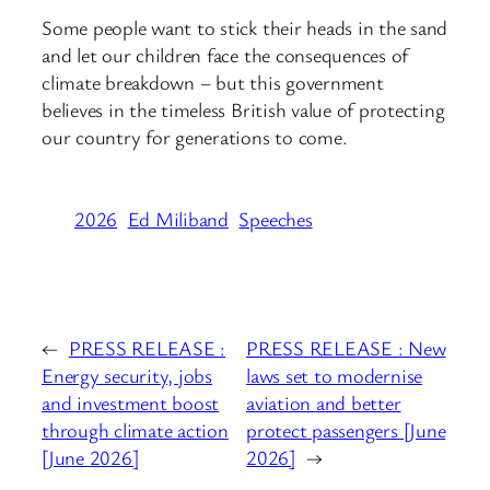
Some people want to stick their heads in the sand
and let our children face the consequences of
climate breakdown – but this government
believes in the timeless British value of protecting
our country for generations to come.
2026
Ed Miliband
Speeches
←
PRESS RELEASE :
PRESS RELEASE : New
Energy security, jobs
laws set to modernise
and investment boost
aviation and better
through climate action
protect passengers [June
[June 2026]
2026]
→