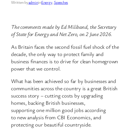
Written by
admin
in
Energy
, 
Speeches
The comments made by Ed Miliband, the Secretary
of State for Energy and Net Zero, on 2 June 2026.
As Britain faces the second fossil fuel shock of the
decade, the only way to protect family and
business finances is to drive for clean homegrown
power that we control.
What has been achieved so far by businesses and
communities across the country is a great British
success story – cutting costs by upgrading
homes, backing British businesses,
supporting one million good jobs according
to new analysis from CBI Economics, and
protecting our beautiful countryside.