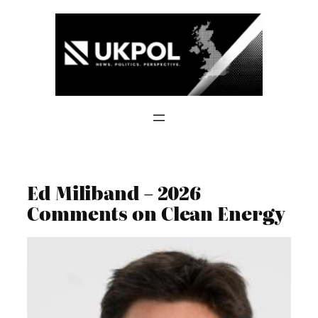
Skip
to
content
Ed Miliband – 2026
Comments on Clean Energy