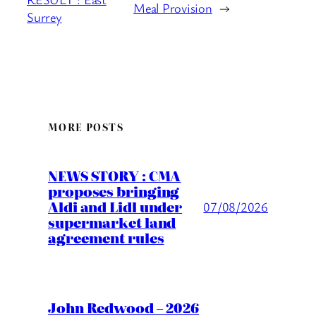
Meal Provision
→
Surrey
MORE POSTS
NEWS STORY : CMA
proposes bringing
Aldi and Lidl under
07/08/2026
supermarket land
agreement rules
John Redwood – 2026