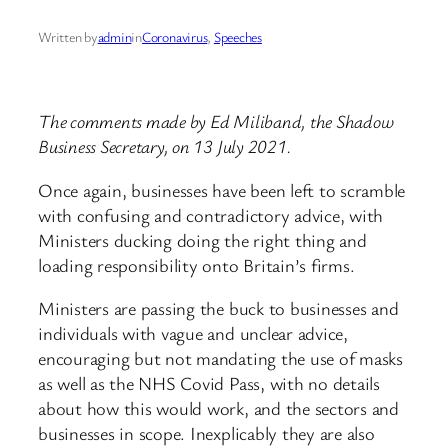
Written by
admin
in
Coronavirus
, 
Speeches
The comments made by Ed Miliband, the Shadow
Business Secretary, on 13 July 2021.
Once again, businesses have been left to scramble
with confusing and contradictory advice, with
Ministers ducking doing the right thing and
loading responsibility onto Britain’s firms.
Ministers are passing the buck to businesses and
individuals with vague and unclear advice,
encouraging but not mandating the use of masks
as well as the NHS Covid Pass, with no details
about how this would work, and the sectors and
businesses in scope. Inexplicably they are also