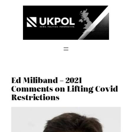
Skip
to
content
Ed Miliband – 2021
Comments on Lifting Covid
Restrictions