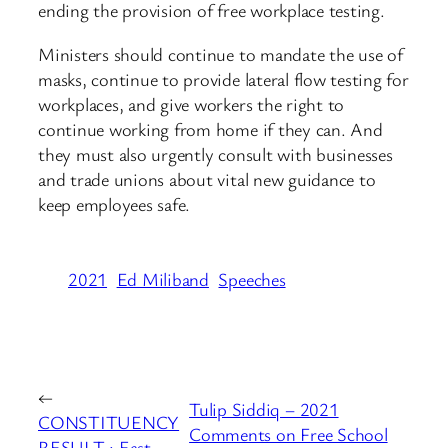
ending the provision of free workplace testing.
Ministers should continue to mandate the use of
masks, continue to provide lateral flow testing for
workplaces, and give workers the right to
continue working from home if they can. And
they must also urgently consult with businesses
and trade unions about vital new guidance to
keep employees safe.
2021
Ed Miliband
Speeches
←
Tulip Siddiq – 2021
CONSTITUENCY
Comments on Free School
RESULT : East