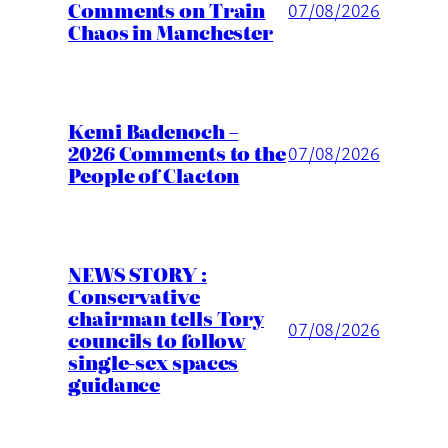
Comments on Train
07/08/2026
Chaos in Manchester
Kemi Badenoch –
2026 Comments to the
07/08/2026
People of Clacton
NEWS STORY :
Conservative
chairman tells Tory
07/08/2026
councils to follow
single-sex spaces
guidance