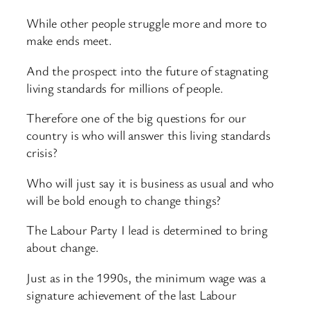
While other people struggle more and more to
make ends meet.
And the prospect into the future of stagnating
living standards for millions of people.
Therefore one of the big questions for our
country is who will answer this living standards
crisis?
Who will just say it is business as usual and who
will be bold enough to change things?
The Labour Party I lead is determined to bring
about change.
Just as in the 1990s, the minimum wage was a
signature achievement of the last Labour