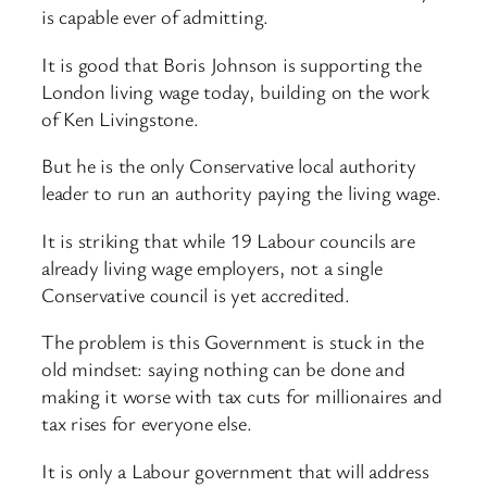
is capable ever of admitting.
It is good that Boris Johnson is supporting the
London living wage today, building on the work
of Ken Livingstone.
But he is the only Conservative local authority
leader to run an authority paying the living wage.
It is striking that while 19 Labour councils are
already living wage employers, not a single
Conservative council is yet accredited.
The problem is this Government is stuck in the
old mindset: saying nothing can be done and
making it worse with tax cuts for millionaires and
tax rises for everyone else.
It is only a Labour government that will address