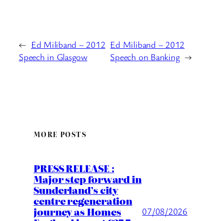
←
Ed Miliband – 2012
Ed Miliband – 2012
Speech in Glasgow
Speech on Banking
→
MORE POSTS
PRESS RELEASE :
Major step forward in
Sunderland’s city
centre regeneration
journey as Homes
07/08/2026