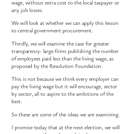
wage, without extra cost to the local taxpayer or
any job losses.
We will look at whether we can apply this lesson
to central government procurement.
Thirdly, we will examine the case for greater
transparency: large firms publishing the number
of employees paid less than the living wage, as
proposed by the Resolution Foundation.
This is not because we think every employer can
pay the living wage but it will encourage, sector
by sector, all to aspire to the ambitions of the
best.
So these are some of the ideas we are examining.
I promise today that at the next election, we will