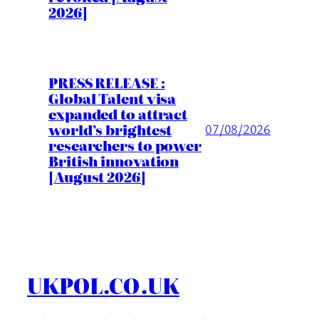
2026]
PRESS RELEASE :
Global Talent visa
expanded to attract
world’s brightest
07/08/2026
researchers to power
British innovation
[August 2026]
UKPOL.CO.UK