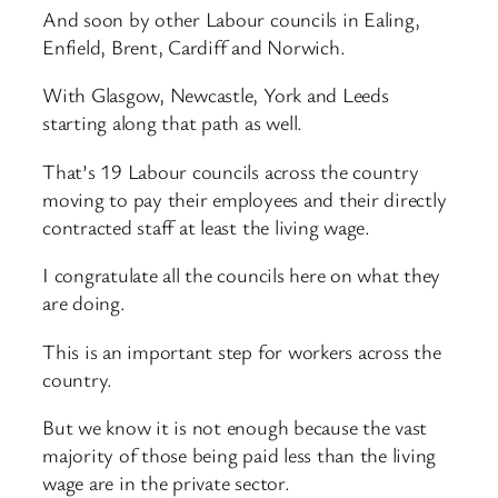
And soon by other Labour councils in Ealing,
Enfield, Brent, Cardiff and Norwich.
With Glasgow, Newcastle, York and Leeds
starting along that path as well.
That’s 19 Labour councils across the country
moving to pay their employees and their directly
contracted staff at least the living wage.
I congratulate all the councils here on what they
are doing.
This is an important step for workers across the
country.
But we know it is not enough because the vast
majority of those being paid less than the living
wage are in the private sector.