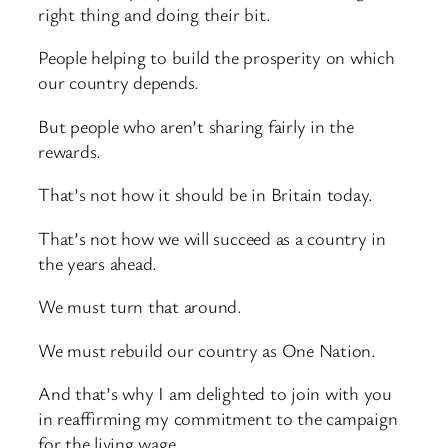
right thing and doing their bit.
People helping to build the prosperity on which
our country depends.
But people who aren’t sharing fairly in the
rewards.
That’s not how it should be in Britain today.
That’s not how we will succeed as a country in
the years ahead.
We must turn that around.
We must rebuild our country as One Nation.
And that’s why I am delighted to join with you
in reaffirming my commitment to the campaign
for the living wage.