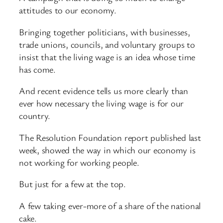
attitudes to our economy.
Bringing together politicians, with businesses,
trade unions, councils, and voluntary groups to
insist that the living wage is an idea whose time
has come.
And recent evidence tells us more clearly than
ever how necessary the living wage is for our
country.
The Resolution Foundation report published last
week, showed the way in which our economy is
not working for working people.
But just for a few at the top.
A few taking ever-more of a share of the national
cake.