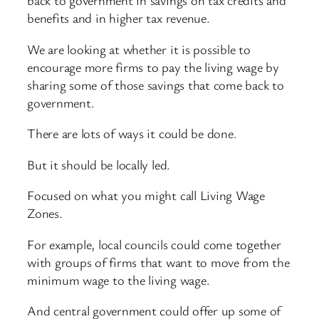
back to government in savings on tax credits and
benefits and in higher tax revenue.
We are looking at whether it is possible to
encourage more firms to pay the living wage by
sharing some of those savings that come back to
government.
There are lots of ways it could be done.
But it should be locally led.
Focused on what you might call Living Wage
Zones.
For example, local councils could come together
with groups of firms that want to move from the
minimum wage to the living wage.
And central government could offer up some of