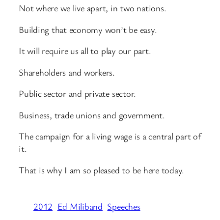
Not where we live apart, in two nations.
Building that economy won’t be easy.
It will require us all to play our part.
Shareholders and workers.
Public sector and private sector.
Business, trade unions and government.
The campaign for a living wage is a central part of
it.
That is why I am so pleased to be here today.
2012
Ed Miliband
Speeches