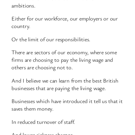
ambitions.
Either for our workforce, our employers or our
country.
Or the limit of our responsibilities.
There are sectors of our economy, where some
firms are choosing to pay the living wage and
others are choosing not to.
And I believe we can learn from the best British
businesses that are paying the living wage.
Businesses which have introduced it tell us that it
saves them money.
In reduced turnover of staff.
And lower sickness absence.