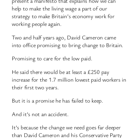
present a manifesto that explains how we can
help to make the living wage a part of our
strategy to make Britain’s economy work for
working people again.
Two and half years ago, David Cameron came
into office promising to bring change to Britain.
Promising to care for the low paid.
He said there would be at least a £250 pay
increase for the 1.7 million lowest paid workers in
their first two years.
But it is a promise he has failed to keep.
And it’s not an accident.
It’s because the change we need goes far deeper
than David Cameron and his Conservative Party