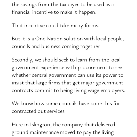
the savings from the taxpayer to be used as a
financial incentive to make it happen.
That incentive could take many forms.
But it is a One Nation solution with local people,
councils and business coming together.
Secondly, we should seek to learn from the local
government experience with procurement to see
whether central government can use its power to
insist that large firms that get major government
contracts commit to being living wage employers.
We know how some councils have done this for
contracted out services.
Here in Islington, the company that delivered
ground maintenance moved to pay the living