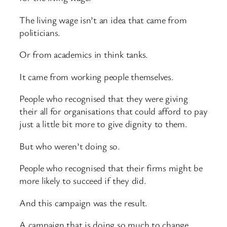
The living wage isn’t an idea that came from
politicians.
Or from academics in think tanks.
It came from working people themselves.
People who recognised that they were giving
their all for organisations that could afford to pay
just a little bit more to give dignity to them.
But who weren’t doing so.
People who recognised that their firms might be
more likely to succeed if they did.
And this campaign was the result.
A campaign that is doing so much to change