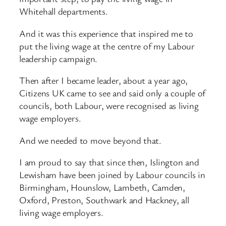
Whitehall departments.
And it was this experience that inspired me to
put the living wage at the centre of my Labour
leadership campaign.
Then after I became leader, about a year ago,
Citizens UK came to see and said only a couple of
councils, both Labour, were recognised as living
wage employers.
And we needed to move beyond that.
I am proud to say that since then, Islington and
Lewisham have been joined by Labour councils in
Birmingham, Hounslow, Lambeth, Camden,
Oxford, Preston, Southwark and Hackney, all
living wage employers.