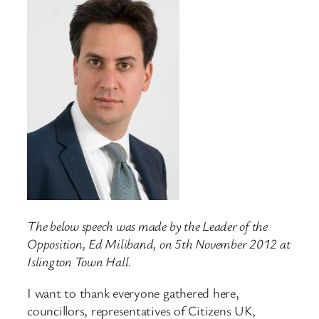
The below speech was made by the Leader of the
Opposition, Ed Miliband, on 5th November 2012 at
Islington Town Hall.
I want to thank everyone gathered here,
councillors, representatives of Citizens UK,