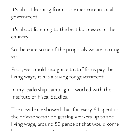
It’s about learning from our experience in local
government.
It’s about listening to the best businesses in the
country.
So these are some of the proposals we are looking
at:
First, we should recognize that if firms pay the
living wage, it has a saving for government.
In my leadership campaign, I worked with the
Institute of Fiscal Studies.
Their evidence showed that for every £1 spent in
the private sector on getting workers up to the
living wage, around 50 pence of that would come