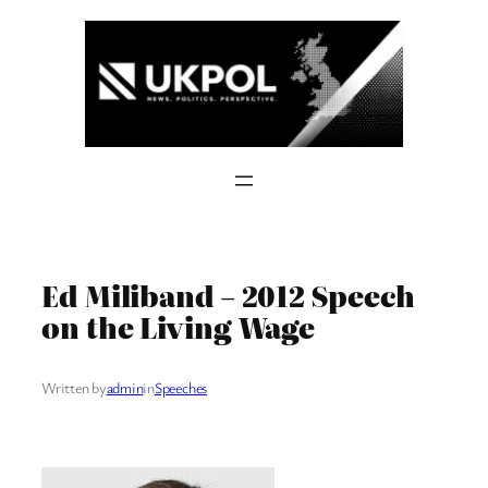
Skip
to
content
Ed Miliband – 2012 Speech
on the Living Wage
Written by
admin
in
Speeches