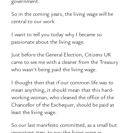
government.
So in the coming years, the living wage will be
central to our work.
I want to tell you today why I became so
passionate about the living wage.
Just before the General Election, Citizens UK
came to see me with a cleaner from the Treasury
who wasn’t being paid the living wage.
I thought then that if our common life was to
mean anything, it should mean that this hard-
working woman, who cleaned the office of the
Chancellor of the Exchequer, should be paid at
least the living wage.
So our last manifesto committed, as a small but
important step, to pay the living wage in