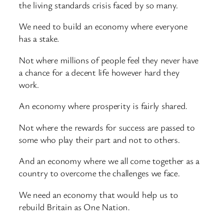
the living standards crisis faced by so many.
We need to build an economy where everyone
has a stake.
Not where millions of people feel they never have
a chance for a decent life however hard they
work.
An economy where prosperity is fairly shared.
Not where the rewards for success are passed to
some who play their part and not to others.
And an economy where we all come together as a
country to overcome the challenges we face.
We need an economy that would help us to
rebuild Britain as One Nation.