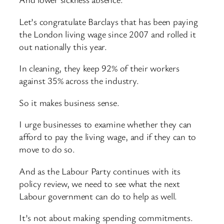
Let’s congratulate Barclays that has been paying
the London living wage since 2007 and rolled it
out nationally this year.
In cleaning, they keep 92% of their workers
against 35% across the industry.
So it makes business sense.
I urge businesses to examine whether they can
afford to pay the living wage, and if they can to
move to do so.
And as the Labour Party continues with its
policy review, we need to see what the next
Labour government can do to help as well.
It’s not about making spending commitments.