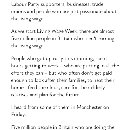
Labour Party supporters, businesses, trade
unions and people who are just passionate about
the living wage.
As we start Living Wage Week, there are almost
five million people in Britain who aren’t earning
the living wage.
People who got up early this morning, spent
hours getting to work – who are putting in all the
effort they can – but who often don’t get paid
enough to look after their families, to heat their
homes, feed their kids, care for their elderly
relatives and plan for the future.
I heard from some of them in Manchester on
Friday.
Five million people in Britain who are doing the