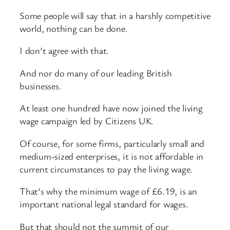
Some people will say that in a harshly competitive
world, nothing can be done.
I don’t agree with that.
And nor do many of our leading British
businesses.
At least one hundred have now joined the living
wage campaign led by Citizens UK.
Of course, for some firms, particularly small and
medium-sized enterprises, it is not affordable in
current circumstances to pay the living wage.
That’s why the minimum wage of £6.19, is an
important national legal standard for wages.
But that should not the summit of our