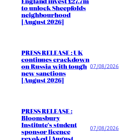
England invest £27.7m
to unlock Sheepfolds
neighbourhood
[August 2026]
PRESS RELEASE : UK
continues crackdown
on Russia with tough
07/08/2026
new sanctions
[August 2026]
PRESS RELEASE :
Bloomsbury
Institute’s student
07/08/2026
sponsor licence
revoked [August