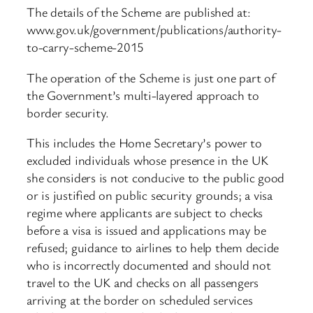
The details of the Scheme are published at:
www.gov.uk/government/publications/authority-
to-carry-scheme-2015
The operation of the Scheme is just one part of
the Government’s multi-layered approach to
border security.
This includes the Home Secretary’s power to
excluded individuals whose presence in the UK
she considers is not conducive to the public good
or is justified on public security grounds; a visa
regime where applicants are subject to checks
before a visa is issued and applications may be
refused; guidance to airlines to help them decide
who is incorrectly documented and should not
travel to the UK and checks on all passengers
arriving at the border on scheduled services