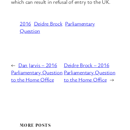
which can result in refusal of entry to the UK.
2016
Deidre Brock
Parliamentary
Question
←
Dan Jarvis – 2016
Deidre Brock – 2016
Parliamentary Question
Parliamentary Question
to the Home Office
to the Home Office
→
MORE POSTS