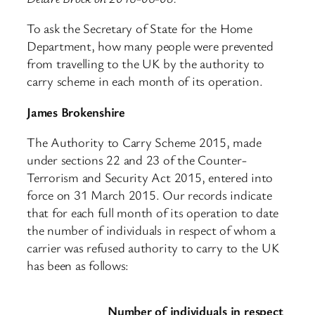
To ask the Secretary of State for the Home
Department, how many people were prevented
from travelling to the UK by the authority to
carry scheme in each month of its operation.
James Brokenshire
The Authority to Carry Scheme 2015, made
under sections 22 and 23 of the Counter-
Terrorism and Security Act 2015, entered into
force on 31 March 2015. Our records indicate
that for each full month of its operation to date
the number of individuals in respect of whom a
carrier was refused authority to carry to the UK
has been as follows:
Number of individuals in respect