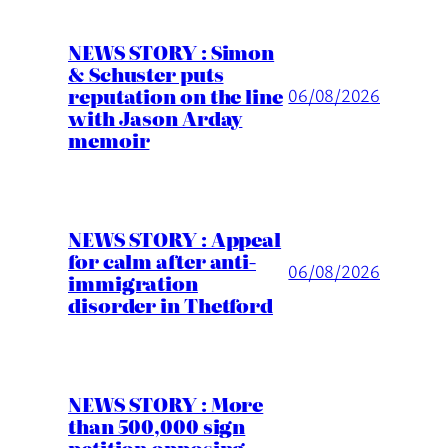
NEWS STORY : Simon
& Schuster puts
reputation on the line
06/08/2026
with Jason Arday
memoir
NEWS STORY : Appeal
for calm after anti-
06/08/2026
immigration
disorder in Thetford
NEWS STORY : More
than 500,000 sign
petition opposing