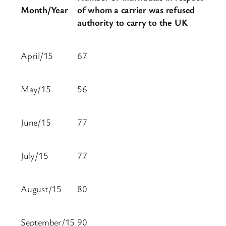
Month/Year
of whom a carrier was refused
authority to carry to the UK
April/15
67
May/15
56
June/15
77
July/15
77
August/15
80
September/15
90