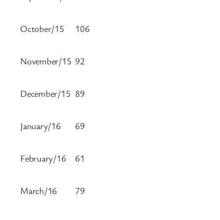
October/15
106
November/15
92
December/15
89
January/16
69
February/16
61
March/16
79