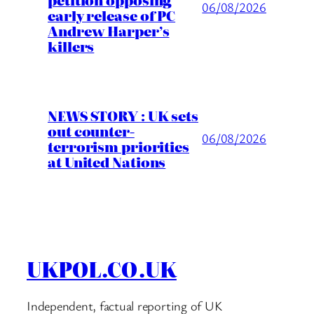
06/08/2026
early release of PC
Andrew Harper’s
killers
NEWS STORY : UK sets
out counter-
06/08/2026
terrorism priorities
at United Nations
UKPOL.CO.UK
Independent, factual reporting of UK