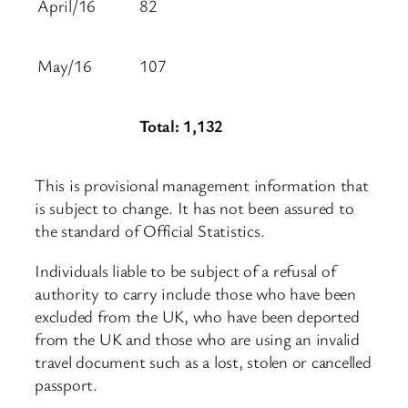
April/16
82
May/16
107
Total: 1,132
This is provisional management information that
is subject to change. It has not been assured to
the standard of Official Statistics.
Individuals liable to be subject of a refusal of
authority to carry include those who have been
excluded from the UK, who have been deported
from the UK and those who are using an invalid
travel document such as a lost, stolen or cancelled
passport.