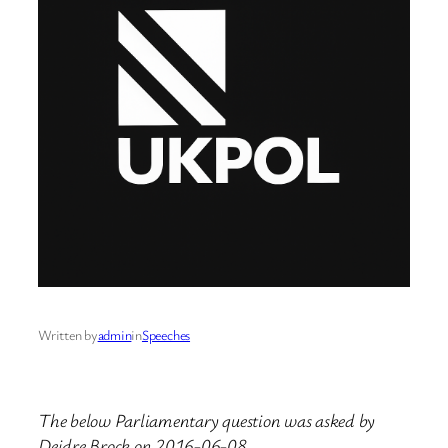
Written by
admin
in
Speeches
The below Parliamentary question was asked by
Deidre Brock on 2016-06-08.