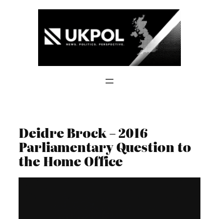
Skip
to
content
Deidre Brock – 2016
Parliamentary Question to
the Home Office