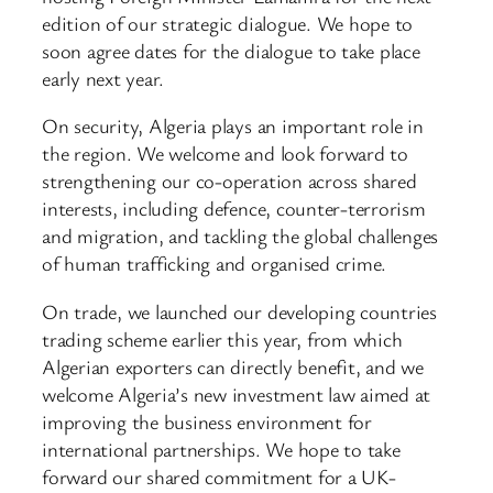
edition of our strategic dialogue. We hope to
soon agree dates for the dialogue to take place
early next year.
On security, Algeria plays an important role in
the region. We welcome and look forward to
strengthening our co-operation across shared
interests, including defence, counter-terrorism
and migration, and tackling the global challenges
of human trafficking and organised crime.
On trade, we launched our developing countries
trading scheme earlier this year, from which
Algerian exporters can directly benefit, and we
welcome Algeria’s new investment law aimed at
improving the business environment for
international partnerships. We hope to take
forward our shared commitment for a UK-