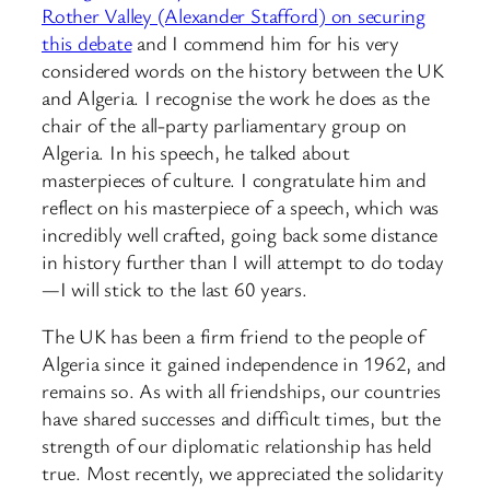
Rother Valley (Alexander Stafford) on securing
this debate
and I commend him for his very
considered words on the history between the UK
and Algeria. I recognise the work he does as the
chair of the all-party parliamentary group on
Algeria. In his speech, he talked about
masterpieces of culture. I congratulate him and
reflect on his masterpiece of a speech, which was
incredibly well crafted, going back some distance
in history further than I will attempt to do today
—I will stick to the last 60 years.
The UK has been a firm friend to the people of
Algeria since it gained independence in 1962, and
remains so. As with all friendships, our countries
have shared successes and difficult times, but the
strength of our diplomatic relationship has held
true. Most recently, we appreciated the solidarity