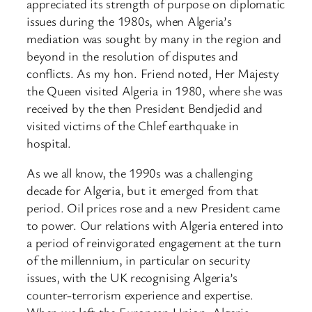
appreciated its strength of purpose on diplomatic
issues during the 1980s, when Algeria’s
mediation was sought by many in the region and
beyond in the resolution of disputes and
conflicts. As my hon. Friend noted, Her Majesty
the Queen visited Algeria in 1980, where she was
received by the then President Bendjedid and
visited victims of the Chlef earthquake in
hospital.
As we all know, the 1990s was a challenging
decade for Algeria, but it emerged from that
period. Oil prices rose and a new President came
to power. Our relations with Algeria entered into
a period of reinvigorated engagement at the turn
of the millennium, in particular on security
issues, with the UK recognising Algeria’s
counter-terrorism experience and expertise.