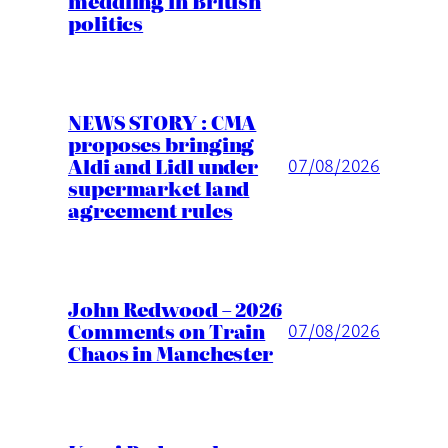
meddling in British
politics
NEWS STORY : CMA
proposes bringing
Aldi and Lidl under
07/08/2026
supermarket land
agreement rules
John Redwood – 2026
Comments on Train
07/08/2026
Chaos in Manchester