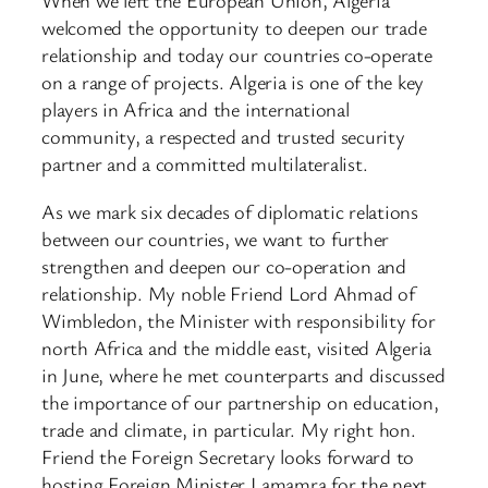
When we left the European Union, Algeria
welcomed the opportunity to deepen our trade
relationship and today our countries co-operate
on a range of projects. Algeria is one of the key
players in Africa and the international
community, a respected and trusted security
partner and a committed multilateralist.
As we mark six decades of diplomatic relations
between our countries, we want to further
strengthen and deepen our co-operation and
relationship. My noble Friend Lord Ahmad of
Wimbledon, the Minister with responsibility for
north Africa and the middle east, visited Algeria
in June, where he met counterparts and discussed
the importance of our partnership on education,
trade and climate, in particular. My right hon.
Friend the Foreign Secretary looks forward to
hosting Foreign Minister Lamamra for the next