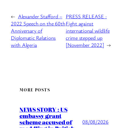
←
Alexander Stafford –
PRESS RELEASE :
2022 Speech on the 60th
Fight against
Anniversary of
international wildlife
Diplomatic Relations
crime stepped up
with Algeria
[November 2022]
→
MORE POSTS
NEWS STORY : US
embassy grant
scheme accused of
08/08/2026