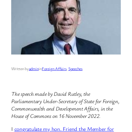
Written by
admin
in
Foreign Affairs
, 
Speeches
The speech made by David Rutley, the
Parliamentary Under-Secretary of State for Foreign,
Commonwealth and Development Affairs, in the
House of Commons on 16 November 2022.
I
congratulate my hon. Friend the Member for