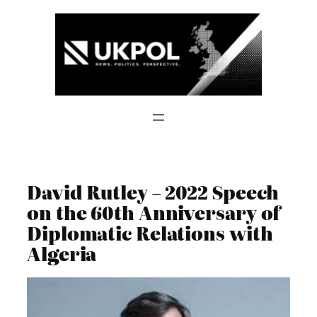
Skip
to
content
David Rutley – 2022 Speech
on the 60th Anniversary of
Diplomatic Relations with
Algeria