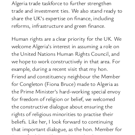
Algeria trade taskforce to further strengthen
trade and investment ties. We also stand ready to
share the UK’s expertise on finance, including
reforms, infrastructure and green finance.
Human rights are a clear priority for the UK. We
welcome Algeria’s interest in assuming a role on
the United Nations Human Rights Council, and
we hope to work constructively in that area. For
example, during a recent visit that my hon.
Friend and constituency neighbour the Member
for Congleton (Fiona Bruce) made to Algeria as
the Prime Minister’s hard-working special envoy
for freedom of religion or belief, we welcomed
the constructive dialogue about ensuring the
rights of religious minorities to practise their
beliefs. Like her, I look forward to continuing
that important dialogue, as the hon. Member for