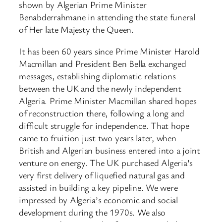
shown by Algerian Prime Minister
Benabderrahmane in attending the state funeral
of Her late Majesty the Queen.
It has been 60 years since Prime Minister Harold
Macmillan and President Ben Bella exchanged
messages, establishing diplomatic relations
between the UK and the newly independent
Algeria. Prime Minister Macmillan shared hopes
of reconstruction there, following a long and
difficult struggle for independence. That hope
came to fruition just two years later, when
British and Algerian business entered into a joint
venture on energy. The UK purchased Algeria’s
very first delivery of liquefied natural gas and
assisted in building a key pipeline. We were
impressed by Algeria’s economic and social
development during the 1970s. We also