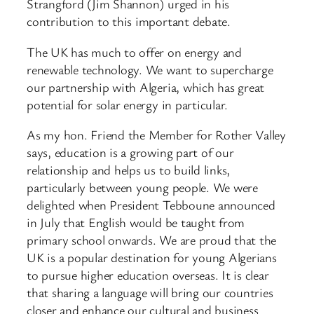
Strangford (Jim Shannon) urged in his
contribution to this important debate.
The UK has much to offer on energy and
renewable technology. We want to supercharge
our partnership with Algeria, which has great
potential for solar energy in particular.
As my hon. Friend the Member for Rother Valley
says, education is a growing part of our
relationship and helps us to build links,
particularly between young people. We were
delighted when President Tebboune announced
in July that English would be taught from
primary school onwards. We are proud that the
UK is a popular destination for young Algerians
to pursue higher education overseas. It is clear
that sharing a language will bring our countries
closer and enhance our cultural and business