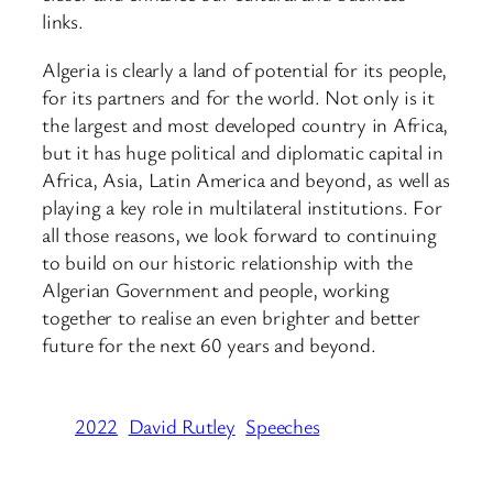
links.
Algeria is clearly a land of potential for its people,
for its partners and for the world. Not only is it
the largest and most developed country in Africa,
but it has huge political and diplomatic capital in
Africa, Asia, Latin America and beyond, as well as
playing a key role in multilateral institutions. For
all those reasons, we look forward to continuing
to build on our historic relationship with the
Algerian Government and people, working
together to realise an even brighter and better
future for the next 60 years and beyond.
2022
David Rutley
Speeches