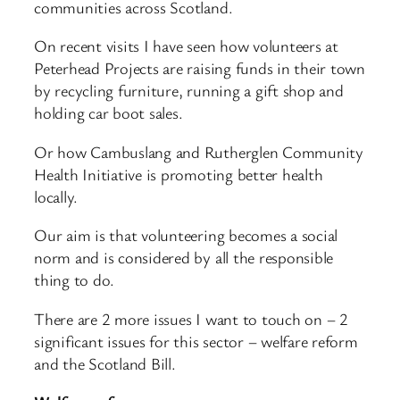
communities across Scotland.
On recent visits I have seen how volunteers at
Peterhead Projects are raising funds in their town
by recycling furniture, running a gift shop and
holding car boot sales.
Or how Cambuslang and Rutherglen Community
Health Initiative is promoting better health
locally.
Our aim is that volunteering becomes a social
norm and is considered by all the responsible
thing to do.
There are 2 more issues I want to touch on – 2
significant issues for this sector – welfare reform
and the Scotland Bill.