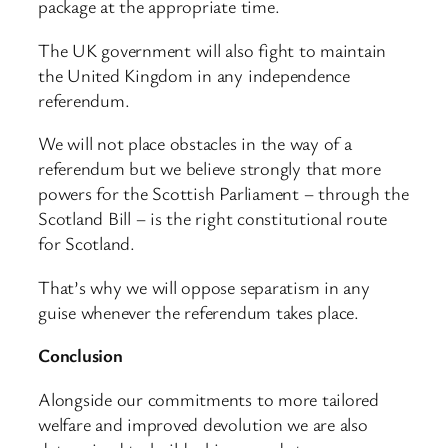
package at the appropriate time.
The UK government will also fight to maintain
the United Kingdom in any independence
referendum.
We will not place obstacles in the way of a
referendum but we believe strongly that more
powers for the Scottish Parliament – through the
Scotland Bill – is the right constitutional route
for Scotland.
That’s why we will oppose separatism in any
guise whenever the referendum takes place.
Conclusion
Alongside our commitments to more tailored
welfare and improved devolution we are also