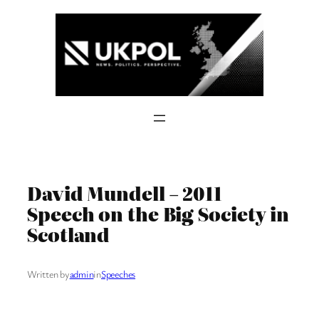
Skip
to
content
David Mundell – 2011
Speech on the Big Society in
Scotland
Written by
admin
in
Speeches