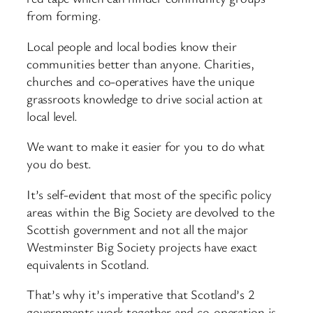
from forming.
Local people and local bodies know their
communities better than anyone. Charities,
churches and co-operatives have the unique
grassroots knowledge to drive social action at
local level.
We want to make it easier for you to do what
you do best.
It’s self-evident that most of the specific policy
areas within the Big Society are devolved to the
Scottish government and not all the major
Westminster Big Society projects have exact
equivalents in Scotland.
That’s why it’s imperative that Scotland’s 2
governments work together and co-operation is