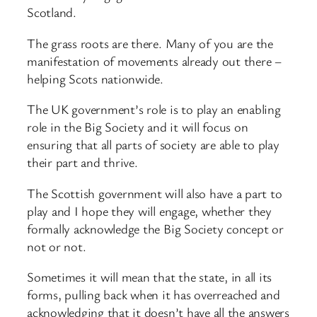
Scotland.
The grass roots are there. Many of you are the
manifestation of movements already out there –
helping Scots nationwide.
The UK government’s role is to play an enabling
role in the Big Society and it will focus on
ensuring that all parts of society are able to play
their part and thrive.
The Scottish government will also have a part to
play and I hope they will engage, whether they
formally acknowledge the Big Society concept or
not or not.
Sometimes it will mean that the state, in all its
forms, pulling back when it has overreached and
acknowledging that it doesn’t have all the answers