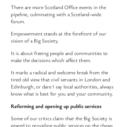
There are more Scotland Office events in the
pipeline, culminating with a Scotland-wide
forum.
Empowerment stands at the forefront of our
vision of a Big Society.
It is about freeing people and communities to
make the decisions which affect them.
It marks a radical and welcome break from the
tired old view that civil servants in London and
Edinburgh, or dare I say local authorities, always
know what is best for you and your community.
Reforming and opening up public services
Some of our critics claim that the Big Society is
geared to providing public services on the cheap.