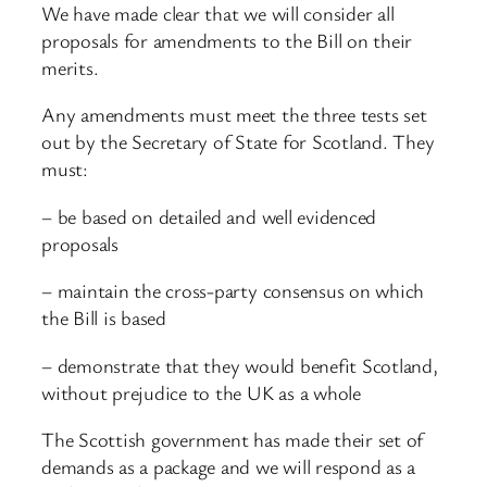
We have made clear that we will consider all
proposals for amendments to the Bill on their
merits.
Any amendments must meet the three tests set
out by the Secretary of State for Scotland. They
must:
– be based on detailed and well evidenced
proposals
– maintain the cross-party consensus on which
the Bill is based
– demonstrate that they would benefit Scotland,
without prejudice to the UK as a whole
The Scottish government has made their set of
demands as a package and we will respond as a