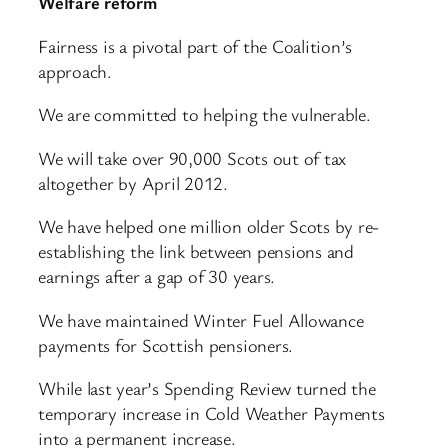
Welfare reform
Fairness is a pivotal part of the Coalition’s
approach.
We are committed to helping the vulnerable.
We will take over 90,000 Scots out of tax
altogether by April 2012.
We have helped one million older Scots by re-
establishing the link between pensions and
earnings after a gap of 30 years.
We have maintained Winter Fuel Allowance
payments for Scottish pensioners.
While last year’s Spending Review turned the
temporary increase in Cold Weather Payments
into a permanent increase.