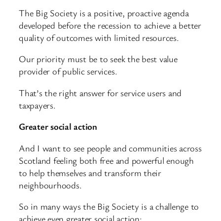
The Big Society is a positive, proactive agenda
developed before the recession to achieve a better
quality of outcomes with limited resources.
Our priority must be to seek the best value
provider of public services.
That’s the right answer for service users and
taxpayers.
Greater social action
And I want to see people and communities across
Scotland feeling both free and powerful enough
to help themselves and transform their
neighbourhoods.
So in many ways the Big Society is a challenge to
achieve even greater social action: