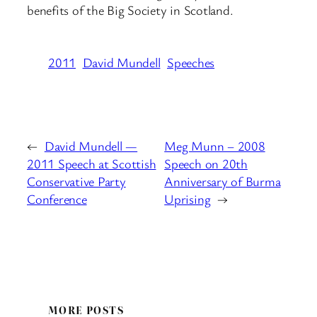
benefits of the Big Society in Scotland.
2011
David Mundell
Speeches
←
David Mundell —
Meg Munn – 2008
2011 Speech at Scottish
Speech on 20th
Conservative Party
Anniversary of Burma
Conference
Uprising
→
MORE POSTS