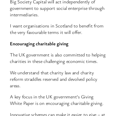
Big Society Capital will act independently of
government to support social enterprise through
intermediaries.
I want organisations in Scotland to benefit from
the very favourable terms it will offer.
Encouraging charitable giving
The UK government is also committed to helping
charities in these challenging economic times.
We understand that charity law and charity
reform straddles reserved and devolved policy
areas.
A key focus in the UK government’s Giving
White Paper is on encouraging charitable giving.
Innovative schemes can make it easier to give – at