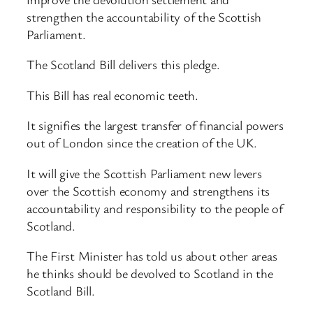
strengthen the accountability of the Scottish
Parliament.
The Scotland Bill delivers this pledge.
This Bill has real economic teeth.
It signifies the largest transfer of financial powers
out of London since the creation of the UK.
It will give the Scottish Parliament new levers
over the Scottish economy and strengthens its
accountability and responsibility to the people of
Scotland.
The First Minister has told us about other areas
he thinks should be devolved to Scotland in the
Scotland Bill.