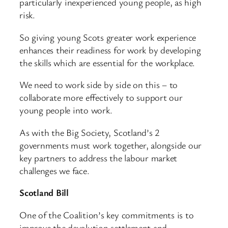
particularly inexperienced young people, as high
risk.
So giving young Scots greater work experience
enhances their readiness for work by developing
the skills which are essential for the workplace.
We need to work side by side on this – to
collaborate more effectively to support our
young people into work.
As with the Big Society, Scotland’s 2
governments must work together, alongside our
key partners to address the labour market
challenges we face.
Scotland Bill
One of the Coalition’s key commitments is to
improve the devolution settlement and