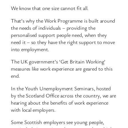
We know that one size cannot fit all.
That’s why the Work Programme is built around
the needs of individuals – providing the
personalised support people need, when they
need it – so they have the right support to move
into employment.
The UK government’s ‘Get Britain Working’
measures like work experience are geared to this
end.
In the Youth Unemployment Seminars, hosted
by the Scotland Office across the country, we are
hearing about the benefits of work experience
with local employers.
Some Scottish employers see young people,