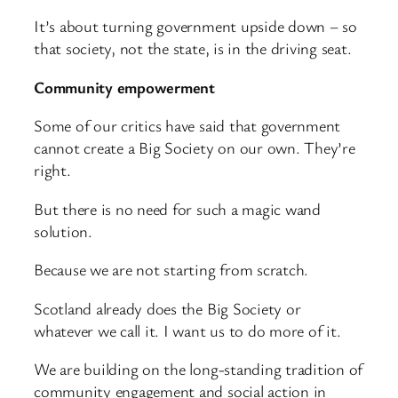
It’s about turning government upside down – so
that society, not the state, is in the driving seat.
Community empowerment
Some of our critics have said that government
cannot create a Big Society on our own. They’re
right.
But there is no need for such a magic wand
solution.
Because we are not starting from scratch.
Scotland already does the Big Society or
whatever we call it. I want us to do more of it.
We are building on the long-standing tradition of
community engagement and social action in