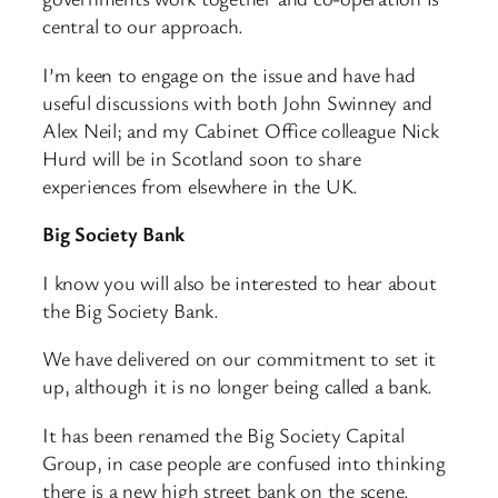
central to our approach.
I’m keen to engage on the issue and have had
useful discussions with both John Swinney and
Alex Neil; and my Cabinet Office colleague Nick
Hurd will be in Scotland soon to share
experiences from elsewhere in the UK.
Big Society Bank
I know you will also be interested to hear about
the Big Society Bank.
We have delivered on our commitment to set it
up, although it is no longer being called a bank.
It has been renamed the Big Society Capital
Group, in case people are confused into thinking
there is a new high street bank on the scene.