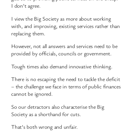
I don’t agree.
I view the Big Society as more about working
with, and improving, existing services rather than
replacing them.
However, not all answers and services need to be
provided by officials, councils or government.
Tough times also demand innovative thinking.
There is no escaping the need to tackle the deficit
– the challenge we face in terms of public finances
cannot be ignored.
So our detractors also characterise the Big
Society as a shorthand for cuts.
That’s both wrong and unfair.