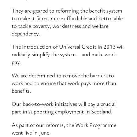
They are geared to reforming the benefit system
to make it fairer, more affordable and better able
to tackle poverty, worklessness and welfare
dependency.
The introduction of Universal Credit in 2013 will
radically simplify the system – and make work
pay.
We are determined to remove the barriers to
work and to ensure that work pays more than
benefits.
Our back-to-work initiatives will pay a crucial
part in supporting employment in Scotland.
As part of our reforms, the Work Programme
went live in June.