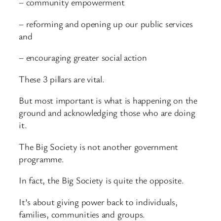
– community empowerment
– reforming and opening up our public services
and
– encouraging greater social action
These 3 pillars are vital.
But most important is what is happening on the
ground and acknowledging those who are doing
it.
The Big Society is not another government
programme.
In fact, the Big Society is quite the opposite.
It’s about giving power back to individuals,
families, communities and groups.