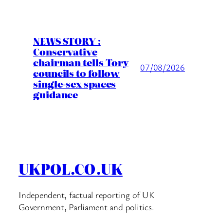
NEWS STORY :
Conservative
chairman tells Tory
07/08/2026
councils to follow
single-sex spaces
guidance
UKPOL.CO.UK
Independent, factual reporting of UK
Government, Parliament and politics.