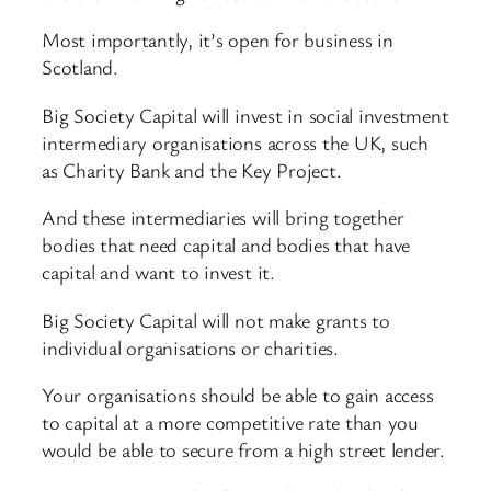
Most importantly, it’s open for business in
Scotland.
Big Society Capital will invest in social investment
intermediary organisations across the UK, such
as Charity Bank and the Key Project.
And these intermediaries will bring together
bodies that need capital and bodies that have
capital and want to invest it.
Big Society Capital will not make grants to
individual organisations or charities.
Your organisations should be able to gain access
to capital at a more competitive rate than you
would be able to secure from a high street lender.