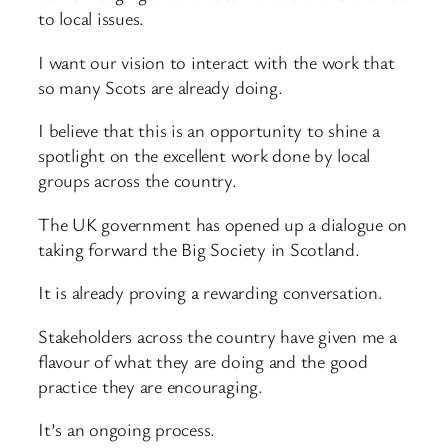
to local issues.
I want our vision to interact with the work that
so many Scots are already doing.
I believe that this is an opportunity to shine a
spotlight on the excellent work done by local
groups across the country.
The UK government has opened up a dialogue on
taking forward the Big Society in Scotland.
It is already proving a rewarding conversation.
Stakeholders across the country have given me a
flavour of what they are doing and the good
practice they are encouraging.
It’s an ongoing process.