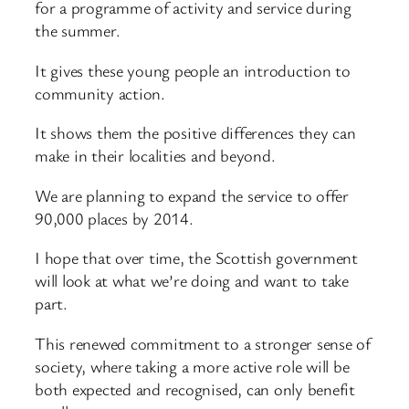
for a programme of activity and service during
the summer.
It gives these young people an introduction to
community action.
It shows them the positive differences they can
make in their localities and beyond.
We are planning to expand the service to offer
90,000 places by 2014.
I hope that over time, the Scottish government
will look at what we’re doing and want to take
part.
This renewed commitment to a stronger sense of
society, where taking a more active role will be
both expected and recognised, can only benefit