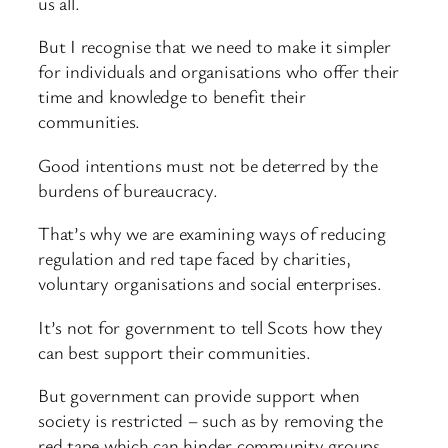
us all.
But I recognise that we need to make it simpler
for individuals and organisations who offer their
time and knowledge to benefit their
communities.
Good intentions must not be deterred by the
burdens of bureaucracy.
That’s why we are examining ways of reducing
regulation and red tape faced by charities,
voluntary organisations and social enterprises.
It’s not for government to tell Scots how they
can best support their communities.
But government can provide support when
society is restricted – such as by removing the
red tape which can hinder community groups