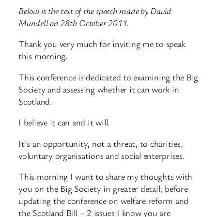
Below is the text of the speech made by David
Mundell on 28th October 2011.
Thank you very much for inviting me to speak
this morning.
This conference is dedicated to examining the Big
Society and assessing whether it can work in
Scotland.
I believe it can and it will.
It’s an opportunity, not a threat, to charities,
voluntary organisations and social enterprises.
This morning I want to share my thoughts with
you on the Big Society in greater detail; before
updating the conference on welfare reform and
the Scotland Bill – 2 issues I know you are