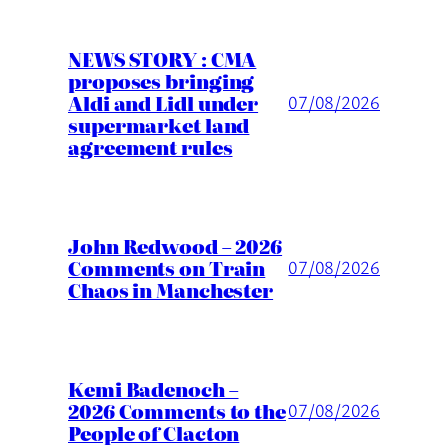
NEWS STORY : CMA
proposes bringing
Aldi and Lidl under
07/08/2026
supermarket land
agreement rules
John Redwood – 2026
Comments on Train
07/08/2026
Chaos in Manchester
Kemi Badenoch –
2026 Comments to the
07/08/2026
People of Clacton