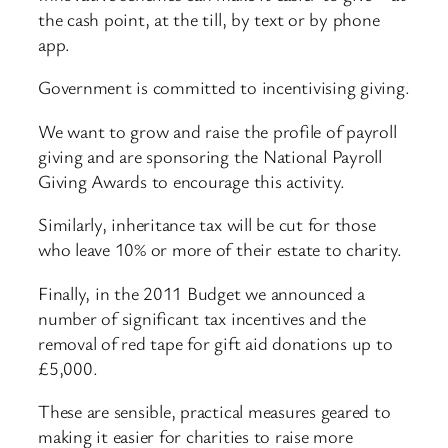
the cash point, at the till, by text or by phone
app.
Government is committed to incentivising giving.
We want to grow and raise the profile of payroll
giving and are sponsoring the National Payroll
Giving Awards to encourage this activity.
Similarly, inheritance tax will be cut for those
who leave 10% or more of their estate to charity.
Finally, in the 2011 Budget we announced a
number of significant tax incentives and the
removal of red tape for gift aid donations up to
£5,000.
These are sensible, practical measures geared to
making it easier for charities to raise more