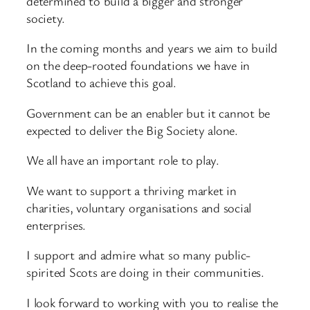
determined to build a bigger and stronger
society.
In the coming months and years we aim to build
on the deep-rooted foundations we have in
Scotland to achieve this goal.
Government can be an enabler but it cannot be
expected to deliver the Big Society alone.
We all have an important role to play.
We want to support a thriving market in
charities, voluntary organisations and social
enterprises.
I support and admire what so many public-
spirited Scots are doing in their communities.
I look forward to working with you to realise the