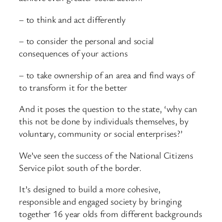
– to think and act differently
– to consider the personal and social
consequences of your actions
– to take ownership of an area and find ways of
to transform it for the better
And it poses the question to the state, ‘why can
this not be done by individuals themselves, by
voluntary, community or social enterprises?’
We’ve seen the success of the National Citizens
Service pilot south of the border.
It’s designed to build a more cohesive,
responsible and engaged society by bringing
together 16 year olds from different backgrounds