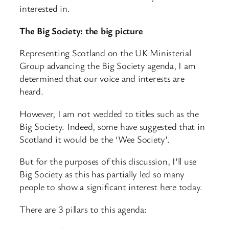
interested in.
The Big Society: the big picture
Representing Scotland on the UK Ministerial
Group advancing the Big Society agenda, I am
determined that our voice and interests are
heard.
However, I am not wedded to titles such as the
Big Society. Indeed, some have suggested that in
Scotland it would be the ‘Wee Society’.
But for the purposes of this discussion, I’ll use
Big Society as this has partially led so many
people to show a significant interest here today.
There are 3 pillars to this agenda: