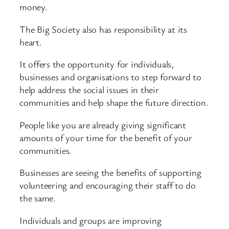
money.
The Big Society also has responsibility at its
heart.
It offers the opportunity for individuals,
businesses and organisations to step forward to
help address the social issues in their
communities and help shape the future direction.
People like you are already giving significant
amounts of your time for the benefit of your
communities.
Businesses are seeing the benefits of supporting
volunteering and encouraging their staff to do
the same.
Individuals and groups are improving