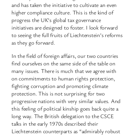
and has taken the initiative to cultivate an even
higher compliance culture. This is the kind of
progress the UK’s global tax governance
initiatives are designed to foster. I look forward
to seeing the full fruits of Liechtenstein’s reforms
as they go forward.
In the field of foreign affairs, our two countries
find ourselves on the same side of the table on
many issues. There is much that we agree with
on commitments to human rights protection,
fighting corruption and promoting climate
protection. This is not surprising for two
progressive nations with very similar values. And
this feeling of political kinship goes back quite a
long way. The British delegation to the CSCE
talks in the early 1970s described their
Liechtenstein counterparts as “admirably robust