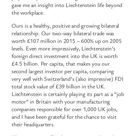
gave me an insight into Liechtenstein life beyond
the workplace.
Ours is a healthy, positive and growing bilateral
relationship. Our two-way bilateral trade was
worth £107 million in 2015 – 600% up on 2005
levels. Even more impressively, Liechtenstein’s
foreign direct investment into the UK is worth
£4.5 billion. Per capita, that makes you our
second largest investor per capita, comparing
very well with Switzerland’s (also impressive) FDI
total stock value of £39 billion in the UK.
Liechtenstein is certainly playing its part as a “job
motor” in Britain with your manufacturing
companies responsible for over 1,000 UK jobs,
and I have been grateful for the chance to visit
their headquarters.