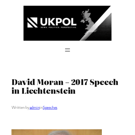
Skip
to
content
David Moran – 2017 Speech
in Liechtenstein
Written by
admin
in
Speeches