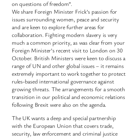
on questions of freedom”.
We share Foreign Minister Frick’s passion for
issues surrounding women, peace and security
and are keen to explore further areas for
collaboration. Fighting modern slavery is very
much a common priority, as was clear from your
Foreign Minister’s recent visit to London on 30
October. British Ministers were keen to discuss a
range of UN and other global issues – it remains
extremely important to work together to protect
rules-based international governance against
growing threats. The arrangements for a smooth
transition in our political and economic relations
following Brexit were also on the agenda.
The UK wants a deep and special partnership
with the European Union that covers trade,
security, law enforcement and criminal justice