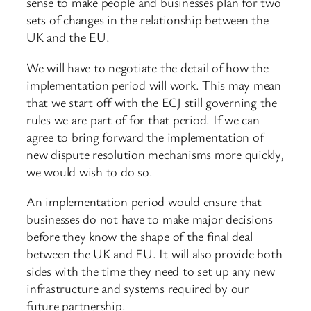
sense to make people and businesses plan for two
sets of changes in the relationship between the
UK and the EU.
We will have to negotiate the detail of how the
implementation period will work. This may mean
that we start off with the ECJ still governing the
rules we are part of for that period. If we can
agree to bring forward the implementation of
new dispute resolution mechanisms more quickly,
we would wish to do so.
An implementation period would ensure that
businesses do not have to make major decisions
before they know the shape of the final deal
between the UK and EU. It will also provide both
sides with the time they need to set up any new
infrastructure and systems required by our
future partnership.