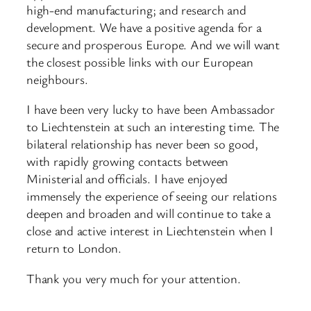
high-end manufacturing; and research and
development. We have a positive agenda for a
secure and prosperous Europe. And we will want
the closest possible links with our European
neighbours.
I have been very lucky to have been Ambassador
to Liechtenstein at such an interesting time. The
bilateral relationship has never been so good,
with rapidly growing contacts between
Ministerial and officials. I have enjoyed
immensely the experience of seeing our relations
deepen and broaden and will continue to take a
close and active interest in Liechtenstein when I
return to London.
Thank you very much for your attention.