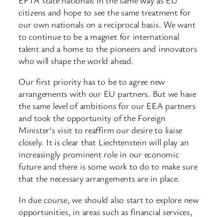
citizens and hope to see the same treatment for
our own nationals on a reciprocal basis. We want
to continue to be a magnet for international
talent and a home to the pioneers and innovators
who will shape the world ahead.
Our first priority has to be to agree new
arrangements with our EU partners. But we have
the same level of ambitions for our EEA partners
and took the opportunity of the Foreign
Minister’s visit to reaffirm our desire to liaise
closely. It is clear that Liechtenstein will play an
increasingly prominent role in our economic
future and there is some work to do to make sure
that the necessary arrangements are in place.
In due course, we should also start to explore new
opportunities, in areas such as financial services,