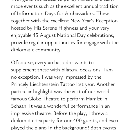
made events such as the excellent annual tradition
of Information Days for Ambassadors. These,
together with the excellent New Year’s Reception
hosted by His Serene Highness and your very
enjoyable 15 August National Day celebrations,
provide regular opportunities for engage with the
diplomatic community.
Of course, every ambassador wants to
supplement these with bilateral occasions. I am
no exception. I was very impressed by the
Princely Liechtenstein Tattoo last year. Another
particular highlight was the visit of our world-
famous Globe Theatre to perform Hamlet in
Schaan. It was a wonderful performance in an
impressive theatre. Before the play, I threw a
diplomatic tea party for our 400 guests, and even
played the piano in the background! Both events