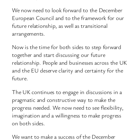
We now need to look forward to the December
European Council and to the framework for our
future relationship, as well as transitional
arrangements.
Now is the time for both sides to step forward
together and start discussing our future
relationship. People and businesses across the UK
and the EU deserve clarity and certainty for the
future.
The UK continues to engage in discussions in a
pragmatic and constructive way to make the
progress needed. We now need to see flexibility,
imagination and a willingness to make progress
on both sides.
We want to make a success of the December