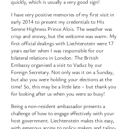
quickly, which is usually a very good sign!
I have very positive memories of my first visit in
early 2014 to present my credentials to His
Serene Highness Prince Alois. The weather was
crisp and snowy, but the welcome was warm. My
first official dealings with Liechtenstein were 17
years earlier when I was responsible for our
bilateral relations in London. The British
Embassy organised a visit to Vaduz by our
Foreign Secretary. Not only was it on a Sunday,
but also you were holding your elections at the
time! So, this may be a little late – but thank you
for looking after us when you were so busy!
Being a non-resident ambassador presents a
challenge of how to engage effectively with your
host government. Liechtenstein makes this easy,
with generous access to policy makers and tailor-