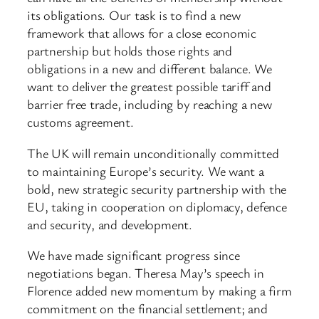
its obligations. Our task is to find a new
framework that allows for a close economic
partnership but holds those rights and
obligations in a new and different balance. We
want to deliver the greatest possible tariff and
barrier free trade, including by reaching a new
customs agreement.
The UK will remain unconditionally committed
to maintaining Europe’s security. We want a
bold, new strategic security partnership with the
EU, taking in cooperation on diplomacy, defence
and security, and development.
We have made significant progress since
negotiations began. Theresa May’s speech in
Florence added new momentum by making a firm
commitment on the financial settlement; and