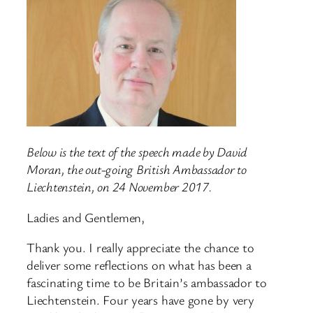
Below is the text of the speech made by David
Moran, the out-going British Ambassador to
Liechtenstein, on 24 November 2017.
Ladies and Gentlemen,
Thank you. I really appreciate the chance to
deliver some reflections on what has been a
fascinating time to be Britain’s ambassador to
Liechtenstein. Four years have gone by very