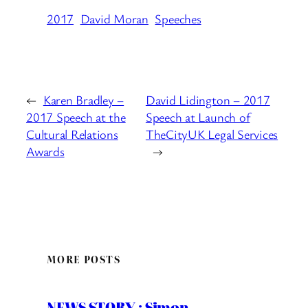
2017
David Moran
Speeches
←
Karen Bradley –
David Lidington – 2017
2017 Speech at the
Speech at Launch of
Cultural Relations
TheCityUK Legal Services
Awards
→
MORE POSTS
NEWS STORY : Simon