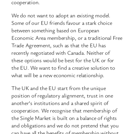
cooperation.
We do not want to adopt an existing model.
Some of our EU friends favour a stark choice
between something based on European
Economic Area membership, or a traditional Free
Trade Agreement, such as that the EU has
recently negotiated with Canada. Neither of
these options would be best for the UK or for
the EU. We want to find a creative solution to
what will be a new economic relationship.
The UK and the EU start from the unique
position of regulatory alignment, trust in one
another’s institutions and a shared spirit of
cooperation. We recognise that membership of
the Single Market is built on a balance of rights
and obligations and we do not pretend that you
can have all the benefits of membership without