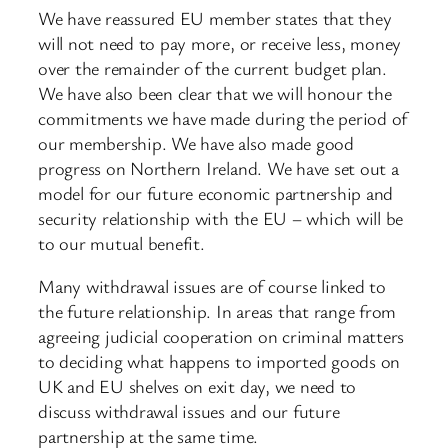
We have reassured EU member states that they
will not need to pay more, or receive less, money
over the remainder of the current budget plan.
We have also been clear that we will honour the
commitments we have made during the period of
our membership. We have also made good
progress on Northern Ireland. We have set out a
model for our future economic partnership and
security relationship with the EU – which will be
to our mutual benefit.
Many withdrawal issues are of course linked to
the future relationship. In areas that range from
agreeing judicial cooperation on criminal matters
to deciding what happens to imported goods on
UK and EU shelves on exit day, we need to
discuss withdrawal issues and our future
partnership at the same time.