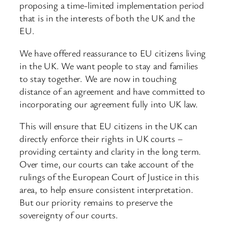
proposing a time-limited implementation period
that is in the interests of both the UK and the
EU.
We have offered reassurance to EU citizens living
in the UK. We want people to stay and families
to stay together. We are now in touching
distance of an agreement and have committed to
incorporating our agreement fully into UK law.
This will ensure that EU citizens in the UK can
directly enforce their rights in UK courts –
providing certainty and clarity in the long term.
Over time, our courts can take account of the
rulings of the European Court of Justice in this
area, to help ensure consistent interpretation.
But our priority remains to preserve the
sovereignty of our courts.