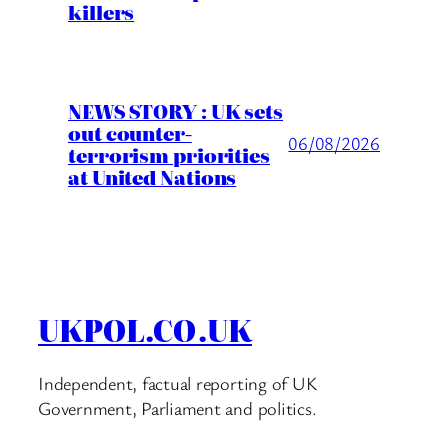
killers
NEWS STORY : UK sets
out counter-
06/08/2026
terrorism priorities
at United Nations
UKPOL.CO.UK
Independent, factual reporting of UK
Government, Parliament and politics.