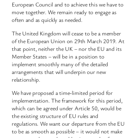
European Council and to achieve this we have to
move together. We remain ready to engage as
often and as quickly as needed.
The United Kingdom will cease to be a member
of the European Union on 29th March 2019. At
that point, neither the UK – nor the EU and its
Member States – will be in a position to
implement smoothly many of the detailed
arrangements that will underpin our new
relationship.
We have proposed a time-limited period for
implementation. The framework for this period,
which can be agreed under Article 50, would be
the existing structure of EU rules and
regulations. We want our departure from the EU
to be as smooth as possible – it would not make