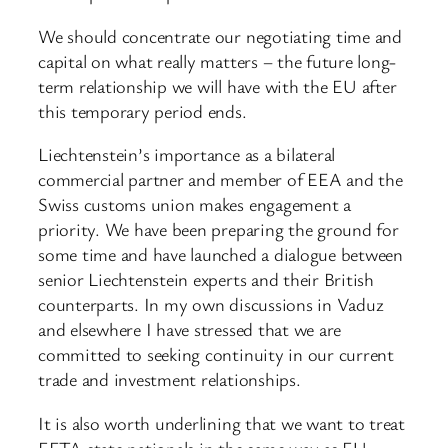
We should concentrate our negotiating time and
capital on what really matters – the future long-
term relationship we will have with the EU after
this temporary period ends.
Liechtenstein’s importance as a bilateral
commercial partner and member of EEA and the
Swiss customs union makes engagement a
priority. We have been preparing the ground for
some time and have launched a dialogue between
senior Liechtenstein experts and their British
counterparts. In my own discussions in Vaduz
and elsewhere I have stressed that we are
committed to seeking continuity in our current
trade and investment relationships.
It is also worth underlining that we want to treat
EFTA state nationals in the same way as EU