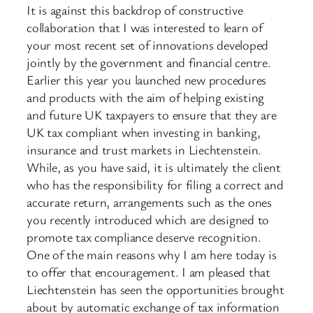
It is against this backdrop of constructive
collaboration that I was interested to learn of
your most recent set of innovations developed
jointly by the government and financial centre.
Earlier this year you launched new procedures
and products with the aim of helping existing
and future UK taxpayers to ensure that they are
UK tax compliant when investing in banking,
insurance and trust markets in Liechtenstein.
While, as you have said, it is ultimately the client
who has the responsibility for filing a correct and
accurate return, arrangements such as the ones
you recently introduced which are designed to
promote tax compliance deserve recognition.
One of the main reasons why I am here today is
to offer that encouragement. I am pleased that
Liechtenstein has seen the opportunities brought
about by automatic exchange of tax information