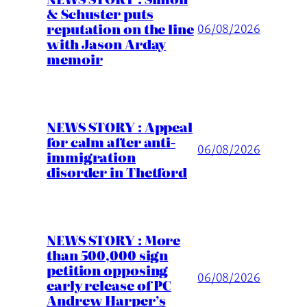
& Schuster puts
reputation on the line
06/08/2026
with Jason Arday
memoir
NEWS STORY : Appeal
for calm after anti-
06/08/2026
immigration
disorder in Thetford
NEWS STORY : More
than 500,000 sign
petition opposing
06/08/2026
early release of PC
Andrew Harper’s