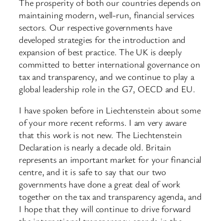
The prosperity of both our countries depends on
maintaining modern, well-run, financial services
sectors. Our respective governments have
developed strategies for the introduction and
expansion of best practice. The UK is deeply
committed to better international governance on
tax and transparency, and we continue to play a
global leadership role in the G7, OECD and EU.
I have spoken before in Liechtenstein about some
of your more recent reforms. I am very aware
that this work is not new. The Liechtenstein
Declaration is nearly a decade old. Britain
represents an important market for your financial
centre, and it is safe to say that our two
governments have done a great deal of work
together on the tax and transparency agenda, and
I hope that they will continue to drive forward