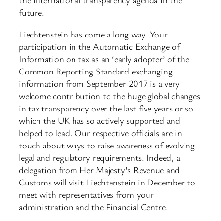
the international transparency agenda in the
future.
Liechtenstein has come a long way. Your
participation in the Automatic Exchange of
Information on tax as an ‘early adopter’ of the
Common Reporting Standard exchanging
information from September 2017 is a very
welcome contribution to the huge global changes
in tax transparency over the last five years or so
which the UK has so actively supported and
helped to lead. Our respective officials are in
touch about ways to raise awareness of evolving
legal and regulatory requirements. Indeed, a
delegation from Her Majesty’s Revenue and
Customs will visit Liechtenstein in December to
meet with representatives from your
administration and the Financial Centre.