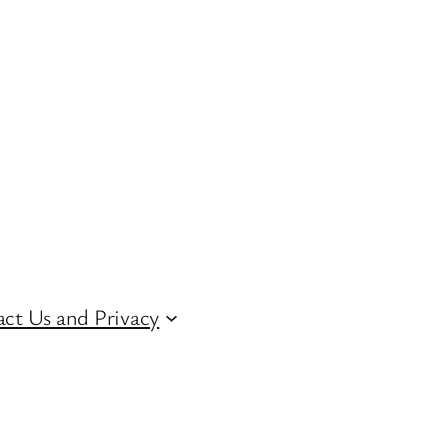
ct Us and Privacy