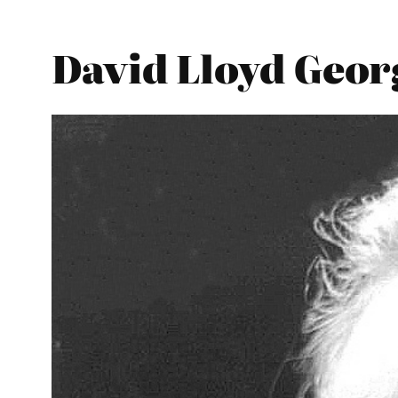
David Lloyd Georg