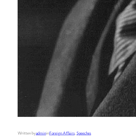
Written by
admin
in
Foreign Affairs
, 
Speeches