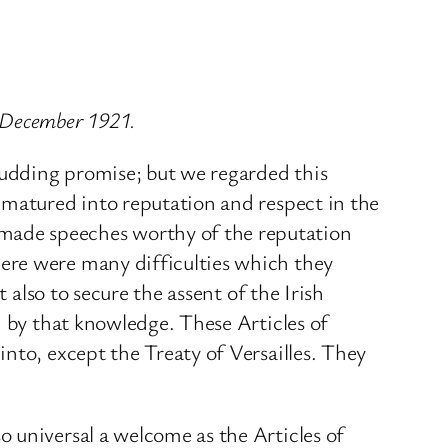
4 December 1921.
udding promise; but we regarded this
 matured into reputation and respect in the
made speeches worthy of the reputation
ere were many difficulties which they
 also to secure the assent of the Irish
d by that knowledge. These Articles of
nto, except the Treaty of Versailles. They
 universal a welcome as the Articles of