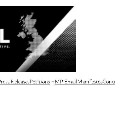
ress Releases
Petitions
MP Email
Manifestos
Conta