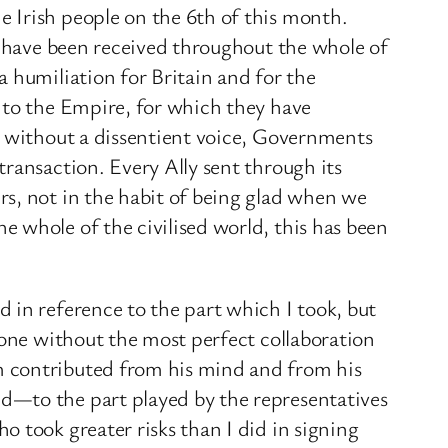
 Irish people on the 6th of this month.
y have been received throughout the whole of
 humiliation for Britain and for the
 to the Empire, for which they have
, without a dissentient voice, Governments
ransaction. Every Ally sent through its
rs, not in the habit of being glad when we
 whole of the civilised world, this has been
 in reference to the part which I took, but
done without the most perfect collaboration
m contributed from his mind and from his
d—to the part played by the representatives
 took greater risks than I did in signing