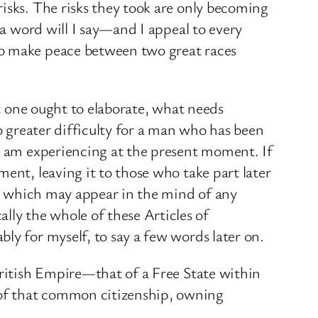
isks. The risks they took are only becoming
 a word will I say—and I appeal to every
to make peace between two great races
at one ought to elaborate, what needs
o greater difficulty for a man who has been
 I am experiencing at the present moment. If
ent, leaving it to those who take part later
ies which may appear in the mind of any
ly the whole of these Articles of
ly for myself, to say a few words later on.
British Empire—that of a Free State within
 of that common citizenship, owning