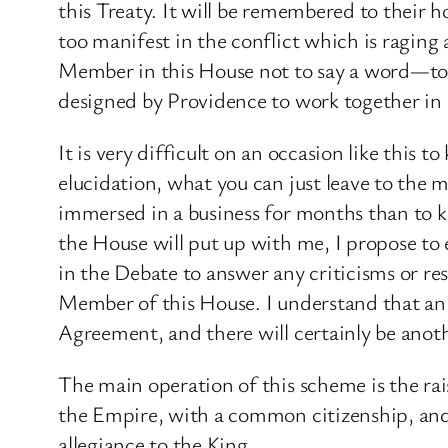
this Treaty. It will be remembered to their 
too manifest in the conflict which is raging 
Member in this House not to say a word—to 
designed by Providence to work together in 
It is very difficult on an occasion like this
elucidation, what you can just leave to the m
immersed in a business for months than to kn
the House will put up with me, I propose to 
in the Debate to answer any criticisms or re
Member of this House. I understand that an 
Agreement, and there will certainly be anoth
The main operation of this scheme is the rai
the Empire, with a common citizenship, and
allegiance to the King.