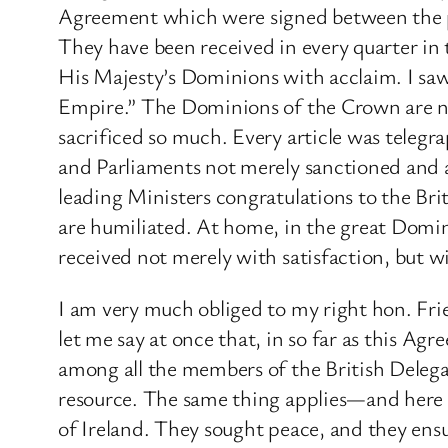
Agreement which were signed between the peo
They have been received in every quarter in 
His Majesty’s Dominions with acclaim. I saw 
Empire.” The Dominions of the Crown are not
sacrificed so much. Every article was teleg
and Parliaments not merely sanctioned and ap
leading Ministers congratulations to the Br
are humiliated. At home, in the great Domin
received not merely with satisfaction, but w
I am very much obliged to my right hon. Frie
let me say at once that, in so far as this A
among all the members of the British Deleg
resource. The same thing applies—and here 
of Ireland. They sought peace, and they ensu