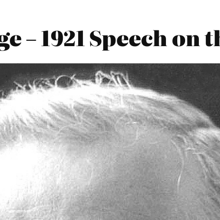
e – 1921 Speech on th