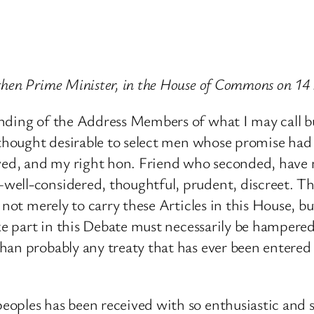
then Prime Minister, in the House of Commons on 1
onding of the Address Members of what I may call b
s thought desirable to select men whose promise had
ed, and my right hon. Friend who seconded, have 
well-considered, thoughtful, prudent, discreet. Th
not merely to carry these Articles in this House, but
ake part in this Debate must necessarily be hampere
an probably any treaty that has ever been entered i
oples has been received with so enthusiastic and so