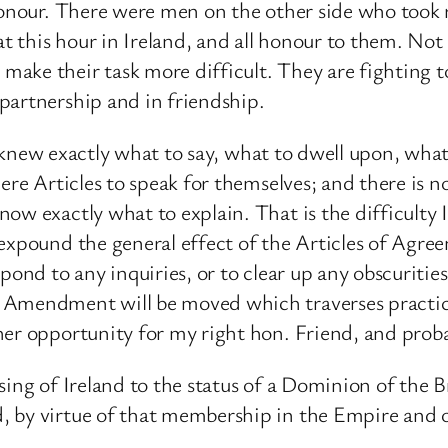
honour. There were men on the other side who took r
at this hour in Ireland, and all honour to them. Not
make their task more difficult. They are fighting 
partnership and in friendship.
 to knew exactly what to say, what to dwell upon, wh
ere Articles to speak for themselves; and there is n
ow exactly what to explain. That is the difficulty
expound the general effect of the Articles of Agreem
spond to any inquiries, or to clear up any obscurit
Amendment will be moved which traverses practical
er opportunity for my right hon. Friend, and probab
sing of Ireland to the status of a Dominion of the 
, by virtue of that membership in the Empire and