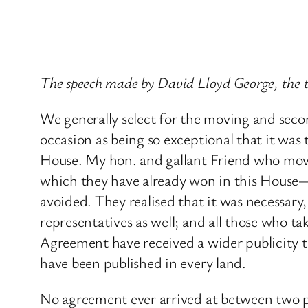
The speech made by David Lloyd George, the 
We generally select for the moving and sec
occasion as being so exceptional that it wa
House. My hon. and gallant Friend who mov
which they have already won in this House—
avoided. They realised that it was necessary, 
representatives as well; and all those who t
Agreement have received a wider publicity th
have been published in every land.
No agreement ever arrived at between two pe