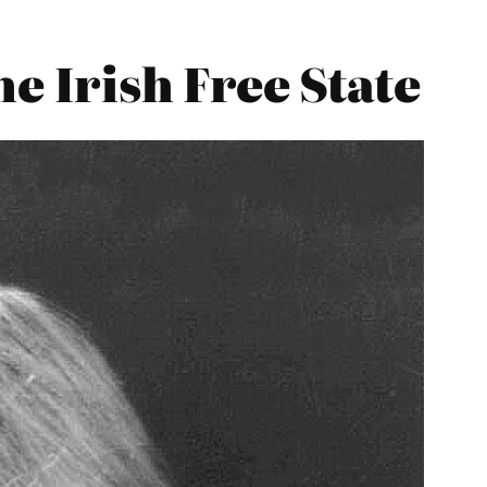
e Irish Free State