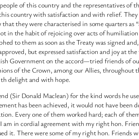
ple of this country and the representatives of the
this country with satisfaction and with relief. The
that they were characterised in some quarters as “a
 in the habit of rejoicing over acts of humiliation
raphed to them as soon as the Treaty was signed and
proved, but expressed satisfaction and joy at the t
itish Government on the accord—tried friends of ou
ions of the Crown, among our Allies, throughout the
ith delight and with hope.
nd (Sir Donald Maclean) for the kind words he used
greement has been achieved, it would not have been 
ation. Every one of them worked hard; each of the
I am in cordial agreement with my right hon. Frien
ed it. There were some of my right hon. Friends who