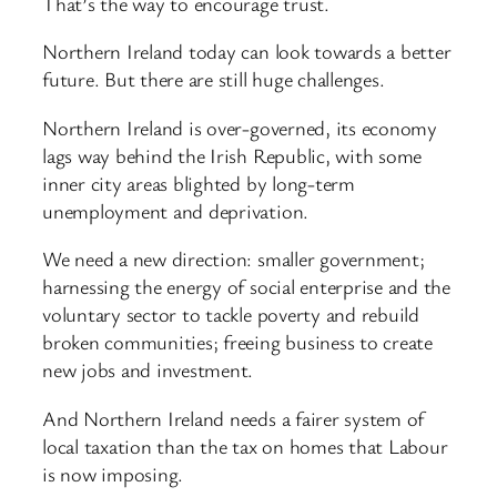
That’s the way to encourage trust.
Northern Ireland today can look towards a better
future. But there are still huge challenges.
Northern Ireland is over-governed, its economy
lags way behind the Irish Republic, with some
inner city areas blighted by long-term
unemployment and deprivation.
We need a new direction: smaller government;
harnessing the energy of social enterprise and the
voluntary sector to tackle poverty and rebuild
broken communities; freeing business to create
new jobs and investment.
And Northern Ireland needs a fairer system of
local taxation than the tax on homes that Labour
is now imposing.