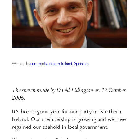
Written by
admin
in
Northern Ireland
, 
Speeches
The speech made by David Lidington on 12 October
2006.
It’s been a good year for our party in Northern
Ireland. Our membership is growing and we have
regained our toehold in local government.