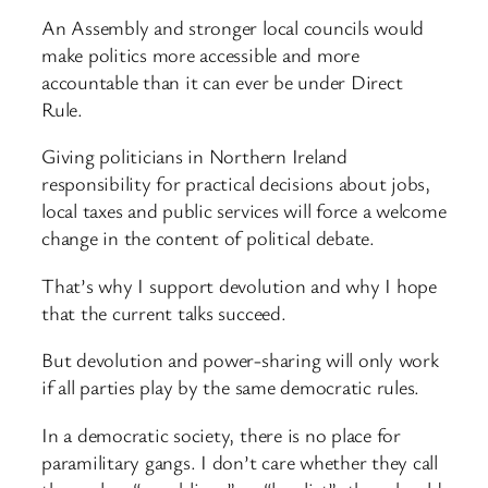
An Assembly and stronger local councils would
make politics more accessible and more
accountable than it can ever be under Direct
Rule.
Giving politicians in Northern Ireland
responsibility for practical decisions about jobs,
local taxes and public services will force a welcome
change in the content of political debate.
That’s why I support devolution and why I hope
that the current talks succeed.
But devolution and power-sharing will only work
if all parties play by the same democratic rules.
In a democratic society, there is no place for
paramilitary gangs. I don’t care whether they call