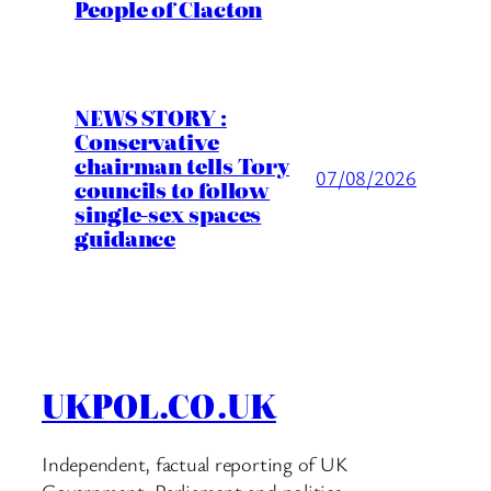
People of Clacton
NEWS STORY :
Conservative
chairman tells Tory
07/08/2026
councils to follow
single-sex spaces
guidance
UKPOL.CO.UK
Independent, factual reporting of UK