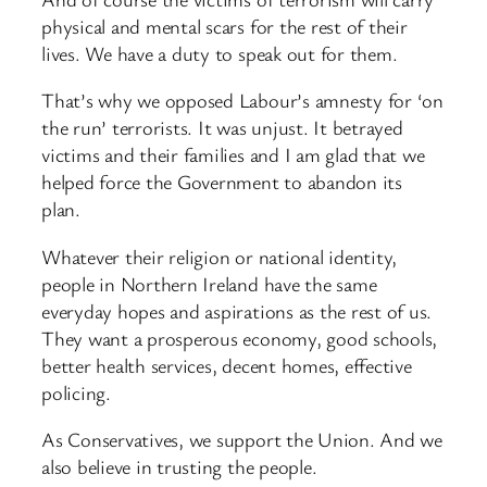
physical and mental scars for the rest of their
lives. We have a duty to speak out for them.
That’s why we opposed Labour’s amnesty for ‘on
the run’ terrorists. It was unjust. It betrayed
victims and their families and I am glad that we
helped force the Government to abandon its
plan.
Whatever their religion or national identity,
people in Northern Ireland have the same
everyday hopes and aspirations as the rest of us.
They want a prosperous economy, good schools,
better health services, decent homes, effective
policing.
As Conservatives, we support the Union. And we
also believe in trusting the people.