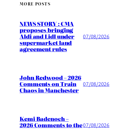
MORE POSTS
NEWS STORY : CMA
proposes bringing
Aldi and Lidl under
07/08/2026
supermarket land
agreement rules
John Redwood – 2026
Comments on Train
07/08/2026
Chaos in Manchester
Kemi Badenoch –
2026 Comments to the
07/08/2026