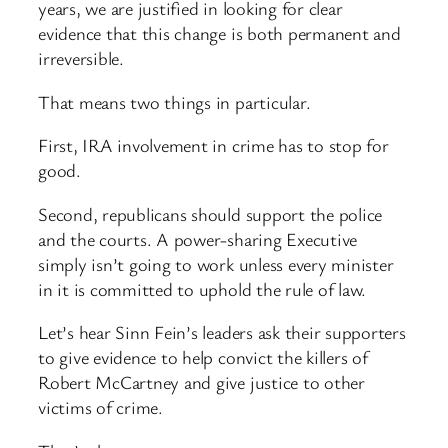
years, we are justified in looking for clear
evidence that this change is both permanent and
irreversible.
That means two things in particular.
First, IRA involvement in crime has to stop for
good.
Second, republicans should support the police
and the courts. A power-sharing Executive
simply isn’t going to work unless every minister
in it is committed to uphold the rule of law.
Let’s hear Sinn Fein’s leaders ask their supporters
to give evidence to help convict the killers of
Robert McCartney and give justice to other
victims of crime.