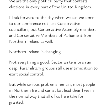
We are the only political party that contests
elections in every part of the United Kingdom.
I look forward to the day when we can welcome
to our conference not just Conservative
councillors, but Conservative Assembly members
and Conservative Members of Parliament from
Northern Ireland as well.
Northern Ireland is changing.
Not everything’s good. Sectarian tensions run
deep. Paramilitary groups still use intimidation to
exert social control.
But while serious problems remain, most people
in Northern Ireland can at last lead their lives in
the normal way that all of us here take for
granted.