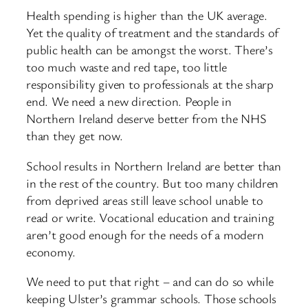
Health spending is higher than the UK average.
Yet the quality of treatment and the standards of
public health can be amongst the worst. There’s
too much waste and red tape, too little
responsibility given to professionals at the sharp
end. We need a new direction. People in
Northern Ireland deserve better from the NHS
than they get now.
School results in Northern Ireland are better than
in the rest of the country. But too many children
from deprived areas still leave school unable to
read or write. Vocational education and training
aren’t good enough for the needs of a modern
economy.
We need to put that right – and can do so while
keeping Ulster’s grammar schools. Those schools