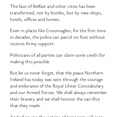
The face of Belfast and other cities has been
transformed, not by bombs, but by new shops,
hotels, offices and homes.
Even in places like Crossmaglen, for the first time
in decades, the police can patrol on foot without
routine Army support.
Politicians of all parties can claim some credit for
making this possible.
But let us never forget, that the peace Northern
Ireland has today was won through the courage
and endurance of the Royal Ulster Constabulary
and our Armed Forces. We shall always remember
their bravery and we shall honour the sacrifice
that they made.
And of course the victims of terrorism will carry