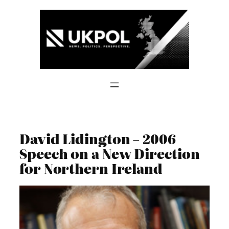
Skip
to
content
David Lidington – 2006
Speech on a New Direction
for Northern Ireland