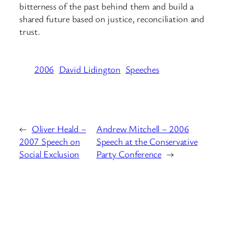
bitterness of the past behind them and build a
shared future based on justice, reconciliation and
trust.
2006
David Lidington
Speeches
←
Oliver Heald –
Andrew Mitchell – 2006
2007 Speech on
Speech at the Conservative
Social Exclusion
Party Conference
→