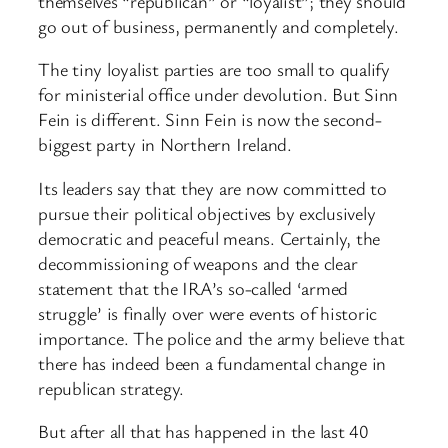
themselves “republican” or “loyalist”; they should
go out of business, permanently and completely.
The tiny loyalist parties are too small to qualify
for ministerial office under devolution. But Sinn
Fein is different. Sinn Fein is now the second-
biggest party in Northern Ireland.
Its leaders say that they are now committed to
pursue their political objectives by exclusively
democratic and peaceful means. Certainly, the
decommissioning of weapons and the clear
statement that the IRA’s so-called ‘armed
struggle’ is finally over were events of historic
importance. The police and the army believe that
there has indeed been a fundamental change in
republican strategy.
But after all that has happened in the last 40