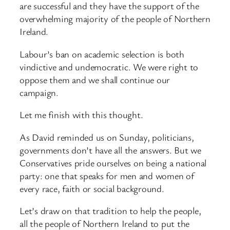
are successful and they have the support of the
overwhelming majority of the people of Northern
Ireland.
Labour’s ban on academic selection is both
vindictive and undemocratic. We were right to
oppose them and we shall continue our
campaign.
Let me finish with this thought.
As David reminded us on Sunday, politicians,
governments don’t have all the answers. But we
Conservatives pride ourselves on being a national
party: one that speaks for men and women of
every race, faith or social background.
Let’s draw on that tradition to help the people,
all the people of Northern Ireland to put the