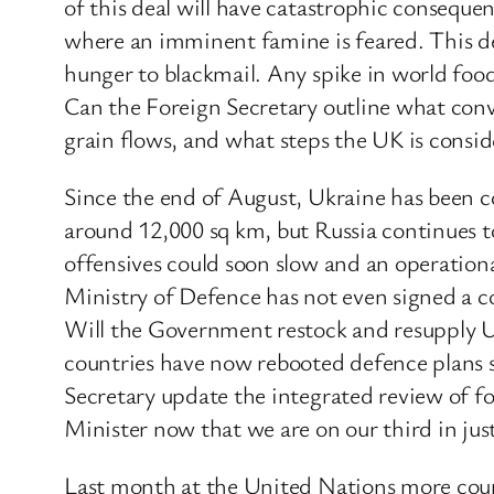
of this deal will have catastrophic conseque
where an imminent famine is feared. This dec
hunger to blackmail. Any spike in world foo
Can the Foreign Secretary outline what conve
grain flows, and what steps the UK is consid
Since the end of August, Ukraine has been co
around 12,000 sq km, but Russia continues 
offensives could soon slow and an operational
Ministry of Defence has not even signed a c
Will the Government restock and resupply Uk
countries have now rebooted defence plans s
Secretary update the integrated review of fo
Minister now that we are on our third in ju
Last month at the United Nations more countr