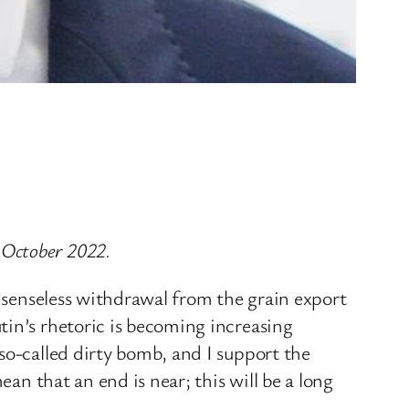
 October 2022.
e senseless withdrawal from the grain export
tin’s rhetoric is becoming increasing
so-called dirty bomb, and I support the
ean that an end is near; this will be a long