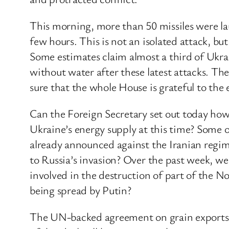
This morning, more than 50 missiles were la
few hours. This is not an isolated attack, but
Some estimates claim almost a third of Ukrai
without water after these latest attacks. T
sure that the whole House is grateful to the
Can the Foreign Secretary set out today how
Ukraine’s energy supply at this time? Some 
already announced against the Iranian regi
to Russia’s invasion? Over the past week, we
involved in the destruction of part of the 
being spread by Putin?
The UN-backed agreement on grain exports has