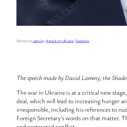
Written by
admin
in
Attack on Ukraine
, 
Speeches
The speech made by David Lammy, the Shadow
The war in Ukraine is at a critical new stag
deal, which will lead to increasing hunger a
irresponsible, including his references to n
Foreign Secretary’s words on that matter. This
and protracted conflict.