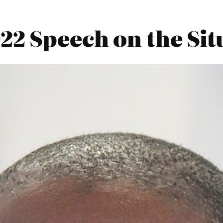
2 Speech on the Sit