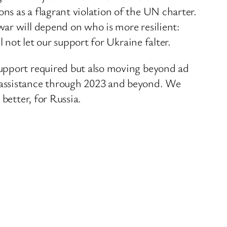
s as a flagrant violation of the UN charter.
ar will depend on who is more resilient:
 not let our support for Ukraine falter.
support required but also moving beyond ad
 assistance through 2023 and beyond. We
better, for Russia.