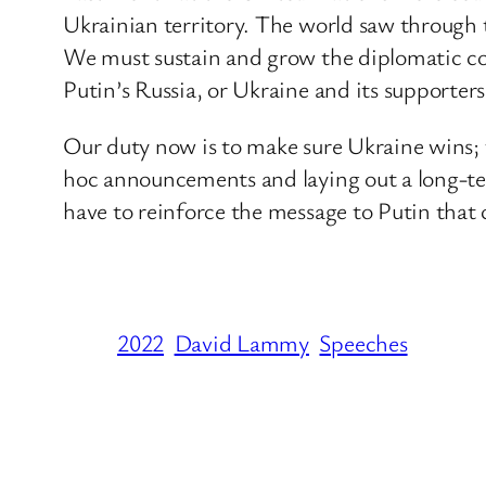
Ukrainian territory. The world saw through 
We must sustain and grow the diplomatic coa
Putin’s Russia, or Ukraine and its supporters
Our duty now is to make sure Ukraine wins; 
hoc announcements and laying out a long-te
have to reinforce the message to Putin that c
2022
David Lammy
Speeches