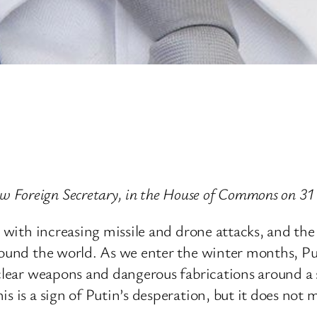
 Foreign Secretary, in the House of Commons on 31
e, with increasing missile and drone attacks, and th
round the world. As we enter the winter months, Pu
uclear weapons and dangerous fabrications around a 
 is a sign of Putin’s desperation, but it does not m