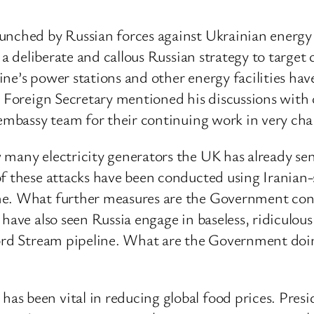
unched by Russian forces against Ukrainian energy 
 a deliberate and callous Russian strategy to target 
ne’s power stations and other energy facilities have
he Foreign Secretary mentioned his discussions wit
 embassy team for their continuing work in very cha
 many electricity generators the UK has already se
of these attacks have been conducted using Irania
me. What further measures are the Government consi
 have also seen Russia engage in baseless, ridicul
Nord Stream pipeline. What are the Government doi
 been vital in reducing global food prices. Preside