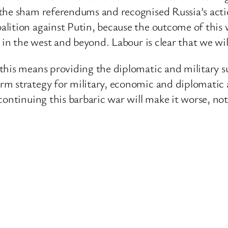
the sham referendums and recognised Russia’s action
lition against Putin, because the outcome of this w
 in the west and beyond. Labour is clear that we will
this means providing the diplomatic and military 
rm strategy for military, economic and diplomatic
ontinuing this barbaric war will make it worse, not 