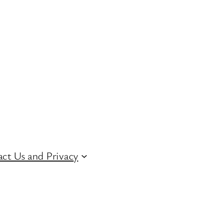
ct Us and Privacy