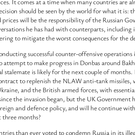
nces. It comes at a time when many countries are al
ision should be seen by the world for what it is: t
d prices will be the responsibility of the Russian 
rsations he has had with counterparts, including in
ering to mitigate the worst consequences for the dev
nducting successful counter-offensive operations i
to attempt to make progress in Donbas around Bak
 stalemate is likely for the next couple of months. I
ontract to replenish the NLAW anti-tank missiles, 
raine, and the British armed forces, with essenti
ince the invasion began, but the UK Government hav
reign and defence policy, and will he continue wit
st three months?
ies than ever voted to condemn Russia in its illeg