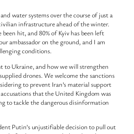
and water systems over the course of just a
civilian infrastructure ahead of the winter.
 been hit, and 80% of Kyiv has been left
h our ambassador on the ground, and I am
llenging conditions.
nt to Ukraine, and how we will strengthen
n-supplied drones. We welcome the sanctions
dering to prevent Iran’s material support
ous accusations that the United Kingdom was
ng to tackle the dangerous disinformation
nt Putin’s unjustifiable decision to pull out