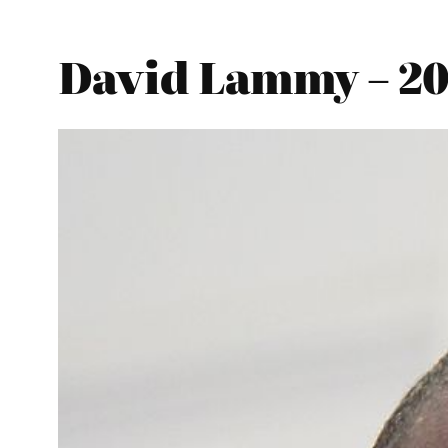
David Lammy – 202