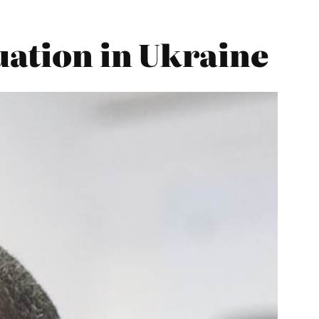
uation in Ukraine