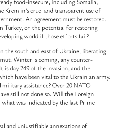
ready food-insecure, including Somalia,
he Kremlin’s cruel and transparent use of
Government. An agreement must be restored.
 Turkey, on the potential for restoring
eloping world if those efforts fail?
n the south and east of Ukraine, liberating
hmut. Winter is coming, any counter-
t is day 249 of the invasion, and the
which have been vital to the Ukrainian army.
al military assistance? Over 20 NATO
e still not done so. Will the Foreign
h what was indicated by the last Prime
al and unjustifiable annexations of