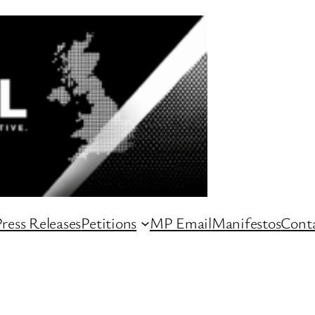
ress Releases
Petitions
MP Email
Manifestos
Conta