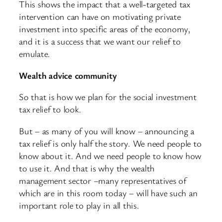
This shows the impact that a well-targeted tax
intervention can have on motivating private
investment into specific areas of the economy,
and it is a success that we want our relief to
emulate.
Wealth advice community
So that is how we plan for the social investment
tax relief to look.
But – as many of you will know – announcing a
tax relief is only half the story. We need people to
know about it. And we need people to know how
to use it. And that is why the wealth
management sector –many representatives of
which are in this room today – will have such an
important role to play in all this.