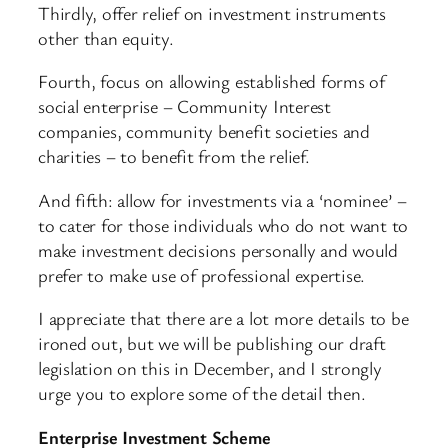
Thirdly, offer relief on investment instruments
other than equity.
Fourth, focus on allowing established forms of
social enterprise – Community Interest
companies, community benefit societies and
charities – to benefit from the relief.
And fifth: allow for investments via a ‘nominee’ –
to cater for those individuals who do not want to
make investment decisions personally and would
prefer to make use of professional expertise.
I appreciate that there are a lot more details to be
ironed out, but we will be publishing our draft
legislation on this in December, and I strongly
urge you to explore some of the detail then.
Enterprise Investment Scheme