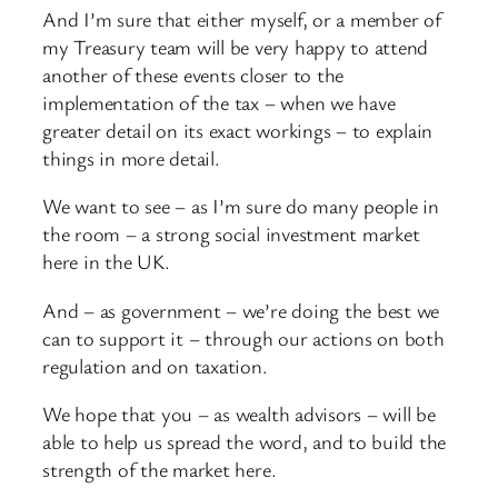
And I’m sure that either myself, or a member of
my Treasury team will be very happy to attend
another of these events closer to the
implementation of the tax – when we have
greater detail on its exact workings – to explain
things in more detail.
We want to see – as I’m sure do many people in
the room – a strong social investment market
here in the UK.
And – as government – we’re doing the best we
can to support it – through our actions on both
regulation and on taxation.
We hope that you – as wealth advisors – will be
able to help us spread the word, and to build the
strength of the market here.