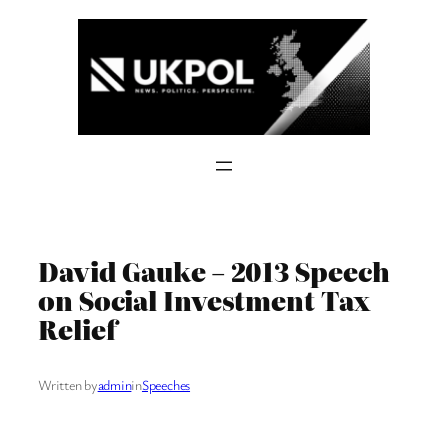
Skip
to
content
David Gauke – 2013 Speech
on Social Investment Tax
Relief
Written by
admin
in
Speeches