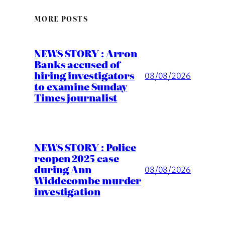
MORE POSTS
NEWS STORY : Arron
Banks accused of
hiring investigators
08/08/2026
to examine Sunday
Times journalist
NEWS STORY : Police
reopen 2025 case
during Ann
08/08/2026
Widdecombe murder
investigation