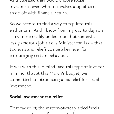
investment even when it involves a significant
trade-off with financial return.
So we needed to find a way to tap into this
enthusiasm. And I know from my day to day role
– my more readily understood, but somewhat
less glamorous job title is Minister for Tax – that
tax levels and reliefs can be a key lever for
encouraging certain behaviour.
It was with this in mind, and this type of investor
in mind, that at this March’s budget, we
committed to introducing a tax relief for social
investment.
Social investment tax relief
That tax relief, the matter-of-factly titled ‘social
investment tax relief’ is currently being designed