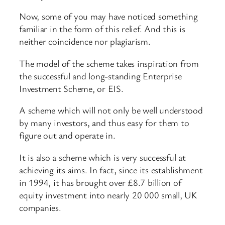
Now, some of you may have noticed something
familiar in the form of this relief. And this is
neither coincidence nor plagiarism.
The model of the scheme takes inspiration from
the successful and long-standing Enterprise
Investment Scheme, or EIS.
A scheme which will not only be well understood
by many investors, and thus easy for them to
figure out and operate in.
It is also a scheme which is very successful at
achieving its aims. In fact, since its establishment
in 1994, it has brought over £8.7 billion of
equity investment into nearly 20 000 small, UK
companies.