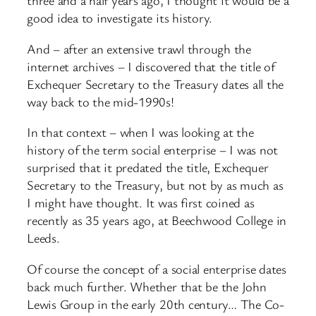
three and a half years ago, I thought it would be a
good idea to investigate its history.
And – after an extensive trawl through the
internet archives – I discovered that the title of
Exchequer Secretary to the Treasury dates all the
way back to the mid-1990s!
In that context – when I was looking at the
history of the term social enterprise – I was not
surprised that it predated the title, Exchequer
Secretary to the Treasury, but not by as much as
I might have thought. It was first coined as
recently as 35 years ago, at Beechwood College in
Leeds.
Of course the concept of a social enterprise dates
back much further. Whether that be the John
Lewis Group in the early 20th century… The Co-