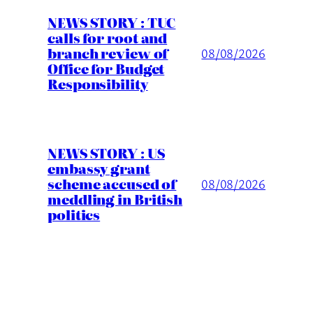
NEWS STORY : TUC
calls for root and
branch review of
08/08/2026
Office for Budget
Responsibility
NEWS STORY : US
embassy grant
scheme accused of
08/08/2026
meddling in British
politics