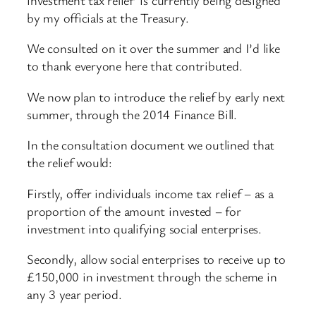
by my officials at the Treasury.
We consulted on it over the summer and I’d like
to thank everyone here that contributed.
We now plan to introduce the relief by early next
summer, through the 2014 Finance Bill.
In the consultation document we outlined that
the relief would:
Firstly, offer individuals income tax relief – as a
proportion of the amount invested – for
investment into qualifying social enterprises.
Secondly, allow social enterprises to receive up to
£150,000 in investment through the scheme in
any 3 year period.