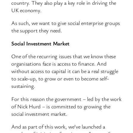
country. They also play a key role in driving the
UK economy.
As such, we want to give social enterprise groups
the support they need.
Social Investment Market
One of the recurring issues that we know these
organisations face is access to finance. And
without access to capital it can be a real struggle
to scale-up, to grow or even to become self-
sustaining.
For this reason the government – led by the work
of Nick Hurd – is committed to growing the
social investment market.
And as part of this work, we’ve launched a