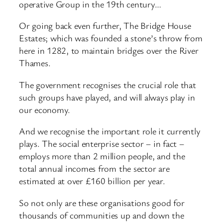
operative Group in the 19th century…
Or going back even further, The Bridge House
Estates; which was founded a stone’s throw from
here in 1282, to maintain bridges over the River
Thames.
The government recognises the crucial role that
such groups have played, and will always play in
our economy.
And we recognise the important role it currently
plays. The social enterprise sector – in fact –
employs more than 2 million people, and the
total annual incomes from the sector are
estimated at over £160 billion per year.
So not only are these organisations good for
thousands of communities up and down the