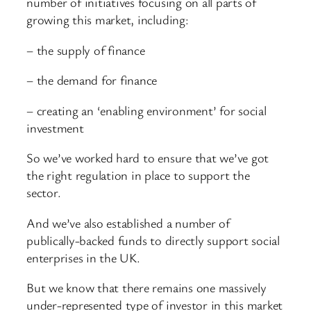
number of initiatives focusing on all parts of
growing this market, including:
– the supply of finance
– the demand for finance
– creating an ‘enabling environment’ for social
investment
So we’ve worked hard to ensure that we’ve got
the right regulation in place to support the
sector.
And we’ve also established a number of
publically-backed funds to directly support social
enterprises in the UK.
But we know that there remains one massively
under-represented type of investor in this market