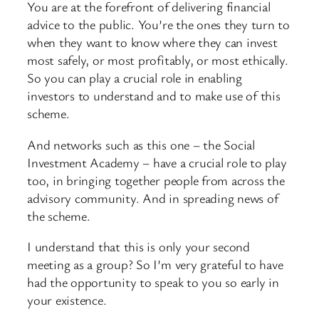
You are at the forefront of delivering financial
advice to the public. You’re the ones they turn to
when they want to know where they can invest
most safely, or most profitably, or most ethically.
So you can play a crucial role in enabling
investors to understand and to make use of this
scheme.
And networks such as this one – the Social
Investment Academy – have a crucial role to play
too, in bringing together people from across the
advisory community. And in spreading news of
the scheme.
I understand that this is only your second
meeting as a group? So I’m very grateful to have
had the opportunity to speak to you so early in
your existence.