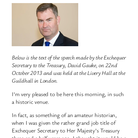
Below is the text of the speech made by the Exchequer
Secretary to the Treasury, David Gauke, on 22nd
October 2013 and was held at the Livery Hall at the
Guildhall in London.
I’m very pleased to be here this morning, in such
a historic venue.
In fact, as something of an amateur historian,
when I was given the rather grand job title of
Exchequer Secretary to Her Majesty’s Treasury