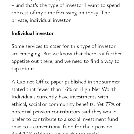
– and that’s the type of investor I want to spend
the rest of my time focussing on today. The
private, individual investor.
Individual investor
Some services to cater for this type of investor
are emerging. But we know that there is a further
appetite out there, and we need to find a way to
tap into it.
A Cabinet Office paper published in the summer
stated that fewer than 16% of High Net Worth
Individuals currently have investments with
ethical, social or community benefits. Yet 77% of
potential pension contributors said they would
prefer to contribute to a social investment fund
than to a conventional fund for their pension.
And 36% said they would choose social