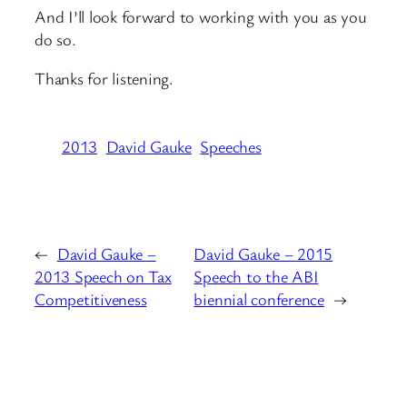
And I’ll look forward to working with you as you
do so.
Thanks for listening.
2013
David Gauke
Speeches
←
David Gauke –
David Gauke – 2015
2013 Speech on Tax
Speech to the ABI
Competitiveness
biennial conference
→