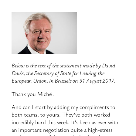
Below is the text of the statement made by David
Davis, the Secretary of State for Leaving the
European Union, in Brussels on 31 August 2017.
Thank you Michel.
And can I start by adding my compliments to
both teams, to yours. They’ve both worked
incredibly hard this week. It’s been as ever with
an important negotiation quite a high-stress