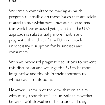
round.
We remain committed to making as much
progress as possible on those issues that are solely
related to our withdrawal, but our discussions
this week have exposed yet again that the UK’s
approach is substantially more flexible and
pragmatic than that of the EU as it avoids
unnecessary disruption for businesses and
consumers.
We have proposed pragmatic solutions to prevent
this disruption and we urge the EU to be more
imaginative and flexible in their approach to
withdrawal on this point.
However, I remain of the view that on this as
with many areas there is an unavoidable overlap
between withdrawal and the future and they