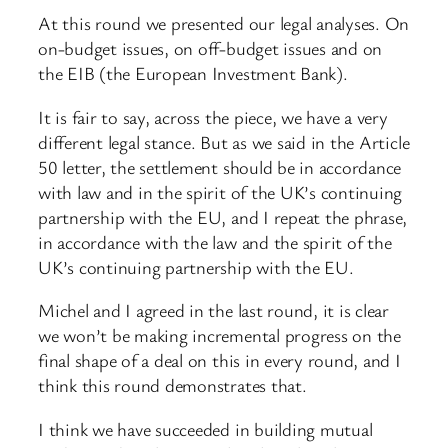
At this round we presented our legal analyses. On
on-budget issues, on off-budget issues and on
the EIB (the European Investment Bank).
It is fair to say, across the piece, we have a very
different legal stance. But as we said in the Article
50 letter, the settlement should be in accordance
with law and in the spirit of the UK’s continuing
partnership with the EU, and I repeat the phrase,
in accordance with the law and the spirit of the
UK’s continuing partnership with the EU.
Michel and I agreed in the last round, it is clear
we won’t be making incremental progress on the
final shape of a deal on this in every round, and I
think this round demonstrates that.
I think we have succeeded in building mutual