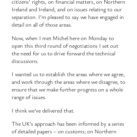
citizens’ rights, on financial matters, on Northern
Ireland and Ireland, and on issues relating to our
separation. I’m pleased to say we have engaged in
detail on all of those areas.
Now, when I met Michel here on Monday to
open this third round of negotiations I set out
the need for us to drive forward the technical
discussions.
I wanted us to establish the areas where we agree,
and work through the areas where we disagree, to
ensure that we make further progress on a whole
range of issues.
I think we’ve delivered that.
The UK’s approach has been informed by a series
of detailed papers – on customs; on Northern