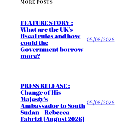
MORE POSTS
FEATURE STORY :
What are the UK’s
fiscal rules and how
05/08/2026
could the
Government borrow
more?
PRESS RELEASE :
Change of His
Majesty’s
05/08/2026
Ambassador to South
Sudan – Rebecca
Fabrizi [August 2026]