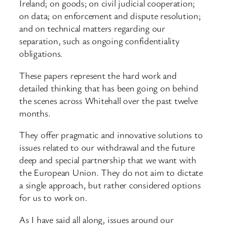
Ireland; on goods; on civil judicial cooperation;
on data; on enforcement and dispute resolution;
and on technical matters regarding our
separation, such as ongoing confidentiality
obligations.
These papers represent the hard work and
detailed thinking that has been going on behind
the scenes across Whitehall over the past twelve
months.
They offer pragmatic and innovative solutions to
issues related to our withdrawal and the future
deep and special partnership that we want with
the European Union. They do not aim to dictate
a single approach, but rather considered options
for us to work on.
As I have said all along, issues around our