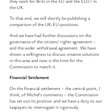
they work for Brits in the EU and the EU27 in
the UK.
To that end, we will shortly be publishing a
comparison of the UK-EU-positions.
And we have had further discussions on the
governance of the citizens’ rights agreement –
and the wider withdrawal agreement. We have
shown a willingness to discuss creative solutions
in this area and now is the time for the
Commission to match it.
Financial Settlement
On the financial settlement – the central point, I
think, of Michel’s comments – the Commission
has set out its position and we have a duty to our
taxpayers to interrogate it rigorously.