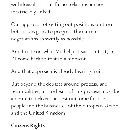
withdrawal and our future relationship are
inextricably linked.
Our approach of setting out positions on them
both is designed to progress the current
negotiations as swiftly as possible.
And I note on what Michel just said on that, and
I’ll come back to that in a moment.
And that approach is already bearing fruit.
But beyond the debates around process, and
technicalities, at the heart of this process must be
a desire to deliver the best outcome for the
people and the businesses of the European Union
and the United Kingdom.
Citizens Rights