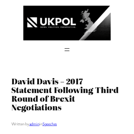
Skip
to
content
David Davis – 2017
Statement Following Third
Round of Brexit
Negotiations
Written by
admin
in
Speeches