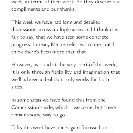
week, in terms of their work. So they deserve our
compliments and our thanks.
This week we have had long and detailed
discussions across multiple areas and I think it is
fair to say, that we have seen some concrete
progress. I mean, Michel referred to one, but I
think there’s been more than that.
However, as I said at the very start of this week,
it is only through flexibility and imagination that
we’ll achieve a deal that truly works for both
sides.
In some areas we have found this from the
Commission’s side, which I welcome, but there
remains some way to go.
Talks this week have once again focussed on