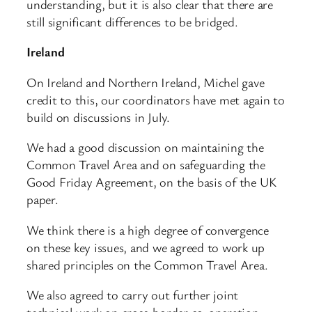
understanding, but it is also clear that there are
still significant differences to be bridged.
Ireland
On Ireland and Northern Ireland, Michel gave
credit to this, our coordinators have met again to
build on discussions in July.
We had a good discussion on maintaining the
Common Travel Area and on safeguarding the
Good Friday Agreement, on the basis of the UK
paper.
We think there is a high degree of convergence
on these key issues, and we agreed to work up
shared principles on the Common Travel Area.
We also agreed to carry out further joint