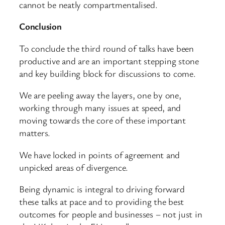
cannot be neatly compartmentalised.
Conclusion
To conclude the third round of talks have been
productive and are an important stepping stone
and key building block for discussions to come.
We are peeling away the layers, one by one,
working through many issues at speed, and
moving towards the core of these important
matters.
We have locked in points of agreement and
unpicked areas of divergence.
Being dynamic is integral to driving forward
these talks at pace and to providing the best
outcomes for people and businesses – not just in