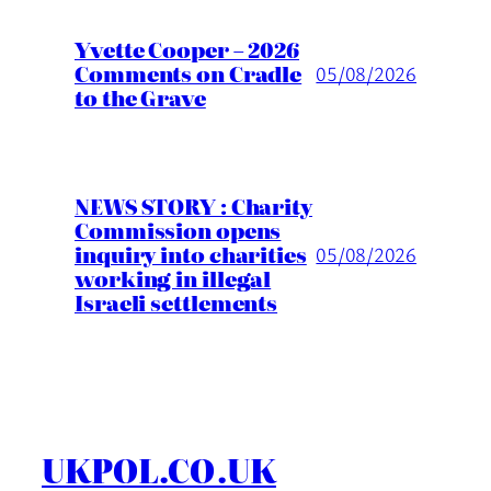
Yvette Cooper – 2026
Comments on Cradle
05/08/2026
to the Grave
NEWS STORY : Charity
Commission opens
inquiry into charities
05/08/2026
working in illegal
Israeli settlements
UKPOL.CO.UK