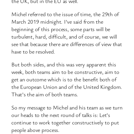
the UK, but in the EU as well.
Michel referred to the issue of time, the 29th of
March 2019 midnight. I’ve said from the
beginning of this process, some parts will be
turbulent, hard, difficult, and of course, we will
see that because there are differences of view that
have to be resolved.
But both sides, and this was very apparent this
week, both teams aim to be constructive, aim to
get an outcome which is to the benefit both of
the European Union and of the United Kingdom.
That’s the aim of both teams.
So my message to Michel and his team as we turn
our heads to the next round of talks is: Let’s
continue to work together constructively to put
people above process.