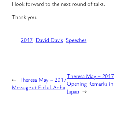
I look forward to the next round of talks.
Thank you.
2017
David Davis
Speeches
Theresa May – 2017
←
Theresa May – 2017
Opening Remarks in
Message at Eid al-Adha
Japan
→