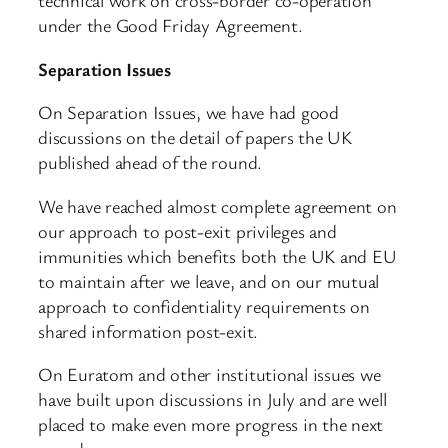
technical work on cross-border co-operation
under the Good Friday Agreement.
Separation Issues
On Separation Issues, we have had good
discussions on the detail of papers the UK
published ahead of the round.
We have reached almost complete agreement on
our approach to post-exit privileges and
immunities which benefits both the UK and EU
to maintain after we leave, and on our mutual
approach to confidentiality requirements on
shared information post-exit.
On Euratom and other institutional issues we
have built upon discussions in July and are well
placed to make even more progress in the next