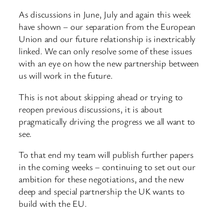
As discussions in June, July and again this week
have shown – our separation from the European
Union and our future relationship is inextricably
linked. We can only resolve some of these issues
with an eye on how the new partnership between
us will work in the future.
This is not about skipping ahead or trying to
reopen previous discussions, it is about
pragmatically driving the progress we all want to
see.
To that end my team will publish further papers
in the coming weeks – continuing to set out our
ambition for these negotiations, and the new
deep and special partnership the UK wants to
build with the EU.