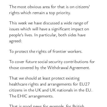
The most obvious area for that is on citizens’
rights which remain a top priority.
This week we have discussed a wide range of
issues which will have a significant impact on
people’s lives. In particular, both sides have
agreed:
To protect the rights of frontier workers.
To cover future social security contributions for
those covered by the Withdrawal Agreement.
That we should at least protect existing
healthcare rights and arrangements for EU27
citizens in the UK and UK nationals in the EU.
The EHIC arrangements.
That is good news for example, for British