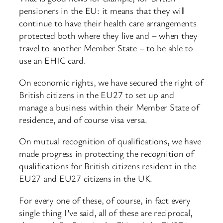
pensioners in the EU: it means that they will
continue to have their health care arrangements
protected both where they live and – when they
travel to another Member State – to be able to
use an EHIC card.
On economic rights, we have secured the right of
British citizens in the EU27 to set up and
manage a business within their Member State of
residence, and of course visa versa.
On mutual recognition of qualifications, we have
made progress in protecting the recognition of
qualifications for British citizens resident in the
EU27 and EU27 citizens in the UK.
For every one of these, of course, in fact every
single thing I’ve said, all of these are reciprocal,