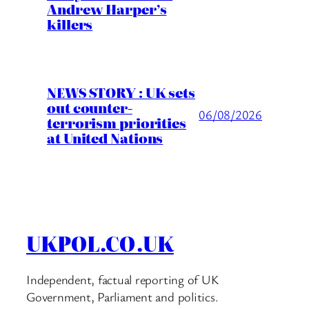
Andrew Harper’s
killers
NEWS STORY : UK sets
out counter-
06/08/2026
terrorism priorities
at United Nations
UKPOL.CO.UK
Independent, factual reporting of UK
Government, Parliament and politics.