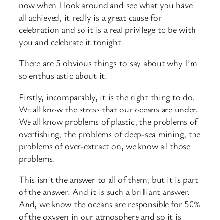
now when I look around and see what you have
all achieved, it really is a great cause for
celebration and so it is a real privilege to be with
you and celebrate it tonight.
There are 5 obvious things to say about why I’m
so enthusiastic about it.
Firstly, incomparably, it is the right thing to do.
We all know the stress that our oceans are under.
We all know problems of plastic, the problems of
overfishing, the problems of deep-sea mining, the
problems of over-extraction, we know all those
problems.
This isn’t the answer to all of them, but it is part
of the answer. And it is such a brilliant answer.
And, we know the oceans are responsible for 50%
of the oxygen in our atmosphere and so it is