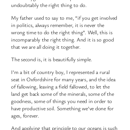
undoubtably the right thing to do.
My father used to say to me, “if you get involved
in politics, always remember, it is never the
wrong time to do the right thing”. Well, this is
incomparably the right thing. And it is so good
that we are all doing it together.
The second is, it is beautifully simple.
I’m a bit of country boy, I represented a rural
seat in Oxfordshire for many years, and the idea
of fallowing, leaving a field fallowed, to let the
land get back some of the minerals, some of the
goodness, some of things you need in order to
have productive soil. Something we’ve done for
ages, forever.
And applying that principle to our oceans is such