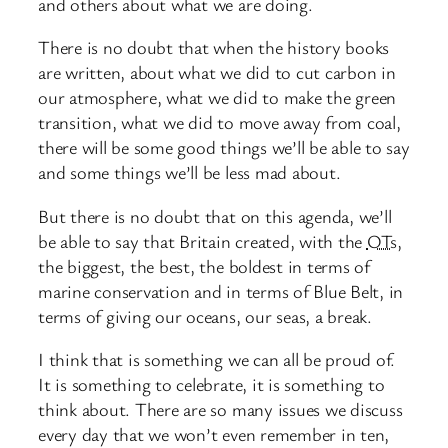
and others about what we are doing.
There is no doubt that when the history books
are written, about what we did to cut carbon in
our atmosphere, what we did to make the green
transition, what we did to move away from coal,
there will be some good things we’ll be able to say
and some things we’ll be less mad about.
But there is no doubt that on this agenda, we’ll
be able to say that Britain created, with the
OTs
,
the biggest, the best, the boldest in terms of
marine conservation and in terms of Blue Belt, in
terms of giving our oceans, our seas, a break.
I think that is something we can all be proud of.
It is something to celebrate, it is something to
think about. There are so many issues we discuss
every day that we won’t even remember in ten,