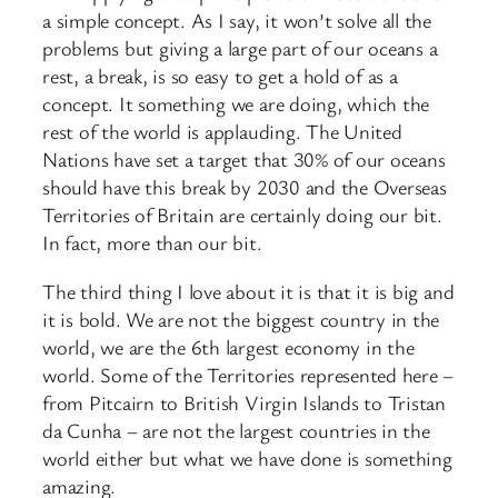
a simple concept. As I say, it won’t solve all the
problems but giving a large part of our oceans a
rest, a break, is so easy to get a hold of as a
concept. It something we are doing, which the
rest of the world is applauding. The United
Nations have set a target that 30% of our oceans
should have this break by 2030 and the Overseas
Territories of Britain are certainly doing our bit.
In fact, more than our bit.
The third thing I love about it is that it is big and
it is bold. We are not the biggest country in the
world, we are the 6th largest economy in the
world. Some of the Territories represented here –
from Pitcairn to British Virgin Islands to Tristan
da Cunha – are not the largest countries in the
world either but what we have done is something
amazing.