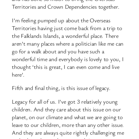
Territories and Crown Dependencies together.
I’m feeling pumped up about the Overseas
Territories having just come back from a trip to
the Falklands Islands, a wonderful place. There
aren’t many places where a politician like me can
go for a walk about and you have such a
wonderful time and everybody is lovely to you, I
thought ‘this is great, I can even come and live
here’.
Fifth and final thing, is this issue of legacy.
Legacy for all of us. I’ve got 3 relatively young
children. And they care about this issue on our
planet, on our climate and what we are going to
leave to our children, more than any other issue.
And they are always quite rightly challenging me