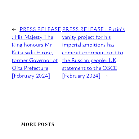
←
PRESS RELEASE
PRESS RELEASE : Putin’s
: His Majesty The
vanity project for his
King honours Mr
imperial ambitions has
Katsusada Hirose,
come at enormous cost to
former Governor of
the Russian people: UK
Oita Prefecture
statement to the OSCE
[February 2024]
[February 2024]
→
MORE POSTS