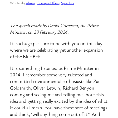
Written by
admin
in
Foreign Affairs
, 
Speeches
The speech made by David Cameron, the Prime
Minister, on 29 February 2024.
It is a huge pleasure to be with you on this day
where we are celebrating yet another expansion
of the Blue Belt.
It is something I started as Prime Minister in
2014. I remember some very talented and
committed environmental enthusiasts like Zac
Goldsmith, Oliver Letwin, Richard Benyon
coming and seeing me and telling me about this
idea and getting really excited by the idea of what
it could all mean. You have these sort of meetings
and think, ‘will anything come out of it?’ And