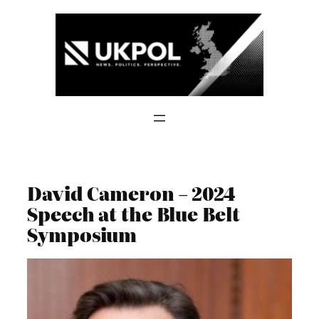
Skip
to
content
David Cameron – 2024
Speech at the Blue Belt
Symposium