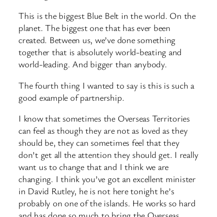
This is the biggest Blue Belt in the world. On the
planet. The biggest one that has ever been
created. Between us, we’ve done something
together that is absolutely world-beating and
world-leading. And bigger than anybody.
The fourth thing I wanted to say is this is such a
good example of partnership.
I know that sometimes the Overseas Territories
can feel as though they are not as loved as they
should be, they can sometimes feel that they
don’t get all the attention they should get. I really
want us to change that and I think we are
changing. I think you’ve got an excellent minister
in David Rutley, he is not here tonight he’s
probably on one of the islands. He works so hard
and has done so much to bring the Overseas