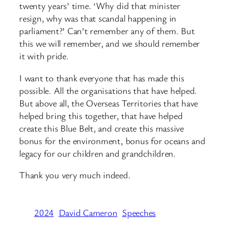
twenty years’ time. ‘Why did that minister
resign, why was that scandal happening in
parliament?’ Can’t remember any of them. But
this we will remember, and we should remember
it with pride.
I want to thank everyone that has made this
possible. All the organisations that have helped.
But above all, the Overseas Territories that have
helped bring this together, that have helped
create this Blue Belt, and create this massive
bonus for the environment, bonus for oceans and
legacy for our children and grandchildren.
Thank you very much indeed.
2024
David Cameron
Speeches