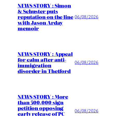
NEWS STORY : Simon
& Schuster puts
reputation on the line
06/08/2026
with Jason Arday
memoir
NEWS STORY : Appeal
for calm after anti-
06/08/2026
immigration
disorder in Thetford
NEWS STORY : More
than 500,000 sign
petition opposing
06/08/2026
early release of PC