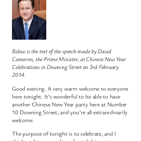
Below is the text of the speech made by David
Cameron, the Prime Minister, at Chinese New Year
Celebrations in Downing Street on 3rd February
2014.
Good evening. A very warm welcome to everyone
here tonight. It’s wonderful to be able to have
another Chinese New Year party here at Number
10 Downing Street, and you’re all extraordinarily
welcome.
The purpose of tonight is to celebrate, and I