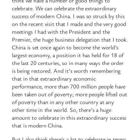
think we have a number of good things to
celebrate. We can celebrate the extraordinary
success of modern China. I was so struck by this
on the recent visit that I made and the very good
meetings I had with the President and the
Premier, the huge business delegation that I took.
China is set once again to become the world’s
largest economy, a position it has held for 18 of
the last 20 centuries, so in many ways the order
is being restored. And it’s worth remembering
that in that extraordinary economic
performance, more than 700 million people have
been taken out of poverty; more people lifted out
of poverty than in any other country at any
other time in the world. So, there’s a huge
amount to celebrate in this extraordinary success
that is modern China.
But I also think there’s a lot to celebrate in terms