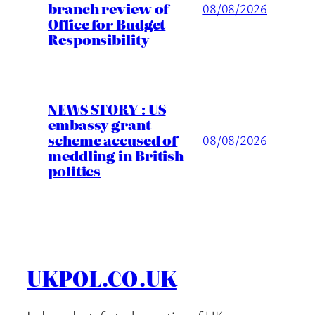
branch review of
08/08/2026
Office for Budget
Responsibility
NEWS STORY : US
embassy grant
scheme accused of
08/08/2026
meddling in British
politics
UKPOL.CO.UK