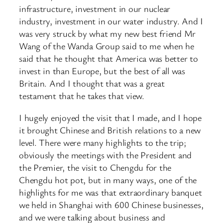
infrastructure, investment in our nuclear
industry, investment in our water industry. And I
was very struck by what my new best friend Mr
Wang of the Wanda Group said to me when he
said that he thought that America was better to
invest in than Europe, but the best of all was
Britain. And I thought that was a great
testament that he takes that view.
I hugely enjoyed the visit that I made, and I hope
it brought Chinese and British relations to a new
level. There were many highlights to the trip;
obviously the meetings with the President and
the Premier, the visit to Chengdu for the
Chengdu hot pot, but in many ways, one of the
highlights for me was that extraordinary banquet
we held in Shanghai with 600 Chinese businesses,
and we were talking about business and