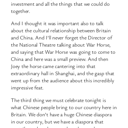
investment and all the things that we could do
together.
And I thought it was important also to talk
about the cultural relationship between Britain
and China. And I’ll never forget the Director of
the National Theatre talking about War Horse,
and saying that War Horse was going to come to
China and here was a small preview. And then
Joey the horse came cantering into that
extraordinary hall in Shanghai, and the gasp that
went up from the audience about this incredibly
impressive feat.
The third thing we must celebrate tonight is
what Chinese people bring to our country here in
Britain. We don’t have a huge Chinese diaspora
in our country, but we have a diaspora that