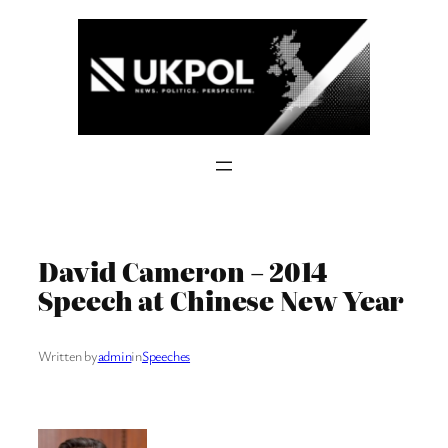
Skip
to
content
David Cameron – 2014
Speech at Chinese New Year
Written by
admin
in
Speeches