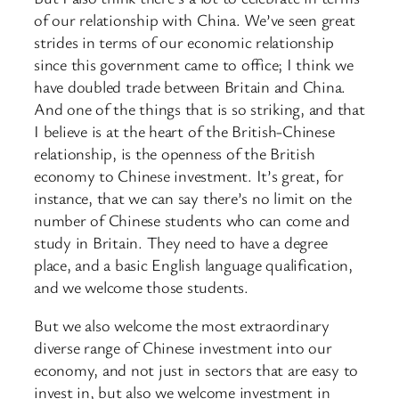
of our relationship with China. We’ve seen great
strides in terms of our economic relationship
since this government came to office; I think we
have doubled trade between Britain and China.
And one of the things that is so striking, and that
I believe is at the heart of the British-Chinese
relationship, is the openness of the British
economy to Chinese investment. It’s great, for
instance, that we can say there’s no limit on the
number of Chinese students who can come and
study in Britain. They need to have a degree
place, and a basic English language qualification,
and we welcome those students.
But we also welcome the most extraordinary
diverse range of Chinese investment into our
economy, and not just in sectors that are easy to
invest in, but also we welcome investment in