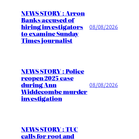
NEWS STORY : Arron
Banks accused of
hiring investigators
08/08/2026
to examine Sunday
Times journalist
NEWS STORY : Police
reopen 2025 case
during Ann
08/08/2026
Widdecombe murder
investigation
NEWS STORY : TUC
calls for root and