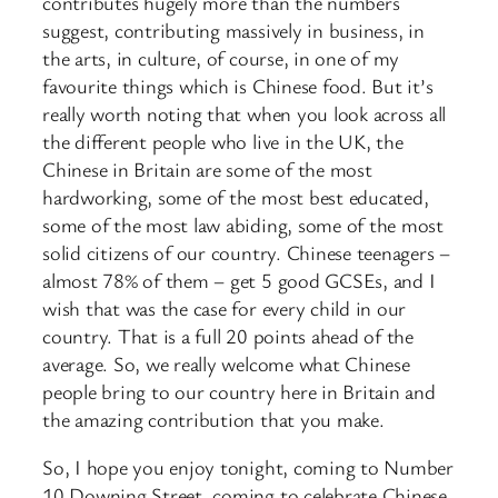
contributes hugely more than the numbers
suggest, contributing massively in business, in
the arts, in culture, of course, in one of my
favourite things which is Chinese food. But it’s
really worth noting that when you look across all
the different people who live in the UK, the
Chinese in Britain are some of the most
hardworking, some of the most best educated,
some of the most law abiding, some of the most
solid citizens of our country. Chinese teenagers –
almost 78% of them – get 5 good GCSEs, and I
wish that was the case for every child in our
country. That is a full 20 points ahead of the
average. So, we really welcome what Chinese
people bring to our country here in Britain and
the amazing contribution that you make.
So, I hope you enjoy tonight, coming to Number
10 Downing Street, coming to celebrate Chinese