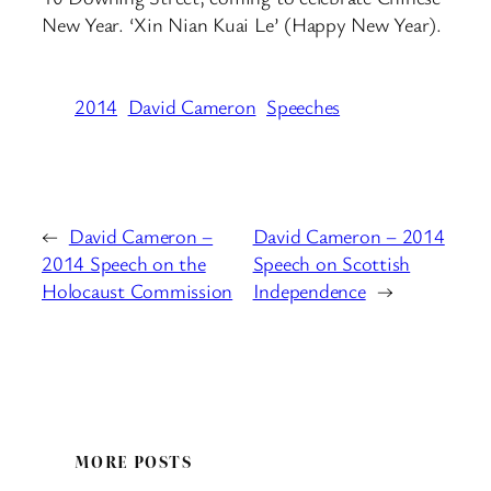
New Year. ‘Xin Nian Kuai Le’ (Happy New Year).
2014
David Cameron
Speeches
←
David Cameron –
David Cameron – 2014
2014 Speech on the
Speech on Scottish
Holocaust Commission
Independence
→
MORE POSTS