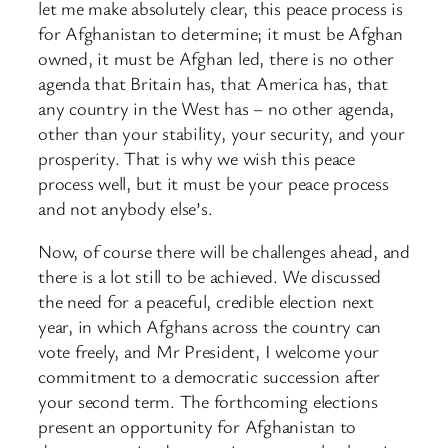
let me make absolutely clear, this peace process is
for Afghanistan to determine; it must be Afghan
owned, it must be Afghan led, there is no other
agenda that Britain has, that America has, that
any country in the West has – no other agenda,
other than your stability, your security, and your
prosperity. That is why we wish this peace
process well, but it must be your peace process
and not anybody else’s.
Now, of course there will be challenges ahead, and
there is a lot still to be achieved. We discussed
the need for a peaceful, credible election next
year, in which Afghans across the country can
vote freely, and Mr President, I welcome your
commitment to a democratic succession after
your second term. The forthcoming elections
present an opportunity for Afghanistan to