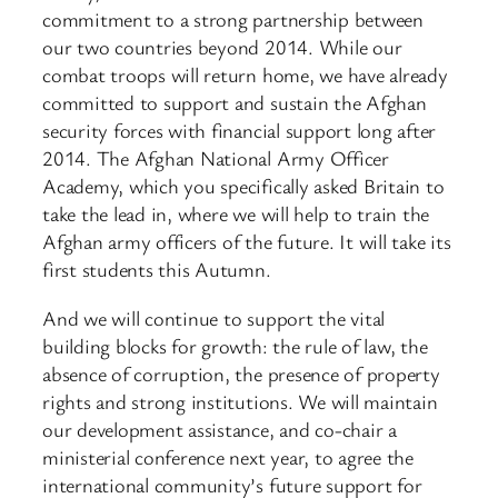
commitment to a strong partnership between
our two countries beyond 2014. While our
combat troops will return home, we have already
committed to support and sustain the Afghan
security forces with financial support long after
2014. The Afghan National Army Officer
Academy, which you specifically asked Britain to
take the lead in, where we will help to train the
Afghan army officers of the future. It will take its
first students this Autumn.
And we will continue to support the vital
building blocks for growth: the rule of law, the
absence of corruption, the presence of property
rights and strong institutions. We will maintain
our development assistance, and co-chair a
ministerial conference next year, to agree the
international community’s future support for