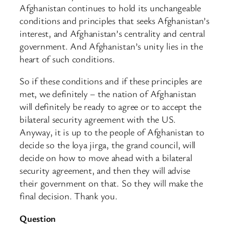
Afghanistan continues to hold its unchangeable
conditions and principles that seeks Afghanistan’s
interest, and Afghanistan’s centrality and central
government. And Afghanistan’s unity lies in the
heart of such conditions.
So if these conditions and if these principles are
met, we definitely – the nation of Afghanistan
will definitely be ready to agree or to accept the
bilateral security agreement with the US.
Anyway, it is up to the people of Afghanistan to
decide so the loya jirga, the grand council, will
decide on how to move ahead with a bilateral
security agreement, and then they will advise
their government on that. So they will make the
final decision. Thank you.
Question