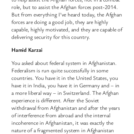
role, but to assist the Afghan forces post-2014.
But from everything I’ve heard today, the Afghan
forces are doing a good job, they are highly
capable, highly motivated, and they are capable of
delivering security for this country.
Hamid Karzai
You asked about federal system in Afghanistan.
Federalism is run quite successfully in some
countries. You have it in the United States, you
have it in India, you have it in Germany and – in
a more liberal way – in Switzerland. The Afghan
experience is different. After the Soviet
withdrawal from Afghanistan and after the years
of interference from abroad and the internal
incoherence in Afghanistan, it was exactly the
nature of a fragmented system in Afghanistan