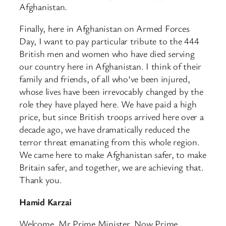
Afghanistan.
Finally, here in Afghanistan on Armed Forces
Day, I want to pay particular tribute to the 444
British men and women who have died serving
our country here in Afghanistan. I think of their
family and friends, of all who’ve been injured,
whose lives have been irrevocably changed by the
role they have played here. We have paid a high
price, but since British troops arrived here over a
decade ago, we have dramatically reduced the
terror threat emanating from this whole region.
We came here to make Afghanistan safer, to make
Britain safer, and together, we are achieving that.
Thank you.
Hamid Karzai
Welcome, Mr Prime Minister. Now Prime