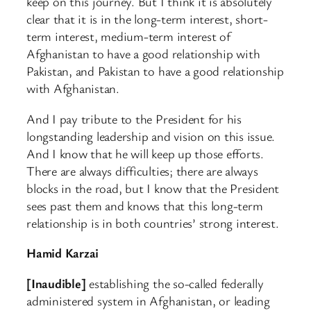
keep on this journey. But I think it is absolutely
clear that it is in the long-term interest, short-
term interest, medium-term interest of
Afghanistan to have a good relationship with
Pakistan, and Pakistan to have a good relationship
with Afghanistan.
And I pay tribute to the President for his
longstanding leadership and vision on this issue.
And I know that he will keep up those efforts.
There are always difficulties; there are always
blocks in the road, but I know that the President
sees past them and knows that this long-term
relationship is in both countries’ strong interest.
Hamid Karzai
[Inaudible]
establishing the so-called federally
administered system in Afghanistan, or leading