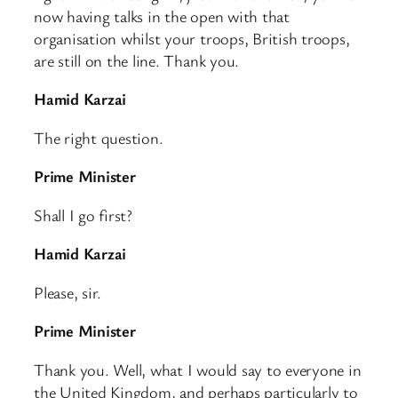
now having talks in the open with that
organisation whilst your troops, British troops,
are still on the line. Thank you.
Hamid Karzai
The right question.
Prime Minister
Shall I go first?
Hamid Karzai
Please, sir.
Prime Minister
Thank you. Well, what I would say to everyone in
the United Kingdom, and perhaps particularly to