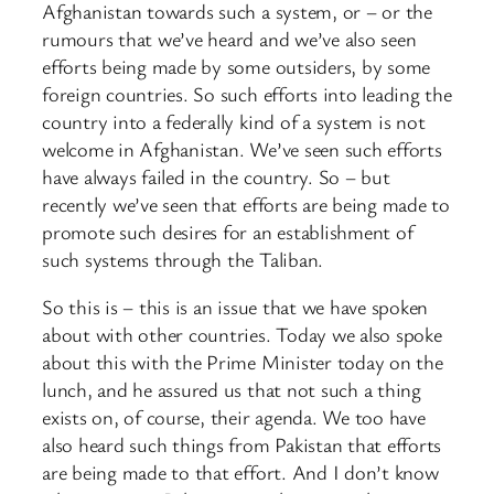
Afghanistan towards such a system, or – or the
rumours that we’ve heard and we’ve also seen
efforts being made by some outsiders, by some
foreign countries. So such efforts into leading the
country into a federally kind of a system is not
welcome in Afghanistan. We’ve seen such efforts
have always failed in the country. So – but
recently we’ve seen that efforts are being made to
promote such desires for an establishment of
such systems through the Taliban.
So this is – this is an issue that we have spoken
about with other countries. Today we also spoke
about this with the Prime Minister today on the
lunch, and he assured us that not such a thing
exists on, of course, their agenda. We too have
also heard such things from Pakistan that efforts
are being made to that effort. And I don’t know