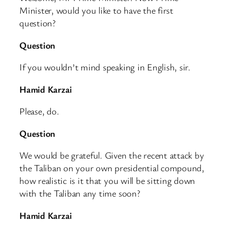
Minister, would you like to have the first
question?
Question
If you wouldn’t mind speaking in English, sir.
Hamid Karzai
Please, do.
Question
We would be grateful. Given the recent attack by
the Taliban on your own presidential compound,
how realistic is it that you will be sitting down
with the Taliban any time soon?
Hamid Karzai