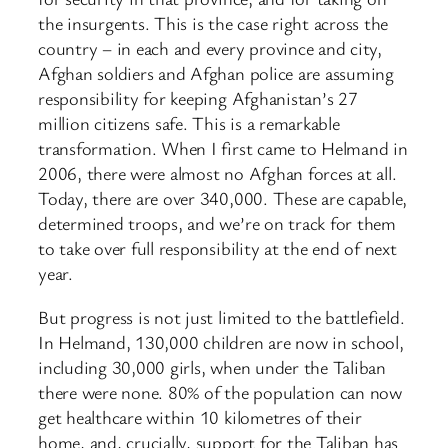
the insurgents. This is the case right across the
country – in each and every province and city,
Afghan soldiers and Afghan police are assuming
responsibility for keeping Afghanistan’s 27
million citizens safe. This is a remarkable
transformation. When I first came to Helmand in
2006, there were almost no Afghan forces at all.
Today, there are over 340,000. These are capable,
determined troops, and we’re on track for them
to take over full responsibility at the end of next
year.
But progress is not just limited to the battlefield.
In Helmand, 130,000 children are now in school,
including 30,000 girls, when under the Taliban
there were none. 80% of the population can now
get healthcare within 10 kilometres of their
home, and, crucially, support for the Taliban has