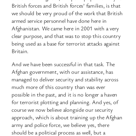
British forces and British forces’ families, is that
we should be very proud of the work that British
armed service personnel have done here in
Afghanistan. We came here in 2001 with a very
clear purpose, and that was to stop this country
being used as a base for terrorist attacks against
Britain.
And we have been successful in that task. The
Afghan government, with our assistance, has
managed to deliver security and stability across
much more of this country than was ever
possible in the past, and it is no longer a haven
for terrorist plotting and planning. And yes, of
course we now believe alongside our security
approach, which is about training up the Afghan
army and police force, we believe yes, there
should be a political process as well, but a