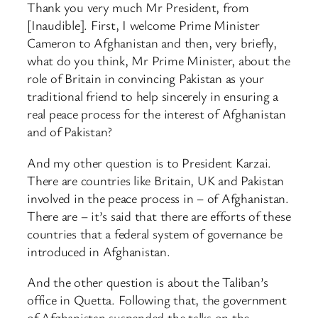
Thank you very much Mr President, from
[Inaudible]. First, I welcome Prime Minister
Cameron to Afghanistan and then, very briefly,
what do you think, Mr Prime Minister, about the
role of Britain in convincing Pakistan as your
traditional friend to help sincerely in ensuring a
real peace process for the interest of Afghanistan
and of Pakistan?
And my other question is to President Karzai.
There are countries like Britain, UK and Pakistan
involved in the peace process in – of Afghanistan.
There are – it’s said that there are efforts of these
countries that a federal system of governance be
introduced in Afghanistan.
And the other question is about the Taliban’s
office in Quetta. Following that, the government
of Afghanistan suspended the talks on the