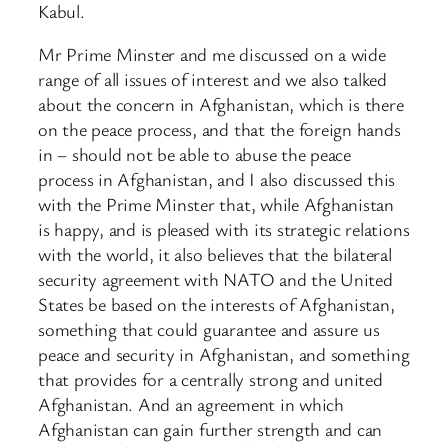
Kabul.
Mr Prime Minster and me discussed on a wide
range of all issues of interest and we also talked
about the concern in Afghanistan, which is there
on the peace process, and that the foreign hands
in – should not be able to abuse the peace
process in Afghanistan, and I also discussed this
with the Prime Minster that, while Afghanistan
is happy, and is pleased with its strategic relations
with the world, it also believes that the bilateral
security agreement with NATO and the United
States be based on the interests of Afghanistan,
something that could guarantee and assure us
peace and security in Afghanistan, and something
that provides for a centrally strong and united
Afghanistan. And an agreement in which
Afghanistan can gain further strength and can