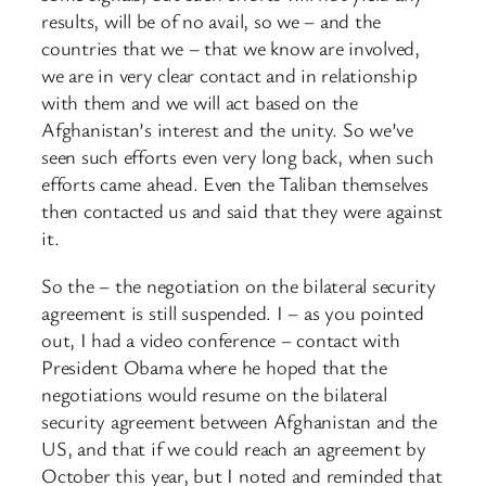
results, will be of no avail, so we – and the
countries that we – that we know are involved,
we are in very clear contact and in relationship
with them and we will act based on the
Afghanistan’s interest and the unity. So we’ve
seen such efforts even very long back, when such
efforts came ahead. Even the Taliban themselves
then contacted us and said that they were against
it.
So the – the negotiation on the bilateral security
agreement is still suspended. I – as you pointed
out, I had a video conference – contact with
President Obama where he hoped that the
negotiations would resume on the bilateral
security agreement between Afghanistan and the
US, and that if we could reach an agreement by
October this year, but I noted and reminded that