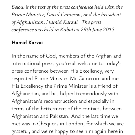
Below is the text of the press conference held with the
Prime Minister, David Cameron, and the President
of Afghanistan, Hamid Karzai. The press
conference was held in Kabul on 29th June 2013.
Hamid Karzai
In the name of God, members of the Afghan and
international press, you’re all welcome to today’s
press conference between His Excellency, very
respected Prime Minister Mr Cameron, and me.
His Excellency the Prime Minister is a friend of
Afghanistan, and has helped tremendously with
Afghanistan’s reconstruction and especially in
terms of the betterment of the contacts between
Afghanistan and Pakistan. And the last time we
met was in Chequers in London, for which we are
grateful, and we’re happy to see him again here in