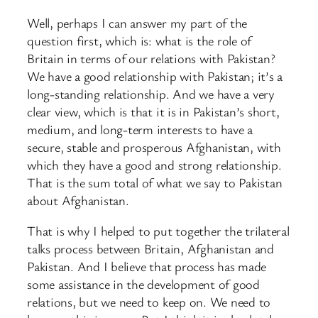
Well, perhaps I can answer my part of the
question first, which is: what is the role of
Britain in terms of our relations with Pakistan?
We have a good relationship with Pakistan; it’s a
long-standing relationship. And we have a very
clear view, which is that it is in Pakistan’s short,
medium, and long-term interests to have a
secure, stable and prosperous Afghanistan, with
which they have a good and strong relationship.
That is the sum total of what we say to Pakistan
about Afghanistan.
That is why I helped to put together the trilateral
talks process between Britain, Afghanistan and
Pakistan. And I believe that process has made
some assistance in the development of good
relations, but we need to keep on. We need to