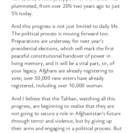
plummeted, from over 20% two years ago to just
5% today.
And this progress is not just limited to daily life.
The political process is moving forward too.
Preparations are underway for next year’s
presidential elections, which will mark the first
peaceful constitutional handover of power in
living memory, and it will be a vital part, sir, of
your legacy. Afghans are already registering to
vote; over 50,000 new voters have already
registered, including over 10,000 woman.
And I believe that the Taliban, watching all this
progress, are beginning to realise that they are
not going to secure a role in Afghanistan’s future
through terror and violence, but by giving up
their arms and engaging in a political process. But