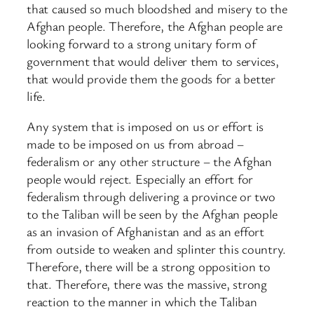
that caused so much bloodshed and misery to the
Afghan people. Therefore, the Afghan people are
looking forward to a strong unitary form of
government that would deliver them to services,
that would provide them the goods for a better
life.
Any system that is imposed on us or effort is
made to be imposed on us from abroad –
federalism or any other structure – the Afghan
people would reject. Especially an effort for
federalism through delivering a province or two
to the Taliban will be seen by the Afghan people
as an invasion of Afghanistan and as an effort
from outside to weaken and splinter this country.
Therefore, there will be a strong opposition to
that. Therefore, there was the massive, strong
reaction to the manner in which the Taliban