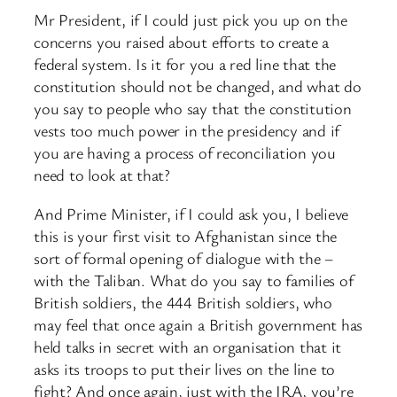
Mr President, if I could just pick you up on the
concerns you raised about efforts to create a
federal system. Is it for you a red line that the
constitution should not be changed, and what do
you say to people who say that the constitution
vests too much power in the presidency and if
you are having a process of reconciliation you
need to look at that?
And Prime Minister, if I could ask you, I believe
this is your first visit to Afghanistan since the
sort of formal opening of dialogue with the –
with the Taliban. What do you say to families of
British soldiers, the 444 British soldiers, who
may feel that once again a British government has
held talks in secret with an organisation that it
asks its troops to put their lives on the line to
fight? And once again, just with the IRA, you’re