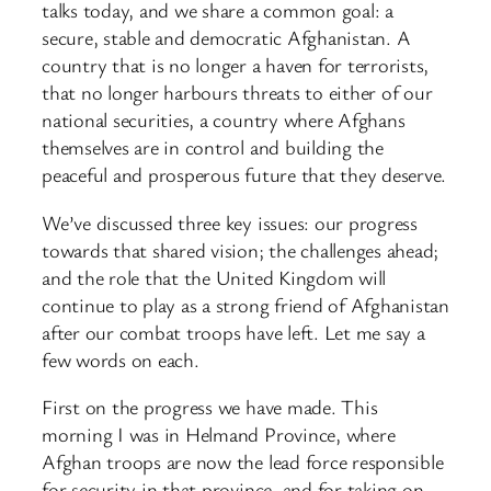
talks today, and we share a common goal: a
secure, stable and democratic Afghanistan. A
country that is no longer a haven for terrorists,
that no longer harbours threats to either of our
national securities, a country where Afghans
themselves are in control and building the
peaceful and prosperous future that they deserve.
We’ve discussed three key issues: our progress
towards that shared vision; the challenges ahead;
and the role that the United Kingdom will
continue to play as a strong friend of Afghanistan
after our combat troops have left. Let me say a
few words on each.
First on the progress we have made. This
morning I was in Helmand Province, where
Afghan troops are now the lead force responsible
for security in that province, and for taking on