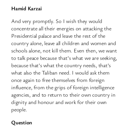
Hamid Karzai
And very promptly. So I wish they would
concentrate all their energies on attacking the
Presidential palace and leave the rest of the
country alone, leave all children and women and
schools alone, not kill them. Even then, we want
to talk peace because that’s what we are seeking,
because that’s what the country needs, that’s
what also the Taliban need. I would ask them
once again to free themselves from foreign
influence, from the grips of foreign intelligence
agencies, and to return to their own country in
dignity and honour and work for their own
people.
Question