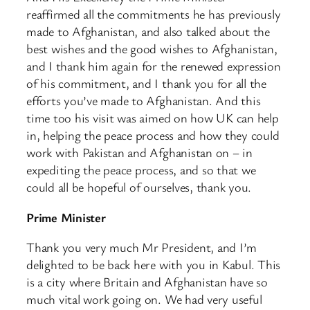
reaffirmed all the commitments he has previously
made to Afghanistan, and also talked about the
best wishes and the good wishes to Afghanistan,
and I thank him again for the renewed expression
of his commitment, and I thank you for all the
efforts you’ve made to Afghanistan. And this
time too his visit was aimed on how UK can help
in, helping the peace process and how they could
work with Pakistan and Afghanistan on – in
expediting the peace process, and so that we
could all be hopeful of ourselves, thank you.
Prime Minister
Thank you very much Mr President, and I’m
delighted to be back here with you in Kabul. This
is a city where Britain and Afghanistan have so
much vital work going on. We had very useful