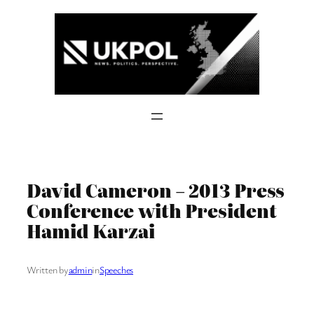
Skip
to
content
David Cameron – 2013 Press
Conference with President
Hamid Karzai
Written by
admin
in
Speeches