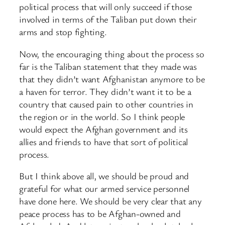
political process that will only succeed if those
involved in terms of the Taliban put down their
arms and stop fighting.
Now, the encouraging thing about the process so
far is the Taliban statement that they made was
that they didn’t want Afghanistan anymore to be
a haven for terror. They didn’t want it to be a
country that caused pain to other countries in
the region or in the world. So I think people
would expect the Afghan government and its
allies and friends to have that sort of political
process.
But I think above all, we should be proud and
grateful for what our armed service personnel
have done here. We should be very clear that any
peace process has to be Afghan-owned and