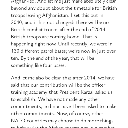
Afghan-led. And let me just make absolutely clear
beyond any doubt about the timetable for British
troops leaving Afghanistan. I set this out in
2010, and it has not changed: there will be no
British combat troops after the end of 2014.
British troops are coming home. That is
happening right now. Until recently, we were in
130 different patrol bases; we’re now in just over
ten. By the end of the year, that will be
something like four bases.
And let me also be clear that after 2014, we have
said that our contribution will be the officer
training academy that President Karzai asked us
to establish. We have not made any other
commitments, and nor have I been asked to make
other commitments. Now, of course, other
NATO countries may choose to do more things
to help assist the Afghan forces; not in a combat