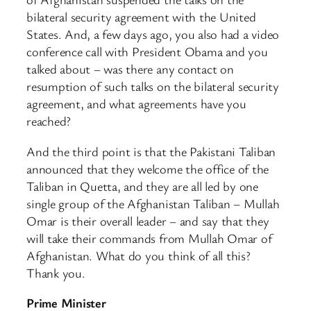
bilateral security agreement with the United
States. And, a few days ago, you also had a video
conference call with President Obama and you
talked about – was there any contact on
resumption of such talks on the bilateral security
agreement, and what agreements have you
reached?
And the third point is that the Pakistani Taliban
announced that they welcome the office of the
Taliban in Quetta, and they are all led by one
single group of the Afghanistan Taliban – Mullah
Omar is their overall leader – and say that they
will take their commands from Mullah Omar of
Afghanistan. What do you think of all this?
Thank you.
Prime Minister