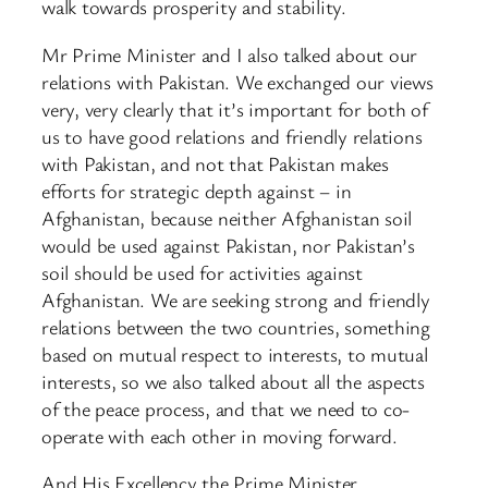
walk towards prosperity and stability.
Mr Prime Minister and I also talked about our
relations with Pakistan. We exchanged our views
very, very clearly that it’s important for both of
us to have good relations and friendly relations
with Pakistan, and not that Pakistan makes
efforts for strategic depth against – in
Afghanistan, because neither Afghanistan soil
would be used against Pakistan, nor Pakistan’s
soil should be used for activities against
Afghanistan. We are seeking strong and friendly
relations between the two countries, something
based on mutual respect to interests, to mutual
interests, so we also talked about all the aspects
of the peace process, and that we need to co-
operate with each other in moving forward.
And His Excellency the Prime Minister