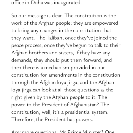
office in Doha was inaugurated.
So our message is clear. The constitution is the
work of the Afghan people; they are empowered
to bring any changes in the constitution that
they want. The Taliban, once they’ve joined the
peace process, once they’ve begun to talk to their
Afghan brothers and sisters, if they have any
demands, they should put them forward, and
then there is a mechanism provided in our
constitution for amendments in the constitution
through the Afghan loya jirga, and the Afghan
loya jirga can look at all those questions as the
right given by the Afghan people to it. The
power to the President of Afghanistan? The
constitution, well, it’s a presidential system.
Therefore, the President has powers.
Any more questions, Mr Prime Minister? One