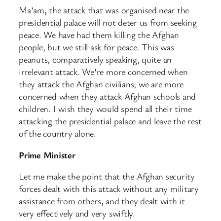
Ma’am, the attack that was organised near the
presidential palace will not deter us from seeking
peace. We have had them killing the Afghan
people, but we still ask for peace. This was
peanuts, comparatively speaking, quite an
irrelevant attack. We’re more concerned when
they attack the Afghan civilians; we are more
concerned when they attack Afghan schools and
children. I wish they would spend all their time
attacking the presidential palace and leave the rest
of the country alone.
Prime Minister
Let me make the point that the Afghan security
forces dealt with this attack without any military
assistance from others, and they dealt with it
very effectively and very swiftly.