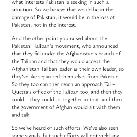
what interests Pakistan is seeking in such a
situation. So we believe that would be in the
damage of Pakistan; it would be in the loss of
Pakistan, not in the interest.
And the other point you raised about the
Pakistani Taliban’s movement, who announced
that they fall under the Afghanistan’s branch of
the Taliban and that they would accept the
Afghanistan Taliban leader as their own leader, so
they’ve like separated themselves from Pakistan.
So they too can then reach an approach Tal –
Quetta’s office of the Taliban too, and then they
could – they could sit together in that, and then
the government of Afghan would sit with them
and talk.
So we’ve heard of such efforts. We’ve also seen
some signals, but such efforts will not yield any