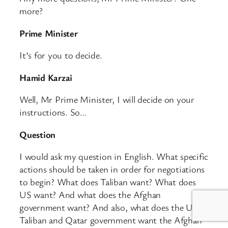
more?
Prime Minister
It’s for you to decide.
Hamid Karzai
Well, Mr Prime Minister, I will decide on your
instructions. So…
Question
I would ask my question in English. What specific
actions should be taken in order for negotiations
to begin? What does Taliban want? What does
US want? And what does the Afghan
government want? And also, what does the US,
Taliban and Qatar government want the Afghan