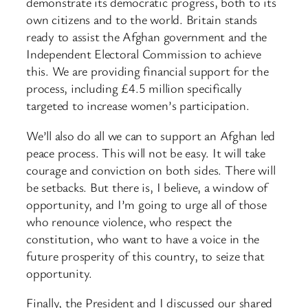
demonstrate its democratic progress, both to its
own citizens and to the world. Britain stands
ready to assist the Afghan government and the
Independent Electoral Commission to achieve
this. We are providing financial support for the
process, including £4.5 million specifically
targeted to increase women’s participation.
We’ll also do all we can to support an Afghan led
peace process. This will not be easy. It will take
courage and conviction on both sides. There will
be setbacks. But there is, I believe, a window of
opportunity, and I’m going to urge all of those
who renounce violence, who respect the
constitution, who want to have a voice in the
future prosperity of this country, to seize that
opportunity.
Finally, the President and I discussed our shared