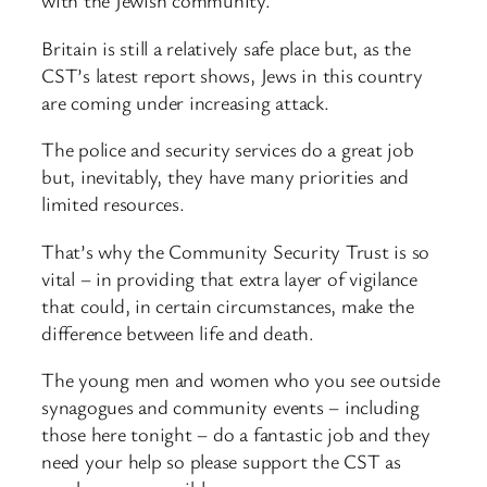
with the Jewish community.
Britain is still a relatively safe place but, as the
CST’s latest report shows, Jews in this country
are coming under increasing attack.
The police and security services do a great job
but, inevitably, they have many priorities and
limited resources.
That’s why the Community Security Trust is so
vital – in providing that extra layer of vigilance
that could, in certain circumstances, make the
difference between life and death.
The young men and women who you see outside
synagogues and community events – including
those here tonight – do a fantastic job and they
need your help so please support the CST as