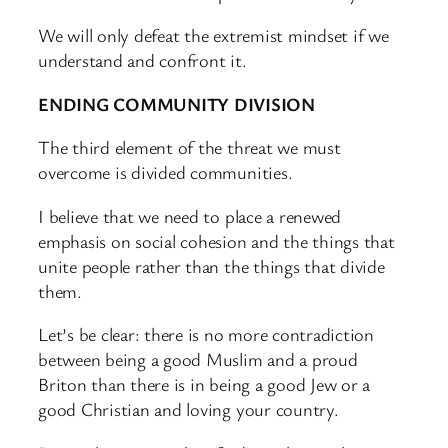
We will only defeat the extremist mindset if we
understand and confront it.
ENDING COMMUNITY DIVISION
The third element of the threat we must
overcome is divided communities.
I believe that we need to place a renewed
emphasis on social cohesion and the things that
unite people rather than the things that divide
them.
Let’s be clear: there is no more contradiction
between being a good Muslim and a proud
Briton than there is in being a good Jew or a
good Christian and loving your country.