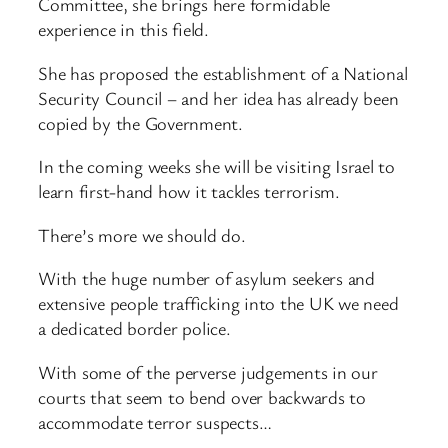
Committee, she brings here formidable
experience in this field.
She has proposed the establishment of a National
Security Council – and her idea has already been
copied by the Government.
In the coming weeks she will be visiting Israel to
learn first-hand how it tackles terrorism.
There’s more we should do.
With the huge number of asylum seekers and
extensive people trafficking into the UK we need
a dedicated border police.
With some of the perverse judgements in our
courts that seem to bend over backwards to
accommodate terror suspects…