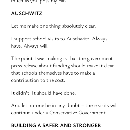
much as you possibly can.
AUSCHWITZ
Let me make one thing absolutely clear.
I support school visits to Auschwitz. Always
have. Always will.
The point I was making is that the government
press release about funding should make it clear
that schools themselves have to make a
contribution to the cost.
It didn’t. It should have done.
And let no-one be in any doubt – these visits will
continue under a Conservative Government.
BUILDING A SAFER AND STRONGER