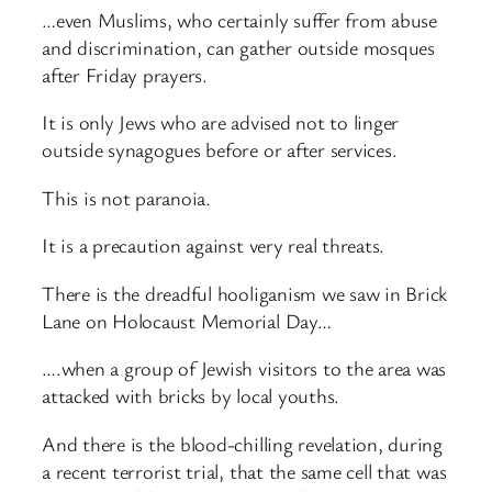
…even Muslims, who certainly suffer from abuse
and discrimination, can gather outside mosques
after Friday prayers.
It is only Jews who are advised not to linger
outside synagogues before or after services.
This is not paranoia.
It is a precaution against very real threats.
There is the dreadful hooliganism we saw in Brick
Lane on Holocaust Memorial Day…
….when a group of Jewish visitors to the area was
attacked with bricks by local youths.
And there is the blood-chilling revelation, during
a recent terrorist trial, that the same cell that was