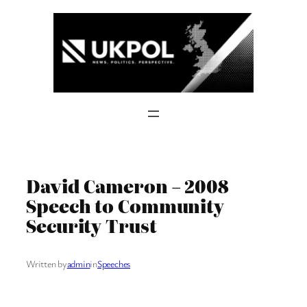
Skip
to
content
David Cameron – 2008
Speech to Community
Security Trust
Written by
admin
in
Speeches