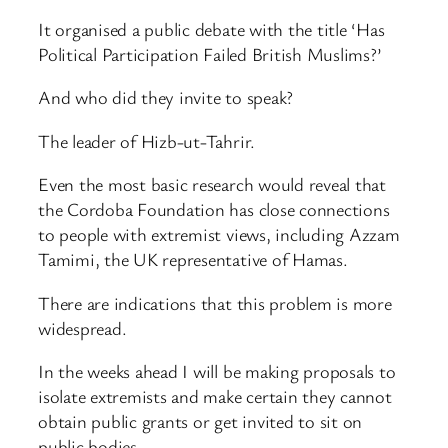
It organised a public debate with the title ‘Has
Political Participation Failed British Muslims?’
And who did they invite to speak?
The leader of Hizb-ut-Tahrir.
Even the most basic research would reveal that
the Cordoba Foundation has close connections
to people with extremist views, including Azzam
Tamimi, the UK representative of Hamas.
There are indications that this problem is more
widespread.
In the weeks ahead I will be making proposals to
isolate extremists and make certain they cannot
obtain public grants or get invited to sit on
public bodies.