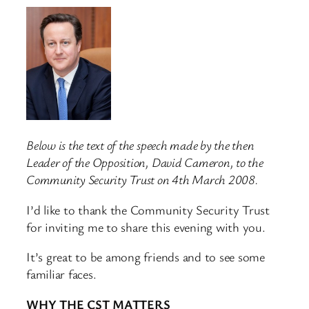
Below is the text of the speech made by the then
Leader of the Opposition, David Cameron, to the
Community Security Trust on 4th March 2008.
I’d like to thank the Community Security Trust
for inviting me to share this evening with you.
It’s great to be among friends and to see some
familiar faces.
WHY THE CST MATTERS