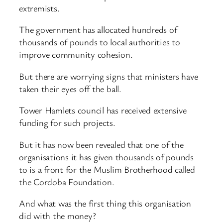
extremists.
The government has allocated hundreds of
thousands of pounds to local authorities to
improve community cohesion.
But there are worrying signs that ministers have
taken their eyes off the ball.
Tower Hamlets council has received extensive
funding for such projects.
But it has now been revealed that one of the
organisations it has given thousands of pounds
to is a front for the Muslim Brotherhood called
the Cordoba Foundation.
And what was the first thing this organisation
did with the money?