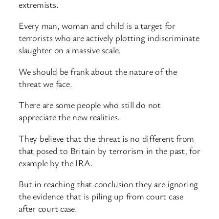
extremists.
Every man, woman and child is a target for
terrorists who are actively plotting indiscriminate
slaughter on a massive scale.
We should be frank about the nature of the
threat we face.
There are some people who still do not
appreciate the new realities.
They believe that the threat is no different from
that posed to Britain by terrorism in the past, for
example by the IRA.
But in reaching that conclusion they are ignoring
the evidence that is piling up from court case
after court case.