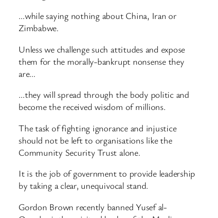
…while saying nothing about China, Iran or
Zimbabwe.
Unless we challenge such attitudes and expose
them for the morally-bankrupt nonsense they
are…
…they will spread through the body politic and
become the received wisdom of millions.
The task of fighting ignorance and injustice
should not be left to organisations like the
Community Security Trust alone.
It is the job of government to provide leadership
by taking a clear, unequivocal stand.
Gordon Brown recently banned Yusef al-