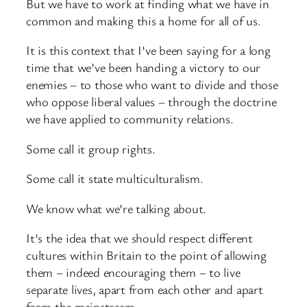
But we have to work at finding what we have in
common and making this a home for all of us.
It is this context that I’ve been saying for a long
time that we’ve been handing a victory to our
enemies – to those who want to divide and those
who oppose liberal values – through the doctrine
we have applied to community relations.
Some call it group rights.
Some call it state multiculturalism.
We know what we’re talking about.
It’s the idea that we should respect different
cultures within Britain to the point of allowing
them – indeed encouraging them – to live
separate lives, apart from each other and apart
from the mainstream.