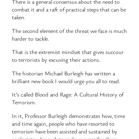
There is a general consensus about the need to
combat it and a raft of practical steps that can be
taken.
The second element of the threat we face is much
harder to tackle.
That is the extremist mindset that gives succour
to terrorists by excusing their actions.
The historian Michael Burleigh has written a
brilliant new book I would urge you all to read.
It’s called Blood and Rage: A Cultural History of
Terrorism.
In it, Professor Burleigh demonstrates how, time
and time again, people who have resorted to
terrorism have been assisted and sustained by
apologists who seek to make excuses for them.