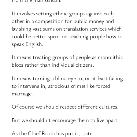
It involves setting ethnic groups against each
other in a competition for public money and
lavishing vast sums on translation services which
could be better spent on teaching people how to
speak English.
It means treating groups of people as monolithic
blocs rather than individual citizens.
It means turning a blind eye to, or at least failing
to intervene in, atrocious crimes like forced
marriage.
Of course we should respect different cultures.
But we shouldn’t encourage them to live apart.
As the Chief Rabbi has put it, state