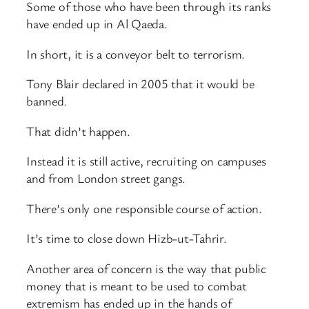
Some of those who have been through its ranks
have ended up in Al Qaeda.
In short, it is a conveyor belt to terrorism.
Tony Blair declared in 2005 that it would be
banned.
That didn’t happen.
Instead it is still active, recruiting on campuses
and from London street gangs.
There’s only one responsible course of action.
It’s time to close down Hizb-ut-Tahrir.
Another area of concern is the way that public
money that is meant to be used to combat
extremism has ended up in the hands of