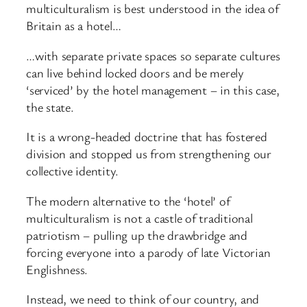
multiculturalism is best understood in the idea of
Britain as a hotel…
…with separate private spaces so separate cultures
can live behind locked doors and be merely
‘serviced’ by the hotel management – in this case,
the state.
It is a wrong-headed doctrine that has fostered
division and stopped us from strengthening our
collective identity.
The modern alternative to the ‘hotel’ of
multiculturalism is not a castle of traditional
patriotism – pulling up the drawbridge and
forcing everyone into a parody of late Victorian
Englishness.
Instead, we need to think of our country, and