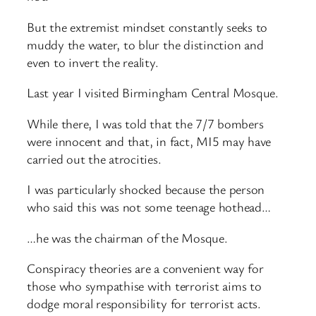
But the extremist mindset constantly seeks to
muddy the water, to blur the distinction and
even to invert the reality.
Last year I visited Birmingham Central Mosque.
While there, I was told that the 7/7 bombers
were innocent and that, in fact, MI5 may have
carried out the atrocities.
I was particularly shocked because the person
who said this was not some teenage hothead…
…he was the chairman of the Mosque.
Conspiracy theories are a convenient way for
those who sympathise with terrorist aims to
dodge moral responsibility for terrorist acts.