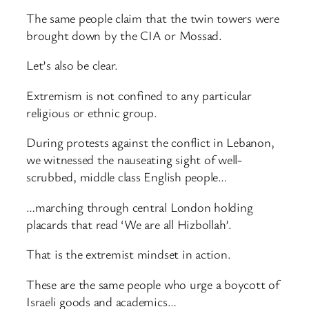
The same people claim that the twin towers were
brought down by the CIA or Mossad.
Let’s also be clear.
Extremism is not confined to any particular
religious or ethnic group.
During protests against the conflict in Lebanon,
we witnessed the nauseating sight of well-
scrubbed, middle class English people…
…marching through central London holding
placards that read ‘We are all Hizbollah’.
That is the extremist mindset in action.
These are the same people who urge a boycott of
Israeli goods and academics…