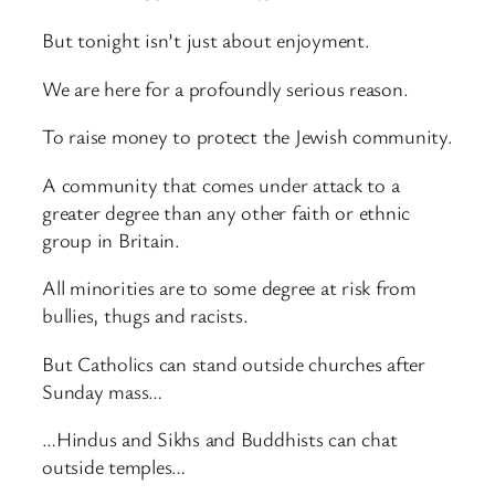
But tonight isn’t just about enjoyment.
We are here for a profoundly serious reason.
To raise money to protect the Jewish community.
A community that comes under attack to a
greater degree than any other faith or ethnic
group in Britain.
All minorities are to some degree at risk from
bullies, thugs and racists.
But Catholics can stand outside churches after
Sunday mass…
…Hindus and Sikhs and Buddhists can chat
outside temples…