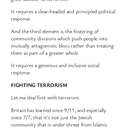
It requires a clear-headed and principled political
response.
And the third element is the fostering of
community divisions which push people into
mutually antagonistic blocs rather than treating
them as part of a greater whole.
It requires a generous and inclusive social
response.
FIGHTING TERRORISM
Let me deal first with terrorism.
Britain has learned since 9/11, and especially
since 7/7, that it’s not just the Jewish
community that is under threat from Islamic