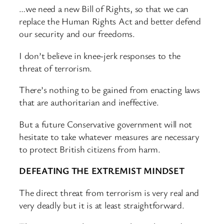
…we need a new Bill of Rights, so that we can
replace the Human Rights Act and better defend
our security and our freedoms.
I don’t believe in knee-jerk responses to the
threat of terrorism.
There’s nothing to be gained from enacting laws
that are authoritarian and ineffective.
But a future Conservative government will not
hesitate to take whatever measures are necessary
to protect British citizens from harm.
DEFEATING THE EXTREMIST MINDSET
The direct threat from terrorism is very real and
very deadly but it is at least straightforward.