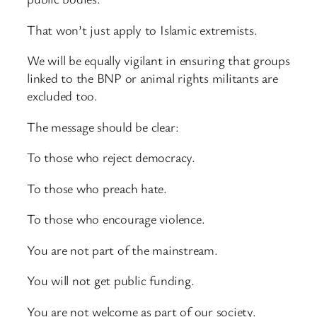
That won’t just apply to Islamic extremists.
We will be equally vigilant in ensuring that groups
linked to the BNP or animal rights militants are
excluded too.
The message should be clear:
To those who reject democracy.
To those who preach hate.
To those who encourage violence.
You are not part of the mainstream.
You will not get public funding.
You are not welcome as part of our society.