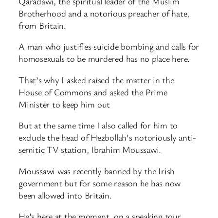
Qaradawi, the spiritual leader of the Muslim
Brotherhood and a notorious preacher of hate,
from Britain.
A man who justifies suicide bombing and calls for
homosexuals to be murdered has no place here.
That’s why I asked raised the matter in the
House of Commons and asked the Prime
Minister to keep him out
But at the same time I also called for him to
exclude the head of Hezbollah’s notoriously anti-
semitic TV station, Ibrahim Moussawi.
Moussawi was recently banned by the Irish
government but for some reason he has now
been allowed into Britain.
He’s here at the moment, on a speaking tour,