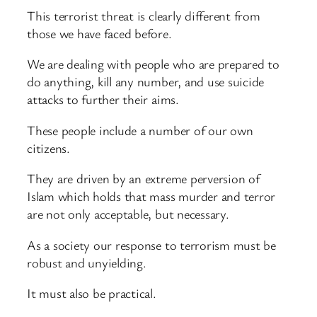
This terrorist threat is clearly different from
those we have faced before.
We are dealing with people who are prepared to
do anything, kill any number, and use suicide
attacks to further their aims.
These people include a number of our own
citizens.
They are driven by an extreme perversion of
Islam which holds that mass murder and terror
are not only acceptable, but necessary.
As a society our response to terrorism must be
robust and unyielding.
It must also be practical.