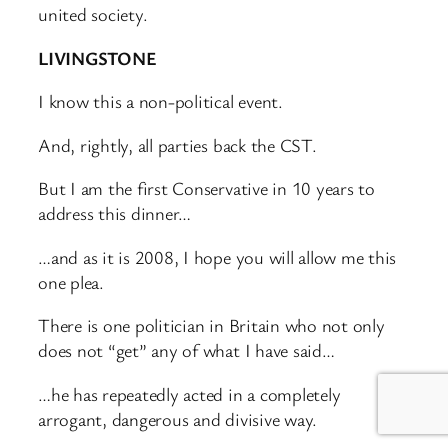
united society.
LIVINGSTONE
I know this a non-political event.
And, rightly, all parties back the CST.
But I am the first Conservative in 10 years to
address this dinner…
…and as it is 2008, I hope you will allow me this
one plea.
There is one politician in Britain who not only
does not “get” any of what I have said…
…he has repeatedly acted in a completely
arrogant, dangerous and divisive way.