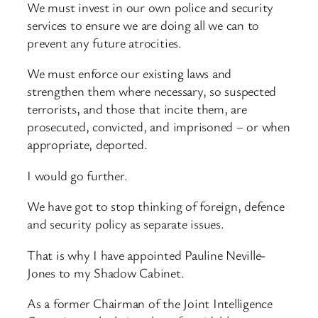
We must invest in our own police and security
services to ensure we are doing all we can to
prevent any future atrocities.
We must enforce our existing laws and
strengthen them where necessary, so suspected
terrorists, and those that incite them, are
prosecuted, convicted, and imprisoned – or when
appropriate, deported.
I would go further.
We have got to stop thinking of foreign, defence
and security policy as separate issues.
That is why I have appointed Pauline Neville-
Jones to my Shadow Cabinet.
As a former Chairman of the Joint Intelligence