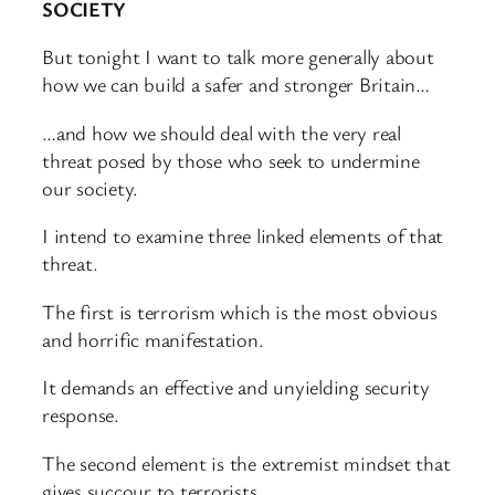
SOCIETY
But tonight I want to talk more generally about
how we can build a safer and stronger Britain…
…and how we should deal with the very real
threat posed by those who seek to undermine
our society.
I intend to examine three linked elements of that
threat.
The first is terrorism which is the most obvious
and horrific manifestation.
It demands an effective and unyielding security
response.
The second element is the extremist mindset that
gives succour to terrorists.