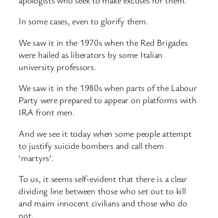
In some cases, even to glorify them.
We saw it in the 1970s when the Red Brigades
were hailed as liberators by some Italian
university professors.
We saw it in the 1980s when parts of the Labour
Party were prepared to appear on platforms with
IRA front men.
And we see it today when some people attempt
to justify suicide bombers and call them
‘martyrs’.
To us, it seems self-evident that there is a clear
dividing line between those who set out to kill
and maim innocent civilians and those who do
not.