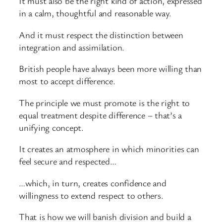
It must also be the right kind of action, expressed
in a calm, thoughtful and reasonable way.
And it must respect the distinction between
integration and assimilation.
British people have always been more willing than
most to accept difference.
The principle we must promote is the right to
equal treatment despite difference – that’s a
unifying concept.
It creates an atmosphere in which minorities can
feel secure and respected…
…which, in turn, creates confidence and
willingness to extend respect to others.
That is how we will banish division and build a