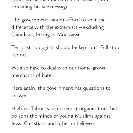
spreading his vile message.
The government cannot afford to split the
difference with the extremists – excluding
Qaradawi, letting in Moussawi.
Terrorist apologists should be kept out. Full stop.
Period.
We also have to deal with our home-grown
merchants of hate.
Here again, the government has questions to
answer.
Hizb-ut-Tahrir is an extremist organisation that
poisons the minds of young Muslims against
Jews, Christians and other unbelievers.