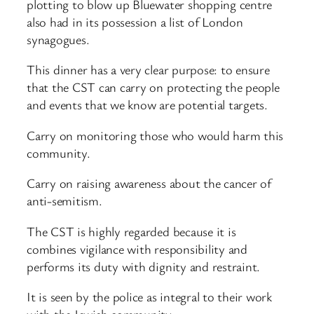
plotting to blow up Bluewater shopping centre
also had in its possession a list of London
synagogues.
This dinner has a very clear purpose: to ensure
that the CST can carry on protecting the people
and events that we know are potential targets.
Carry on monitoring those who would harm this
community.
Carry on raising awareness about the cancer of
anti-semitism.
The CST is highly regarded because it is
combines vigilance with responsibility and
performs its duty with dignity and restraint.
It is seen by the police as integral to their work