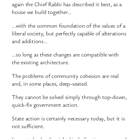
again the Chief Rabbi has described it best, as a
house we build together…
…with the common foundation of the values of a
liberal society, but perfectly capable of alterations
and additions…
…so long as these changes are compatible with
the existing architecture.
The problems of community cohesion are real
and, in some places, deep-seated.
They cannot be solved simply through top-down,
quick-fix government action.
State action is certainly necessary today, but it is
not sufficient.