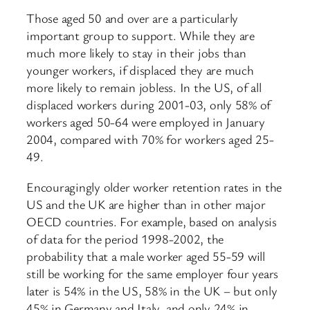
Those aged 50 and over are a particularly
important group to support. While they are
much more likely to stay in their jobs than
younger workers, if displaced they are much
more likely to remain jobless. In the US, of all
displaced workers during 2001-03, only 58% of
workers aged 50-64 were employed in January
2004, compared with 70% for workers aged 25-
49.
Encouragingly older worker retention rates in the
US and the UK are higher than in other major
OECD countries. For example, based on analysis
of data for the period 1998-2002, the
probability that a male worker aged 55-59 will
still be working for the same employer four years
later is 54% in the US, 58% in the UK – but only
45% in Germany and Italy, and only 24% in