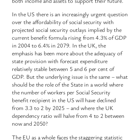
both income and assets to support their future.
In the US there is an increasingly urgent question
over the affordability of social security with
projected social security outlays implied by the
current benefit formula rising from 4.3% of GDP
in 2004 to 6.4% in 2079. In the UK, the
emphasis has been more about the adequacy of
state provision with forecast expenditure
relatively stable between 5 and 6 per cent of
GDP. But the underlying issue is the same – what
should be the role of the State in a world where
the number of workers per Social Security
benefit recipient in the US will have declined
from 3.3 to 2 by 2025 – and where the UK
dependency ratio will halve from 4 to 2 between
now and 2050?
The EU as a whole faces the staggering statistic