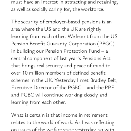
must have an interest in attracting and retaining,
as well as socially caring for, the workforce.
The security of employer-based pensions is an
area where the US and the UK are rightly
learning from each other. We learnt from the US
Pension Benefit Guaranty Corporation (PBGC)
in building our Pension Protection Fund – a
central component of last year’s Pensions Act
that brings real security and peace of mind to
over 10 million members of defined benefit
schemes in the UK. Yesterday I met Bradley Belt,
Executive Director of the PGBC – and the PPF
and PGBC will continue working closely and
learning from each other.
What is certain is that income in retirement
relates to the world of work. As I was reflecting
on issues of the welfare state yesterday, so with