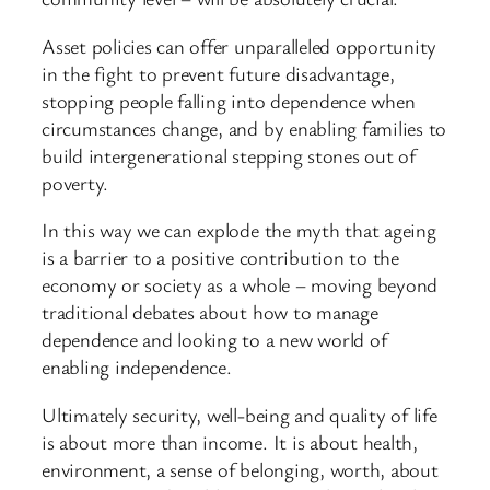
Asset policies can offer unparalleled opportunity
in the fight to prevent future disadvantage,
stopping people falling into dependence when
circumstances change, and by enabling families to
build intergenerational stepping stones out of
poverty.
In this way we can explode the myth that ageing
is a barrier to a positive contribution to the
economy or society as a whole – moving beyond
traditional debates about how to manage
dependence and looking to a new world of
enabling independence.
Ultimately security, well-being and quality of life
is about more than income. It is about health,
environment, a sense of belonging, worth, about