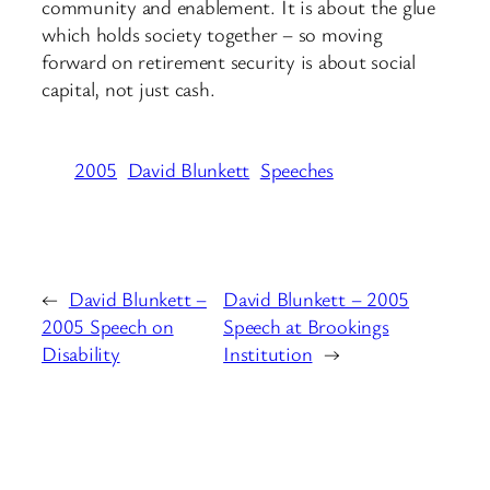
community and enablement. It is about the glue
which holds society together – so moving
forward on retirement security is about social
capital, not just cash.
2005
David Blunkett
Speeches
←
David Blunkett –
David Blunkett – 2005
2005 Speech on
Speech at Brookings
Disability
Institution
→