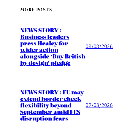
MORE POSTS
NEWS STORY :
Business leaders
press Healey for
09/08/2026
wider action
alongside ‘Buy British
by design’ pledge
NEWS STORY : EU may
extend border check
flexibility beyond
09/08/2026
September amid EES
disruption fears