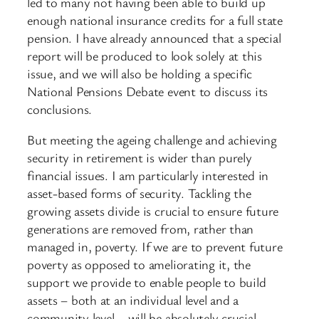
led to many not having been able to build up
enough national insurance credits for a full state
pension. I have already announced that a special
report will be produced to look solely at this
issue, and we will also be holding a specific
National Pensions Debate event to discuss its
conclusions.
But meeting the ageing challenge and achieving
security in retirement is wider than purely
financial issues. I am particularly interested in
asset-based forms of security. Tackling the
growing assets divide is crucial to ensure future
generations are removed from, rather than
managed in, poverty. If we are to prevent future
poverty as opposed to ameliorating it, the
support we provide to enable people to build
assets – both at an individual level and a
community level – will be absolutely crucial.