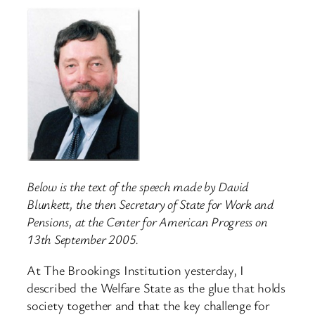
Below is the text of the speech made by David
Blunkett, the then Secretary of State for Work and
Pensions, at the Center for American Progress on
13th September 2005.
At The Brookings Institution yesterday, I
described the Welfare State as the glue that holds
society together and that the key challenge for