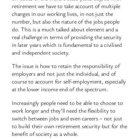
retirement we have to take account of multiple
changes in our working lives, in not just the
number, but also the nature of the jobs people
do. This is a much talked about element and a
real challenge in terms of providing the security
in later years which is fundamental to a civilised
and independent society.
The issue is how to retain the responsibility of
employers and not just the individual, and of
course to account for self-employment, especially
at the lower income end of the spectrum.
Increasingly people need to be able to choose to
work longer and they’ll need the flexibility to
switch between jobs and even careers – not just
to build their own retirement security but for the
benefit of society as a whole.