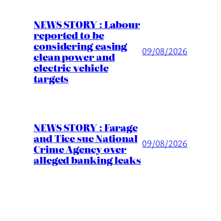
NEWS STORY : Labour
reported to be
considering easing
09/08/2026
clean power and
electric vehicle
targets
NEWS STORY : Farage
and Tice sue National
09/08/2026
Crime Agency over
alleged banking leaks