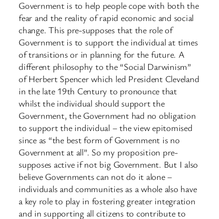
Government is to help people cope with both the
fear and the reality of rapid economic and social
change. This pre-supposes that the role of
Government is to support the individual at times
of transitions or in planning for the future. A
different philosophy to the “Social Darwinism”
of Herbert Spencer which led President Cleveland
in the late 19th Century to pronounce that
whilst the individual should support the
Government, the Government had no obligation
to support the individual – the view epitomised
since as “the best form of Government is no
Government at all”. So my proposition pre-
supposes active if not big Government. But I also
believe Governments can not do it alone –
individuals and communities as a whole also have
a key role to play in fostering greater integration
and in supporting all citizens to contribute to