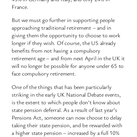
France.
But we must go further in supporting people
approaching traditional retirement – and in
giving them the opportunity to choose to work
longer if they wish. Of course, the US already
benefits from not having a compulsory
retirement age – and from next April in the UK it
will no longer be possible for anyone under 65 to
face compulsory retirement.
One of the things that has been particularly
striking in the early UK National Debate events,
is the extent to which people don’t know about
state pension deferral. As a result of last year’s
Pensions Act, someone can now choose to delay
taking their state pension, and be rewarded with
a higher state pension – increased by a full 10%