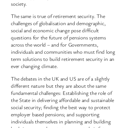
society.
The same is true of retirement security. The
challenges of globalisation and demographic,
social and economic change pose difficult
questions for the future of pensions systems
across the world – and for Governments,
individuals and communities who must find long
term solutions to build retirement security in an
ever changing climate.
The debates in the UK and US are of a slightly
different nature but they are about the same
fundamental challenges: Establishing the role of
the State in delivering affordable and sustainable
social security; finding the best way to protect
employer based pensions; and supporting
individuals themselves in planning and building