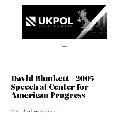
Skip
to
content
David Blunkett – 2005
Speech at Center for
American Progress
Written by
admin
in
Speeches