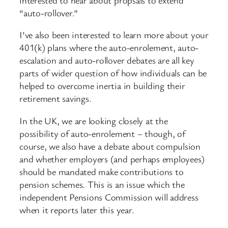
“auto-rollover.”
I’ve also been interested to learn more about your
401(k) plans where the auto-enrolement, auto-
escalation and auto-rollover debates are all key
parts of wider question of how individuals can be
helped to overcome inertia in building their
retirement savings.
In the UK, we are looking closely at the
possibility of auto-enrolement – though, of
course, we also have a debate about compulsion
and whether employers (and perhaps employees)
should be mandated make contributions to
pension schemes. This is an issue which the
independent Pensions Commission will address
when it reports later this year.