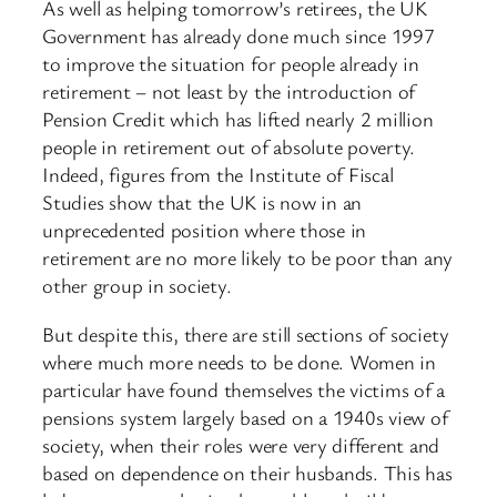
As well as helping tomorrow’s retirees, the UK
Government has already done much since 1997
to improve the situation for people already in
retirement – not least by the introduction of
Pension Credit which has lifted nearly 2 million
people in retirement out of absolute poverty.
Indeed, figures from the Institute of Fiscal
Studies show that the UK is now in an
unprecedented position where those in
retirement are no more likely to be poor than any
other group in society.
But despite this, there are still sections of society
where much more needs to be done. Women in
particular have found themselves the victims of a
pensions system largely based on a 1940s view of
society, when their roles were very different and
based on dependence on their husbands. This has