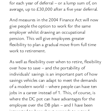
for each year of deferral – or a lump sum of, on
average, up to £30,000 after a five year deferral.
And measures in the 2004 Finance Act will now
give people the option to work for the same
employer whilst drawing an occupational
pension. This will give employees greater
flexibility to plan a gradual move from full time
work to retirement.
As well as flexibility over when to retire, flexibility
over how to save – and the portability of
individuals’ savings is an important part of how
savings vehicles can adapt to meet the demands
of a modern world – where people can have ten
jobs in a career instead of 1. This, of course, is
where the DC pot can have advantages for the
employee over the DB plan – and I have been
interested to hear about propsals to extend