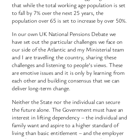
that while the total working age population is set
to fall by 7% over the next 25 years, the
population over 65 is set to increase by over 50%.
In our own UK National Pensions Debate we
have set out the particular challenges we face on
our side of the Atlantic and my Ministerial team
and I are travelling the country, sharing these
challenges and listening to people’s views. These
are emotive issues and it is only by learning from
each other and building consensus that we can
deliver long-term change.
Neither the State nor the individual can secure
the future alone. The Government must have an
interest in lifting dependency – the individual and
family want and aspire to a higher standard of
living than basic entitlement – and the employer