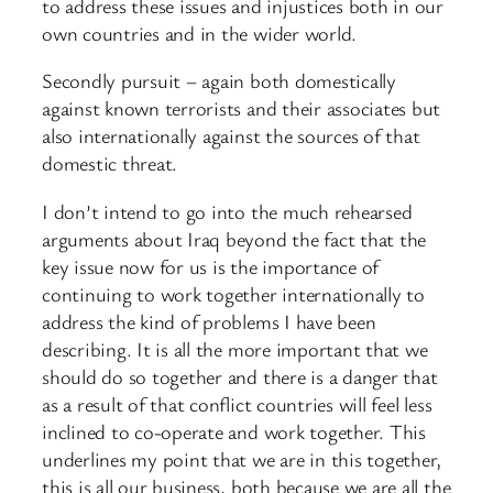
to address these issues and injustices both in our
own countries and in the wider world.
Secondly pursuit – again both domestically
against known terrorists and their associates but
also internationally against the sources of that
domestic threat.
I don’t intend to go into the much rehearsed
arguments about Iraq beyond the fact that the
key issue now for us is the importance of
continuing to work together internationally to
address the kind of problems I have been
describing. It is all the more important that we
should do so together and there is a danger that
as a result of that conflict countries will feel less
inclined to co-operate and work together. This
underlines my point that we are in this together,
this is all our business, both because we are all the