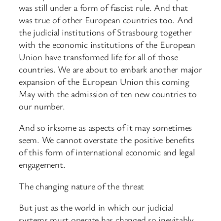
was still under a form of fascist rule. And that
was true of other European countries too. And
the judicial institutions of Strasbourg together
with the economic institutions of the European
Union have transformed life for all of those
countries. We are about to embark another major
expansion of the European Union this coming
May with the admission of ten new countries to
our number.
And so irksome as aspects of it may sometimes
seem. We cannot overstate the positive benefits
of this form of international economic and legal
engagement.
The changing nature of the threat
But just as the world in which our judicial
systems must operate has changed so inevitably