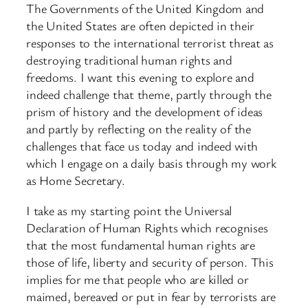
The Governments of the United Kingdom and
the United States are often depicted in their
responses to the international terrorist threat as
destroying traditional human rights and
freedoms. I want this evening to explore and
indeed challenge that theme, partly through the
prism of history and the development of ideas
and partly by reflecting on the reality of the
challenges that face us today and indeed with
which I engage on a daily basis through my work
as Home Secretary.
I take as my starting point the Universal
Declaration of Human Rights which recognises
that the most fundamental human rights are
those of life, liberty and security of person. This
implies for me that people who are killed or
maimed, bereaved or put in fear by terrorists are