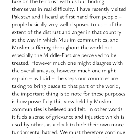
take on the terrorist with us but finding
themselves in real difficulty. I have recently visited
Pakistan and I heard at first hand from people –
people basically very well disposed to us – of the
extent of the distrust and anger in that country
at the way in which Muslim communities, and
Muslim suffering throughout the world but
especially the Middle-East are perceived to be
treated. However much one might disagree with
the overall analysis, however much one might
explain – as I did – the steps our countries are
taking to bring peace to that part of the world,
the important thing is to note for these purposes
is how powerfully this view held by Muslim
communities is believed and felt. In other words
it fuels a sense of grievance and injustice which is
used by others as a cloak to hide their own more
fundamental hatred. We must therefore continue