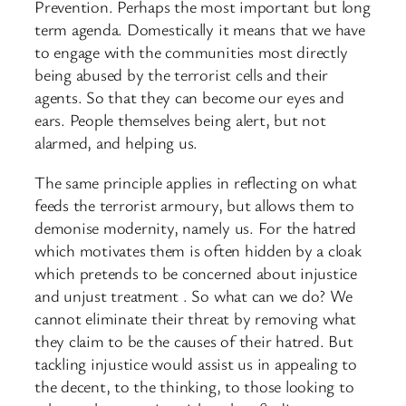
Prevention. Perhaps the most important but long
term agenda. Domestically it means that we have
to engage with the communities most directly
being abused by the terrorist cells and their
agents. So that they can become our eyes and
ears. People themselves being alert, but not
alarmed, and helping us.
The same principle applies in reflecting on what
feeds the terrorist armoury, but allows them to
demonise modernity, namely us. For the hatred
which motivates them is often hidden by a cloak
which pretends to be concerned about injustice
and unjust treatment . So what can we do? We
cannot eliminate their threat by removing what
they claim to be the causes of their hatred. But
tackling injustice would assist us in appealing to
the decent, to the thinking, to those looking to