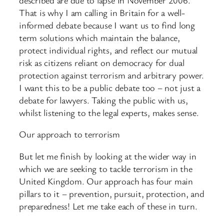
That is why I am calling in Britain for a well-
informed debate because I want us to find long
term solutions which maintain the balance,
protect individual rights, and reflect our mutual
risk as citizens reliant on democracy for dual
protection against terrorism and arbitrary power.
I want this to be a public debate too – not just a
debate for lawyers. Taking the public with us,
whilst listening to the legal experts, makes sense.
Our approach to terrorism
But let me finish by looking at the wider way in
which we are seeking to tackle terrorism in the
United Kingdom. Our approach has four main
pillars to it – prevention, pursuit, protection, and
preparedness! Let me take each of these in turn.