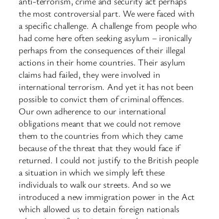
anti-terrorism, crime and security act perhaps
the most controversial part. We were faced with
a specific challenge. A challenge from people who
had come here often seeking asylum – ironically
perhaps from the consequences of their illegal
actions in their home countries. Their asylum
claims had failed, they were involved in
international terrorism. And yet it has not been
possible to convict them of criminal offences.
Our own adherence to our international
obligations meant that we could not remove
them to the countries from which they came
because of the threat that they would face if
returned. I could not justify to the British people
a situation in which we simply left these
individuals to walk our streets. And so we
introduced a new immigration power in the Act
which allowed us to detain foreign nationals