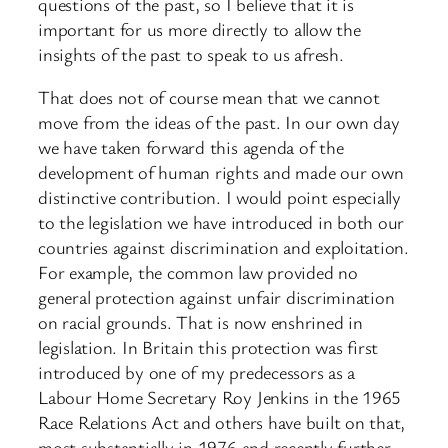
questions of the past, so I believe that it is
important for us more directly to allow the
insights of the past to speak to us afresh.
That does not of course mean that we cannot
move from the ideas of the past. In our own day
we have taken forward this agenda of the
development of human rights and made our own
distinctive contribution. I would point especially
to the legislation we have introduced in both our
countries against discrimination and exploitation.
For example, the common law provided no
general protection against unfair discrimination
on racial grounds. That is now enshrined in
legislation. In Britain this protection was first
introduced by one of my predecessors as a
Labour Home Secretary Roy Jenkins in the 1965
Race Relations Act and others have built on that,
most substantially in 1976 and recently further