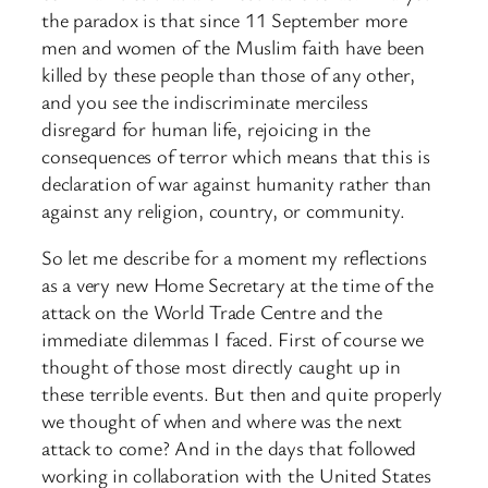
the paradox is that since 11 September more
men and women of the Muslim faith have been
killed by these people than those of any other,
and you see the indiscriminate merciless
disregard for human life, rejoicing in the
consequences of terror which means that this is
declaration of war against humanity rather than
against any religion, country, or community.
So let me describe for a moment my reflections
as a very new Home Secretary at the time of the
attack on the World Trade Centre and the
immediate dilemmas I faced. First of course we
thought of those most directly caught up in
these terrible events. But then and quite properly
we thought of when and where was the next
attack to come? And in the days that followed
working in collaboration with the United States