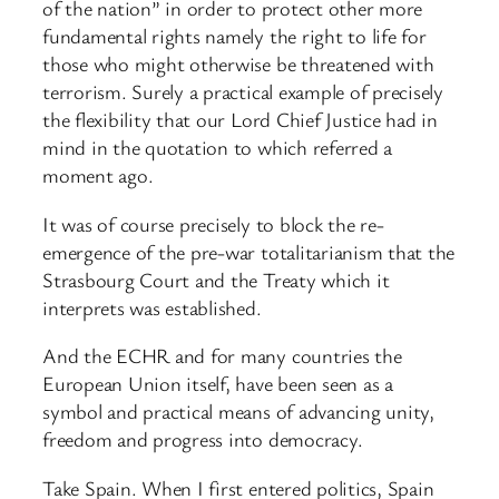
of the nation” in order to protect other more
fundamental rights namely the right to life for
those who might otherwise be threatened with
terrorism. Surely a practical example of precisely
the flexibility that our Lord Chief Justice had in
mind in the quotation to which referred a
moment ago.
It was of course precisely to block the re-
emergence of the pre-war totalitarianism that the
Strasbourg Court and the Treaty which it
interprets was established.
And the ECHR and for many countries the
European Union itself, have been seen as a
symbol and practical means of advancing unity,
freedom and progress into democracy.
Take Spain. When I first entered politics, Spain