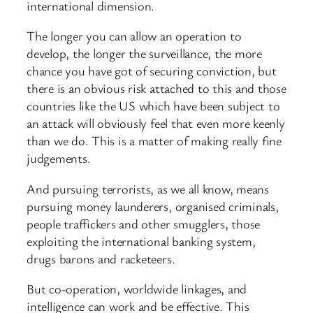
international dimension.
The longer you can allow an operation to
develop, the longer the surveillance, the more
chance you have got of securing conviction, but
there is an obvious risk attached to this and those
countries like the US which have been subject to
an attack will obviously feel that even more keenly
than we do. This is a matter of making really fine
judgements.
And pursuing terrorists, as we all know, means
pursuing money launderers, organised criminals,
people traffickers and other smugglers, those
exploiting the international banking system,
drugs barons and racketeers.
But co-operation, worldwide linkages, and
intelligence can work and be effective. This