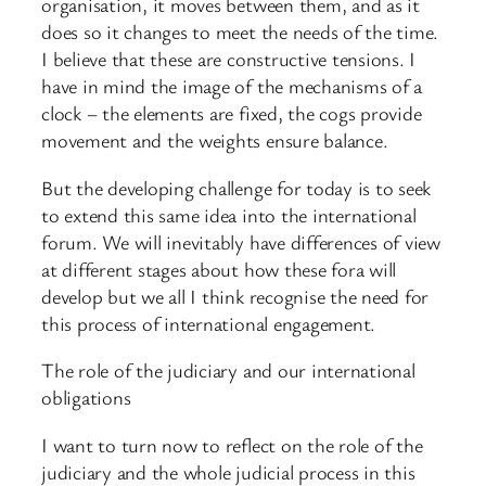
organisation, it moves between them, and as it
does so it changes to meet the needs of the time.
I believe that these are constructive tensions. I
have in mind the image of the mechanisms of a
clock – the elements are fixed, the cogs provide
movement and the weights ensure balance.
But the developing challenge for today is to seek
to extend this same idea into the international
forum. We will inevitably have differences of view
at different stages about how these fora will
develop but we all I think recognise the need for
this process of international engagement.
The role of the judiciary and our international
obligations
I want to turn now to reflect on the role of the
judiciary and the whole judicial process in this