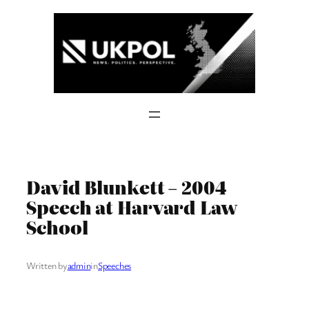
Skip
to
content
David Blunkett – 2004
Speech at Harvard Law
School
Written by
admin
in
Speeches