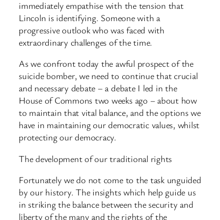
immediately empathise with the tension that
Lincoln is identifying. Someone with a
progressive outlook who was faced with
extraordinary challenges of the time.
As we confront today the awful prospect of the
suicide bomber, we need to continue that crucial
and necessary debate – a debate I led in the
House of Commons two weeks ago – about how
to maintain that vital balance, and the options we
have in maintaining our democratic values, whilst
protecting our democracy.
The development of our traditional rights
Fortunately we do not come to the task unguided
by our history. The insights which help guide us
in striking the balance between the security and
liberty of the many and the rights of the