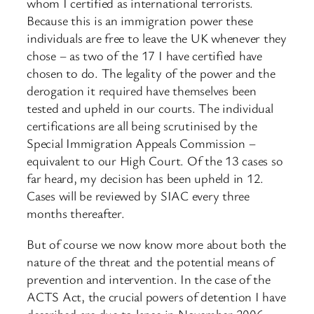
whom I certified as international terrorists.
Because this is an immigration power these
individuals are free to leave the UK whenever they
chose – as two of the 17 I have certified have
chosen to do. The legality of the power and the
derogation it required have themselves been
tested and upheld in our courts. The individual
certifications are all being scrutinised by the
Special Immigration Appeals Commission –
equivalent to our High Court. Of the 13 cases so
far heard, my decision has been upheld in 12.
Cases will be reviewed by SIAC every three
months thereafter.
But of course we now know more about both the
nature of the threat and the potential means of
prevention and intervention. In the case of the
ACTS Act, the crucial powers of detention I have
described are due to lapse in November 2006.