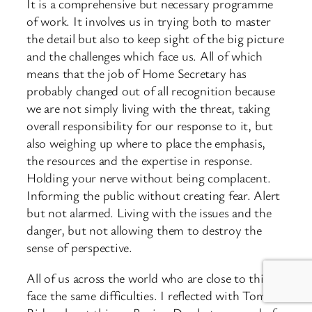
It is a comprehensive but necessary programme
of work. It involves us in trying both to master
the detail but also to keep sight of the big picture
and the challenges which face us. All of which
means that the job of Home Secretary has
probably changed out of all recognition because
we are not simply living with the threat, taking
overall responsibility for our response to it, but
also weighing up where to place the emphasis,
the resources and the expertise in response.
Holding your nerve without being complacent.
Informing the public without creating fear. Alert
but not alarmed. Living with the issues and the
danger, but not allowing them to destroy the
sense of perspective.
All of us across the world who are close to this
face the same difficulties. I reflected with Tom