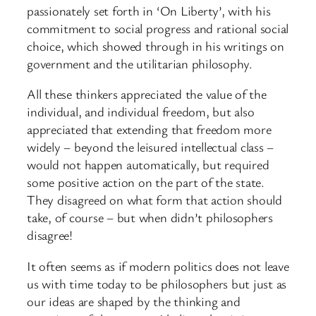
passionately set forth in ‘On Liberty’, with his
commitment to social progress and rational social
choice, which showed through in his writings on
government and the utilitarian philosophy.
All these thinkers appreciated the value of the
individual, and individual freedom, but also
appreciated that extending that freedom more
widely – beyond the leisured intellectual class –
would not happen automatically, but required
some positive action on the part of the state.
They disagreed on what form that action should
take, of course – but when didn’t philosophers
disagree!
It often seems as if modern politics does not leave
us with time today to be philosophers but just as
our ideas are shaped by the thinking and