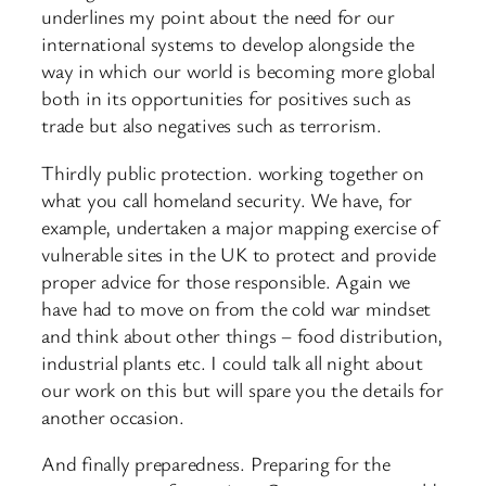
underlines my point about the need for our
international systems to develop alongside the
way in which our world is becoming more global
both in its opportunities for positives such as
trade but also negatives such as terrorism.
Thirdly public protection. working together on
what you call homeland security. We have, for
example, undertaken a major mapping exercise of
vulnerable sites in the UK to protect and provide
proper advice for those responsible. Again we
have had to move on from the cold war mindset
and think about other things – food distribution,
industrial plants etc. I could talk all night about
our work on this but will spare you the details for
another occasion.
And finally preparedness. Preparing for the