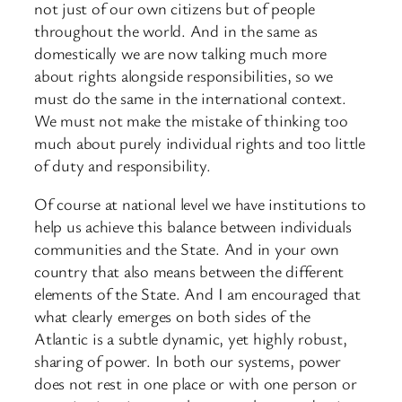
not just of our own citizens but of people
throughout the world. And in the same as
domestically we are now talking much more
about rights alongside responsibilities, so we
must do the same in the international context.
We must not make the mistake of thinking too
much about purely individual rights and too little
of duty and responsibility.
Of course at national level we have institutions to
help us achieve this balance between individuals
communities and the State. And in your own
country that also means between the different
elements of the State. And I am encouraged that
what clearly emerges on both sides of the
Atlantic is a subtle dynamic, yet highly robust,
sharing of power. In both our systems, power
does not rest in one place or with one person or