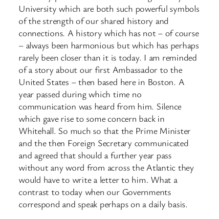
University which are both such powerful symbols
of the strength of our shared history and
connections. A history which has not – of course
– always been harmonious but which has perhaps
rarely been closer than it is today. I am reminded
of a story about our first Ambassador to the
United States – then based here in Boston. A
year passed during which time no
communication was heard from him. Silence
which gave rise to some concern back in
Whitehall. So much so that the Prime Minister
and the then Foreign Secretary communicated
and agreed that should a further year pass
without any word from across the Atlantic they
would have to write a letter to him. What a
contrast to today when our Governments
correspond and speak perhaps on a daily basis.