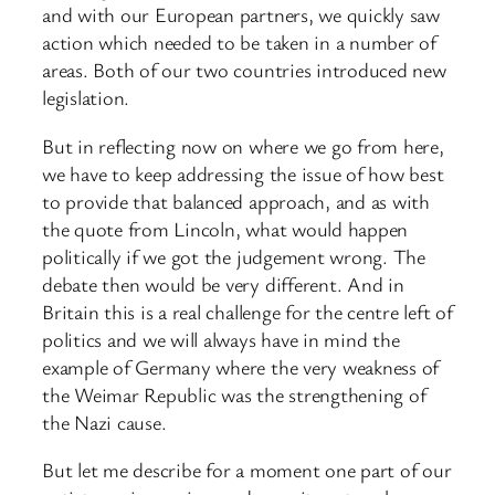
and with our European partners, we quickly saw
action which needed to be taken in a number of
areas. Both of our two countries introduced new
legislation.
But in reflecting now on where we go from here,
we have to keep addressing the issue of how best
to provide that balanced approach, and as with
the quote from Lincoln, what would happen
politically if we got the judgement wrong. The
debate then would be very different. And in
Britain this is a real challenge for the centre left of
politics and we will always have in mind the
example of Germany where the very weakness of
the Weimar Republic was the strengthening of
the Nazi cause.
But let me describe for a moment one part of our