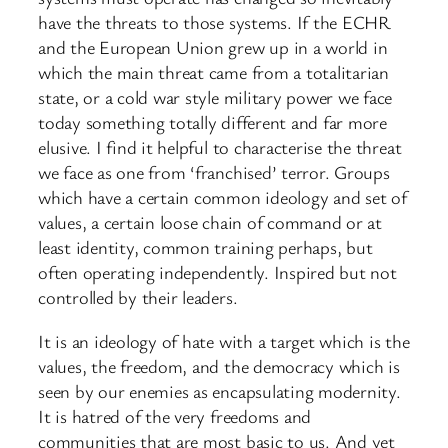
have the threats to those systems. If the ECHR
and the European Union grew up in a world in
which the main threat came from a totalitarian
state, or a cold war style military power we face
today something totally different and far more
elusive. I find it helpful to characterise the threat
we face as one from ‘franchised’ terror. Groups
which have a certain common ideology and set of
values, a certain loose chain of command or at
least identity, common training perhaps, but
often operating independently. Inspired but not
controlled by their leaders.
It is an ideology of hate with a target which is the
values, the freedom, and the democracy which is
seen by our enemies as encapsulating modernity.
It is hatred of the very freedoms and
communities that are most basic to us. And yet