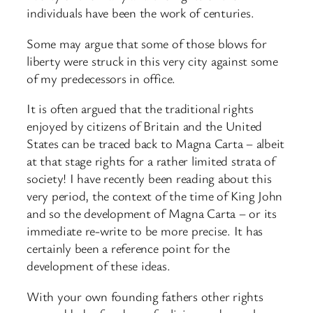
individuals have been the work of centuries.
Some may argue that some of those blows for
liberty were struck in this very city against some
of my predecessors in office.
It is often argued that the traditional rights
enjoyed by citizens of Britain and the United
States can be traced back to Magna Carta – albeit
at that stage rights for a rather limited strata of
society! I have recently been reading about this
very period, the context of the time of King John
and so the development of Magna Carta – or its
immediate re-write to be more precise. It has
certainly been a reference point for the
development of these ideas.
With your own founding fathers other rights