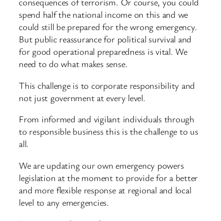
consequences of terrorism. Or course, you could
spend half the national income on this and we
could still be prepared for the wrong emergency.
But public reassurance for political survival and
for good operational preparedness is vital. We
need to do what makes sense.
This challenge is to corporate responsibility and
not just government at every level.
From informed and vigilant individuals through
to responsible business this is the challenge to us
all.
We are updating our own emergency powers
legislation at the moment to provide for a better
and more flexible response at regional and local
level to any emergencies.