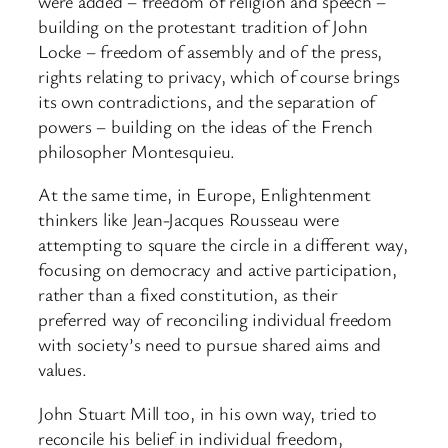
were added – freedom of religion and speech –
building on the protestant tradition of John
Locke – freedom of assembly and of the press,
rights relating to privacy, which of course brings
its own contradictions, and the separation of
powers – building on the ideas of the French
philosopher Montesquieu.
At the same time, in Europe, Enlightenment
thinkers like Jean-Jacques Rousseau were
attempting to square the circle in a different way,
focusing on democracy and active participation,
rather than a fixed constitution, as their
preferred way of reconciling individual freedom
with society’s need to pursue shared aims and
values.
John Stuart Mill too, in his own way, tried to
reconcile his belief in individual freedom,