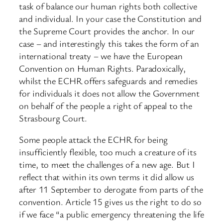
task of balance our human rights both collective
and individual. In your case the Constitution and
the Supreme Court provides the anchor. In our
case – and interestingly this takes the form of an
international treaty – we have the European
Convention on Human Rights. Paradoxically,
whilst the ECHR offers safeguards and remedies
for individuals it does not allow the Government
on behalf of the people a right of appeal to the
Strasbourg Court.
Some people attack the ECHR for being
insufficiently flexible, too much a creature of its
time, to meet the challenges of a new age. But I
reflect that within its own terms it did allow us
after 11 September to derogate from parts of the
convention. Article 15 gives us the right to do so
if we face “a public emergency threatening the life