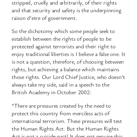
stripped, cruelly and arbitrarily, of their rights
and that security and safety is the underpinning
raison d’etre of government.
So the dichotomy which some people seek to
establish between the rights of people to be
protected against terrorists and their right to
enjoy traditional liberties is I believe a false one. It
is not a question, therefore, of choosing between
rights, but achieving a balance which maintains
those rights. Our Lord Chief Justice, who doesn’t
always take my side, said in a speech to the
British Academy in October 2002:
“There are pressures created by the need to
protect this country from merciless acts of
international terrorism. These pressures will test
the Human Rights Act. But the Human Rights
Act is not a suicide pact! It does not require this