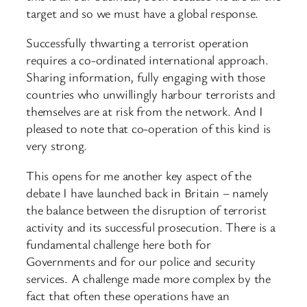
target and so we must have a global response.
Successfully thwarting a terrorist operation
requires a co-ordinated international approach.
Sharing information, fully engaging with those
countries who unwillingly harbour terrorists and
themselves are at risk from the network. And I
pleased to note that co-operation of this kind is
very strong.
This opens for me another key aspect of the
debate I have launched back in Britain – namely
the balance between the disruption of terrorist
activity and its successful prosecution. There is a
fundamental challenge here both for
Governments and for our police and security
services. A challenge made more complex by the
fact that often these operations have an