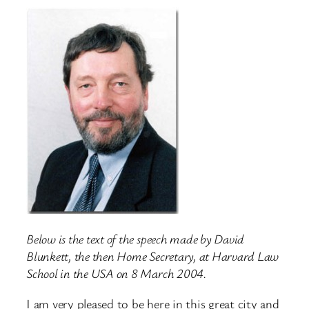
Below is the text of the speech made by David
Blunkett, the then Home Secretary, at Harvard Law
School in the USA on 8 March 2004.
I am very pleased to be here in this great city and