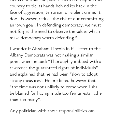
country to tie its hands behind its back in the
face of aggression, terrorism or violent crime. It
does, however, reduce the risk of our committing
an ‘own goal’. In defending democracy, we must
not forget the need to observe the values which
make democracy worth defending.”
I wonder if Abraham Lincoln in his letter to the
Albany Democrats was not making a similar
point when he said: “Thoroughly imbued with a
reverence the guaranteed rights of individuals”
and explained that he had been “slow to adopt
strong measures”. He predicted however that
“the time was not unlikely to come when I shall
be blamed for having made too few arrests rather
than too many”.
Any politician with these responsibilities can