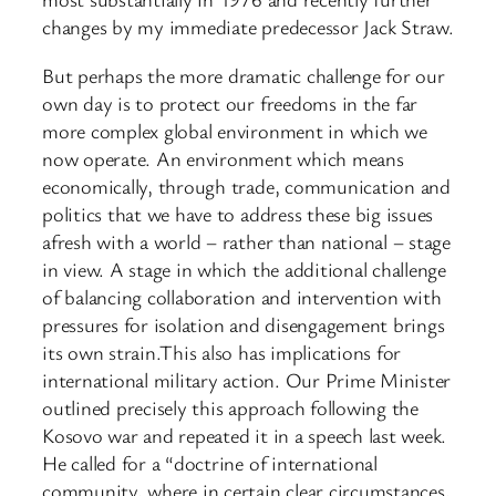
changes by my immediate predecessor Jack Straw.
But perhaps the more dramatic challenge for our
own day is to protect our freedoms in the far
more complex global environment in which we
now operate. An environment which means
economically, through trade, communication and
politics that we have to address these big issues
afresh with a world – rather than national – stage
in view. A stage in which the additional challenge
of balancing collaboration and intervention with
pressures for isolation and disengagement brings
its own strain.This also has implications for
international military action. Our Prime Minister
outlined precisely this approach following the
Kosovo war and repeated it in a speech last week.
He called for a “doctrine of international
community, where in certain clear circumstances,