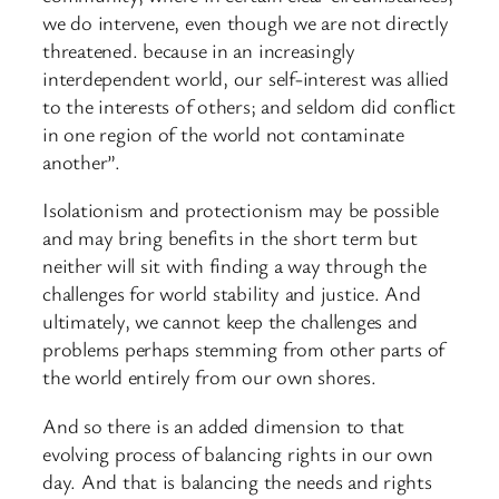
we do intervene, even though we are not directly
threatened. because in an increasingly
interdependent world, our self-interest was allied
to the interests of others; and seldom did conflict
in one region of the world not contaminate
another”.
Isolationism and protectionism may be possible
and may bring benefits in the short term but
neither will sit with finding a way through the
challenges for world stability and justice. And
ultimately, we cannot keep the challenges and
problems perhaps stemming from other parts of
the world entirely from our own shores.
And so there is an added dimension to that
evolving process of balancing rights in our own
day. And that is balancing the needs and rights