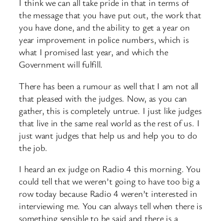
I think we can all take pride in that in terms of
the message that you have put out, the work that
you have done, and the ability to get a year on
year improvement in police numbers, which is
what I promised last year, and which the
Government will fulfill.
There has been a rumour as well that I am not all
that pleased with the judges. Now, as you can
gather, this is completely untrue. I just like judges
that live in the same real world as the rest of us. I
just want judges that help us and help you to do
the job.
I heard an ex judge on Radio 4 this morning. You
could tell that we weren’t going to have too big a
row today because Radio 4 weren’t interested in
interviewing me. You can always tell when there is
something sensible to be said and there is a