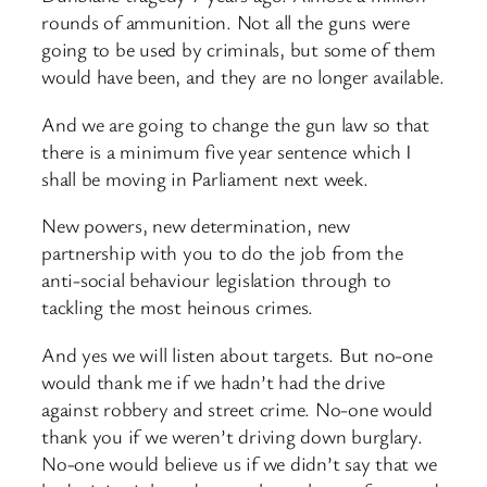
rounds of ammunition. Not all the guns were
going to be used by criminals, but some of them
would have been, and they are no longer available.
And we are going to change the gun law so that
there is a minimum five year sentence which I
shall be moving in Parliament next week.
New powers, new determination, new
partnership with you to do the job from the
anti-social behaviour legislation through to
tackling the most heinous crimes.
And yes we will listen about targets. But no-one
would thank me if we hadn’t had the drive
against robbery and street crime. No-one would
thank you if we weren’t driving down burglary.
No-one would believe us if we didn’t say that we