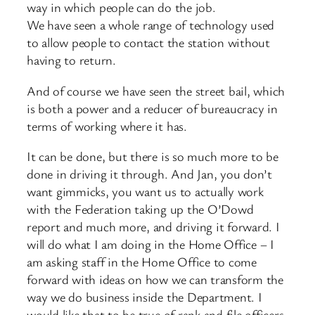
way in which people can do the job.
We have seen a whole range of technology used
to allow people to contact the station without
having to return.
And of course we have seen the street bail, which
is both a power and a reducer of bureaucracy in
terms of working where it has.
It can be done, but there is so much more to be
done in driving it through. And Jan, you don’t
want gimmicks, you want us to actually work
with the Federation taking up the O’Dowd
report and much more, and driving it forward. I
will do what I am doing in the Home Office – I
am asking staff in the Home Office to come
forward with ideas on how we can transform the
way we do business inside the Department. I
would like that to be true of rank and file officers