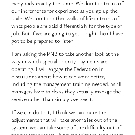
everybody exactly the same. We don’t in terms of
our increments for experience as you go up the
scale. We don’t in other walks of life in terms of
what people are paid differentially for the type of
job. But if we are going to get it right then I have
got to be prepared to listen.
I am asking the PNB to take another look at the
way in which special priority payments are
operating. I will engage the Federation in
discussions about how it can work better,
including the management training needed, as all
managers have to do as they actually manage the
service rather than simply oversee it.
If we can do that, I think we can make the
adjustments that will take anomalies out of the
system, we can take some of the difficulty out of
the process that you have experienced over recent