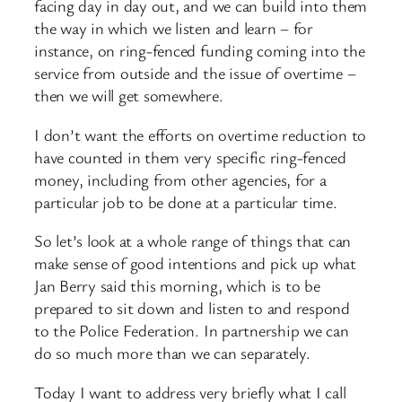
facing day in day out, and we can build into them
the way in which we listen and learn – for
instance, on ring-fenced funding coming into the
service from outside and the issue of overtime –
then we will get somewhere.
I don’t want the efforts on overtime reduction to
have counted in them very specific ring-fenced
money, including from other agencies, for a
particular job to be done at a particular time.
So let’s look at a whole range of things that can
make sense of good intentions and pick up what
Jan Berry said this morning, which is to be
prepared to sit down and listen to and respond
to the Police Federation. In partnership we can
do so much more than we can separately.
Today I want to address very briefly what I call