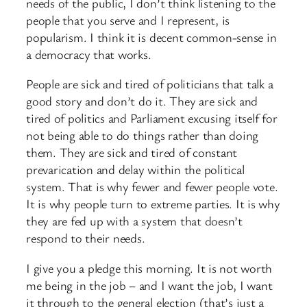
needs of the public, I don’t think listening to the
people that you serve and I represent, is
popularism. I think it is decent common-sense in
a democracy that works.
People are sick and tired of politicians that talk a
good story and don’t do it. They are sick and
tired of politics and Parliament excusing itself for
not being able to do things rather than doing
them. They are sick and tired of constant
prevarication and delay within the political
system. That is why fewer and fewer people vote.
It is why people turn to extreme parties. It is why
they are fed up with a system that doesn’t
respond to their needs.
I give you a pledge this morning. It is not worth
me being in the job – and I want the job, I want
it through to the general election (that’s just a