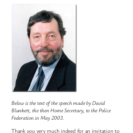
Below is the text of the speech made by David
Blunkett, the then Home Secretary, to the Police
Federation in May 2003.
Thank you very much indeed for an invitation to