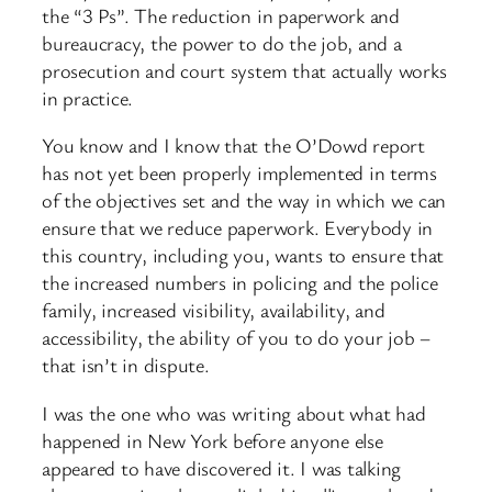
the “3 Ps”. The reduction in paperwork and
bureaucracy, the power to do the job, and a
prosecution and court system that actually works
in practice.
You know and I know that the O’Dowd report
has not yet been properly implemented in terms
of the objectives set and the way in which we can
ensure that we reduce paperwork. Everybody in
this country, including you, wants to ensure that
the increased numbers in policing and the police
family, increased visibility, availability, and
accessibility, the ability of you to do your job –
that isn’t in dispute.
I was the one who was writing about what had
happened in New York before anyone else
appeared to have discovered it. I was talking