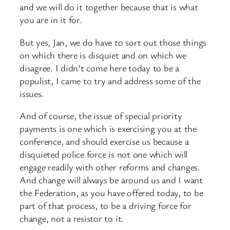
and we will do it together because that is what
you are in it for.
But yes, Jan, we do have to sort out those things
on which there is disquiet and on which we
disagree. I didn’t come here today to be a
populist, I came to try and address some of the
issues.
And of course, the issue of special priority
payments is one which is exercising you at the
conference, and should exercise us because a
disquieted police force is not one which will
engage readily with other reforms and changes.
And change will always be around us and I want
the Federation, as you have offered today, to be
part of that process, to be a driving force for
change, not a resistor to it.