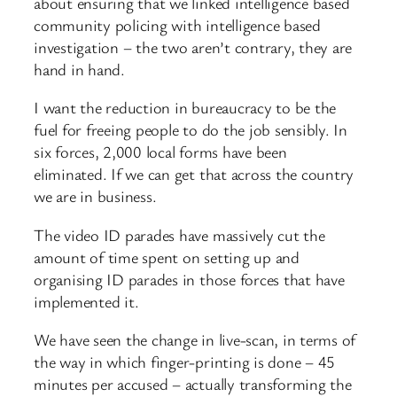
about ensuring that we linked intelligence based
community policing with intelligence based
investigation – the two aren’t contrary, they are
hand in hand.
I want the reduction in bureaucracy to be the
fuel for freeing people to do the job sensibly. In
six forces, 2,000 local forms have been
eliminated. If we can get that across the country
we are in business.
The video ID parades have massively cut the
amount of time spent on setting up and
organising ID parades in those forces that have
implemented it.
We have seen the change in live-scan, in terms of
the way in which finger-printing is done – 45
minutes per accused – actually transforming the