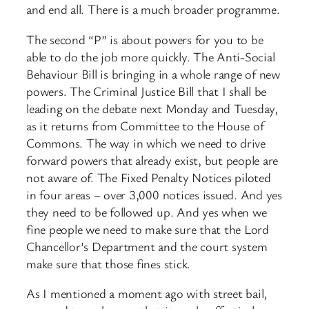
and end all. There is a much broader programme.
The second “P” is about powers for you to be
able to do the job more quickly. The Anti-Social
Behaviour Bill is bringing in a whole range of new
powers. The Criminal Justice Bill that I shall be
leading on the debate next Monday and Tuesday,
as it returns from Committee to the House of
Commons. The way in which we need to drive
forward powers that already exist, but people are
not aware of. The Fixed Penalty Notices piloted
in four areas – over 3,000 notices issued. And yes
they need to be followed up. And yes when we
fine people we need to make sure that the Lord
Chancellor’s Department and the court system
make sure that those fines stick.
As I mentioned a moment ago with street bail,