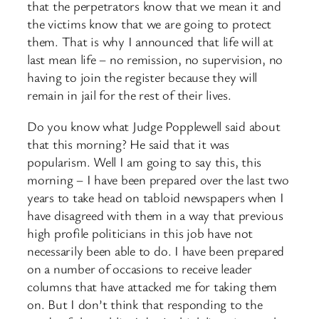
that the perpetrators know that we mean it and
the victims know that we are going to protect
them. That is why I announced that life will at
last mean life – no remission, no supervision, no
having to join the register because they will
remain in jail for the rest of their lives.
Do you know what Judge Popplewell said about
that this morning? He said that it was
popularism. Well I am going to say this, this
morning – I have been prepared over the last two
years to take head on tabloid newspapers when I
have disagreed with them in a way that previous
high profile politicians in this job have not
necessarily been able to do. I have been prepared
on a number of occasions to receive leader
columns that have attacked me for taking them
on. But I don’t think that responding to the