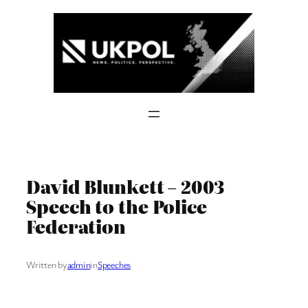
Skip
to
content
David Blunkett – 2003
Speech to the Police
Federation
Written by
admin
in
Speeches