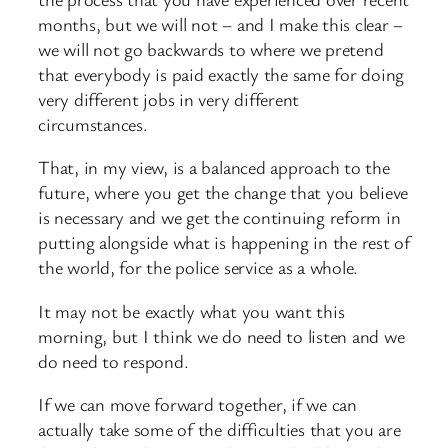
months, but we will not – and I make this clear –
we will not go backwards to where we pretend
that everybody is paid exactly the same for doing
very different jobs in very different
circumstances.
That, in my view, is a balanced approach to the
future, where you get the change that you believe
is necessary and we get the continuing reform in
putting alongside what is happening in the rest of
the world, for the police service as a whole.
It may not be exactly what you want this
morning, but I think we do need to listen and we
do need to respond.
If we can move forward together, if we can
actually take some of the difficulties that you are