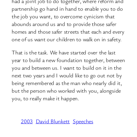
had a joint job to do together, where reform and
partnership go hand in hand to enable you to do
the job you want, to overcome cynicism that
abounds around us and to provide those safer
homes and those safer streets that each and every
one of us want our children to walk on in safety.
That is the task. We have started over the last
year to build a new foundation together, between
you and between us. I want to build on it in the
next two years and I would like to go out not by
being remembered as the man who nearly did it,
but the person who worked with you, alongside
you, to really make it happen.
2003
David Blunkett
Speeches