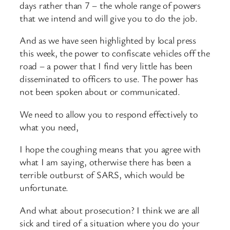
days rather than 7 – the whole range of powers
that we intend and will give you to do the job.
And as we have seen highlighted by local press
this week, the power to confiscate vehicles off the
road – a power that I find very little has been
disseminated to officers to use. The power has
not been spoken about or communicated.
We need to allow you to respond effectively to
what you need,
I hope the coughing means that you agree with
what I am saying, otherwise there has been a
terrible outburst of SARS, which would be
unfortunate.
And what about prosecution? I think we are all
sick and tired of a situation where you do your