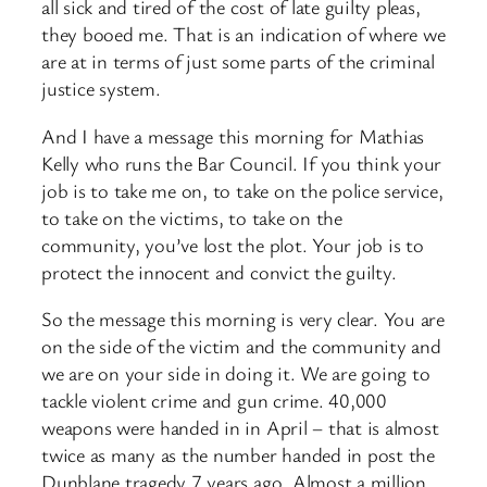
all sick and tired of the cost of late guilty pleas,
they booed me. That is an indication of where we
are at in terms of just some parts of the criminal
justice system.
And I have a message this morning for Mathias
Kelly who runs the Bar Council. If you think your
job is to take me on, to take on the police service,
to take on the victims, to take on the
community, you’ve lost the plot. Your job is to
protect the innocent and convict the guilty.
So the message this morning is very clear. You are
on the side of the victim and the community and
we are on your side in doing it. We are going to
tackle violent crime and gun crime. 40,000
weapons were handed in in April – that is almost
twice as many as the number handed in post the
Dunblane tragedy 7 years ago. Almost a million