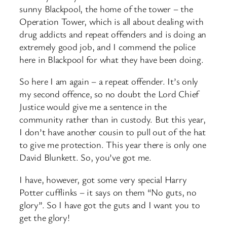
sunny Blackpool, the home of the tower – the
Operation Tower, which is all about dealing with
drug addicts and repeat offenders and is doing an
extremely good job, and I commend the police
here in Blackpool for what they have been doing.
So here I am again – a repeat offender. It’s only
my second offence, so no doubt the Lord Chief
Justice would give me a sentence in the
community rather than in custody. But this year,
I don’t have another cousin to pull out of the hat
to give me protection. This year there is only one
David Blunkett. So, you’ve got me.
I have, however, got some very special Harry
Potter cufflinks – it says on them “No guts, no
glory”. So I have got the guts and I want you to
get the glory!