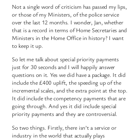
Not a single word of criticism has passed my lips,
or those of my Ministers, of the police service
over the last 12 months. I wonder, Jan, whether
that is a record in terms of Home Secretaries and
Ministers in the Home Office in history? I want
to keep it up.
So let me talk about special priority payments
just for 30 seconds and I will happily answer
questions on it. Yes we did have a package. It did
include the £400 uplift, the speeding up of the
incremental scales, and the extra point at the top.
It did include the competency payments that are
going through. And yes it did include special
priority payments and they are controversial.
So two things. Firstly, there isn’t a service or
industry in the world that actually plays