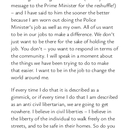
message to the Prime Minister for the reshuffle!)
– and I have said to him the sooner the better
because I am worn out doing the Police
Minister’s job as well as my own. All of us want
to be in our jobs to make a difference. We don’t
just want to be there for the sake of holding the
job. You don’t – you want to respond in terms of
the community. I will speak in a moment about
the things we have been trying to do to make
that easier. I want to be in the job to change the
world around me.
If every time I do that it is described as a
gimmick, or if every time I do that I am described
as an anti civil libertarian, we are going to get
nowhere. I believe in civil liberties – I believe in
the liberty of the individual to walk freely on the
streets, and to be safe in their homes. So do you