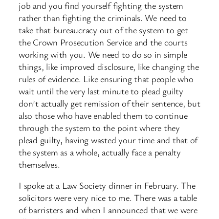
job and you find yourself fighting the system
rather than fighting the criminals. We need to
take that bureaucracy out of the system to get
the Crown Prosecution Service and the courts
working with you. We need to do so in simple
things, like improved disclosure, like changing the
rules of evidence. Like ensuring that people who
wait until the very last minute to plead guilty
don’t actually get remission of their sentence, but
also those who have enabled them to continue
through the system to the point where they
plead guilty, having wasted your time and that of
the system as a whole, actually face a penalty
themselves.
I spoke at a Law Society dinner in February. The
solicitors were very nice to me. There was a table
of barristers and when I announced that we were