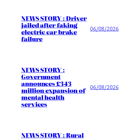
NEWS STORY : Driver
jailed after faking
06/08/2026
electric car brake
failure
NEWS STORY :
Government
announces £343
06/08/2026
million expansion of
mental health
services
NEWS STORY : Rural