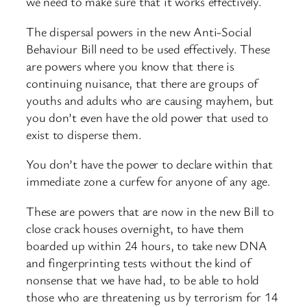
we need to make sure that it works effectively.
The dispersal powers in the new Anti-Social
Behaviour Bill need to be used effectively. These
are powers where you know that there is
continuing nuisance, that there are groups of
youths and adults who are causing mayhem, but
you don’t even have the old power that used to
exist to disperse them.
You don’t have the power to declare within that
immediate zone a curfew for anyone of any age.
These are powers that are now in the new Bill to
close crack houses overnight, to have them
boarded up within 24 hours, to take new DNA
and fingerprinting tests without the kind of
nonsense that we have had, to be able to hold
those who are threatening us by terrorism for 14