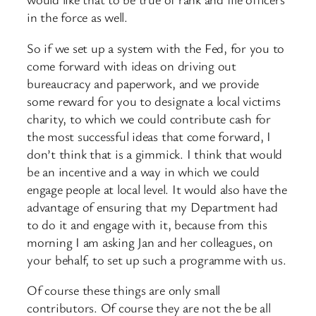
in the force as well.
So if we set up a system with the Fed, for you to
come forward with ideas on driving out
bureaucracy and paperwork, and we provide
some reward for you to designate a local victims
charity, to which we could contribute cash for
the most successful ideas that come forward, I
don’t think that is a gimmick. I think that would
be an incentive and a way in which we could
engage people at local level. It would also have the
advantage of ensuring that my Department had
to do it and engage with it, because from this
morning I am asking Jan and her colleagues, on
your behalf, to set up such a programme with us.
Of course these things are only small
contributors. Of course they are not the be all