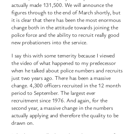
actually made 131,500. We will announce the
figures through to the end of March shortly, but
it is clear that there has been the most enormous
change both in the attitude towards joining the
police force and the ability to recruit really good
new probationers into the service.
I say this with some temerity because I viewed
the video of what happened to my predecessor
when he talked about police numbers and recruits
just two years ago. There has been a massive
change. 4,300 officers recruited in the 12 month
period to September. The largest ever
recruitment since 1976. And again, for the
second year, a massive change in the numbers
actually applying and therefore the quality to be
drawn on.