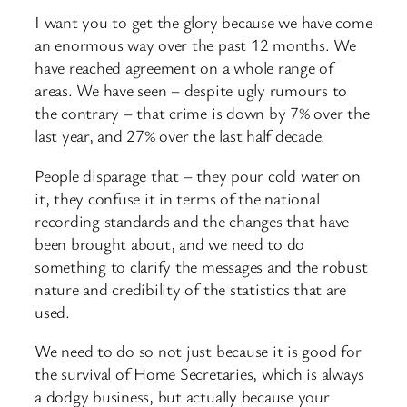
I want you to get the glory because we have come
an enormous way over the past 12 months. We
have reached agreement on a whole range of
areas. We have seen – despite ugly rumours to
the contrary – that crime is down by 7% over the
last year, and 27% over the last half decade.
People disparage that – they pour cold water on
it, they confuse it in terms of the national
recording standards and the changes that have
been brought about, and we need to do
something to clarify the messages and the robust
nature and credibility of the statistics that are
used.
We need to do so not just because it is good for
the survival of Home Secretaries, which is always
a dodgy business, but actually because your