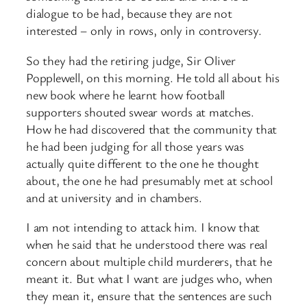
dialogue to be had, because they are not
interested – only in rows, only in controversy.
So they had the retiring judge, Sir Oliver
Popplewell, on this morning. He told all about his
new book where he learnt how football
supporters shouted swear words at matches.
How he had discovered that the community that
he had been judging for all those years was
actually quite different to the one he thought
about, the one he had presumably met at school
and at university and in chambers.
I am not intending to attack him. I know that
when he said that he understood there was real
concern about multiple child murderers, that he
meant it. But what I want are judges who, when
they mean it, ensure that the sentences are such