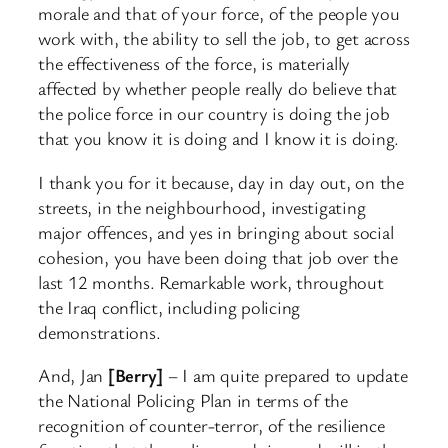
morale and that of your force, of the people you
work with, the ability to sell the job, to get across
the effectiveness of the force, is materially
affected by whether people really do believe that
the police force in our country is doing the job
that you know it is doing and I know it is doing.
I thank you for it because, day in day out, on the
streets, in the neighbourhood, investigating
major offences, and yes in bringing about social
cohesion, you have been doing that job over the
last 12 months. Remarkable work, throughout
the Iraq conflict, including policing
demonstrations.
And, Jan
[Berry]
– I am quite prepared to update
the National Policing Plan in terms of the
recognition of counter-terror, of the resilience