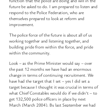
function that the police are doing and will in the
future be asked to do. I am prepared to listen and
respond to the Police Federation, who are
themselves prepared to look at reform and
improvement.
The police force of the future is about all of us
working together and listening together, and
building pride from within the force, and pride
within the community.
Look – as the Prime Minister would say – over
the past 12 months we have had an enormous
change in terms of continuing recruitment. We
have had the target that I set – yes I did set a
target because I thought it was crucial in terms of
what Chief Constables would do if we didn’t – to
get 132,500 police officers in place by next
March (March 2004). By last September we had