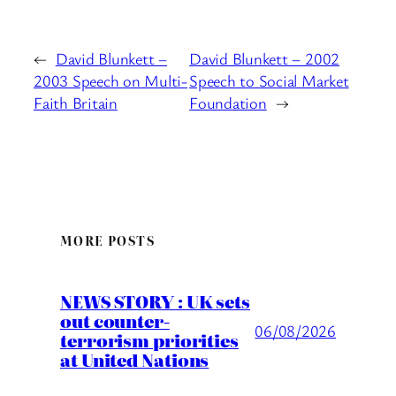
←
David Blunkett –
David Blunkett – 2002
2003 Speech on Multi-
Speech to Social Market
Faith Britain
Foundation
→
MORE POSTS
NEWS STORY : UK sets
out counter-
06/08/2026
terrorism priorities
at United Nations