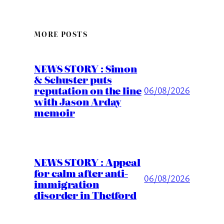
MORE POSTS
NEWS STORY : Simon
& Schuster puts
reputation on the line
06/08/2026
with Jason Arday
memoir
NEWS STORY : Appeal
for calm after anti-
06/08/2026
immigration
disorder in Thetford