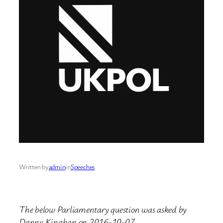
Written by
admin
in
Speeches
The below Parliamentary question was asked by
Danny Kinahan on 2016-10-07.