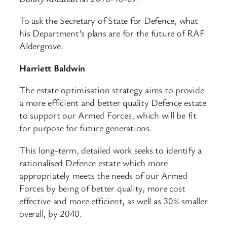
To ask the Secretary of State for Defence, what
his Department’s plans are for the future of RAF
Aldergrove.
Harriett Baldwin
The estate optimisation strategy aims to provide
a more efficient and better quality Defence estate
to support our Armed Forces, which will be fit
for purpose for future generations.
This long-term, detailed work seeks to identify a
rationalised Defence estate which more
appropriately meets the needs of our Armed
Forces by being of better quality, more cost
effective and more efficient, as well as 30% smaller
overall, by 2040.