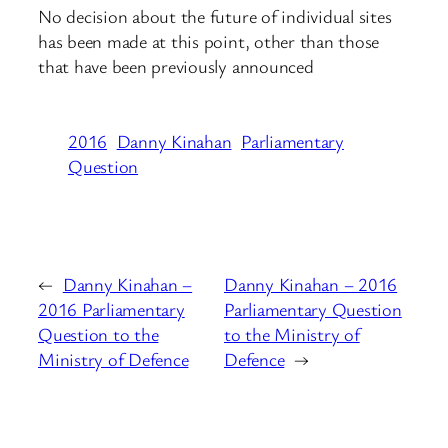
No decision about the future of individual sites
has been made at this point, other than those
that have been previously announced
2016
Danny Kinahan
Parliamentary
Question
←
Danny Kinahan –
Danny Kinahan – 2016
2016 Parliamentary
Parliamentary Question
Question to the
to the Ministry of
Ministry of Defence
Defence
→