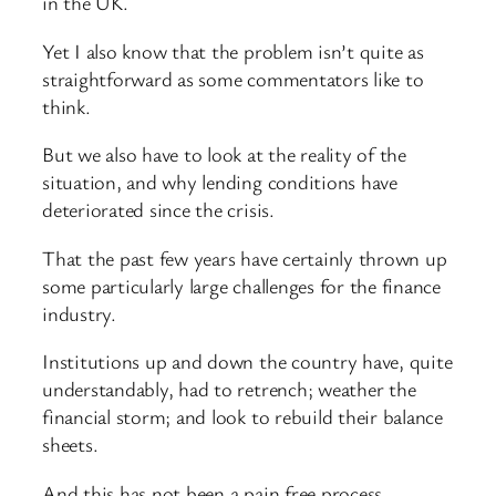
in the UK.
Yet I also know that the problem isn’t quite as
straightforward as some commentators like to
think.
But we also have to look at the reality of the
situation, and why lending conditions have
deteriorated since the crisis.
That the past few years have certainly thrown up
some particularly large challenges for the finance
industry.
Institutions up and down the country have, quite
understandably, had to retrench; weather the
financial storm; and look to rebuild their balance
sheets.
And this has not been a pain free process.