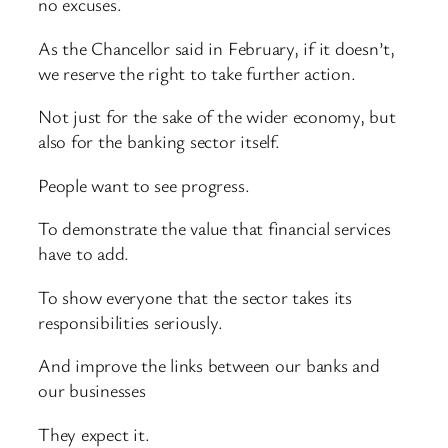
no excuses.
As the Chancellor said in February, if it doesn’t,
we reserve the right to take further action.
Not just for the sake of the wider economy, but
also for the banking sector itself.
People want to see progress.
To demonstrate the value that financial services
have to add.
To show everyone that the sector takes its
responsibilities seriously.
And improve the links between our banks and
our businesses
They expect it.