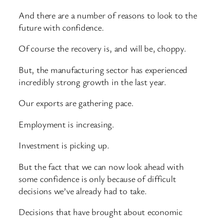
And there are a number of reasons to look to the
future with confidence.
Of course the recovery is, and will be, choppy.
But, the manufacturing sector has experienced
incredibly strong growth in the last year.
Our exports are gathering pace.
Employment is increasing.
Investment is picking up.
But the fact that we can now look ahead with
some confidence is only because of difficult
decisions we’ve already had to take.
Decisions that have brought about economic