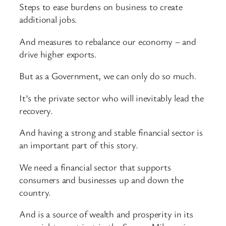
Steps to ease burdens on business to create
additional jobs.
And measures to rebalance our economy – and
drive higher exports.
But as a Government, we can only do so much.
It’s the private sector who will inevitably lead the
recovery.
And having a strong and stable financial sector is
an important part of this story.
We need a financial sector that supports
consumers and businesses up and down the
country.
And is a source of wealth and prosperity in its