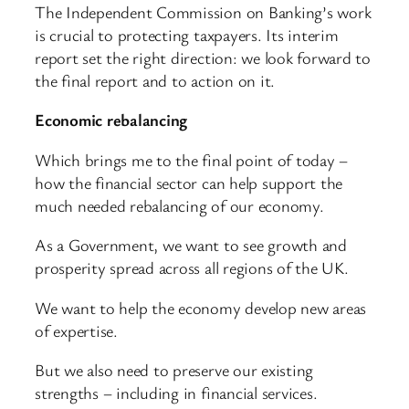
The Independent Commission on Banking’s work
is crucial to protecting taxpayers. Its interim
report set the right direction: we look forward to
the final report and to action on it.
Economic rebalancing
Which brings me to the final point of today –
how the financial sector can help support the
much needed rebalancing of our economy.
As a Government, we want to see growth and
prosperity spread across all regions of the UK.
We want to help the economy develop new areas
of expertise.
But we also need to preserve our existing
strengths – including in financial services.