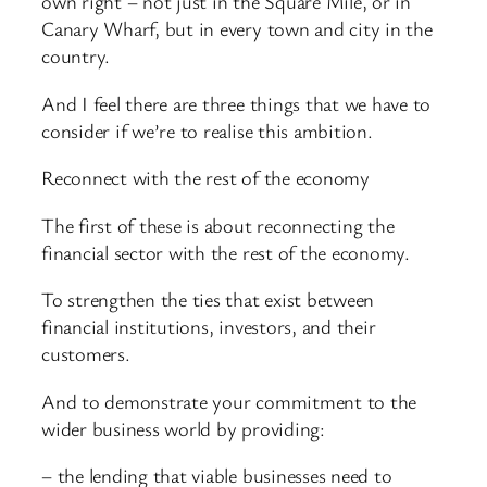
own right – not just in the Square Mile, or in
Canary Wharf, but in every town and city in the
country.
And I feel there are three things that we have to
consider if we’re to realise this ambition.
Reconnect with the rest of the economy
The first of these is about reconnecting the
financial sector with the rest of the economy.
To strengthen the ties that exist between
financial institutions, investors, and their
customers.
And to demonstrate your commitment to the
wider business world by providing:
– the lending that viable businesses need to