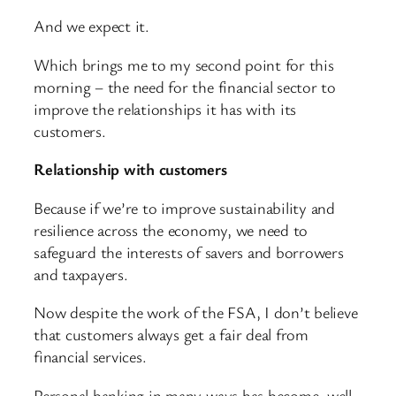
And we expect it.
Which brings me to my second point for this
morning – the need for the financial sector to
improve the relationships it has with its
customers.
Relationship with customers
Because if we’re to improve sustainability and
resilience across the economy, we need to
safeguard the interests of savers and borrowers
and taxpayers.
Now despite the work of the FSA, I don’t believe
that customers always get a fair deal from
financial services.
Personal banking in many ways has become, well,