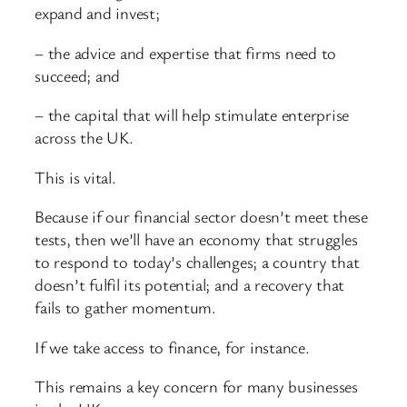
expand and invest;
– the advice and expertise that firms need to
succeed; and
– the capital that will help stimulate enterprise
across the UK.
This is vital.
Because if our financial sector doesn’t meet these
tests, then we’ll have an economy that struggles
to respond to today’s challenges; a country that
doesn’t fulfil its potential; and a recovery that
fails to gather momentum.
If we take access to finance, for instance.
This remains a key concern for many businesses