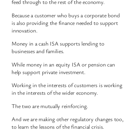
feed through to the rest of the economy.
Because a customer who buys a corporate bond
is also providing the finance needed to support
innovation.
Money in a cash ISA supports lending to
businesses and families.
While money in an equity ISA or pension can
help support private investment.
Working in the interests of customers is working
in the interests of the wider economy.
The two are mutually reinforcing.
And we are making other regulatory changes too,
to learn the lessons of the financial crisis.