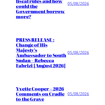
fiscal rules and how
05/08/2026
could the
Government borrow
more?
PRESS RELEASE :
Change of His
Majesty’s
05/08/2026
Ambassador to South
Sudan – Rebecca
Fabrizi [August 2026]
Yvette Cooper – 2026
Comments on Cradle
05/08/2026
to the Grave