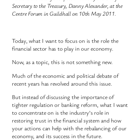
Secretary to the Treasury, Danny Alexander, at the
Centre Forum in Guildhall on 10th May 2011.
Today, what I want to focus on is the role the
financial sector has to play in our economy.
Now, as a topic, this is not something new.
Much of the economic and political debate of
recent years has revolved around this issue.
But instead of discussing the importance of
tighter regulation or banking reform, what I want
to concentrate on is the industry’s role in
restoring trust in the financial system and how
your actions can help with the rebalancing of our
economy, and its success in the future.