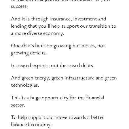
success.
And it is through insurance, investment and
lending that you’ll help support our transition to
a more diverse economy.
One that’s built on growing businesses, not
growing deficits.
Increased exports, not increased debts.
And green energy, green infrastructure and green
technologies.
This is a huge opportunity for the financial
sector.
To help support our move towards a better
balanced economy.