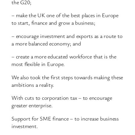
the G20;
– make the UK one of the best places in Europe
to start, finance and grow a business;
– encourage investment and exports as a route to
a more balanced economy; and
– create a more educated workforce that is the
most flexible in Europe.
We also took the first steps towards making these
ambitions a reality.
With cuts to corporation tax – to encourage
greater enterprise.
Support for SME finance – to increase business
investment.