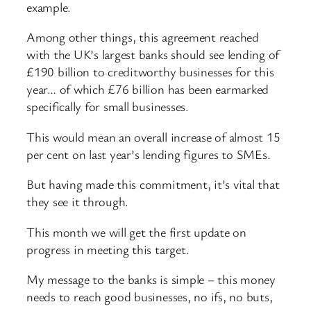
example.
Among other things, this agreement reached
with the UK’s largest banks should see lending of
£190 billion to creditworthy businesses for this
year… of which £76 billion has been earmarked
specifically for small businesses.
This would mean an overall increase of almost 15
per cent on last year’s lending figures to SMEs.
But having made this commitment, it’s vital that
they see it through.
This month we will get the first update on
progress in meeting this target.
My message to the banks is simple – this money
needs to reach good businesses, no ifs, no buts,