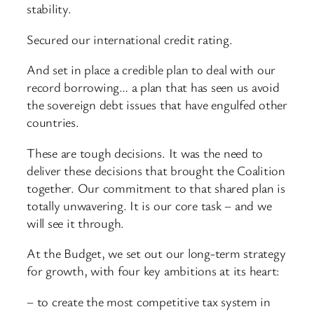
stability.
Secured our international credit rating.
And set in place a credible plan to deal with our
record borrowing… a plan that has seen us avoid
the sovereign debt issues that have engulfed other
countries.
These are tough decisions. It was the need to
deliver these decisions that brought the Coalition
together. Our commitment to that shared plan is
totally unwavering. It is our core task – and we
will see it through.
At the Budget, we set out our long-term strategy
for growth, with four key ambitions at its heart:
– to create the most competitive tax system in