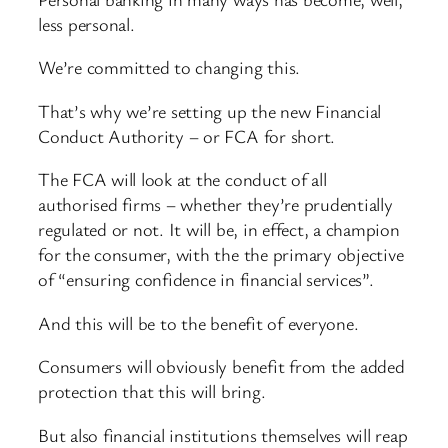
less personal.
We’re committed to changing this.
That’s why we’re setting up the new Financial
Conduct Authority – or FCA for short.
The FCA will look at the conduct of all
authorised firms – whether they’re prudentially
regulated or not. It will be, in effect, a champion
for the consumer, with the the primary objective
of “ensuring confidence in financial services”.
And this will be to the benefit of everyone.
Consumers will obviously benefit from the added
protection that this will bring.
But also financial institutions themselves will reap