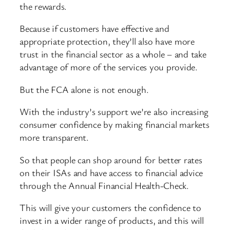
the rewards.
Because if customers have effective and
appropriate protection, they’ll also have more
trust in the financial sector as a whole – and take
advantage of more of the services you provide.
But the FCA alone is not enough.
With the industry’s support we’re also increasing
consumer confidence by making financial markets
more transparent.
So that people can shop around for better rates
on their ISAs and have access to financial advice
through the Annual Financial Health-Check.
This will give your customers the confidence to
invest in a wider range of products, and this will