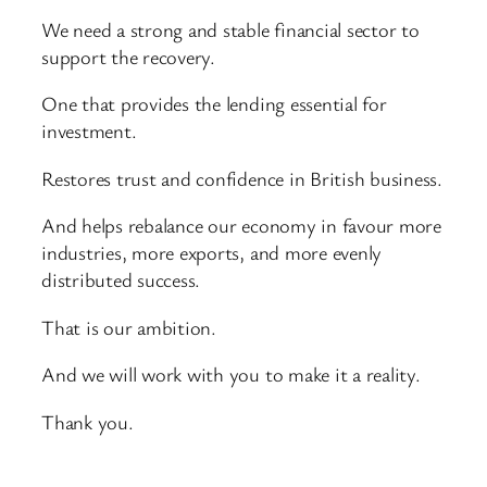
We need a strong and stable financial sector to
support the recovery.
One that provides the lending essential for
investment.
Restores trust and confidence in British business.
And helps rebalance our economy in favour more
industries, more exports, and more evenly
distributed success.
That is our ambition.
And we will work with you to make it a reality.
Thank you.