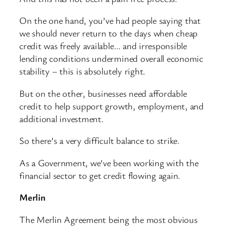
On the one hand, you’ve had people saying that
we should never return to the days when cheap
credit was freely available… and irresponsible
lending conditions undermined overall economic
stability – this is absolutely right.
But on the other, businesses need affordable
credit to help support growth, employment, and
additional investment.
So there’s a very difficult balance to strike.
As a Government, we’ve been working with the
financial sector to get credit flowing again.
Merlin
The Merlin Agreement being the most obvious