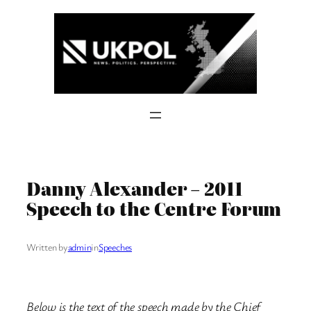
Skip
to
content
Danny Alexander – 2011
Speech to the Centre Forum
Written by
admin
in
Speeches
Below is the text of the speech made by the Chief