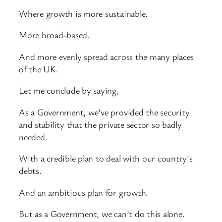
Where growth is more sustainable.
More broad-based.
And more evenly spread across the many places
of the UK.
Let me conclude by saying,
As a Government, we’ve provided the security
and stability that the private sector so badly
needed.
With a credible plan to deal with our country’s
debts.
And an ambitious plan for growth.
But as a Government, we can’t do this alone.