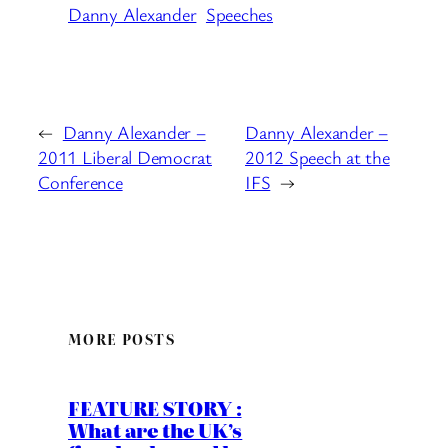
Danny Alexander
Speeches
←
Danny Alexander –
Danny Alexander –
2011 Liberal Democrat
2012 Speech at the
Conference
IFS
→
MORE POSTS
FEATURE STORY :
What are the UK’s