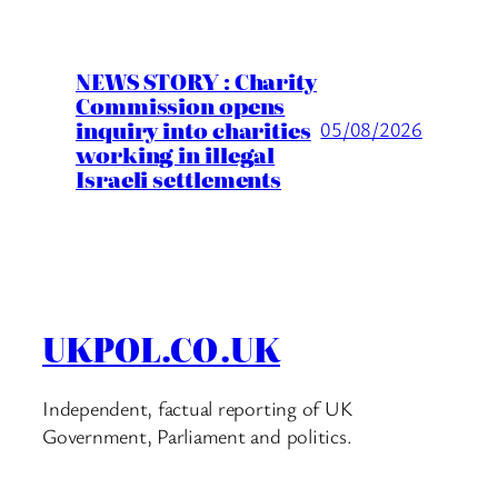
NEWS STORY : Charity
Commission opens
inquiry into charities
05/08/2026
working in illegal
Israeli settlements
UKPOL.CO.UK
Independent, factual reporting of UK
Government, Parliament and politics.