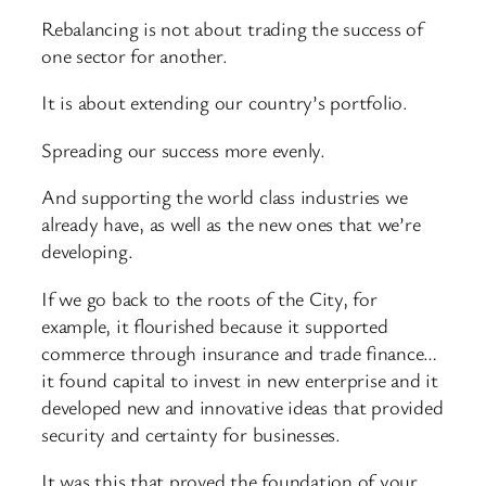
Rebalancing is not about trading the success of
one sector for another.
It is about extending our country’s portfolio.
Spreading our success more evenly.
And supporting the world class industries we
already have, as well as the new ones that we’re
developing.
If we go back to the roots of the City, for
example, it flourished because it supported
commerce through insurance and trade finance…
it found capital to invest in new enterprise and it
developed new and innovative ideas that provided
security and certainty for businesses.
It was this that proved the foundation of your