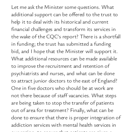
Let me ask the Minister some questions. What
additional support can be offered to the trust to
help it to deal with its historical and current
financial challenges and transform its services in
the wake of the CQC’s report? There is a shortfall
in funding; the trust has submitted a funding
bid, and I hope that the Minister will support it.
What additional resources can be made available
to improve the recruitment and retention of
psychiatrists and nurses, and what can be done
to attract junior doctors to the east of England?
One in five doctors who should be at work are
not there because of staff vacancies. What steps
are being taken to stop the transfer of patients
out of area for treatment? Finally, what can be
done to ensure that there is proper integration of
addiction services with mental health services in
our region, to ensure that patients are given a