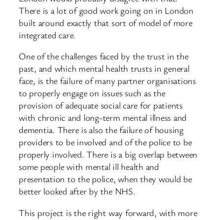
There is a lot of good work going on in London
built around exactly that sort of model of more
integrated care.
One of the challenges faced by the trust in the
past, and which mental health trusts in general
face, is the failure of many partner organisations
to properly engage on issues such as the
provision of adequate social care for patients
with chronic and long-term mental illness and
dementia. There is also the failure of housing
providers to be involved and of the police to be
properly involved. There is a big overlap between
some people with mental ill health and
presentation to the police, when they would be
better looked after by the NHS.
This project is the right way forward, with more