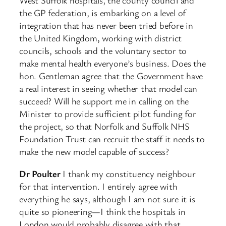
West Suffolk hospitals, the county council and
the GP federation, is embarking on a level of
integration that has never been tried before in
the United Kingdom, working with district
councils, schools and the voluntary sector to
make mental health everyone’s business. Does the
hon. Gentleman agree that the Government have
a real interest in seeing whether that model can
succeed? Will he support me in calling on the
Minister to provide sufficient pilot funding for
the project, so that Norfolk and Suffolk NHS
Foundation Trust can recruit the staff it needs to
make the new model capable of success?
Dr Poulter
I thank my constituency neighbour
for that intervention. I entirely agree with
everything he says, although I am not sure it is
quite so pioneering—I think the hospitals in
London would probably disagree with that.