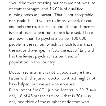
should be there treating patients are not because
of staff shortages; and 16.02% of qualified
nursing posts are vacant. That is not acceptable
or sustainable. If we are to improve patient care
and help the trust turn around, the fundamental
issue of recruitment has to be addressed. There
are fewer than 15 psychiatrists per 100,000
people in the region, which is much lower than
the national average. In fact, the east of England
has the fewest psychiatrists per head of
population in the country.
Doctor recruitment is not a good story either.
Issues with the junior doctor contract might not
have helped, but we are where we are.
Recruitment for CT1 junior doctors in 2017 saw
only 16 of 45 vacancies filled—that is 36%—so
only one third of the number of doctors who