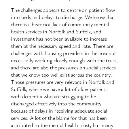
The challenges appears to centre on patient flow
into beds and delays to discharge. We know that
there is a historical lack of community mental
health services in ​Norfolk and Suffolk, and
investment has not been available to increase
them at the necessary speed and rate. There are
challenges with housing providers in the area not
necessarily working closely enough with the trust,
and there are also the pressures on social services
that we know too well exist across the country.
Those pressures are very relevant in Norfolk and
Suffolk, where we have a lot of older patients
with dementia who are struggling to be
discharged effectively into the community
because of delays in receiving adequate social
services. A lot of the blame for that has been
attributed to the mental health trust, but many