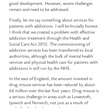
good development. However, severe challenges
remain and need to be addressed.
Finally, let me say something about services for
patients with addictions. I will be brutally honest:
I think that we created a problem with effective
addiction treatment through the Health and
Social Care Act 2012. The commissioning of
addiction services has been transferred to local
authorities, although the bulk of mental health
services and physical health care for patients with
addictions is still run by the NHS.​
In the east of England, the amount invested in
drug misuse services has been reduced by about
£6 million over the last four years. Drug misuse is
a serious challenge in areas such as Lowestoft,
Ipswich and Norwich, not just as a result of