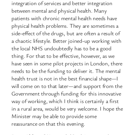
integration of services and better integration
between mental and physical health. Many
patients with chronic mental health needs have
physical health problems. They are sometimes a
side-effect of the drugs, but are often a result of
a chaotic lifestyle. Better joined-up working with
the local NHS undoubtedly has to be a good
thing. For that to be effective, however, as we
have seen in some pilot projects in London, there
needs to be the funding to deliver it. The mental
health trust is not in the best financial shape—I
will come on to that ​later—and support from the
Government through funding for this innovative
way of working, which I think is certainly a first
in a rural area, would be very welcome. I hope the
Minister may be able to provide some
reassurance on that this evening.