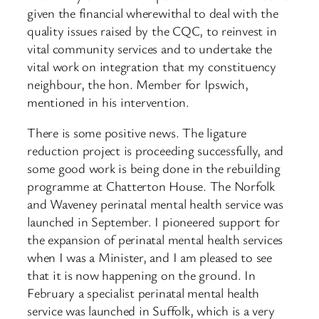
given the financial wherewithal to deal with the
quality issues raised by the CQC, to reinvest in
vital community services and to undertake the
vital work on integration that my constituency
neighbour, the hon. Member for Ipswich,
mentioned in his intervention.
There is some positive news. The ligature
reduction project is proceeding successfully, and
some good work is being done in the rebuilding
programme at Chatterton House. The Norfolk
and Waveney perinatal mental health service was
launched in September. I pioneered support for
the expansion of perinatal mental health services
when I was a Minister, and I am pleased to see
that it is now happening on the ground. In
February a specialist perinatal mental health
service was launched in Suffolk, which is a very