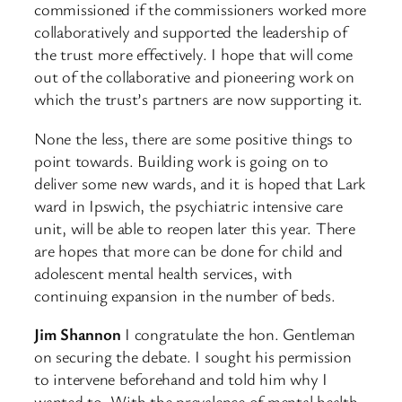
commissioned if the commissioners worked more
collaboratively and supported the leadership of
the trust more effectively. I hope that will come
out of the collaborative and pioneering work on
which the trust’s partners are now supporting it.
None the less, there are some positive things to
point towards. Building work is going on to
deliver some new wards, and it is hoped that Lark
ward in Ipswich, the psychiatric intensive care
unit, will be able to reopen later this year. There
are hopes that more can be done for child and
adolescent mental health services, with
continuing expansion in the number of beds.
Jim Shannon
I congratulate the hon. Gentleman
on securing the debate. I sought his permission
to intervene beforehand and told him why I
wanted to. With the prevalence of mental health