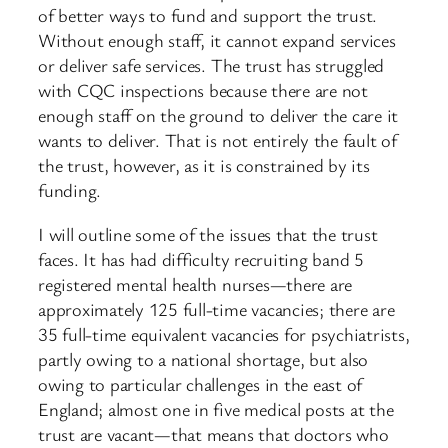
of better ways to fund and support the trust.
Without enough staff, it cannot expand services
or deliver safe services. The trust has struggled
with CQC inspections because there are not
enough staff on the ground to deliver the care it
wants to deliver. That is not entirely the fault of
the trust, however, as it is constrained by its
funding.
I will outline some of the issues that the trust
faces. It has had difficulty recruiting band 5
registered mental health nurses—there are
approximately 125 full-time vacancies; there are
35 full-time equivalent vacancies for psychiatrists,
partly owing to a national shortage, but also
owing to particular challenges in the east of
England; almost one in five medical posts at the
trust are vacant—that means that doctors who