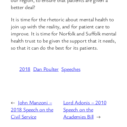
better deal?
It is time for the rhetoric about mental health to
join up with the reality, and for patient care to
improve. It is time for Norfolk and Suffolk mental
health trust to be given the support that it needs,
so that it can do the best for its patients.
2018
Dan Poulter
Speeches
←
John Manzoni –
Lord Adonis – 2010
2018 Speech on the
Speech on the
Civil Service
Academies Bill
→