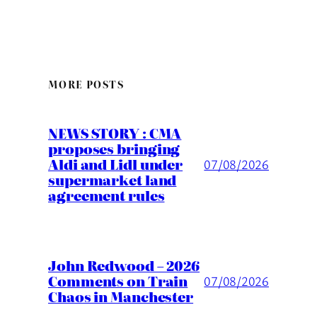
MORE POSTS
NEWS STORY : CMA
proposes bringing
Aldi and Lidl under
07/08/2026
supermarket land
agreement rules
John Redwood – 2026
Comments on Train
07/08/2026
Chaos in Manchester