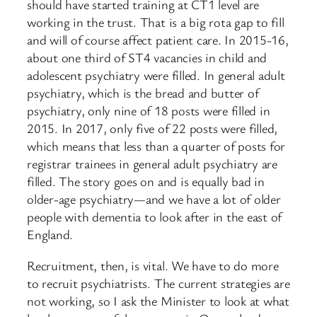
should have started training at CT1 level are
working in the trust. That is a big rota gap to fill
and will of course affect patient care. In 2015-16,
about one third of ST4 vacancies in child and
adolescent psychiatry ​were filled. In general adult
psychiatry, which is the bread and butter of
psychiatry, only nine of 18 posts were filled in
2015. In 2017, only five of 22 posts were filled,
which means that less than a quarter of posts for
registrar trainees in general adult psychiatry are
filled. The story goes on and is equally bad in
older-age psychiatry—and we have a lot of older
people with dementia to look after in the east of
England.
Recruitment, then, is vital. We have to do more
to recruit psychiatrists. The current strategies are
not working, so I ask the Minister to look at what