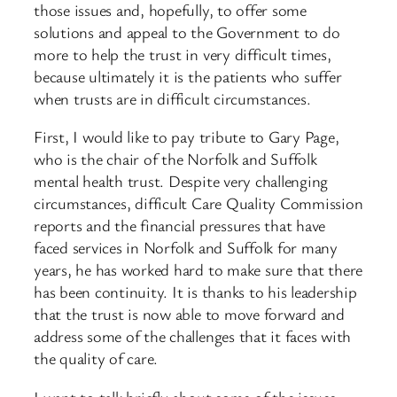
those issues and, hopefully, to offer some
solutions and appeal to the Government to do
more to help the trust in very difficult times,
because ultimately it is the patients who suffer
when trusts are in difficult circumstances.
First, I would like to pay tribute to Gary Page,
who is the chair of the Norfolk and Suffolk
mental health trust. Despite very challenging
circumstances, difficult Care Quality Commission
reports and the financial pressures that have
faced services in Norfolk and Suffolk for many
years, he has worked hard to make sure that there
has been continuity. It is thanks to his leadership
that the trust is now able to move forward and
address some of the challenges that it faces with
the quality of care.
I want to talk briefly about some of the issues