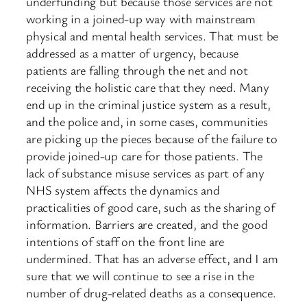
underfunding but because those services are not
working in a joined-up way with mainstream
physical and mental health services. That must be
addressed as a matter of urgency, because
patients are falling through the net and not
receiving the holistic care that they need. Many
end up in the criminal justice system as a result,
and the police and, in some cases, communities
are picking up the pieces because of the failure to
provide joined-up care for those patients. The
lack of substance misuse services as part of any
NHS system affects the dynamics and
practicalities of good care, such as the sharing of
information. Barriers are created, and the good
intentions of staff on the front line are
undermined. That has an adverse effect, and I am
sure that we will continue to see a rise in the
number of drug-related deaths as a consequence.