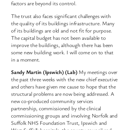
factors are beyond its control.
The trust also faces significant challenges with
the quality of its buildings infrastructure. Many
of its buildings are old and not fit for purpose.
The capital budget has not been available to
improve the buildings, although there has been
some new building work. I will come on to that
in a moment.
Sandy Martin (Ipswich) (Lab)
My meetings over
the past three weeks with the new chief executive
and others have given me cause to hope that the
structural problems are now being addressed. A
new co-produced community services
partnership, commissioned by the clinical
commissioning groups and involving Norfolk and
Suffolk NHS Foundation Trust, Ipswich and