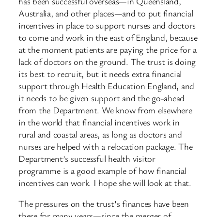
has been successful overseas—in Queensland,
Australia, and other places—and to put financial
incentives in place to support nurses and doctors
to come and work in the east of England, because
at the moment patients are paying the price for a
lack of doctors on the ground. The trust is doing
its best to recruit, but it needs extra financial
support through Health Education England, and
it needs to be given support and the go-ahead
from the Department. We know from elsewhere
in the world that financial incentives work in
rural and coastal areas, as long as doctors and
nurses are helped with a relocation package. The
Department’s successful health visitor
programme is a good example of how financial
incentives can work. I hope she will look at that.
The pressures on the trust’s finances have been
there for many years—since the merger of