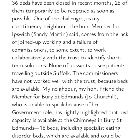
36 beds have been closed in recent months, 28 of
them temporarily to be reopened as soon as
possible. One of the challenges, as my
constituency neighbour, the hon. Member for
Ipswich (Sandy Martin) said, comes from the lack
of joined-up working and a failure of
commissioners, to some extent, to work
collaboratively with the trust to identify short-
term solutions. None of us wants to see patients
travelling outside Suffolk. The commissioners
have not worked well with the trust, because beds
are available. My neighbour, my hon. Friend the
Member for Bury St Edmunds (Jo Churchill),
who is unable to speak because of her
Government role, has rightly highlighted that bed
capacity is available at the Chimneys in Bury St
Edmunds—18 beds, including specialist eating
disorder beds, which are available and could be