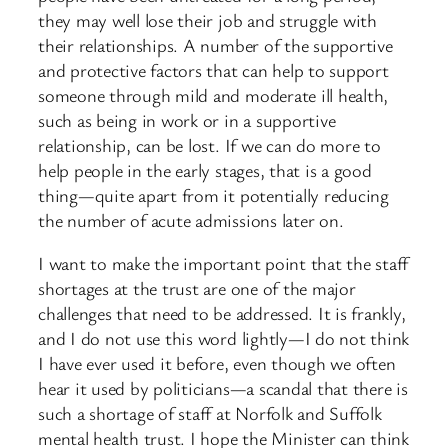
they may well lose their job and struggle with
their relationships. A number of the supportive
and protective factors that can help to support
someone through mild and moderate ill health,
such as being in work or in a supportive
relationship, can be lost. If we can do more to
help people in the early stages, that is a good
thing—quite apart from it potentially reducing
the number of acute admissions later on.
I want to make the important point that the staff
shortages at the trust are one of the major
challenges that need to be addressed. It is frankly,
and I do not use this word lightly—I do not think
I have ever used it before, even though we often
hear it used by politicians—a scandal that there is
such a shortage of staff at Norfolk and Suffolk
mental health trust. I hope the Minister can think