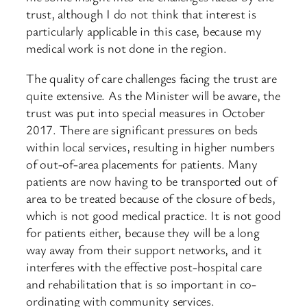
trust, although I do not think that interest is
particularly applicable in this case, because my
medical work is not done in the region.
The quality of care challenges facing the trust are
quite extensive. As the Minister will be aware, the
trust was put into special measures in October
2017. There are significant pressures on beds
within local services, resulting in higher numbers
of out-of-area placements for patients. Many
patients are now having to be transported out of
area to be treated because of the closure of beds,
which is not good medical practice. It is not good
for patients either, because they will be a long
way away from their support networks, and it
interferes with the effective post-hospital care
and rehabilitation that is so important in co-
ordinating with community services.