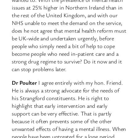
issues at 25% higher in Northern Ireland than in
the rest of the United Kingdom, and with our
NHS unable to meet the demand on the service,
does he not agree that mental health reform must
be UK-wide and undertaken urgently, before
people who simply need a bit of help to cope
become people who need in-patient care and a
strong drug regime to survive? Do it now and it
can stop problems later.
Dr Poulter
I agree entirely with my hon. Friend.
He is always a strong advocate for the needs of
his Strangford constituents. He is right to
highlight that early intervention and early
support can be very effective. That is partly
because it often prevents some of the other
unwanted effects of having a mental illness. When
people have been untreated for a long period,