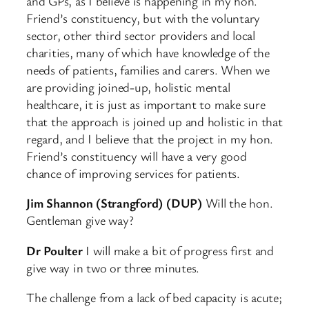
and GPs, as I believe is happening in my hon.
Friend’s constituency, but with the voluntary
sector, other third sector providers and local
charities, many of which have knowledge of the
needs of patients, families and carers. When we
are providing joined-up, holistic mental
healthcare, it is just as important to make sure
that the approach is joined up and holistic in that
regard, and I believe that the project in my hon.
Friend’s constituency will have a very good
chance of improving services for patients.
Jim Shannon (Strangford) (DUP)
Will the hon.
Gentleman give way?
Dr Poulter
I will make a bit of progress first and
give way in two or three minutes.
The challenge from a lack of bed capacity is acute;