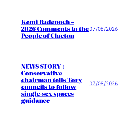
Kemi Badenoch –
2026 Comments to the
07/08/2026
People of Clacton
NEWS STORY :
Conservative
chairman tells Tory
07/08/2026
councils to follow
single-sex spaces
guidance