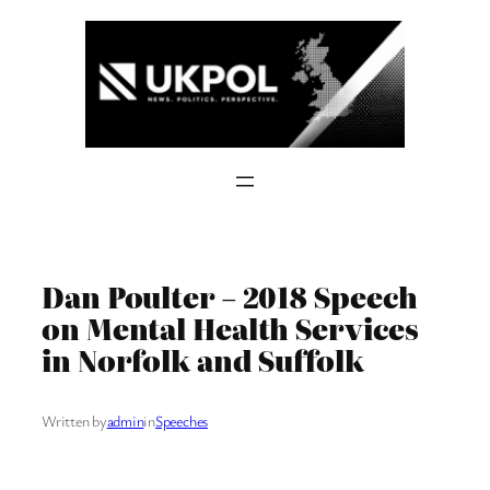
Skip
to
content
Dan Poulter – 2018 Speech
on Mental Health Services
in Norfolk and Suffolk
Written by
admin
in
Speeches