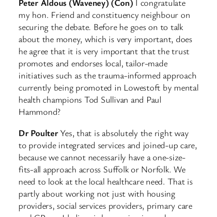
Peter Aldous (Waveney) (Con)
I congratulate
my hon. Friend and constituency neighbour on
securing the debate. Before he goes on to talk
about the money, which is very important, does
he agree that it is very important that the trust
promotes and endorses local, tailor-made
initiatives such as the trauma-informed approach
currently being promoted in Lowestoft by mental
health champions Tod Sullivan and Paul
Hammond?
Dr Poulter
Yes, that is absolutely the right way
to provide integrated services and joined-up care,
because we cannot necessarily have a one-size-
fits-all approach across Suffolk or Norfolk. We
need to look at the local healthcare need. That is
partly about working not just with housing
providers, social services providers, primary care