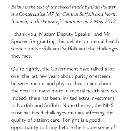
Below is the text of the speech made by Dan Poulter,
the Conservative MP for Central Suffolk and North
Ipswich, in the House of Commons on 2 May 2018.
I thank you, Madam Deputy Speaker, and Mr
Speaker for granting this debate on mental health
services in Norfolk and Suffolk and the challenges
they face.
Quite rightly, the Government have talked a lot
over the last few years about parity of esteem
between mental and physical health and about
the need to invest more in mental health services.
Indeed, there has been limited extra investment
in Norfolk and Suffolk. None the less, the NHS
trust has faced challenges that are affecting the
quality of patient care. Tonight is a good
opportunity to bring before the House some of