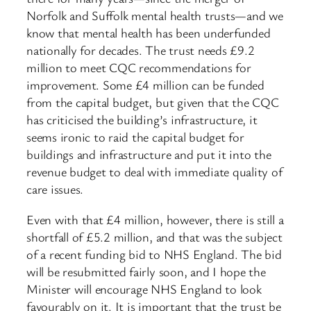
Norfolk and Suffolk mental health trusts—and we
know that mental health has been underfunded
nationally for decades. The trust needs £9.2
million to meet CQC recommendations for
improvement. Some £4 million can be funded
from the capital budget, but given that the CQC
has criticised the building’s infrastructure, it
seems ironic to raid the capital budget for
buildings and infrastructure and put it into the
revenue budget to deal with immediate quality of
care issues.
Even with that £4 million, however, there is still a
shortfall of £5.2 million, and that was the subject
of a recent funding bid to NHS England. The bid
will be resubmitted fairly soon, and I hope the
Minister will encourage NHS England to look
favourably on it. It is important that the trust be