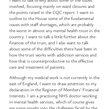
involved, focusing mainly on ward closures and
the points raised in the CQC report. I want to
outline to the House some of the fundamental
issues with staff shortages, which are probably
the worst in almost any mental health trust in the
country. I want to talk a little further about the
finances of the trust, and I also want to talk
about some of the difficulties there have been in
how the trust works with addiction services and
how that is counterproductive to the effective
care and treatment of patients.
Although my medical work is not currently in the
east of England, I want to draw attention to my
declaration in the Register of Members’ Financial
Interests. I am a practising NHS doctor working
in mental health services, which of course gives
me some insight into the challenges faced by the