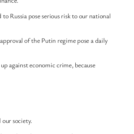
finance.
to Russia pose serious risk to our national
pproval of the Putin regime pose a daily
 up against economic crime, because
our society.