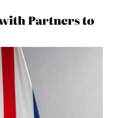
with Partners to