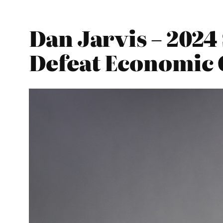
Dan Jarvis – 202
Defeat Economic