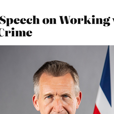
4 Speech on Working 
 Crime