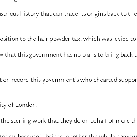
ustrious history that can trace its origins back to th
ition to the hair powder tax, which was levied to
now that this government has no plans to bring back 
 on record this government’s wholehearted support 
ity of London.
the sterling work that they do on behalf of more t
nt today, because it brings together the whole comm