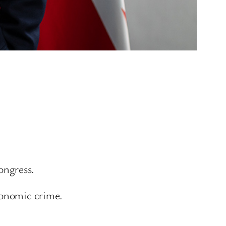
ongress.
conomic crime.