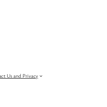
ct Us and Privacy