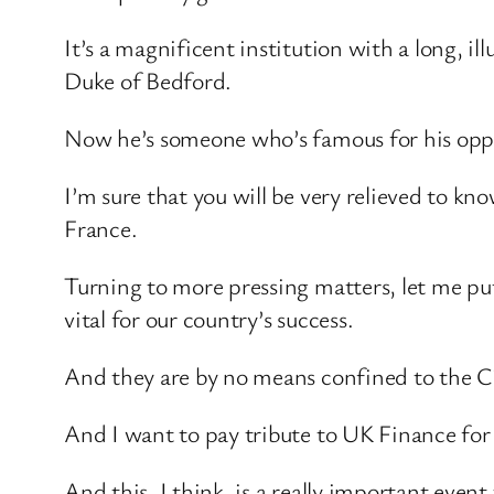
It’s a magnificent institution with a long, ill
Duke of Bedford.
Now he’s someone who’s famous for his oppos
I’m sure that you will be very relieved to k
France.
Turning to more pressing matters, let me put
vital for our country’s success.
And they are by no means confined to the C
And I want to pay tribute to UK Finance for 
And this, I think, is a really important eve