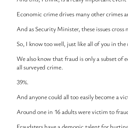
Economic crime drives many other crimes and
And as Security Minister, these issues cross 
So, I know too well, just like all of you in 
We also know that fraud is only a subset of
all surveyed crime.
39%.
And anyone could all too easily become a vic
Around one in 16 adults were victim to frau
Fraudsters have a demonic talent for hurtin