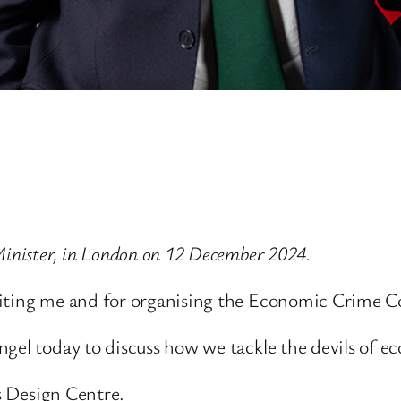
Minister, in London on 12 December 2024.
viting me and for organising the Economic Crime C
ngel today to discuss how we tackle the devils of e
ss Design Centre.