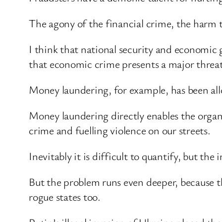
The agony of the financial crime, the harm
I think that national security and economic 
that economic crime presents a major threat
Money laundering, for example, has been allo
Money laundering directly enables the orga
crime and fuelling violence on our streets.
Inevitably it is difficult to quantify, but t
But the problem runs even deeper, because th
rogue states too.