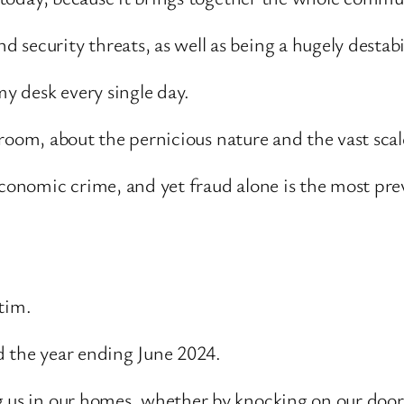
 security threats, as well as being a hugely destab
my desk every single day.
the room, about the pernicious nature and the vast sc
 economic crime, and yet fraud alone is the most pr
tim.
d the year ending June 2024.
g us in our homes, whether by knocking on our door 