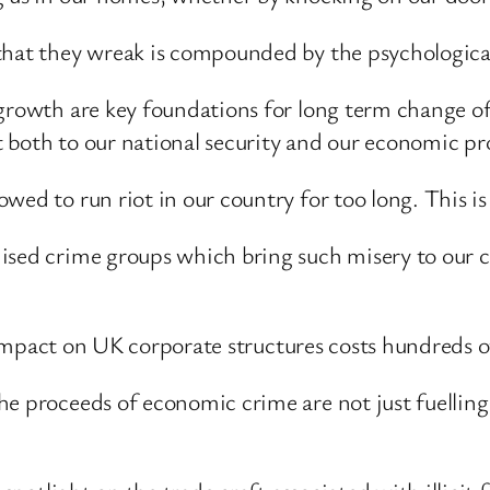
 that they wreak is compounded by the psychologica
growth are key foundations for long term change of 
 both to our national security and our economic pr
wed to run riot in our country for too long. This is
nised crime groups which bring such misery to our
he impact on UK corporate structures costs hundreds o
e proceeds of economic crime are not just fuelling 