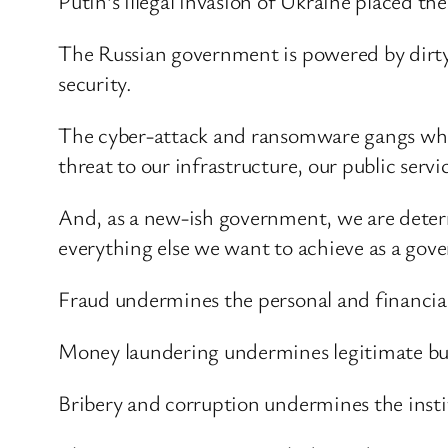
Putin’s illegal invasion of Ukraine placed the
The Russian government is powered by dirty m
security.
The cyber-attack and ransomware gangs whic
threat to our infrastructure, our public serv
And, as a new-ish government, we are deter
everything else we want to achieve as a gov
Fraud undermines the personal and financial
Money laundering undermines legitimate busi
Bribery and corruption undermines the inst