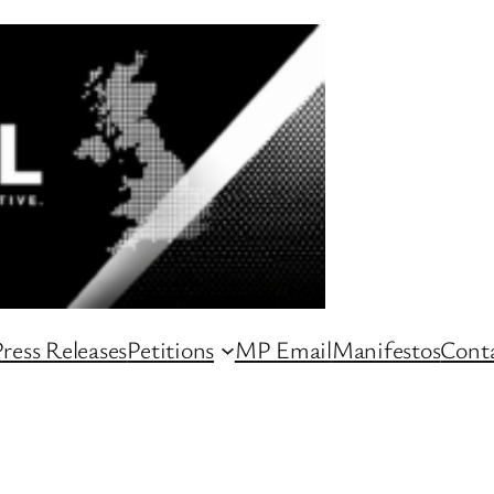
ress Releases
Petitions
MP Email
Manifestos
Conta