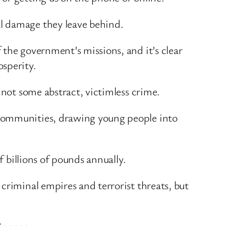
l damage they leave behind.
the government’s missions, and it’s clear
osperity.
 not some abstract, victimless crime.
 communities, drawing young people into
f billions of pounds annually.
criminal empires and terrorist threats, but