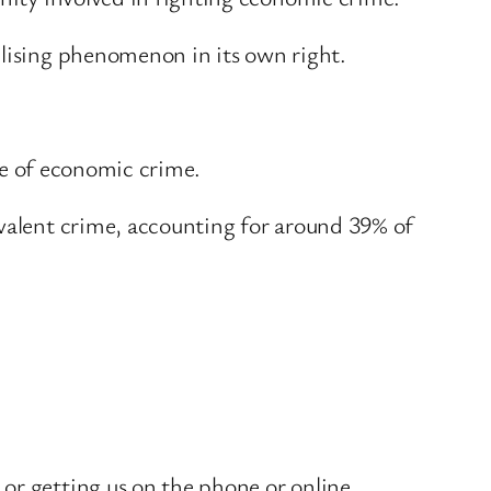
ilising phenomenon in its own right.
ale of economic crime.
evalent crime, accounting for around 39% of
or getting us on the phone or online.