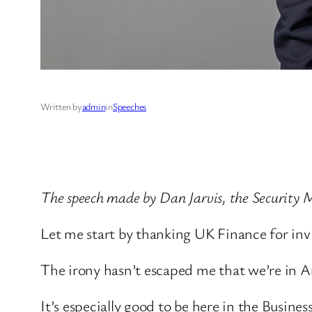
Written by
admin
in
Speeches
The speech made by Dan Jarvis, the Security 
Let me start by thanking UK Finance for in
The irony hasn’t escaped me that we’re in A
It’s especially good to be here in the Busine