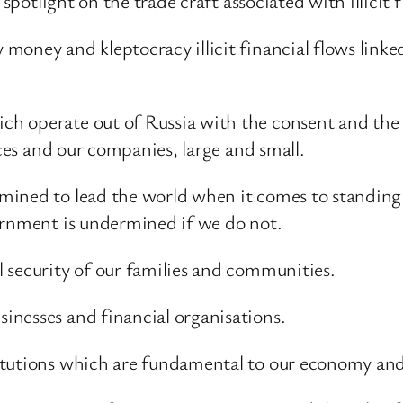
 spotlight on the trade craft associated with illicit 
oney and kleptocracy illicit financial flows linked 
h operate out of Russia with the consent and the a
ices and our companies, large and small.
mined to lead the world when it comes to standing
ernment is undermined if we do not.
 security of our families and communities.
nesses and financial organisations.
itutions which are fundamental to our economy and 