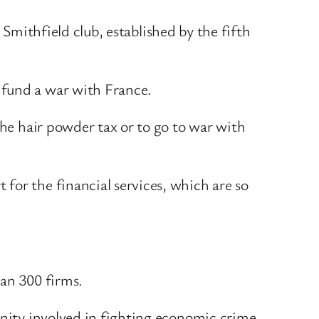
e Smithfield club, established by the fifth
 fund a war with France.
the hair powder tax or to go to war with
for the financial services, which are so
han 300 firms.
unity involved in fighting economic crime.