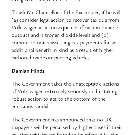
To ask Mr Chancellor of the Exchequer, if he will
(a) consider legal action to recover tax due from
Volkswagen as a consequence of carbon dioxide
outputs and nitrogen dioxide levels and (b)
commit to not reassessing tax payments for an
additional benefit in kind as a result of higher
carbon dioxide outputting vehicles.
Damian Hinds
The Government takes the unacceptable actions
of Volkswagen extremely seriously and is taking
robust action to get to the bottom of the
emissions sandal.
The Government has announced that no UK
taxpayers will be penalised by higher taxes if their
existing vehicles are found to be affected by the