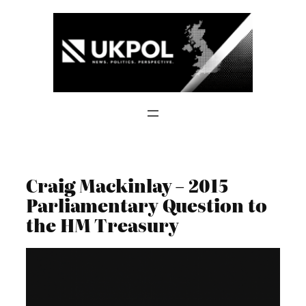
Skip
to
content
Craig Mackinlay – 2015
Parliamentary Question to
the HM Treasury