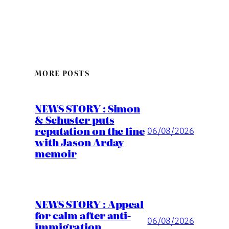
MORE POSTS
NEWS STORY : Simon
& Schuster puts
reputation on the line
06/08/2026
with Jason Arday
memoir
NEWS STORY : Appeal
for calm after anti-
06/08/2026
immigration