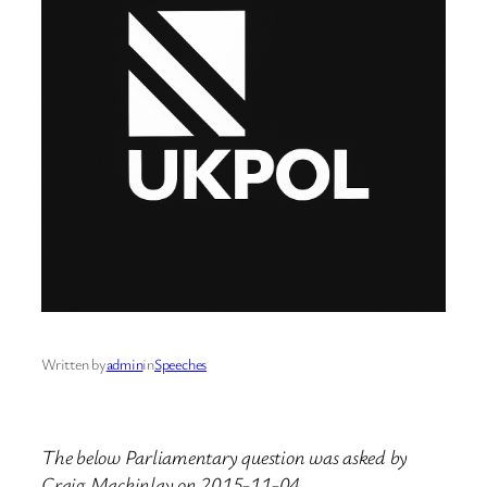
Written by
admin
in
Speeches
The below Parliamentary question was asked by
Craig Mackinlay on 2015-11-04.