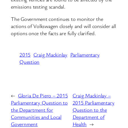
emissions testing scandal.
The Government continues to monitor the
actions of Volkswagen closely and will consider all
options once the facts are fully clarified.
2015
Craig Mackinlay
Parliamentary
Question
←
Gloria De Piero – 2015
Craig Mackinlay –
Parliamentary Question to
2015 Parliamentary
the Department for
Question to the
Communities and Local
Department of
Government
Health
→