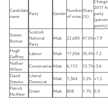
Change 
2017 fo
Candidate
Number
Share
Party
Gender
party
name
of votes
(%)
(percen
points)
Scottish
Steven
National
Male
22,680
47.0%
+7.9
Bonnar
Party
Hugh
Labour
Male
17,056
35.4%
-7.2
Gaffney
Nathan
Conservative
Male
6,113
12.7%
-3.6
Wilson
David
Liberal
Male
1,564
3.2%
+1.2
Stevens
Democrat
Patrick
Green
Male
808
1.7%
0.0
McAleer