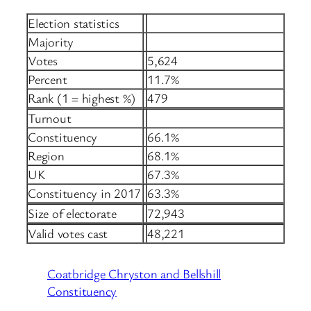
Election statistics
Majority
Votes
5,624
Percent
11.7%
Rank (1 = highest %)
479
Turnout
Constituency
66.1%
Region
68.1%
UK
67.3%
Constituency in 2017
63.3%
Size of electorate
72,943
Valid votes cast
48,221
Coatbridge Chryston and Bellshill
Constituency