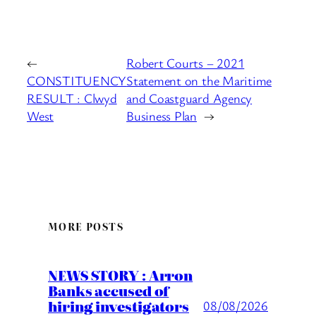
←
Robert Courts – 2021
CONSTITUENCY
Statement on the Maritime
RESULT : Clwyd
and Coastguard Agency
West
Business Plan
→
MORE POSTS
NEWS STORY : Arron
Banks accused of
hiring investigators
08/08/2026