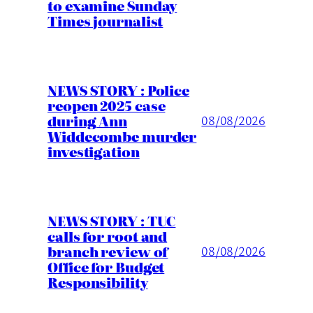
to examine Sunday
Times journalist
NEWS STORY : Police
reopen 2025 case
during Ann
08/08/2026
Widdecombe murder
investigation
NEWS STORY : TUC
calls for root and
branch review of
08/08/2026
Office for Budget
Responsibility