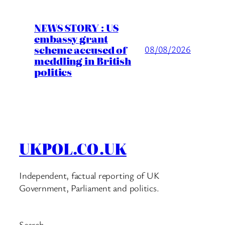
NEWS STORY : US
embassy grant
scheme accused of
08/08/2026
meddling in British
politics
UKPOL.CO.UK
Independent, factual reporting of UK
Government, Parliament and politics.
Search