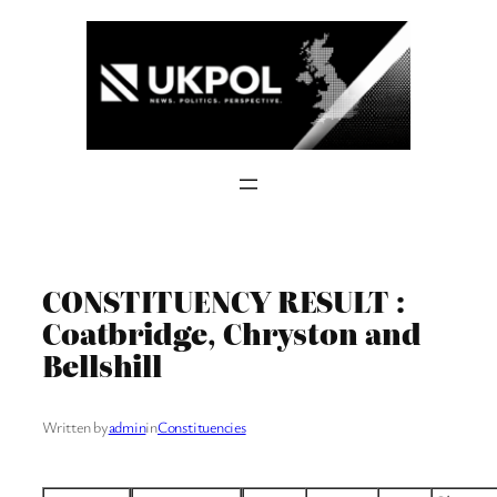
Skip
to
content
CONSTITUENCY RESULT :
Coatbridge, Chryston and
Bellshill
Written by
admin
in
Constituencies