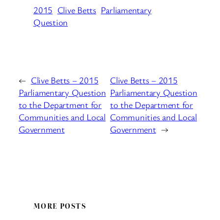
2015
Clive Betts
Parliamentary
Question
←
Clive Betts – 2015
Clive Betts – 2015
Parliamentary Question
Parliamentary Question
to the Department for
to the Department for
Communities and Local
Communities and Local
Government
Government
→
MORE POSTS