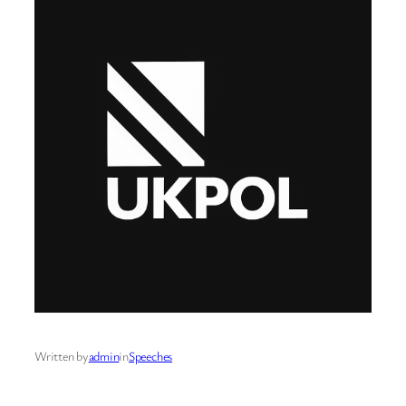
Written by
admin
in
Speeches