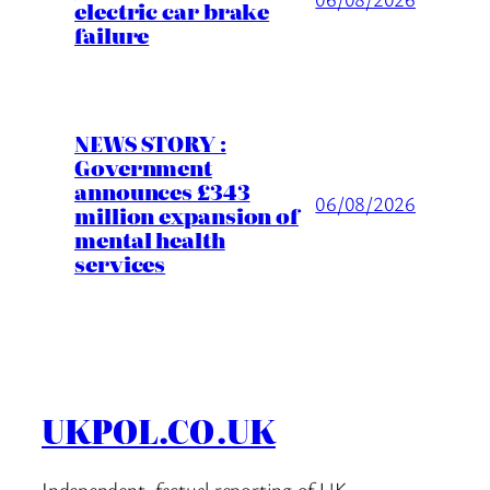
electric car brake
failure
NEWS STORY :
Government
announces £343
06/08/2026
million expansion of
mental health
services
UKPOL.CO.UK
Independent, factual reporting of UK