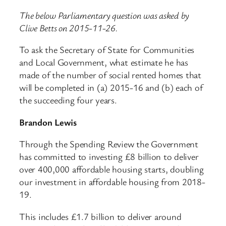
The below Parliamentary question was asked by
Clive Betts on 2015-11-26.
To ask the Secretary of State for Communities
and Local Government, what estimate he has
made of the number of social rented homes that
will be completed in (a) 2015-16 and (b) each of
the succeeding four years.
Brandon Lewis
Through the Spending Review the Government
has committed to investing £8 billion to deliver
over 400,000 affordable housing starts, doubling
our investment in affordable housing from 2018-
19.
This includes £1.7 billion to deliver around