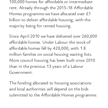
100,000 homes for affordable or intermediate
rent. Already through the 2015-18 Affordable
Homes programme we have allocated over £1
billion to deliver affordable housing, with the
majority being for rented housing.
Since April 2010 we have delivered over 260,000
affordable homes. Under Labour the stock of
affordable homes fell by 420,000, with 1.8
million families on social housing waiting lists.
More council housing has been built since 2010
than in the previous 13 years of a Labour
Government.
The funding allocated to housing associations
and local authorities will depend on the bids
submitted to the Affordable Homes programme.