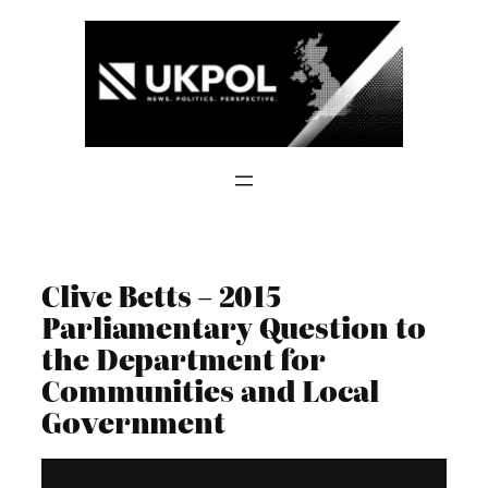
Skip
to
content
Clive Betts – 2015
Parliamentary Question to
the Department for
Communities and Local
Government