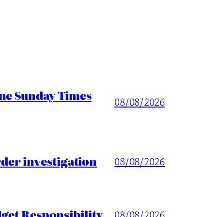
ine Sunday Times
08/08/2026
er investigation
08/08/2026
get Responsibility
08/08/2026