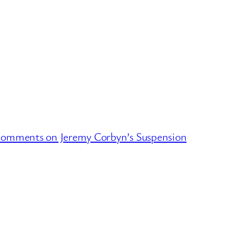
 Comments on Jeremy Corbyn’s Suspension