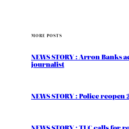
MORE POSTS
NEWS STORY : Arron Banks ac
journalist
NEWS STORY : Police reopen 
NEWS STORY : TUC calls for r