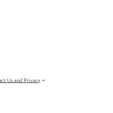
ct Us and Privacy