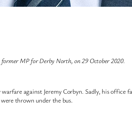
 former MP for Derby North, on 29 October 2020.
warfare against Jeremy Corbyn. Sadly, his office fac
 were thrown under the bus.