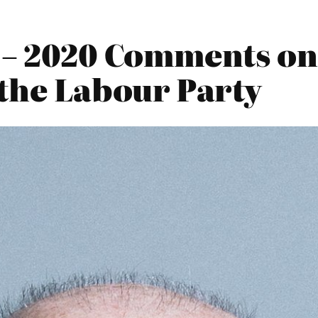
 – 2020 Comments on
the Labour Party