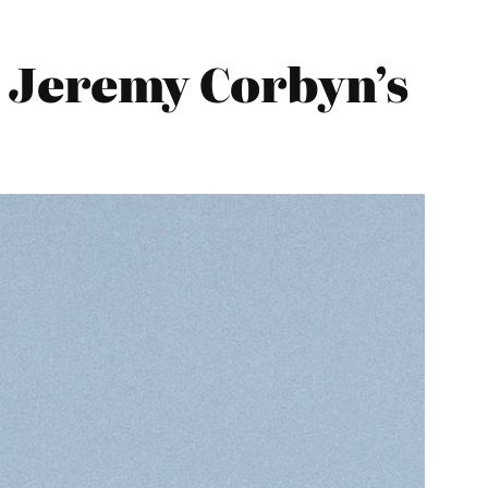
 Jeremy Corbyn’s