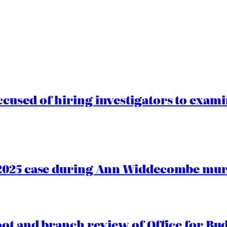
cused of hiring investigators to exam
2025 case during Ann Widdecombe murd
oot and branch review of Office for Bud