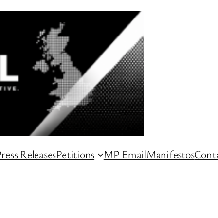
ress Releases
Petitions
MP Email
Manifestos
Conta