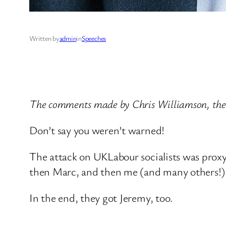
Written by
admin
in
Speeches
The comments made by Chris Williamson, the
Don’t say you weren’t warned!
The attack on UKLabour socialists was proxy 
then Marc, and then me (and many others!)
In the end, they got Jeremy, too.