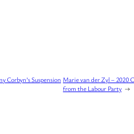
y Corbyn’s Suspension
Marie van der Zyl – 2020
from the Labour Party
→