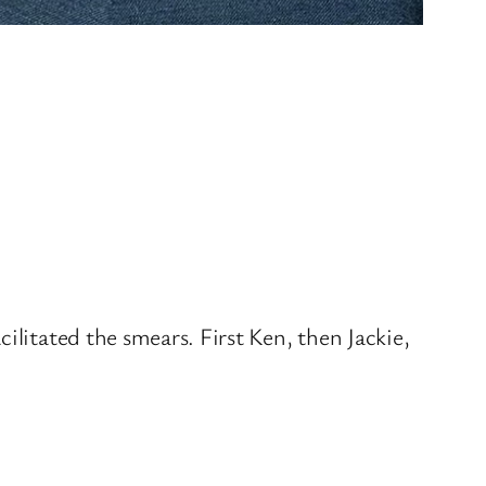
ilitated the smears. First Ken, then Jackie,