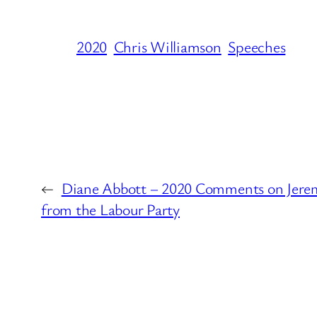
2020
Chris Williamson
Speeches
←
Diane Abbott – 2020 Comments on Jerem
from the Labour Party