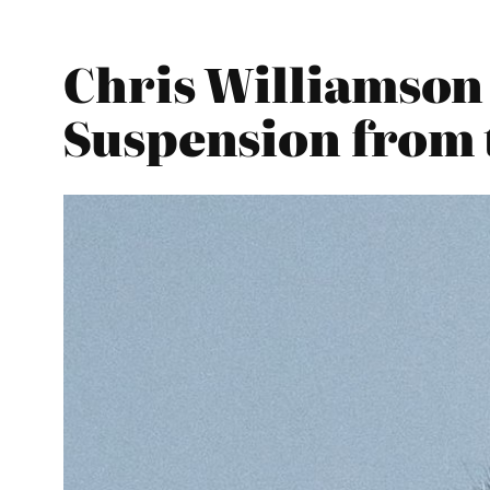
Chris Williamson
Suspension from 