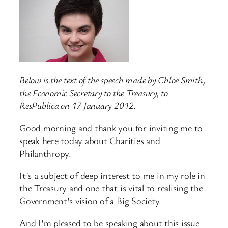
Below is the text of the speech made by Chloe Smith,
the Economic Secretary to the Treasury, to
ResPublica on 17 January 2012.
Good morning and thank you for inviting me to
speak here today about Charities and
Philanthropy.
It’s a subject of deep interest to me in my role in
the Treasury and one that is vital to realising the
Government’s vision of a Big Society.
And I’m pleased to be speaking about this issue