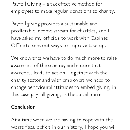
Payroll Giving – a tax effective method for
employees to make regular donations to charity.
Payroll giving provides a sustainable and
predictable income stream for charities, and I
have asked my officials to work with Cabinet
Office to seek out ways to improve take-up.
We know that we have to do much more to raise
awareness of the scheme, and ensure that
awareness leads to action. Together with the
charity sector and with employers we need to
change behavioural attitudes to embed giving, in
this case payroll giving, as the social norm.
Conclusion
At a time when we are having to cope with the
worst fiscal deficit in our history, I hope you will