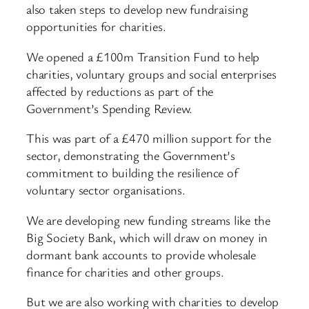
also taken steps to develop new fundraising
opportunities for charities.
We opened a £100m Transition Fund to help
charities, voluntary groups and social enterprises
affected by reductions as part of the
Government’s Spending Review.
This was part of a £470 million support for the
sector, demonstrating the Government’s
commitment to building the resilience of
voluntary sector organisations.
We are developing new funding streams like the
Big Society Bank, which will draw on money in
dormant bank accounts to provide wholesale
finance for charities and other groups.
But we are also working with charities to develop