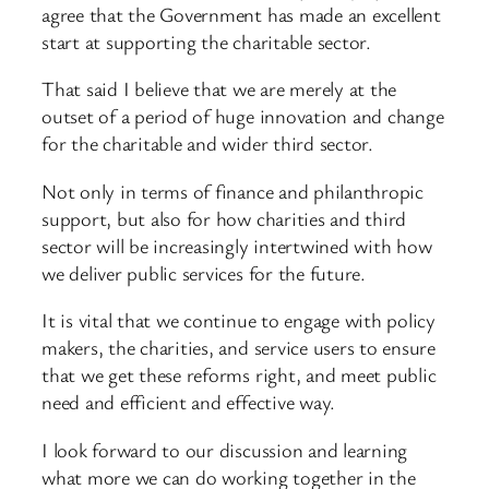
agree that the Government has made an excellent
start at supporting the charitable sector.
That said I believe that we are merely at the
outset of a period of huge innovation and change
for the charitable and wider third sector.
Not only in terms of finance and philanthropic
support, but also for how charities and third
sector will be increasingly intertwined with how
we deliver public services for the future.
It is vital that we continue to engage with policy
makers, the charities, and service users to ensure
that we get these reforms right, and meet public
need and efficient and effective way.
I look forward to our discussion and learning
what more we can do working together in the