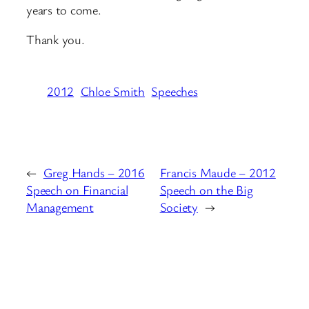
years to come.
Thank you.
2012
Chloe Smith
Speeches
←
Greg Hands – 2016
Francis Maude – 2012
Speech on Financial
Speech on the Big
Management
Society
→