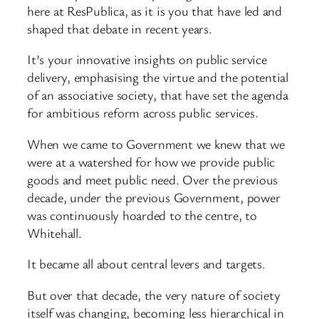
here at ResPublica, as it is you that have led and
shaped that debate in recent years.
It’s your innovative insights on public service
delivery, emphasising the virtue and the potential
of an associative society, that have set the agenda
for ambitious reform across public services.
When we came to Government we knew that we
were at a watershed for how we provide public
goods and meet public need. Over the previous
decade, under the previous Government, power
was continuously hoarded to the centre, to
Whitehall.
It became all about central levers and targets.
But over that decade, the very nature of society
itself was changing, becoming less hierarchical in