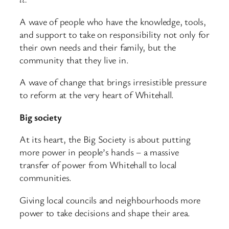
A wave of people who have the knowledge, tools,
and support to take on responsibility not only for
their own needs and their family, but the
community that they live in.
A wave of change that brings irresistible pressure
to reform at the very heart of Whitehall.
Big society
At its heart, the Big Society is about putting
more power in people’s hands – a massive
transfer of power from Whitehall to local
communities.
Giving local councils and neighbourhoods more
power to take decisions and shape their area.