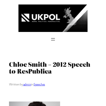
Skip
to
content
Chloe Smith – 2012 Speech
to ResPublica
Written by
admin
in
Speeches