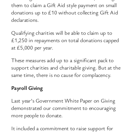
them to claim a Gift Aid style payment on small
donations up to £10 without collecting Gift Aid
declarations.
Qualifying charities will be able to claim up to
£1,250 in repayments on total donations capped
at £5,000 per year.
These measures add up to a significant pack to
support charities and charitable giving. But at the
same time, there is no cause for complacency.
Payroll Giving
Last year’s Government White Paper on Giving
demonstrated our commitment to encouraging
more people to donate.
It included a commitment to raise support for