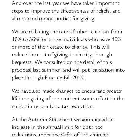
And over the last year we have taken important
steps to improve the effectiveness of reliefs, and
also expand opportunities for giving.
We are reducing the rate of inheritance tax from
40% to 36% for those individuals who leave 10%
or more of their estate to charity. This will
reduce the cost of giving to charity through
bequests. We consulted on the detail of this
proposal last summer, and will put legislation into
place through Finance Bill 2012.
We have also made changes to encourage greater
lifetime giving of pre-eminent works of art to the
nation in return for a tax reduction.
At the Autumn Statement we announced an
increase in the annual limit for both tax
reductions under the Gifts of Pre-eminent