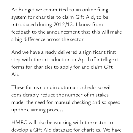
At Budget we committed to an online filing
system for charities to claim Gift Aid, to be
introduced during 2012/13. I know from
feedback to the announcement that this will make
a big difference across the sector.
And we have already delivered a significant first
step with the introduction in April of intelligent
forms for charities to apply for and claim Gift
Aid.
These forms contain automatic checks so will
considerably reduce the number of mistakes
made, the need for manual checking and so speed
up the claiming process.
HMRC will also be working with the sector to
develop a Gift Aid database for charities. We have