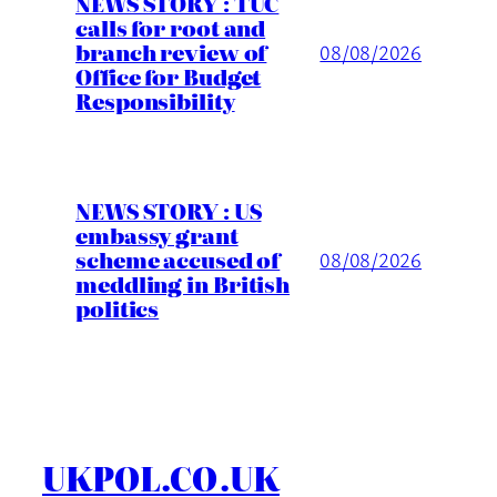
NEWS STORY : TUC
calls for root and
branch review of
08/08/2026
Office for Budget
Responsibility
NEWS STORY : US
embassy grant
scheme accused of
08/08/2026
meddling in British
politics
UKPOL.CO.UK