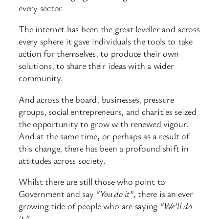
every sector.
The internet has been the great leveller and across
every sphere it gave individuals the tools to take
action for themselves, to produce their own
solutions, to share their ideas with a wider
community.
And across the board, businesses, pressure
groups, social entrepreneurs, and charities seized
the opportunity to grow with renewed vigour.
And at the same time, or perhaps as a result of
this change, there has been a profound shift in
attitudes across society.
Whilst there are still those who point to
Government and say
“You do it”
, there is an ever
growing tide of people who are saying
“We’ll do
it.”