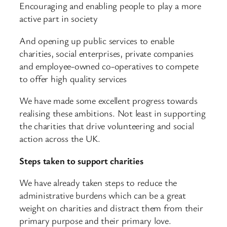
Encouraging and enabling people to play a more
active part in society
And opening up public services to enable
charities, social enterprises, private companies
and employee-owned co-operatives to compete
to offer high quality services
We have made some excellent progress towards
realising these ambitions. Not least in supporting
the charities that drive volunteering and social
action across the UK.
Steps taken to support charities
We have already taken steps to reduce the
administrative burdens which can be a great
weight on charities and distract them from their
primary purpose and their primary love.