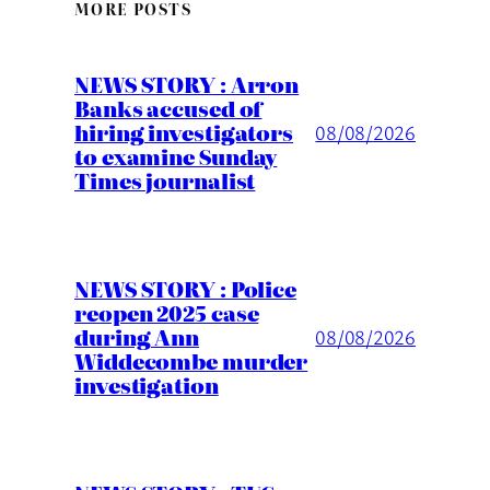
MORE POSTS
NEWS STORY : Arron
Banks accused of
hiring investigators
08/08/2026
to examine Sunday
Times journalist
NEWS STORY : Police
reopen 2025 case
during Ann
08/08/2026
Widdecombe murder
investigation