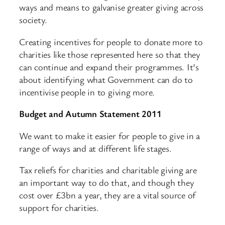
ways and means to galvanise greater giving across
society.
Creating incentives for people to donate more to
charities like those represented here so that they
can continue and expand their programmes. It’s
about identifying what Government can do to
incentivise people in to giving more.
Budget and Autumn Statement 2011
We want to make it easier for people to give in a
range of ways and at different life stages.
Tax reliefs for charities and charitable giving are
an important way to do that, and though they
cost over £3bn a year, they are a vital source of
support for charities.