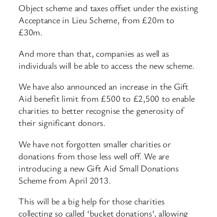
Object scheme and taxes offset under the existing
Acceptance in Lieu Scheme, from £20m to
£30m.
And more than that, companies as well as
individuals will be able to access the new scheme.
We have also announced an increase in the Gift
Aid benefit limit from £500 to £2,500 to enable
charities to better recognise the generosity of
their significant donors.
We have not forgotten smaller charities or
donations from those less well off. We are
introducing a new Gift Aid Small Donations
Scheme from April 2013.
This will be a big help for those charities
collecting so called ‘bucket donations’, allowing