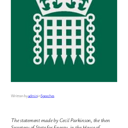
Written by
admin
in
Speeches
The statement made by Cecil Parkinson, the then
Secretary of State for Energy, in the House of