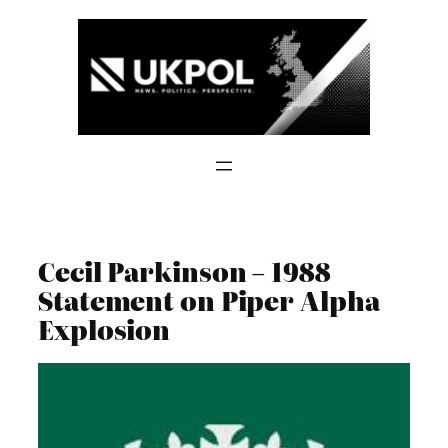
Skip
to
content
Cecil Parkinson – 1988
Statement on Piper Alpha
Explosion