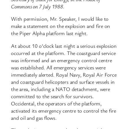
Commons on 7 July 1988.
With permission, Mr. Speaker, I would like to
make a statement on the explosion and fire on
the Piper Alpha platform last night.
At about 10 o’clock last night a serious explosion
occurred at the platform. The coastguard service
was informed and an emergency control centre
was established. All emergency services were
immediately alerted. Royal Navy, Royal Air Force
and coastguard helicopters and surface vessels in
the area, including a NATO detachment, were
committed to the search for survivors.
Occidental, the operators of the platform,
activated its emergency centre to control the fire
and oil and gas flows.