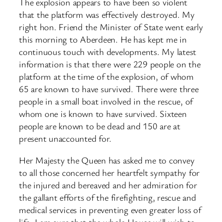
The explosion appears to have been so violent
that the platform was effectively destroyed. My
right hon. Friend the Minister of State went early
this morning to Aberdeen. He has kept me in
continuous touch with developments. My latest
information is that there were 229 people on the
platform at the time of the explosion, of whom
65 are known to have survived. There were three
people in a small boat involved in the rescue, of
whom one is known to have survived. Sixteen
people are known to be dead and 150 are at
present unaccounted for.
Her Majesty the Queen has asked me to convey
to all those concerned her heartfelt sympathy for
the injured and bereaved and her admiration for
the gallant efforts of the firefighting, rescue and
medical services in preventing even greater loss of
life. I am sure that the whole House will wish to