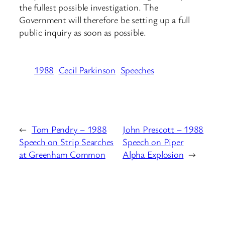
the fullest possible investigation. The
Government will therefore be setting up a full
public inquiry as soon as possible.
1988
Cecil Parkinson
Speeches
←
Tom Pendry – 1988
John Prescott – 1988
Speech on Strip Searches
Speech on Piper
at Greenham Common
Alpha Explosion
→