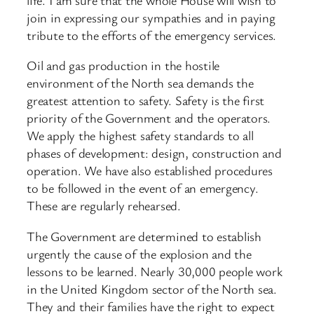
join in expressing our sympathies and in paying
tribute to the efforts of the emergency services.
Oil and gas production in the hostile
environment of the North sea demands the
greatest attention to safety. Safety is the first
priority of the Government and the operators.
We apply the highest safety standards to all
phases of development: design, construction and
operation. We have also established procedures
to be followed in the event of an emergency.
These are regularly rehearsed.
The Government are determined to establish
urgently the cause of the explosion and the
lessons to be learned. Nearly 30,000 people work
in the United Kingdom sector of the North sea.
They and their families have the right to expect