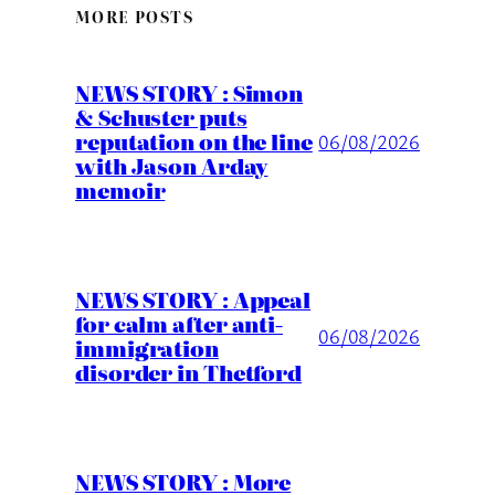
MORE POSTS
NEWS STORY : Simon
& Schuster puts
reputation on the line
06/08/2026
with Jason Arday
memoir
NEWS STORY : Appeal
for calm after anti-
06/08/2026
immigration
disorder in Thetford
NEWS STORY : More