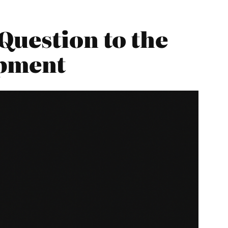
Question to the
opment