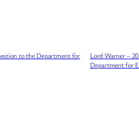
estion to the Department for
Lord Warner – 20
Department for E