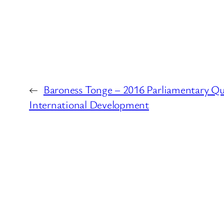
←
Baroness Tonge – 2016 Parliamentary Qu
International Development