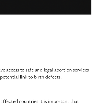
 access to safe and legal abortion services
otential link to birth defects.
affected countries it is important that