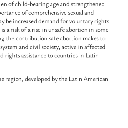
men of child-bearing age and strengthened
portance of comprehensive sexual and
ay be increased demand for voluntary rights
 a risk of a rise in unsafe abortion in some
ng the contribution safe abortion makes to
stem and civil society, active in affected
 rights assistance to countries in Latin
the region, developed by the Latin American