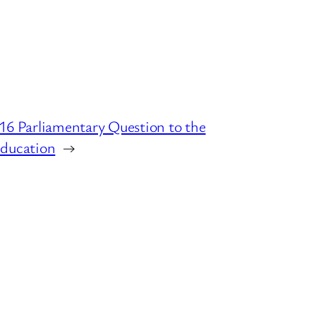
16 Parliamentary Question to the
ducation
→