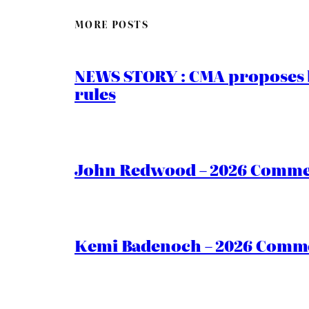
MORE POSTS
NEWS STORY : CMA proposes b
rules
John Redwood – 2026 Commen
Kemi Badenoch – 2026 Commen