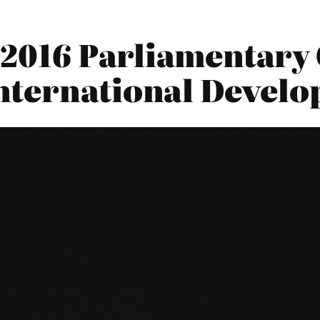
2016 Parliamentary 
nternational Devel