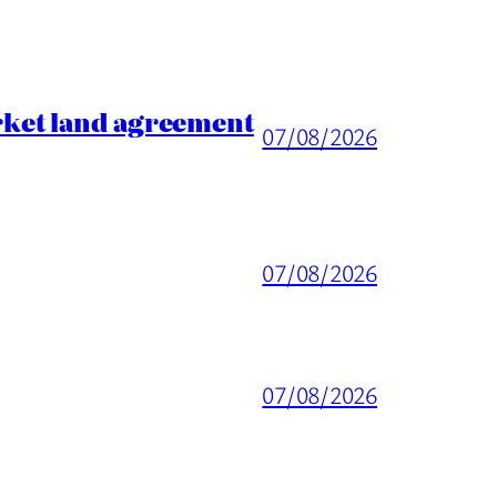
rket land agreement
07/08/2026
07/08/2026
07/08/2026