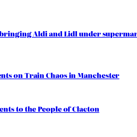
ringing Aldi and Lidl under superma
ts on Train Chaos in Manchester
ts to the People of Clacton