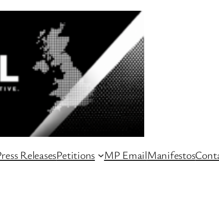
ress Releases
Petitions
MP Email
Manifestos
Conta