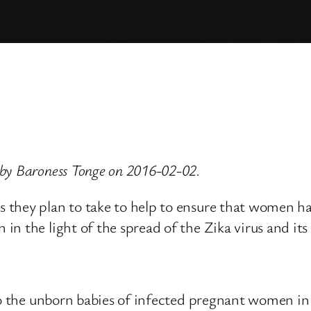
by Baroness Tonge on 2016-02-02.
they plan to take to help to ensure that women have
 the light of the spread of the Zika virus and its p
to the unborn babies of infected pregnant women in 