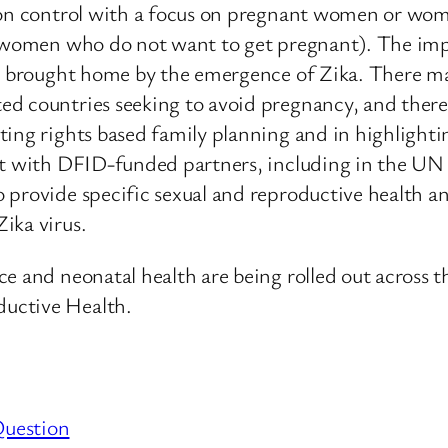
tion control with a focus on pregnant women or wo
or women who do not want to get pregnant). The im
is brought home by the emergence of Zika. There m
 countries seeking to avoid pregnancy, and there is
ting rights based family planning and in highlighti
t with DFID-funded partners, including in the UN sy
provide specific sexual and reproductive health and
ika virus.
ce and neonatal health are being rolled out across 
uctive Health.
Question