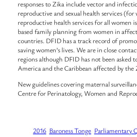
responses to Zika include vector and infec
reproductive and sexual health services (f
reproductive health services for all women 
based family planning from women in affected
countries. DFID has a track record of promo
saving women’s lives. We are in close contac
regions although DFID has not been asked to 
America and the Caribbean affected by the Z
New guidelines covering maternal surveillan
Centre for Perinatology, Women and Reprod
2016
Baroness Tonge
Parliamentary 