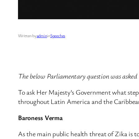
Written by
admin
in
Speeches
The below Parliamentary question was asked 
To ask Her Majesty’s Government what steps 
throughout Latin America and the Caribbean in
Baroness Verma
As the main public health threat of Zika is 