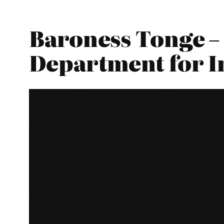
Baroness Tonge – 
Department for I