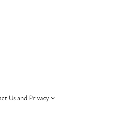
ct Us and Privacy