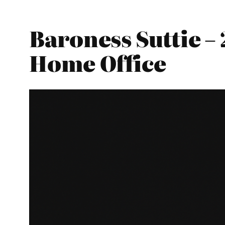
Baroness Suttie –
Home Office