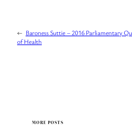
←
Baroness Suttie – 2016 Parliamentary Q
of Health
MORE POSTS