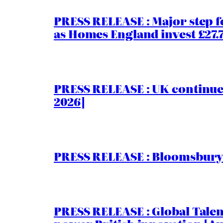
PRESS RELEASE : Major step f
as Homes England invest £27
PRESS RELEASE : UK continue
2026]
PRESS RELEASE : Bloomsbury I
PRESS RELEASE : Global Talent