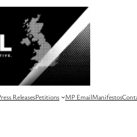
ress Releases
Petitions
MP Email
Manifestos
Conta