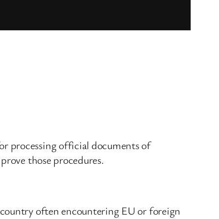
r processing official documents of
mprove those procedures.
 country often encountering EU or foreign