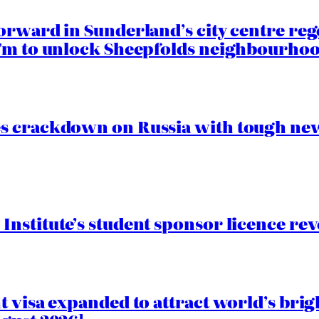
orward in Sunderland’s city centre re
.7m to unlock Sheepfolds neighbourhoo
s crackdown on Russia with tough new
nstitute’s student sponsor licence re
 visa expanded to attract world’s brig