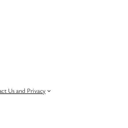
ct Us and Privacy