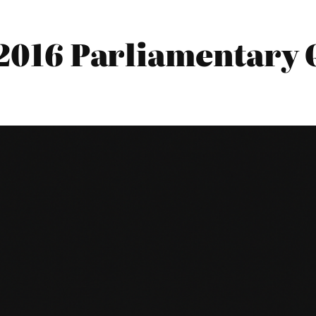
 2016 Parliamentary 