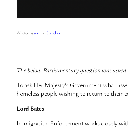
Written by
admin
in
Speeches
The below Parliamentary question was asked 
To ask Her Majesty’s Government what asses
homeless people wishing to return to their 
Lord Bates
Immigration Enforcement works closely with