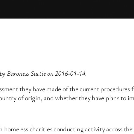
by Baroness Suttie on 2016-01-14.
sment they have made of the current procedures fo
country of origin, and whether they have plans to i
 homeless charities conducting activity across the