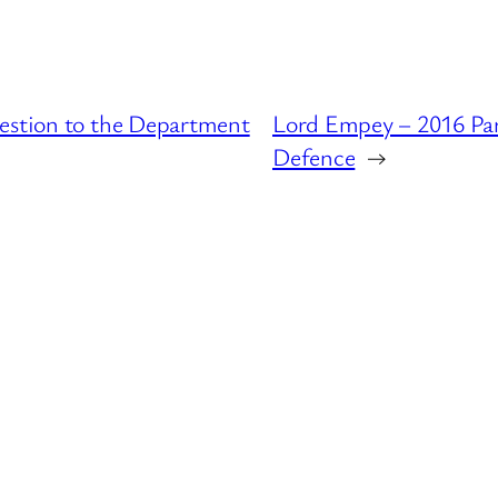
uestion to the Department
Lord Empey – 2016 Par
Defence
→