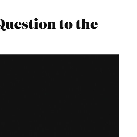
Question to the