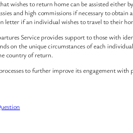
that wishes to return home can be assisted either 
assies and high commissions if necessary to obtain
letter if an individual wishes to travel to their 
rtures Service provides support to those with iden
nds on the unique circumstances of each individual 
he country of return.
processes to further improve its engagement with p
Question