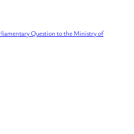
liamentary Question to the Ministry of