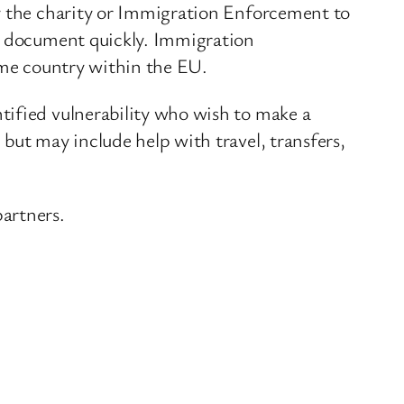
by the charity or Immigration Enforcement to
 a document quickly. Immigration
home country within the EU.
tified vulnerability who wish to make a
but may include help with travel, transfers,
artners.