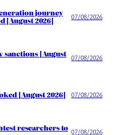
generation journey
07/08/2026
d [August 2026]
 sanctions [August
07/08/2026
voked [August 2026]
07/08/2026
htest researchers to
07/08/2026