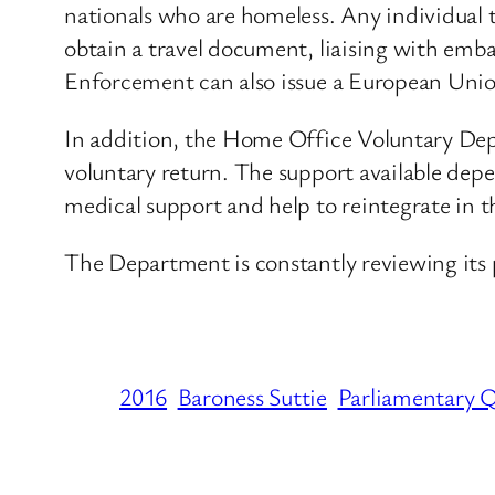
nationals who are homeless. Any individual 
obtain a travel document, liaising with emb
Enforcement can also issue a European Union 
In addition, the Home Office Voluntary Depa
voluntary return. The support available depe
medical support and help to reintegrate in t
The Department is constantly reviewing its 
2016
Baroness Suttie
Parliamentary 