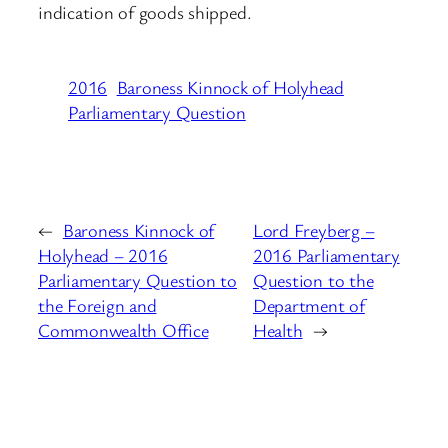
indication of goods shipped.
2016
Baroness Kinnock of Holyhead
Parliamentary Question
←
Baroness Kinnock of
Lord Freyberg –
Holyhead – 2016
2016 Parliamentary
Parliamentary Question to
Question to the
the Foreign and
Department of
Commonwealth Office
Health
→