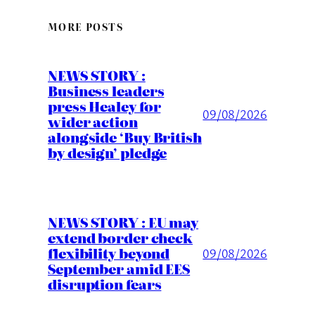
MORE POSTS
NEWS STORY :
Business leaders
press Healey for
09/08/2026
wider action
alongside ‘Buy British
by design’ pledge
NEWS STORY : EU may
extend border check
flexibility beyond
09/08/2026
September amid EES
disruption fears