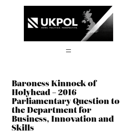
Skip
to
content
Baroness Kinnock of
Holyhead – 2016
Parliamentary Question to
the Department for
Business, Innovation and
Skills