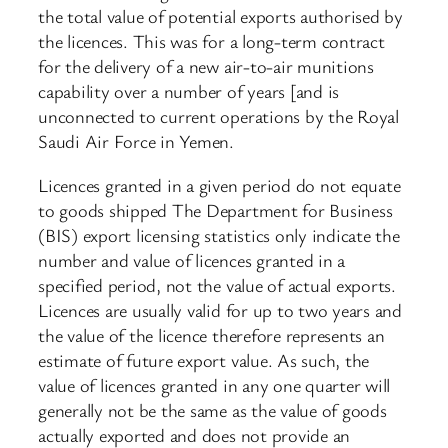
the total value of potential exports authorised by
the licences. This was for a long-term contract
for the delivery of a new air-to-air munitions
capability over a number of years [and is
unconnected to current operations by the Royal
Saudi Air Force in Yemen.
Licences granted in a given period do not equate
to goods shipped The Department for Business
(BIS) export licensing statistics only indicate the
number and value of licences granted in a
specified period, not the value of actual exports.
Licences are usually valid for up to two years and
the value of the licence therefore represents an
estimate of future export value. As such, the
value of licences granted in any one quarter will
generally not be the same as the value of goods
actually exported and does not provide an