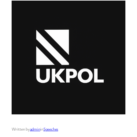
Written by
admin
in
Speeches