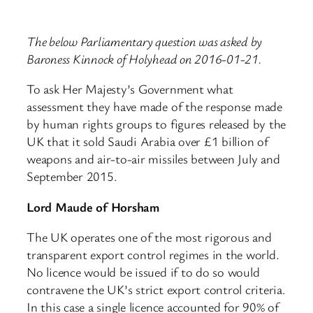
The below Parliamentary question was asked by
Baroness Kinnock of Holyhead on 2016-01-21.
To ask Her Majesty’s Government what
assessment they have made of the response made
by human rights groups to figures released by the
UK that it sold Saudi Arabia over £1 billion of
weapons and air-to-air missiles between July and
September 2015.
Lord Maude of Horsham
The UK operates one of the most rigorous and
transparent export control regimes in the world.
No licence would be issued if to do so would
contravene the UK’s strict export control criteria.
In this case a single licence accounted for 90% of