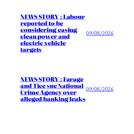
NEWS STORY : Labour
reported to be
considering easing
09/08/2026
clean power and
electric vehicle
targets
NEWS STORY : Farage
and Tice sue National
09/08/2026
Crime Agency over
alleged banking leaks