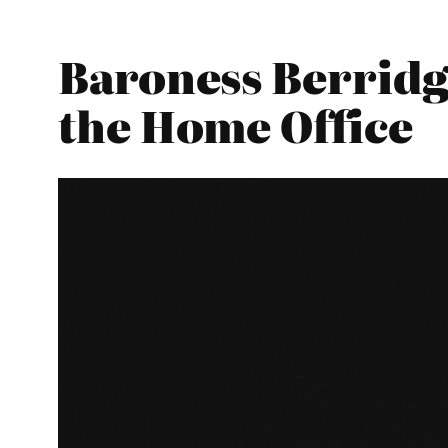
Baroness Berridg
the Home Office