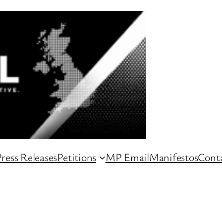
ress Releases
Petitions
MP Email
Manifestos
Conta