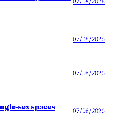
07/08/2026
07/08/2026
07/08/2026
ingle-sex spaces
07/08/2026