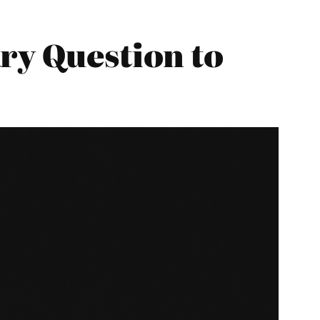
ry Question to