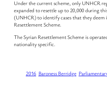
Under the current scheme, only UNHCR regis
expanded to resettle up to 20,000 during t
(UNHCR) to identify cases that they deem in 
Resettlement Scheme.
The Syrian Resettlement Scheme is operated
nationality specific.
2016
Baroness Berridge
Parliamentar