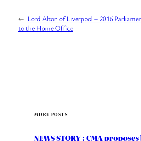
←
Lord Alton of Liverpool – 2016 Parliame
to the Home Office
MORE POSTS
NEWS STORY : CMA proposes b