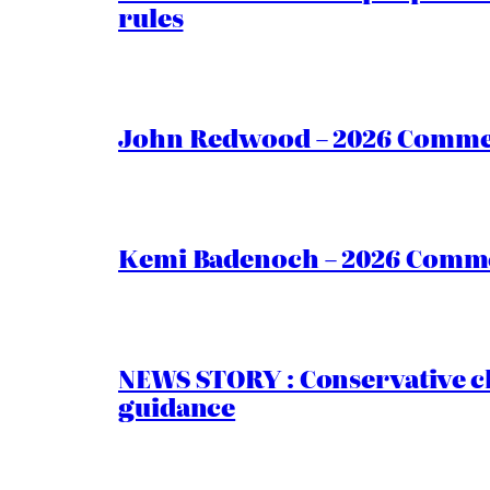
rules
John Redwood – 2026 Commen
Kemi Badenoch – 2026 Commen
NEWS STORY : Conservative ch
guidance