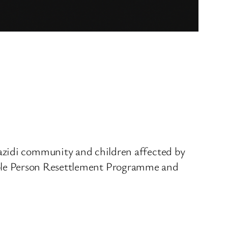
azidi community and children affected by
lnerable Person Resettlement Programme and