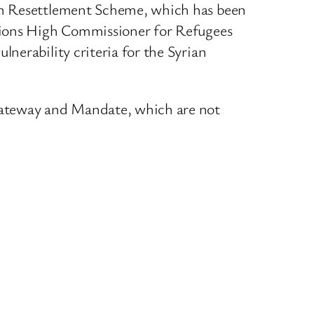
ian Resettlement Scheme, which has been
ations High Commissioner for Refugees
nerability criteria for the Syrian
 Gateway and Mandate, which are not