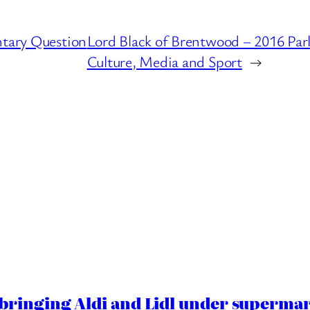
ntary Question
Lord Black of Brentwood – 2016 Par
Culture, Media and Sport
→
ringing Aldi and Lidl under superma