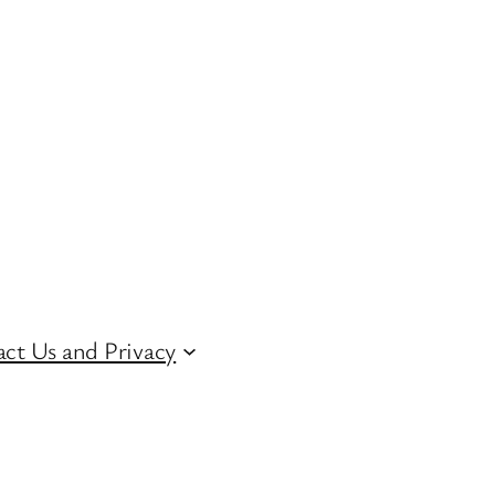
ct Us and Privacy