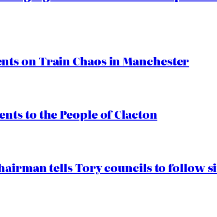
ts on Train Chaos in Manchester
ts to the People of Clacton
airman tells Tory councils to follow s