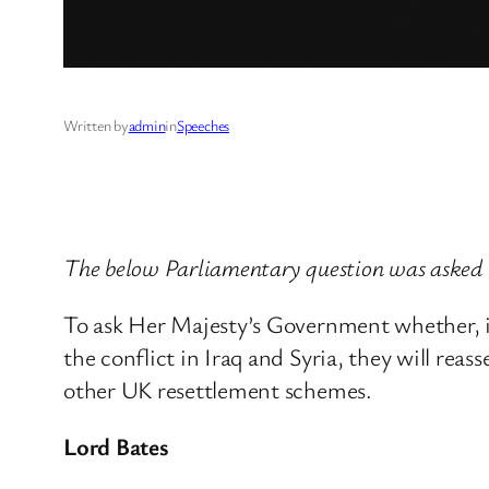
Written by
admin
in
Speeches
The below Parliamentary question was asked 
To ask Her Majesty’s Government whether, i
the conflict in Iraq and Syria, they will rea
other UK resettlement schemes.
Lord Bates