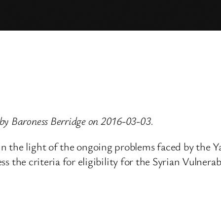
by Baroness Berridge on 2016-03-03.
n the light of the ongoing problems faced by the Y
ssess the criteria for eligibility for the Syrian Vu