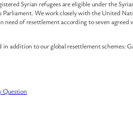
tered Syrian refugees are eligible under the Syr
his Parliament. We work closely with the United N
need of resettlement according to seven agreed vul
 in addition to our global resettlement schemes:
y Question