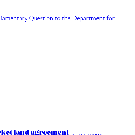
liamentary Question to the Department for
rket land agreement