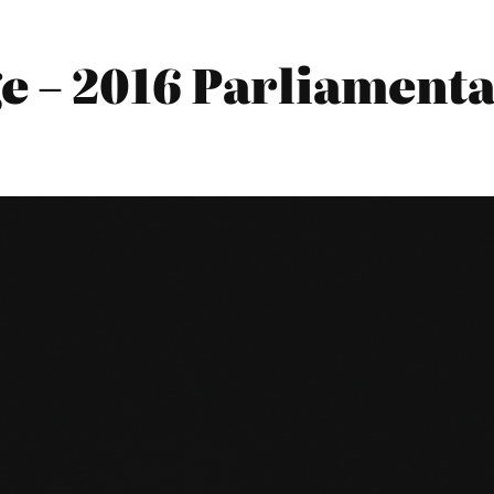
e – 2016 Parliamenta