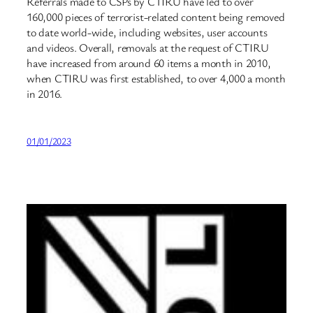
Referrals made to CSPs by CTIRU have led to over
160,000 pieces of terrorist-related content being removed
to date world-wide, including websites, user accounts
and videos. Overall, removals at the request of CTIRU
have increased from around 60 items a month in 2010,
when CTIRU was first established, to over 4,000 a month
in 2016.
01/01/2023