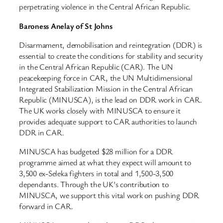
perpetrating violence in the Central African Republic.
Baroness Anelay of St Johns
Disarmament, demobilisation and reintegration (DDR) is
essential to create the conditions for stability and security
in the Central African Republic (CAR). The UN
peacekeeping force in CAR, the UN Multidimensional
Integrated Stabilization Mission in the Central African
Republic (MINUSCA), is the lead on DDR work in CAR.
The UK works closely with MINUSCA to ensure it
provides adequate support to CAR authorities to launch
DDR in CAR.
MINUSCA has budgeted $28 million for a DDR
programme aimed at what they expect will amount to
3,500 ex-Seleka fighters in total and 1,500-3,500
dependants. Through the UK’s contribution to
MINUSCA, we support this vital work on pushing DDR
forward in CAR.