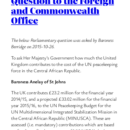
Question to the Foreign
and Commonwealth
Office
The below Parliamentary question was asked by Baroness
Berridge on 2015-10-26.
To ask Her Majesty’s Government how much the United
Kingdom contributes to the cost of the UN peacekeeping
force in the Central African Republic.
Baroness Anelay of St Johns
The UK contributes £23.2 million for the financial year
2014/15, and a projected £33.02 million for the financial
year 2015/16, to the UN Peacekeeping Budget for the
UN Multidimensional Integrated Stabilization Mission in
the Central African Republic (MINUSCA). These are
assessed (i.e. mandatory) contributions which are based