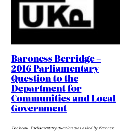
Baroness Berridge –
2016 Parliamentary
Question to the
Department for
Communities and Local
Government
The below Parliamentary question was asked by Baroness