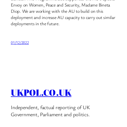
Envoy on Women, Peace and Security, Madame Bineta
Diop. We are working with the AU to build on this
deployment and increase AU capacity to carry out similar
deployments in the future.
01/12/2022
UKPOL.CO.UK
Independent, factual reporting of UK
Government, Parliament and politics.