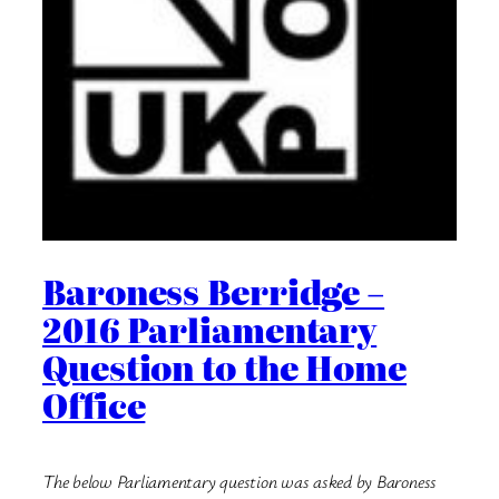
Baroness Berridge –
2016 Parliamentary
Question to the Home
Office
The below Parliamentary question was asked by Baroness