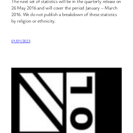
The next set of statistics will be in the quarterly release on
26 May 2016 and will cover the period January – March
2016. We do not publish a breakdown of these statistics
by religion or ethnicity.
01/01/2023