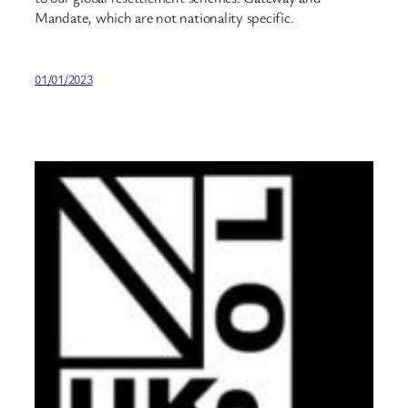
Mandate, which are not nationality specific.
01/01/2023