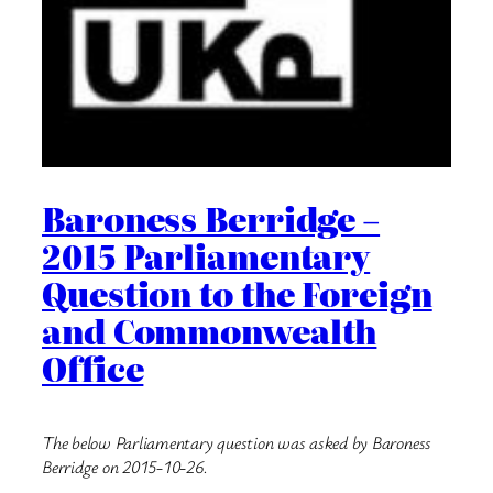
Baroness Berridge –
2015 Parliamentary
Question to the Foreign
and Commonwealth
Office
The below Parliamentary question was asked by Baroness
Berridge on 2015-10-26.