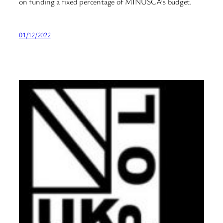
on funding a fixed percentage of MINUSCA’s budget.
01/12/2022