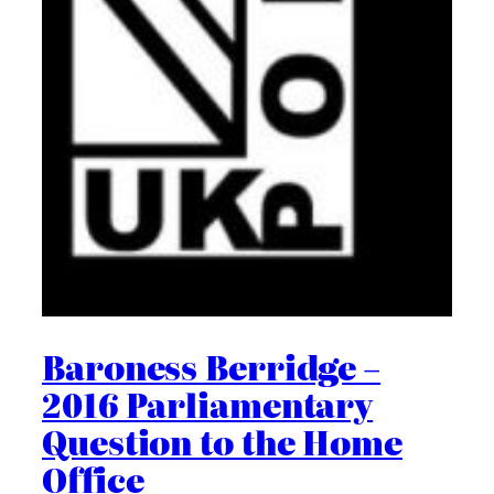
Baroness Berridge –
2016 Parliamentary
Question to the Home
Office