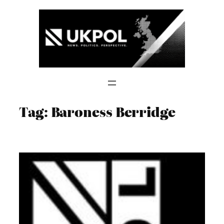
Skip
to
content
Tag:
Baroness Berridge