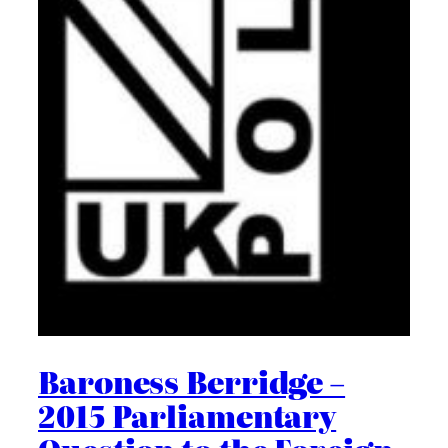
Baroness Berridge –
2015 Parliamentary