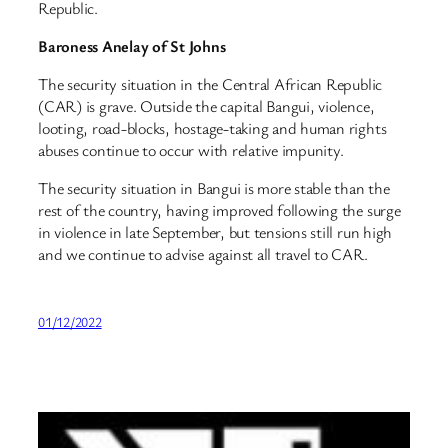
Republic.
Baroness Anelay of St Johns
The security situation in the Central African Republic
(CAR) is grave. Outside the capital Bangui, violence,
looting, road-blocks, hostage-taking and human rights
abuses continue to occur with relative impunity.
The security situation in Bangui is more stable than the
rest of the country, having improved following the surge
in violence in late September, but tensions still run high
and we continue to advise against all travel to CAR.
01/12/2022