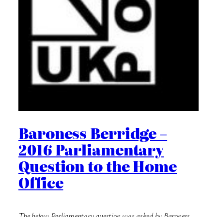
Baroness Berridge –
2016 Parliamentary
Question to the Home
Office
The below Parliamentary question was asked by Baroness