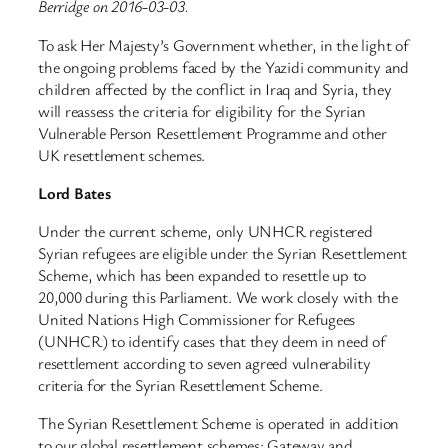
Berridge on 2016-03-03.
To ask Her Majesty’s Government whether, in the light of
the ongoing problems faced by the Yazidi community and
children affected by the conflict in Iraq and Syria, they
will reassess the criteria for eligibility for the Syrian
Vulnerable Person Resettlement Programme and other
UK resettlement schemes.
Lord Bates
Under the current scheme, only UNHCR registered
Syrian refugees are eligible under the Syrian Resettlement
Scheme, which has been expanded to resettle up to
20,000 during this Parliament. We work closely with the
United Nations High Commissioner for Refugees
(UNHCR) to identify cases that they deem in need of
resettlement according to seven agreed vulnerability
criteria for the Syrian Resettlement Scheme.
The Syrian Resettlement Scheme is operated in addition
to our global resettlement schemes: Gateway and