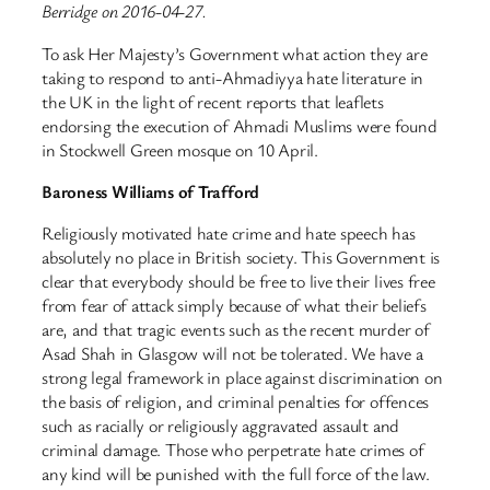
Berridge on 2016-04-27.
To ask Her Majesty’s Government what action they are
taking to respond to anti-Ahmadiyya hate literature in
the UK in the light of recent reports that leaflets
endorsing the execution of Ahmadi Muslims were found
in Stockwell Green mosque on 10 April.
Baroness Williams of Trafford
Religiously motivated hate crime and hate speech has
absolutely no place in British society. This Government is
clear that everybody should be free to live their lives free
from fear of attack simply because of what their beliefs
are, and that tragic events such as the recent murder of
Asad Shah in Glasgow will not be tolerated. We have a
strong legal framework in place against discrimination on
the basis of religion, and criminal penalties for offences
such as racially or religiously aggravated assault and
criminal damage. Those who perpetrate hate crimes of
any kind will be punished with the full force of the law.