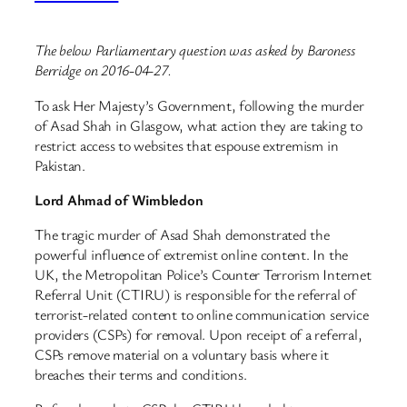
The below Parliamentary question was asked by Baroness
Berridge on 2016-04-27.
To ask Her Majesty’s Government, following the murder
of Asad Shah in Glasgow, what action they are taking to
restrict access to websites that espouse extremism in
Pakistan.
Lord Ahmad of Wimbledon
The tragic murder of Asad Shah demonstrated the
powerful influence of extremist online content. In the
UK, the Metropolitan Police’s Counter Terrorism Internet
Referral Unit (CTIRU) is responsible for the referral of
terrorist-related content to online communication service
providers (CSPs) for removal. Upon receipt of a referral,
CSPs remove material on a voluntary basis where it
breaches their terms and conditions.