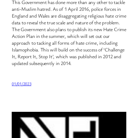
This Government has done more than any other to tackle
anti-Muslim hatred. As of 1 April 2016, police forces in
England and Wales are disaggregating religious hate crime
data to reveal the true scale and nature of the problem.
The Government also plans to publish its new Hate Crime
Action Plan in the summer, which will set out our
approach to tacking all forms of hate crime, including
Islamophobia. This will build on the success of ‘Challenge
It, Report It, Stop It’, which was published in 2012 and
updated subsequently in 2014.
01/01/2023