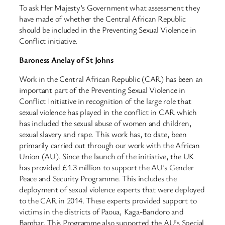
To ask Her Majesty’s Government what assessment they
have made of whether the Central African Republic
should be included in the Preventing Sexual Violence in
Conflict initiative.
Baroness Anelay of St Johns
Work in the Central African Republic (CAR) has been an
important part of the Preventing Sexual Violence in
Conflict Initiative in recognition of the large role that
sexual violence has played in the conflict in CAR which
has included the sexual abuse of women and children,
sexual slavery and rape. This work has, to date, been
primarily carried out through our work with the African
Union (AU). Since the launch of the initiative, the UK
has provided £1.3 million to support the AU’s Gender
Peace and Security Programme. This includes the
deployment of sexual violence experts that were deployed
to the CAR in 2014. These experts provided support to
victims in the districts of Paoua, Kaga-Bandoro and
Bambar. This Programme also supported the AU’s Special