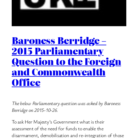
Baroness Berridge –
2015 Parliamentary
Question to the Foreign
and Commonwealth
Office
The below Parliamentary question was asked by Baroness
Berridge on 2015-10-26.
To ask Her Majesty’s Government what is their
assessment of the need for funds to enable the
disarmament, demobilisation and re-integration of those