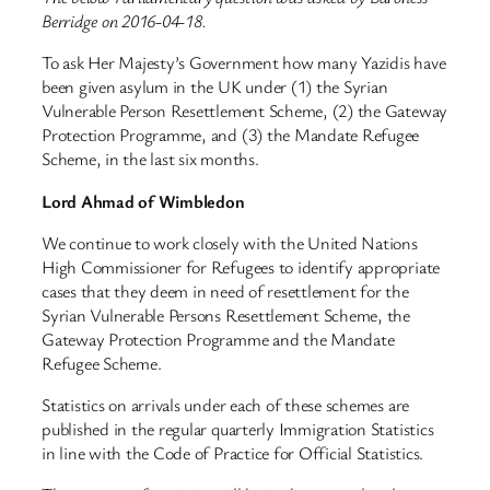
Berridge on 2016-04-18.
To ask Her Majesty’s Government how many Yazidis have
been given asylum in the UK under (1) the Syrian
Vulnerable Person Resettlement Scheme, (2) the Gateway
Protection Programme, and (3) the Mandate Refugee
Scheme, in the last six months.
Lord Ahmad of Wimbledon
We continue to work closely with the United Nations
High Commissioner for Refugees to identify appropriate
cases that they deem in need of resettlement for the
Syrian Vulnerable Persons Resettlement Scheme, the
Gateway Protection Programme and the Mandate
Refugee Scheme.
Statistics on arrivals under each of these schemes are
published in the regular quarterly Immigration Statistics
in line with the Code of Practice for Official Statistics.