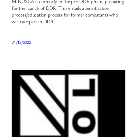
MINUSCA is currently in the pre-DDR phase, preparing
for the launch of DDR. This entails a sensitisation
process/education process for former combatants who
will take part in DDR.
01/12/2022