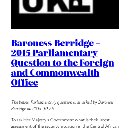
Baroness Berridge –
2015 Parliamentary
Question to the Foreign
and Commonwealth
Office
The below Parliamentary question was asked by Baroness
Berridge on 2015-10-26.
To ask Her Majesty’s Government what is their latest
assessment of the security situation in the Central African