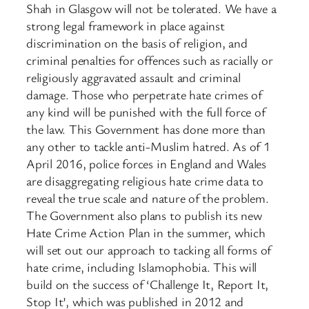
Shah in Glasgow will not be tolerated. We have a
strong legal framework in place against
discrimination on the basis of religion, and
criminal penalties for offences such as racially or
religiously aggravated assault and criminal
damage. Those who perpetrate hate crimes of
any kind will be punished with the full force of
the law. This Government has done more than
any other to tackle anti-Muslim hatred. As of 1
April 2016, police forces in England and Wales
are disaggregating religious hate crime data to
reveal the true scale and nature of the problem.
The Government also plans to publish its new
Hate Crime Action Plan in the summer, which
will set out our approach to tacking all forms of
hate crime, including Islamophobia. This will
build on the success of ‘Challenge It, Report It,
Stop It’, which was published in 2012 and