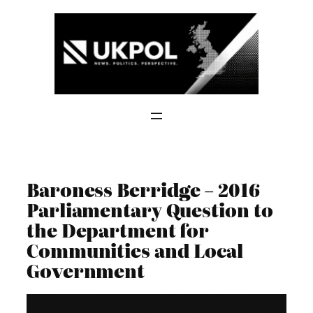
Skip
to
content
Baroness Berridge – 2016
Parliamentary Question to
the Department for
Communities and Local
Government