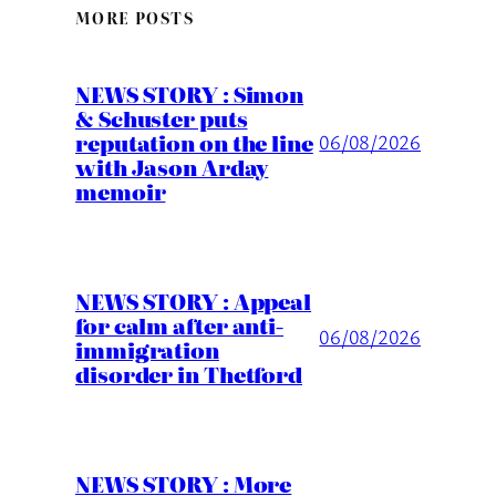
MORE POSTS
NEWS STORY : Simon
& Schuster puts
reputation on the line
06/08/2026
with Jason Arday
memoir
NEWS STORY : Appeal
for calm after anti-
06/08/2026
immigration
disorder in Thetford
NEWS STORY : More