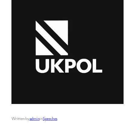
Written by
admin
in
Speeches