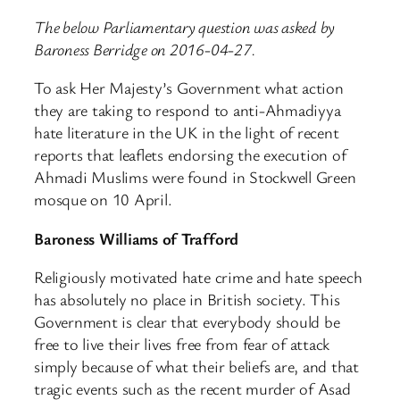
The below Parliamentary question was asked by
Baroness Berridge on 2016-04-27.
To ask Her Majesty’s Government what action
they are taking to respond to anti-Ahmadiyya
hate literature in the UK in the light of recent
reports that leaflets endorsing the execution of
Ahmadi Muslims were found in Stockwell Green
mosque on 10 April.
Baroness Williams of Trafford
Religiously motivated hate crime and hate speech
has absolutely no place in British society. This
Government is clear that everybody should be
free to live their lives free from fear of attack
simply because of what their beliefs are, and that
tragic events such as the recent murder of Asad