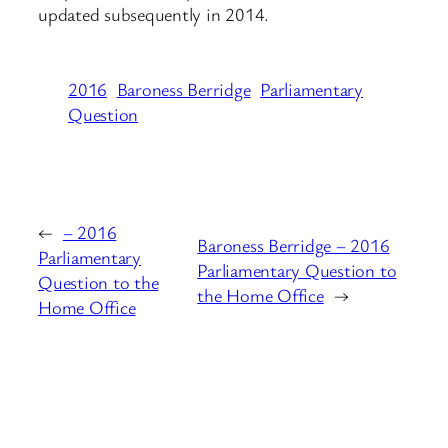
updated subsequently in 2014.
2016
Baroness Berridge
Parliamentary
Question
←
– 2016
Baroness Berridge – 2016
Parliamentary
Parliamentary Question to
Question to the
the Home Office
→
Home Office