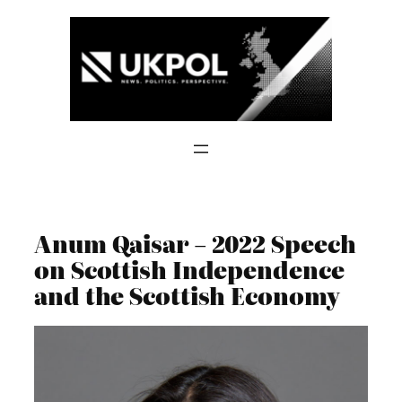
Skip
to
content
Anum Qaisar – 2022 Speech
on Scottish Independence
and the Scottish Economy