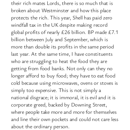
their rich mates Lords, there is so much that is
broken about Westminster and how this place
protects the rich. This year, Shell has paid zero
windfall tax in the UK despite making record
global profits of nearly £26 billion. BP made £7.1
billion between July and September, which is
more than double its profits in the same period
last year. At the same time, I have constituents
who are struggling to heat the food they are
getting from food banks. Not only can they no
longer afford to buy food; they have to eat food
cold because using microwaves, ovens or stoves is
simply too expensive. This is not simply a
national disgrace; it is immoral, it is evil and it is
corporate greed, backed by Downing Street,
where people take more and more for themselves
and line their own pockets and could not care less
about the ordinary person.