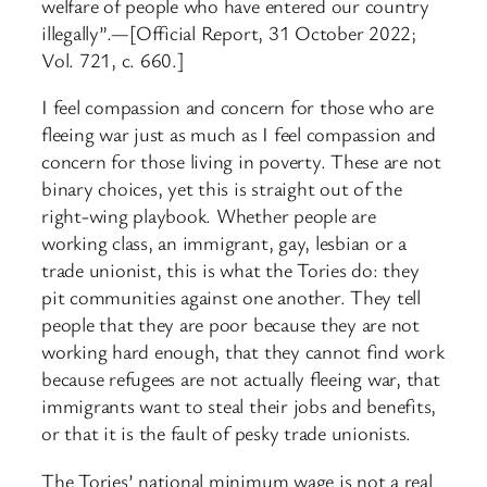
welfare of people who have entered our country
illegally”.—[Official Report, 31 October 2022;
Vol. 721, c. 660.]
I feel compassion and concern for those who are
fleeing war just as much as I feel compassion and
concern for those living in poverty. These are not
binary choices, yet this is straight out of the
right-wing playbook. Whether people are
working class, an immigrant, gay, lesbian or a
trade unionist, this is what the Tories do: they
pit communities against one another. They tell
people that they are poor because they are not
working hard enough, that they cannot find work
because refugees are not actually fleeing war, that
immigrants want to steal their jobs and benefits,
or that it is the fault of pesky trade unionists.
The Tories’ national minimum wage is not a real