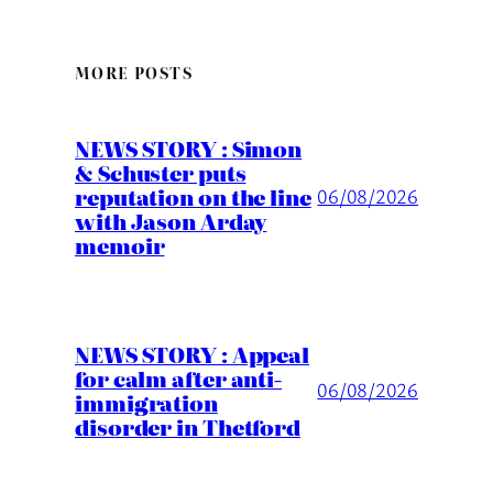
MORE POSTS
NEWS STORY : Simon
& Schuster puts
reputation on the line
06/08/2026
with Jason Arday
memoir
NEWS STORY : Appeal
for calm after anti-
06/08/2026
immigration
disorder in Thetford