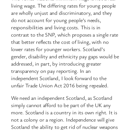
living wage. The differing rates for young people
are wholly unjust and discriminatory, and they
do not account for young people’s needs,
responsibilities and living costs. This is in
contrast to the SNP, which proposes a single rate
that better reflects the cost of living, with no
lower rates for younger workers. Scotland’s
gender, disability and ethnicity pay gaps would be
addressed, in part, by introducing greater
transparency on pay reporting. In an
independent Scotland, I look forward to the
unfair Trade Union Act 2016 being repealed.
We need an independent Scotland, as Scotland
simply cannot afford to be part of the UK any
more. Scotland is a country in its own right. It is
not a colony or a region. Independence will give
Scotland the ability to get rid of nuclear weapons