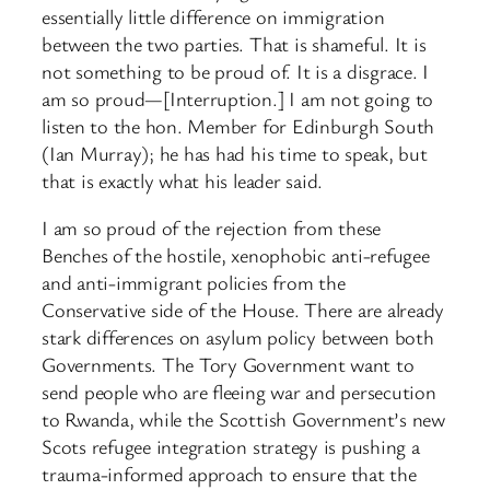
essentially little difference on immigration
between the two parties. That is shameful. It is
not something to be proud of. It is a disgrace. I
am so proud—[Interruption.] I am not going to
listen to the hon. Member for Edinburgh South
(Ian Murray); he has had his time to speak, but
that is exactly what his leader said.
I am so proud of the rejection from these
Benches of the hostile, xenophobic anti-refugee
and anti-immigrant policies from the
Conservative side of the House. There are already
stark differences on asylum policy between both
Governments. The Tory Government want to
send people who are fleeing war and persecution
to Rwanda, while the Scottish Government’s new
Scots refugee integration strategy is pushing a
trauma-informed approach to ensure that the