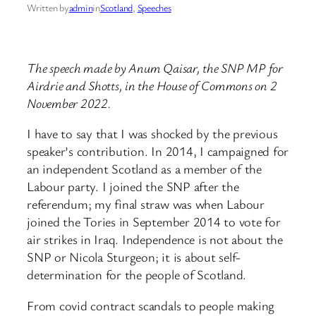
Written by
admin
in
Scotland
, 
Speeches
The speech made by Anum Qaisar, the SNP MP for
Airdrie and Shotts, in the House of Commons on 2
November 2022.
I have to say that I was shocked by the previous
speaker’s contribution. In 2014, I campaigned for
an independent Scotland as a member of the
Labour party. I joined the SNP after the
referendum; my final straw was when Labour
joined the Tories in September 2014 to vote for
air strikes in Iraq. Independence is not about the
SNP or Nicola Sturgeon; it is about self-
determination for the people of Scotland.
From covid contract scandals to people making