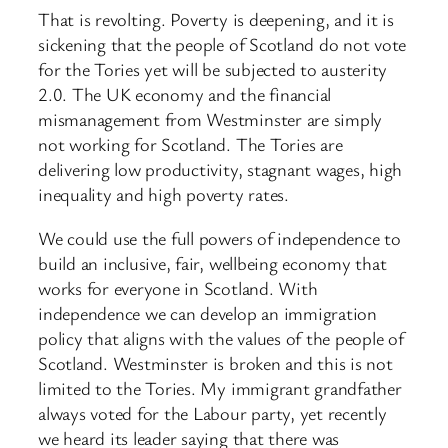
That is revolting. Poverty is deepening, and it is
sickening that the people of Scotland do not vote
for the Tories yet will be subjected to austerity
2.0. The UK economy and the financial
mismanagement from Westminster are simply
not working for Scotland. The Tories are
delivering low productivity, stagnant wages, high
inequality and high poverty rates.
We could use the full powers of independence to
build an inclusive, fair, wellbeing economy that
works for everyone in Scotland. With
independence we can develop an immigration
policy that aligns with the values of the people of
Scotland. Westminster is broken and this is not
limited to the Tories. My immigrant grandfather
always voted for the Labour party, yet recently
we heard its leader saying that there was