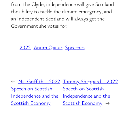
from the Clyde, independence will give Scotland
the ability to tackle the climate emergency, and
an independent Scotland will always get the
Government she votes for.
2022
Anum Qaisar
Speeches
←
Nia Griffith – 2022
Tommy Sheppard – 2022
Speech on Scottish
Speech on Scottish
Independence and the
Independence and the
Scottish Economy
Scottish Economy
→