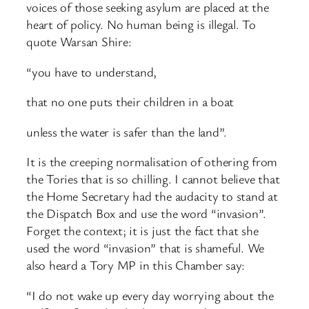
voices of those seeking asylum are placed at the
heart of policy. No human being is illegal. To
quote Warsan Shire:
“you have to understand,
that no one puts their children in a boat
unless the water is safer than the land”.
It is the creeping normalisation of othering from
the Tories that is so chilling. I cannot believe that
the Home Secretary had the audacity to stand at
the Dispatch Box and use the word “invasion”.
Forget the context; it is just the fact that she
used the word “invasion” that is shameful. We
also heard a Tory MP in this Chamber say:
“I do not wake up every day worrying about the