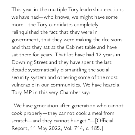
This year in the multiple Tory leadership elections
we have had—who knows, we might have some
more—the Tory candidates completely
relinquished the fact that they were in
government, that they were making the decisions
and that they sat at the Cabinet table and have
sat there for years. That lot have had 12 years in
Downing Street and they have spent the last
decade systematically dismantling the social
security system and othering some of the most
vulnerable in our communities. We have heard a
Tory MP in this very Chamber say:
“We have generation after generation who cannot
cook properly—they cannot cook a meal from
scratch—and they cannot budget.”—[Official
Report, 11 May 2022; Vol. 714, c. 185.]