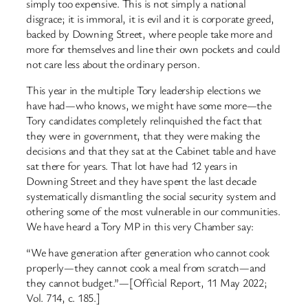
simply too expensive. This is not simply a national
disgrace; it is immoral, it is evil and it is corporate greed,
backed by Downing Street, where people take more and
more for themselves and line their own pockets and could
not care less about the ordinary person.
This year in the multiple Tory leadership elections we
have had—who knows, we might have some more—the
Tory candidates completely relinquished the fact that
they were in government, that they were making the
decisions and that they sat at the Cabinet table and have
sat there for years. That lot have had 12 years in
Downing Street and they have spent the last decade
systematically dismantling the social security system and
othering some of the most vulnerable in our communities.
We have heard a Tory MP in this very Chamber say:
“We have generation after generation who cannot cook
properly—they cannot cook a meal from scratch—and
they cannot budget.”—[Official Report, 11 May 2022;
Vol. 714, c. 185.]