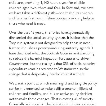
childcare, providing 1,140 hours a year for eligible
children aged two, three and four. In Scotland, we have
we have taken a different path—one that puts children
and families first, with lifeline policies providing help to
those who need it most.
Over the past 12 years, the Tories have systematically
dismantled the social security system. It is clear that the
Tory-run system is not designed to help those in need.
Rather, it pushes a poverty-inducing austerity agenda. I
have described what the Scottish Government are doing
to reduce the harmful impact of Tory austerity-driven
Government, but the reality is that 85% of social security
expenditure remains reserved to Westminster, so the
change that is desperately needed must start here.
We are at a point at which meaningful and tangible policy
can be implemented to make a difference to millions of
children and families, and it is an active policy decision
not to make those changes. That is costing all of society
financially and socially. The limitations imposed on social