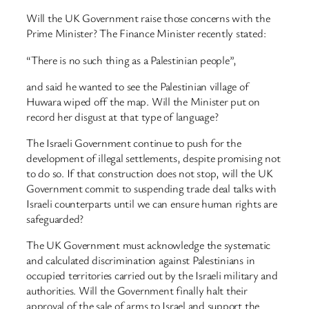
Will the UK Government raise those concerns with the
Prime Minister? The Finance Minister recently stated:
“There is no such thing as a Palestinian people”,
and said he wanted to see the Palestinian village of
Huwara wiped off the map. Will the Minister put on
record her disgust at that type of language?
The Israeli Government continue to push for the
development of illegal settlements, despite promising not
to do so. If that construction does not stop, will the UK
Government commit to suspending trade deal talks with
Israeli counterparts until we can ensure human rights are
safeguarded?
The UK Government must acknowledge the systematic
and calculated discrimination against Palestinians in
occupied territories carried out by the Israeli military and
authorities. Will the Government finally halt their
approval of the sale of arms to Israel and support the