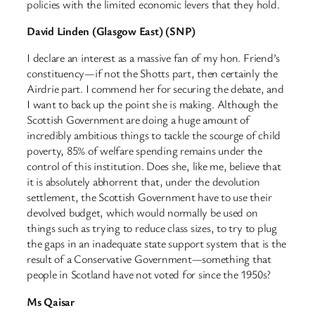
policies with the limited economic levers that they hold.
David Linden (Glasgow East) (SNP)
I declare an interest as a massive fan of my hon. Friend’s
constituency—if not the Shotts part, then certainly the
Airdrie part. I commend her for securing the debate, and
I want to back up the point she is making. Although the
Scottish Government are doing a huge amount of
incredibly ambitious things to tackle the scourge of child
poverty, 85% of welfare spending remains under the
control of this institution. Does she, like me, believe that
it is absolutely abhorrent that, under the devolution
settlement, the Scottish Government have to use their
devolved budget, which would normally be used on
things such as trying to reduce class sizes, to try to plug
the gaps in an inadequate state support system that is the
result of a Conservative Government—something that
people in Scotland have not voted for since the 1950s?
Ms Qaisar