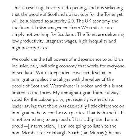
That is revolting. Poverty is deepening, and it is sickening
that the people of Scotland do not vote for the Tories yet
will be subjected to austerity 2.0. The UK economy and
the financial mismanagement from Westminster are
simply not working for Scotland. The Tories are delivering
low productivity, stagnant wages, high inequality and
high poverty rates.
We could use the full powers of independence to build an
inclusive, fair, wellbeing economy that works for everyone
in Scotland. With independence we can develop an
immigration policy that aligns with the values of the
people of Scotland. Westminster is broken and this is not
limited to the Tories. My immigrant grandfather always
voted for the Labour party, yet recently we heard its
leader saying that there was essentially little difference on
immigration between the two parties. That is shameful. It
is not something to be proud of. It is a disgrace. I am so
proud—[Interruption.] I am not going to listen to the
hon. Member for Edinburgh South (Ian Murray); he has