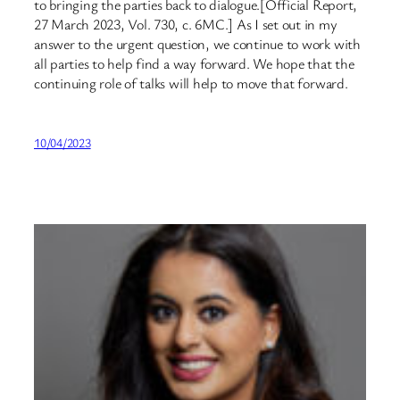
to bringing the parties back to dialogue.[Official Report,
27 March 2023, Vol. 730, c. 6MC.] As I set out in my
answer to the urgent question, we continue to work with
all parties to help find a way forward. We hope that the
continuing role of talks will help to move that forward.
10/04/2023