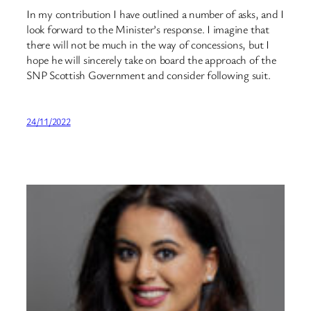
In my contribution I have outlined a number of asks, and I
look forward to the Minister’s response. I imagine that
there will not be much in the way of concessions, but I
hope he will sincerely take on board the approach of the
SNP Scottish Government and consider following suit.
24/11/2022