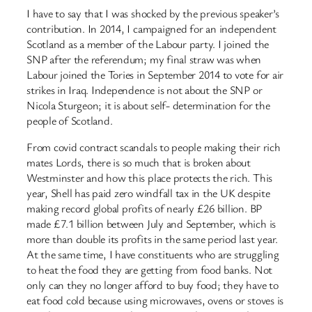
I have to say that I was shocked by the previous speaker’s
contribution. In 2014, I campaigned for an independent
Scotland as a member of the Labour party. I joined the
SNP after the referendum; my final straw was when
Labour joined the Tories in September 2014 to vote for air
strikes in Iraq. Independence is not about the SNP or
Nicola Sturgeon; it is about self- determination for the
people of Scotland.
From covid contract scandals to people making their rich
mates Lords, there is so much that is broken about
Westminster and how this place protects the rich. This
year, Shell has paid zero windfall tax in the UK despite
making record global profits of nearly £26 billion. BP
made £7.1 billion between July and September, which is
more than double its profits in the same period last year.
At the same time, I have constituents who are struggling
to heat the food they are getting from food banks. Not
only can they no longer afford to buy food; they have to
eat food cold because using microwaves, ovens or stoves is