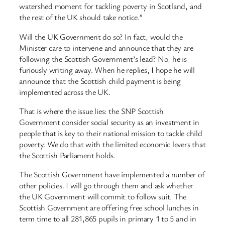
watershed moment for tackling poverty in Scotland, and
the rest of the UK should take notice.”
Will the UK Government do so? In fact, would the
Minister care to intervene and announce that they are
following the Scottish Government’s lead? No, he is
furiously writing away. When he replies, I hope he will
announce that the Scottish child payment is being
implemented across the UK.
That is where the issue lies: the SNP Scottish
Government consider social security as an investment in
people that is key to their national mission to tackle child
poverty. We do that with the limited economic levers that
the Scottish Parliament holds.
The Scottish Government have implemented a number of
other policies. I will go through them and ask whether
the UK Government will commit to follow suit. The
Scottish Government are offering free school lunches in
term time to all 281,865 pupils in primary 1 to 5 and in