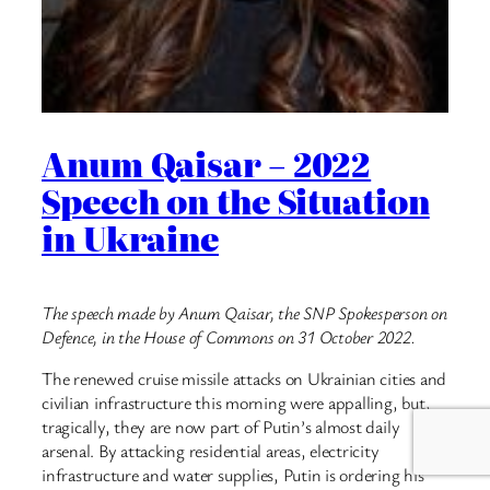
Anum Qaisar – 2022
Speech on the Situation
in Ukraine
The speech made by Anum Qaisar, the SNP Spokesperson on
Defence, in the House of Commons on 31 October 2022.
The renewed cruise missile attacks on Ukrainian cities and
civilian infrastructure this morning were appalling, but,
tragically, they are now part of Putin’s almost daily
arsenal. By attacking residential areas, electricity
infrastructure and water supplies, Putin is ordering his