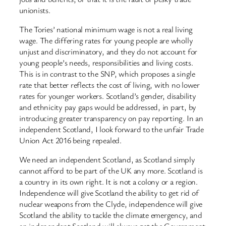
unionists.
The Tories’ national minimum wage is not a real living
wage. The differing rates for young people are wholly
unjust and discriminatory, and they do not account for
young people’s needs, responsibilities and living costs.
This is in contrast to the SNP, which proposes a single
rate that better reflects the cost of living, with no lower
rates for younger workers. Scotland’s gender, disability
and ethnicity pay gaps would be addressed, in part, by
introducing greater transparency on pay reporting. In an
independent Scotland, I look forward to the unfair Trade
Union Act 2016 being repealed.
We need an independent Scotland, as Scotland simply
cannot afford to be part of the UK any more. Scotland is
a country in its own right. It is not a colony or a region.
Independence will give Scotland the ability to get rid of
nuclear weapons from the Clyde, independence will give
Scotland the ability to tackle the climate emergency, and