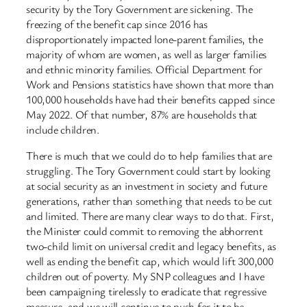
security by the Tory Government are sickening. The
freezing of the benefit cap since 2016 has
disproportionately impacted lone-parent families, the
majority of whom are women, as well as larger families
and ethnic minority families. Official Department for
Work and Pensions statistics have shown that more than
100,000 households have had their benefits capped since
May 2022. Of that number, 87% are households that
include children.
There is much that we could do to help families that are
struggling. The Tory Government could start by looking
at social security as an investment in society and future
generations, rather than something that needs to be cut
and limited. There are many clear ways to do that. First,
the Minister could commit to removing the abhorrent
two-child limit on universal credit and legacy benefits, as
well as ending the benefit cap, which would lift 300,000
children out of poverty. My SNP colleagues and I have
been campaigning tirelessly to eradicate that regressive
measure, and we will continue to push for it to be