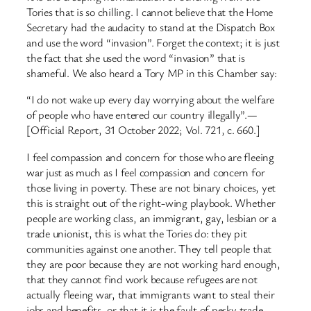
Tories that is so chilling. I cannot believe that the Home
Secretary had the audacity to stand at the Dispatch Box
and use the word “invasion”. Forget the context; it is just
the fact that she used the word “invasion” that is
shameful. We also heard a Tory MP in this Chamber say:
“I do not wake up every day worrying about the welfare
of people who have entered our country illegally”.—
[Official Report, 31 October 2022; Vol. 721, c. 660.]
I feel compassion and concern for those who are fleeing
war just as much as I feel compassion and concern for
those living in poverty. These are not binary choices, yet
this is straight out of the right-wing playbook. Whether
people are working class, an immigrant, gay, lesbian or a
trade unionist, this is what the Tories do: they pit
communities against one another. They tell people that
they are poor because they are not working hard enough,
that they cannot find work because refugees are not
actually fleeing war, that immigrants want to steal their
jobs and benefits, or that it is the fault of pesky trade