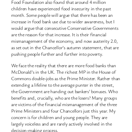
Food Foundation also found that around 4 million
children have experienced food insecurity in the past
month. Some people will argue that there has been an
increase in food bank use due to wider awareness, but I
would argue that consecutive Conservative Governments
are the reason for that increase. It is their financial
mismanagement of the economy, and now austerity 2.0,
as set out in the Chancellor’s autumn statement, that are
pushing people further and further into poverty.
We face the reality that there are more food banks than
McDonald’s in the UK. The richest MP in the House of
Commons double-jobs as the Prime Minister. Rather than
extending a lifeline to the average punter in the street,
the Government are handing out bankers’ bonuses. Who
benefits and, crucially, who are the losers? Many groups
are victims of the financial mismanagement of the three
Prime Ministers and four Chancellors just this year. My
concern is for children and young people. They are
largely voiceless and are rarely actively involved in the
decision-making process.