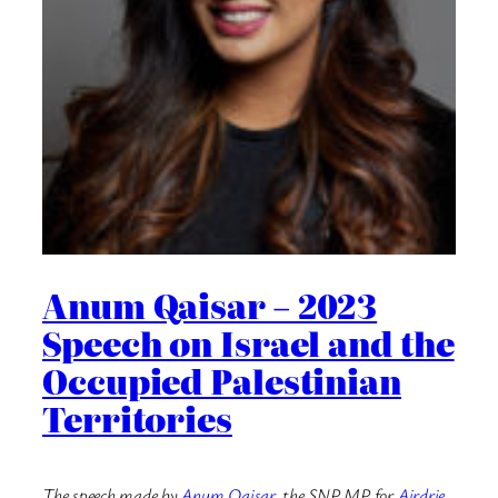
Anum Qaisar – 2023
Speech on Israel and the
Occupied Palestinian
Territories
The speech made by
Anum Qaisar
, the SNP MP for
Airdrie