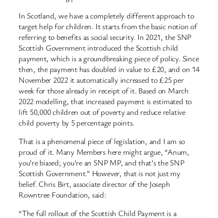
In Scotland, we have a completely different approach to
target help for children. It starts from the basic notion of
referring to benefits as social security. In 2021, the SNP
Scottish Government introduced the Scottish child
payment, which is a groundbreaking piece of policy. Since
then, the payment has doubled in value to £20, and on 14
November 2022 it automatically increased to £25 per
week for those already in receipt of it. Based on March
2022 modelling, that increased payment is estimated to
lift 50,000 children out of poverty and reduce relative
child poverty by 5 percentage points.
That is a phenomenal piece of legislation, and I am so
proud of it. Many Members here might argue, “Anum,
you’re biased; you’re an SNP MP, and that’s the SNP
Scottish Government.” However, that is not just my
belief. Chris Birt, associate director of the Joseph
Rowntree Foundation, said:
“The full rollout of the Scottish Child Payment is a