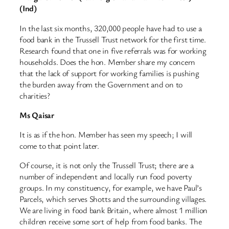
(Ind)
In the last six months, 320,000 people have had to use a
food bank in the Trussell Trust network for the first time.
Research found that one in five referrals was for working
households. Does the hon. Member share my concern
that the lack of support for working families is pushing
the burden away from the Government and on to
charities?
Ms Qaisar
It is as if the hon. Member has seen my speech; I will
come to that point later.
Of course, it is not only the Trussell Trust; there are a
number of independent and locally run food poverty
groups. In my constituency, for example, we have Paul’s
Parcels, which serves Shotts and the surrounding villages.
We are living in food bank Britain, where almost 1 million
children receive some sort of help from food banks. The