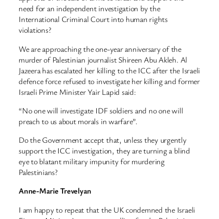
need for an independent investigation by the
International Criminal Court into human rights
violations?
We are approaching the one-year anniversary of the
murder of Palestinian journalist Shireen Abu Akleh. Al
Jazeera has escalated her killing to the ICC after the Israeli
defence force refused to investigate her killing and former
Israeli Prime Minister Yair Lapid said:
“No one will investigate IDF soldiers and no one will
preach to us about morals in warfare”.
Do the Government accept that, unless they urgently
support the ICC investigation, they are turning a blind
eye to blatant military impunity for murdering
Palestinians?
Anne-Marie Trevelyan
I am happy to repeat that the UK condemned the Israeli