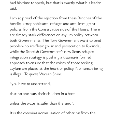
had his time to speak, but that is exactly what his leader
said.
I am so proud of the rejection from these Benches of the
hostile, xenophobic anti-refugee and anti-immigrant
policies from the Conservative side of the House. There
are already stark differences on asylum policy between
both Governments. The Tory Government want to send
people who are fleeing war and persecution to Rwanda,
while the Scottish Government’s new Scots refugee
integration strategy is pushing a trauma-informed
approach to ensure that the voices of those seeking
asylum are placed at the heart of policy. No human being
is illegal. To quote Warsan Shire:
“you have to understand,
that no one puts their children in a boat
unless the water is safer than the land”.
It is the creeping normalisation of othering from the