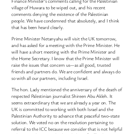
Finance Minister’s comments calling for the Palestinian
village of Huwara to be wiped out, and his recent
comments denying the existence of the Palestinian
people. We have condemned that absolutely, and I think
that has been heard clearly.
Prime Minister Netanyahu will visit the UK tomorrow,
and has asked for a meeting with the Prime Minister. He
will have a short meeting with the Prime Minister and
the Home Secretary. I know that the Prime Minister will
raise the issues that concern us—as all good, trusted
friends and partners do. We are confident and always do
so with all our partners, including Israel.
The hon. Lady mentioned the anniversary of the death of
respected Palestinian journalist Shireen Abu Akleh. It
seems extraordinary that we are already a year on. The
UK is committed to working with both Israel and the
Palestinian Authority to advance that peaceful two-state
solution. We voted no on the resolution pertaining to
referral to the ICC because we consider that is not helpful