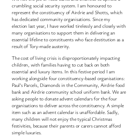
crumbling social security system. I am honoured to
represent the constituency of Airdrie and Shotts, which
has dedicated community organisations. Since my
election last year, I have worked tirelessly and closely with
many organisations to support them in delivering an
essential lifeline to constituents who face destitution as a
result of Tory-made austerity.
The cost of living crisis is disproportionately impacting
children, with families having to cut back on both
essential and luxury items. In this festive period I am
working alongside four constituency-based organisations:
Paul’s Parcels, Diamonds in the Community, Airdrie food
bank and Airdrie community school uniform bank. We are
asking people to donate advent calendars for the four
organisations to deliver across the constituency. A simple
item such as an advent calendar is unaffordable. Sadly,
many children will not enjoy the typical Christmas
festivities, because their parents or carers cannot afford
simple luxuries.