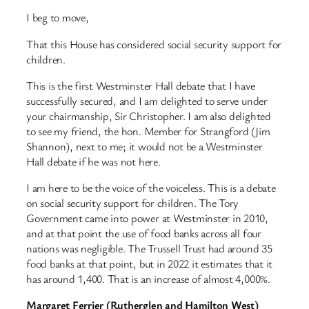
I beg to move,
That this House has considered social security support for
children.
This is the first Westminster Hall debate that I have
successfully secured, and I am delighted to serve under
your chairmanship, Sir Christopher. I am also delighted
to see my friend, the hon. Member for Strangford (Jim
Shannon), next to me; it would not be a Westminster
Hall debate if he was not here.
I am here to be the voice of the voiceless. This is a debate
on social security support for children. The Tory
Government came into power at Westminster in 2010,
and at that point the use of food banks across all four
nations was negligible. The Trussell Trust had around 35
food banks at that point, but in 2022 it estimates that it
has around 1,400. That is an increase of almost 4,000%.
Margaret Ferrier (Rutherglen and Hamilton West)