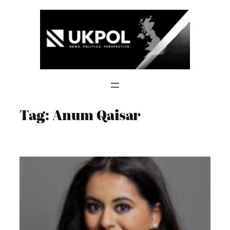
Skip
to
content
Tag:
Anum Qaisar