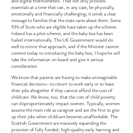
and digital thermometers. That not only provides
essentials at a time that can, in any case, be physically,
emotionally and financially challenging; it sends a clear
message to families that the state cares about them. Some
93% of Scots who are eligible have taken up the scheme.
Ireland has a pilot scheme, and the baby box has been
hailed internationally. The UK Government would do
well to mirror that approach, and if the Minister cannot
commit today to introducing the baby box, I hope he will
take the information on board and give it serious
consideration.
We know that parents are having to make unimaginable
financial decisions—to return to work early or to leave
their jobs altogether if they cannot afford the cost of
childcare. We know, too, that the cost of child poverty
can disproportionately impact women. Typically, women
assume the main role as caregiver and are the first to give
up their jobs when childcare becomes unaffordable. The
Scottish Government are massively expanding the
provision of fully funded, high-quality early learning and