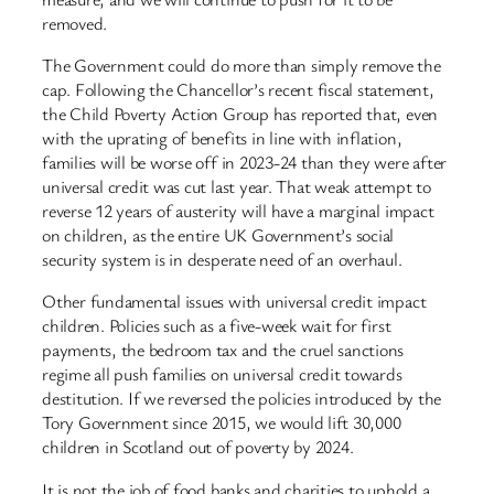
removed.
The Government could do more than simply remove the
cap. Following the Chancellor’s recent fiscal statement,
the Child Poverty Action Group has reported that, even
with the uprating of benefits in line with inflation,
families will be worse off in 2023-24 than they were after
universal credit was cut last year. That weak attempt to
reverse 12 years of austerity will have a marginal impact
on children, as the entire UK Government’s social
security system is in desperate need of an overhaul.
Other fundamental issues with universal credit impact
children. Policies such as a five-week wait for first
payments, the bedroom tax and the cruel sanctions
regime all push families on universal credit towards
destitution. If we reversed the policies introduced by the
Tory Government since 2015, we would lift 30,000
children in Scotland out of poverty by 2024.
It is not the job of food banks and charities to uphold a