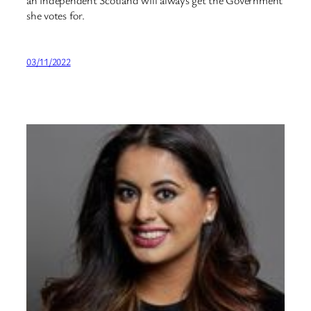
an independent Scotland will always get the Government
she votes for.
03/11/2022