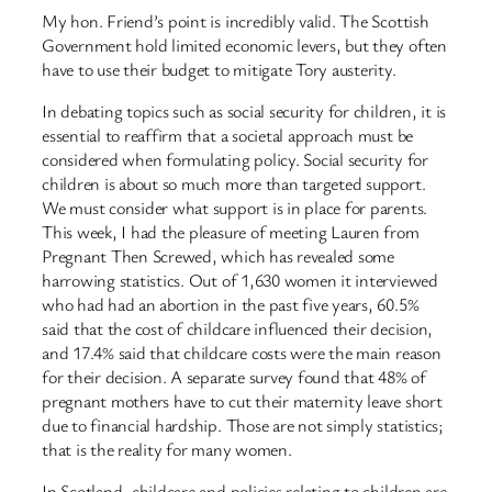
My hon. Friend’s point is incredibly valid. The Scottish
Government hold limited economic levers, but they often
have to use their budget to mitigate Tory austerity.
In debating topics such as social security for children, it is
essential to reaffirm that a societal approach must be
considered when formulating policy. Social security for
children is about so much more than targeted support.
We must consider what support is in place for parents.
This week, I had the pleasure of meeting Lauren from
Pregnant Then Screwed, which has revealed some
harrowing statistics. Out of 1,630 women it interviewed
who had had an abortion in the past five years, 60.5%
said that the cost of childcare influenced their decision,
and 17.4% said that childcare costs were the main reason
for their decision. A separate survey found that 48% of
pregnant mothers have to cut their maternity leave short
due to financial hardship. Those are not simply statistics;
that is the reality for many women.
In Scotland, childcare and policies relating to children are