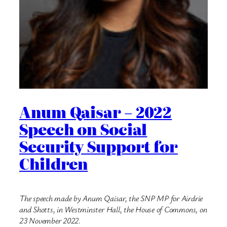
Anum Qaisar – 2022
Speech on Social
Security Support for
Children
The speech made by Anum Qaisar, the SNP MP for Airdrie
and Shotts, in Westminster Hall, the House of Commons, on
23 November 2022.