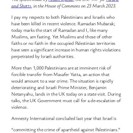
and Shotts
, in the House of Commons on 23 March 2023.
I pay my respects to both Palestinians and Israelis who
have been killed in recent violence. Ramadan Mubarak;
today marks the start of Ramadan and I, like many
Muslims, am fasting. Yet Muslims and those of other
faiths or no faith in the occupied Palestinian territories
have seen a significant increase in human rights violations
perpetrated by Israeli authorities.
More than 1,000 Palestinians are at imminent risk of
forcible transfer from Masafer Yatta, an action that
would amount to a war crime. The situation is rapidly
deteriorating and Israeli Prime Minister, Benjamin
Netanyahu, lands in the UK today on a state visit. During
talks, the UK Government must call for a de-escalation of
violence.
Amnesty International concluded last year that Israel is
“committing the crime of apartheid against Palestinians.”