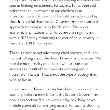
seen as lifelong investments for society. It has been said
before that an investment in our children is an
investment in our future, and I wholeheartedly stand by
that. It is crucial that the UK Government take a societal
approach to social security for children. The wider
economic implications of child poverty are significant,
with a 2021 study estimating the cost of child poverty in
the UK at £38 billion a year.
There is a cost to not addressing child poverty, and I am
not just talking about the direct financial implications. We
face the harsh reality of children who are upset and
anxious as a result of their parents worrying about
household finances. That is not the type of society that I
wish to live in.
In Scotland, different policies have been introduced. For
example, before a baby is born, the Scottish Government
provide expectant families with a baby box. Baby boxes
include essentials for bringing up a child, such as clothing