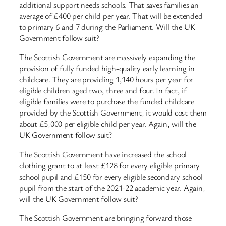
additional support needs schools. That saves families an
average of £400 per child per year. That will be extended
to primary 6 and 7 during the Parliament. Will the UK
Government follow suit?
The Scottish Government are massively expanding the
provision of fully funded high-quality early learning in
childcare. They are providing 1,140 hours per year for
eligible children aged two, three and four. In fact, if
eligible families were to purchase the funded childcare
provided by the Scottish Government, it would cost them
about £5,000 per eligible child per year. Again, will the
UK Government follow suit?
The Scottish Government have increased the school
clothing grant to at least £128 for every eligible primary
school pupil and £150 for every eligible secondary school
pupil from the start of the 2021-22 academic year. Again,
will the UK Government follow suit?
The Scottish Government are bringing forward those