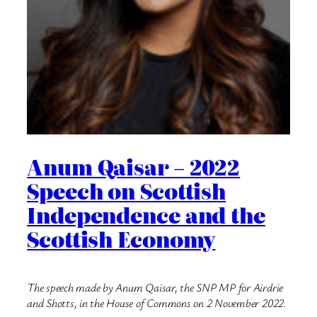
Anum Qaisar – 2022
Speech on Scottish
Independence and the
Scottish Economy
The speech made by Anum Qaisar, the SNP MP for Airdrie
and Shotts, in the House of Commons on 2 November 2022.