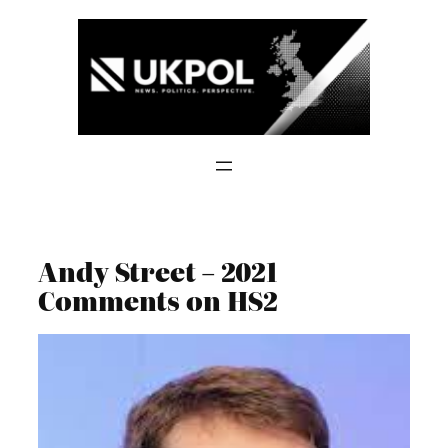
Skip
to
content
Andy Street – 2021
Comments on HS2