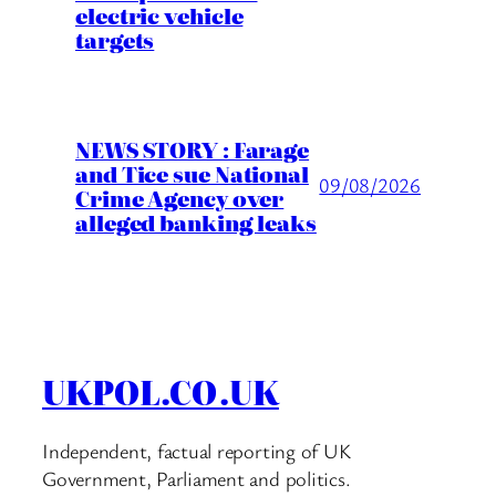
electric vehicle
targets
NEWS STORY : Farage
and Tice sue National
09/08/2026
Crime Agency over
alleged banking leaks
UKPOL.CO.UK
Independent, factual reporting of UK
Government, Parliament and politics.