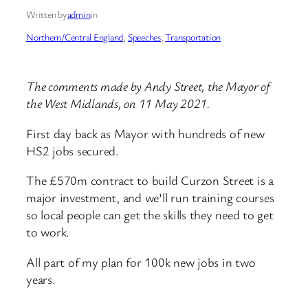
Written by
admin
in
Northern/Central England
, 
Speeches
, 
Transportation
The comments made by Andy Street, the Mayor of
the West Midlands, on 11 May 2021.
First day back as Mayor with hundreds of new
HS2 jobs secured.
The £570m contract to build Curzon Street is a
major investment, and we’ll run training courses
so local people can get the skills they need to get
to work.
All part of my plan for 100k new jobs in two
years.