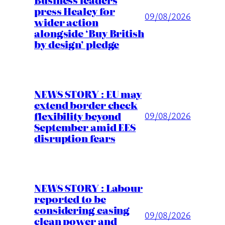
press Healey for
09/08/2026
wider action
alongside ‘Buy British
by design’ pledge
NEWS STORY : EU may
extend border check
flexibility beyond
09/08/2026
September amid EES
disruption fears
NEWS STORY : Labour
reported to be
considering easing
09/08/2026
clean power and