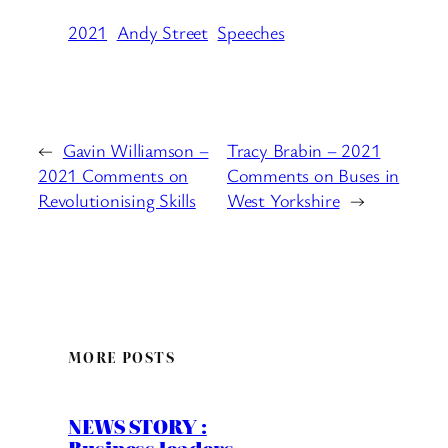
2021
Andy Street
Speeches
←
Gavin Williamson –
Tracy Brabin – 2021
2021 Comments on
Comments on Buses in
Revolutionising Skills
West Yorkshire
→
MORE POSTS
NEWS STORY :
Business leaders