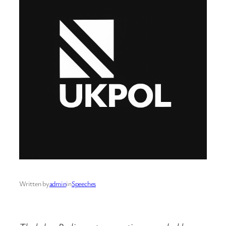
Written by
admin
in
Speeches