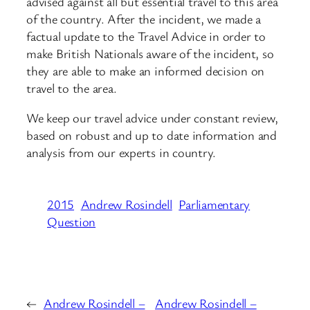
advised against all but essential travel to this area
of the country. After the incident, we made a
factual update to the Travel Advice in order to
make British Nationals aware of the incident, so
they are able to make an informed decision on
travel to the area.
We keep our travel advice under constant review,
based on robust and up to date information and
analysis from our experts in country.
2015
Andrew Rosindell
Parliamentary
Question
←
Andrew Rosindell –
Andrew Rosindell –