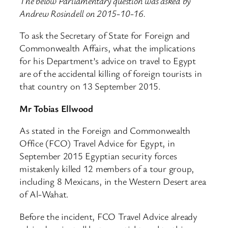
The below Parliamentary question was asked by
Andrew Rosindell on 2015-10-16.
To ask the Secretary of State for Foreign and
Commonwealth Affairs, what the implications
for his Department’s advice on travel to Egypt
are of the accidental killing of foreign tourists in
that country on 13 September 2015.
Mr Tobias Ellwood
As stated in the Foreign and Commonwealth
Office (FCO) Travel Advice for Egypt, in
September 2015 Egyptian security forces
mistakenly killed 12 members of a tour group,
including 8 Mexicans, in the Western Desert area
of Al-Wahat.
Before the incident, FCO Travel Advice already