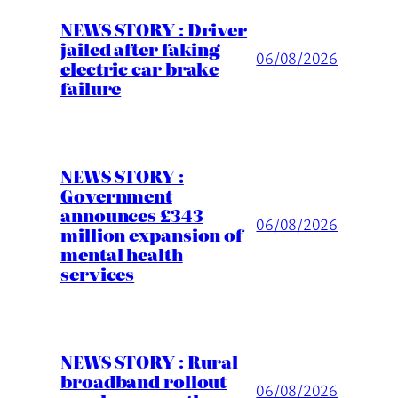
NEWS STORY : Driver
jailed after faking
06/08/2026
electric car brake
failure
NEWS STORY :
Government
announces £343
06/08/2026
million expansion of
mental health
services
NEWS STORY : Rural
broadband rollout
06/08/2026