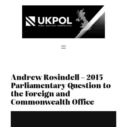
Skip
to
content
Andrew Rosindell – 2015
Parliamentary Question to
the Foreign and
Commonwealth Office