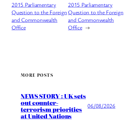
2015 Parliamentary
2015 Parliamentary
Question to the Foreign
Question to the Foreign
and Commonwealth
and Commonwealth
Office
Office
→
MORE POSTS
NEWS STORY : UK sets
out counter-
06/08/2026
terrorism priorities
at United Nations