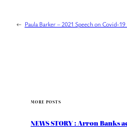
←
Paula Barker – 2021 Speech on Covid-19 
MORE POSTS
NEWS STORY : Arron Banks ac