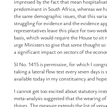
impressed by the fact that mean hospitalisat
predominant in South Africa, whereas we hav
the same demographic issues, that this varia
struggling for evidence and the evidence app
representatives leave this place for two we
basis, which would require the House to sit 
urge Ministers to give that some thought so
a significant impact on sectors of the econ
SI No. 1415 is permissive, for which I cong
taking a lateral flow test every seven days is s
available today in my constituency and hope t
I cannot get too excited about statutory in
meta-analysis suggested that the wearing of 
things. The measure extends the list of venu