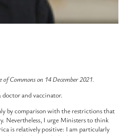
use of Commons on 14 December 2021.
a doctor and vaccinator.
ly by comparison with the restrictions that
ary. Nevertheless, I urge Ministers to think
 is relatively positive: I am particularly