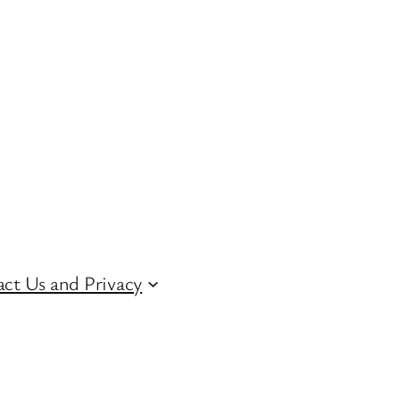
ct Us and Privacy