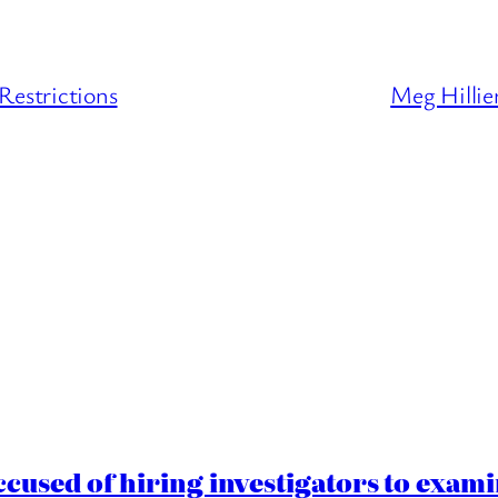
Restrictions
Meg Hillie
cused of hiring investigators to exam