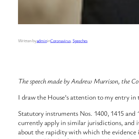
Written by
admin
in
Coronavirus
, 
Speeches
The speech made by Andrew Murrison, the Co
I draw the House’s attention to my entry in 
Statutory instruments Nos. 1400, 1415 and 1
currently apply in similar jurisdictions, and 
about the rapidity with which the evidence is