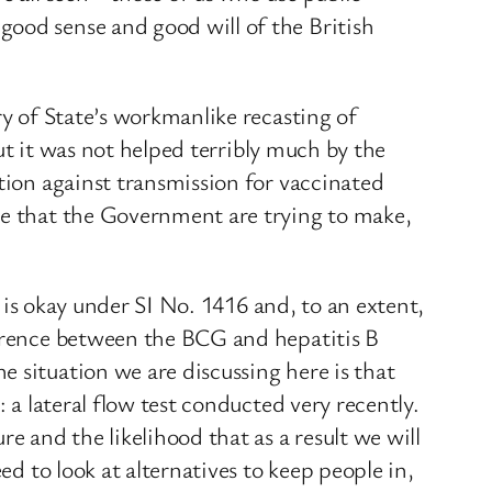
good sense and good will of the British
ry of State’s workmanlike recasting of
but it was not helped terribly much by the
ction against transmission for vaccinated
se that the Government are trying to make,
t is okay under SI No. 1416 and, to an extent,
ference between the BCG and hepatitis B
 situation we are discussing here is that
 a lateral flow test conducted very recently.
 and the likelihood that as a result we will
ed to look at alternatives to keep people in,