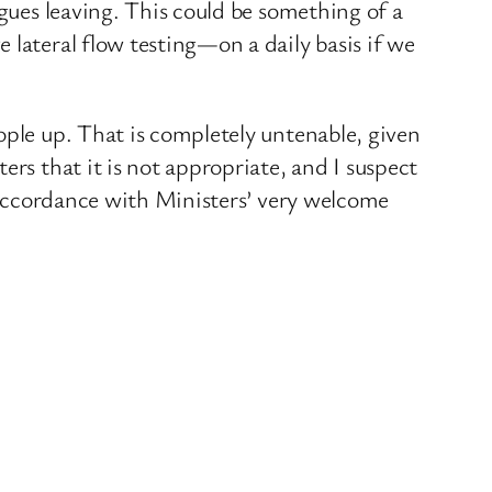
agues leaving. This could be something of a
 lateral flow testing—on a daily basis if we
ople up. That is completely untenable, given
ers that it is not appropriate, and I suspect
n accordance with Ministers’ very welcome