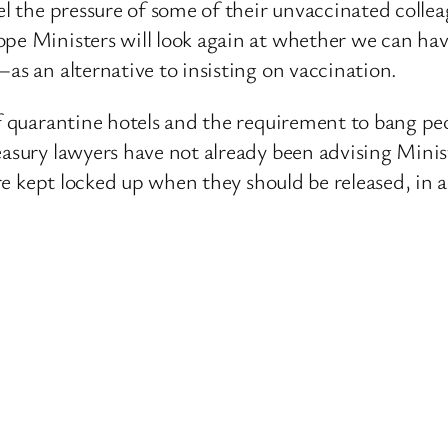
el the pressure of some of their unvaccinated colle
pe Ministers will look again at whether we can have
as an alternative to insisting on vaccination.
of quarantine hotels and the requirement to bang pe
asury lawyers have not already been advising Minist
e are kept locked up when they should be released, i