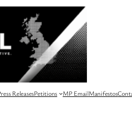
ress Releases
Petitions
MP Email
Manifestos
Conta