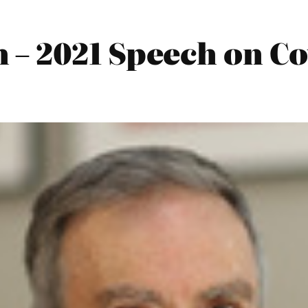
– 2021 Speech on Co