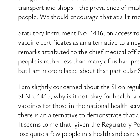
transport and shops—the prevalence of mask 
people. We should encourage that at all time
Statutory instrument No. 1416, on access to 
vaccine certificates as an alternative to a ne
remarks attributed to the chief medical offi
people is rather less than many of us had p
but I am more relaxed about that particular 
I am slightly concerned about the SI on regula
SI No. 1415, why is it not okay for healthc
vaccines for those in the national health se
there is an alternative to demonstrate that a
It seems to me that, given the Regulatory Po
lose quite a few people in a health and care 