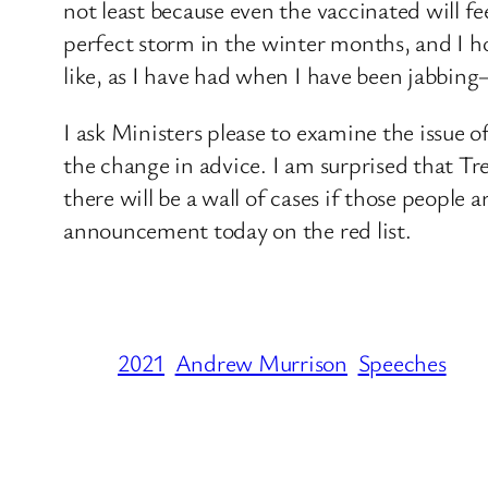
not least because even the vaccinated will fe
perfect storm in the winter months, and I ho
like, as I have had when I have been jabbing—
I ask Ministers please to examine the issue 
the change in advice. I am surprised that Tre
there will be a wall of cases if those peopl
announcement today on the red list.
2021
Andrew Murrison
Speeches