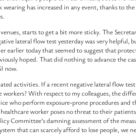
wearing has increased in any event, thanks to the 
s.
venues, starts to get a bit more sticky. The Secreta
gative lateral flow test yesterday was very helpful, 
cer earlier today that seemed to suggest that prote
reviously hoped. That did nothing to advance the ca
SI now.
ted activities. If a recent negative lateral flow tes
are workers? With respect to my colleagues, the dif
rvice who perform exposure-prone procedures and the
 healthcare worker poses no threat to their patients:
licy Committee’s damning assessment of the measure
system that can scarcely afford to lose people, we ne