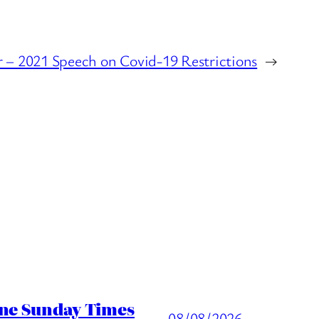
r – 2021 Speech on Covid-19 Restrictions
→
ine Sunday Times
08/08/2026