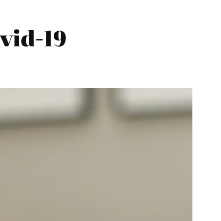
vid-19