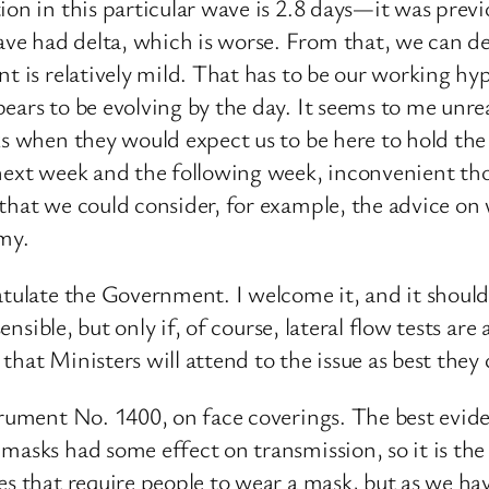
ion in this particular wave is 2.8 days—it was previ
e had delta, which is worse. From that, we can de
nt is relatively mild. That has to be our working hy
ears to be evolving by the day. It seems to me unrea
eks when they would expect us to be here to hold t
next week and the following week, inconvenient thou
 that we could consider, for example, the advice on
omy.
ratulate the Government. I welcome it, and it shou
ensible, but only if, of course, lateral flow tests are
hat Ministers will attend to the issue as best they 
strument No. 1400, on face coverings. The best evi
masks had some effect on transmission, so it is th
es that require people to wear a mask, but as we ha