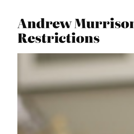
Andrew Murrison 
Restrictions