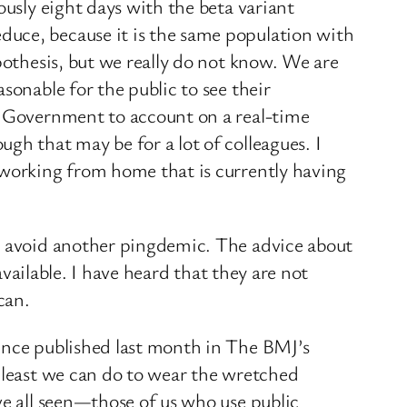
ously eight days with the beta variant
duce, because it is the same population with
pothesis, but we really do not know. We are
sonable for the public to see their
he Government to account on a real-time
gh that may be for a lot of colleagues. I
 working from home that is currently having
ld avoid another pingdemic. The advice about
 available. I have heard that they are not
can.
dence published last month in The BMJ’s
e least we can do to wear the wretched
ve all seen—those of us who use public