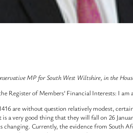
nservative MP for South West Wiltshire, in the Ho
the Register of Members’ Financial Interests: I am 
416 are without question relatively modest, certain
it is a very good thing that they will fall on 26 Janu
 changing. Currently, the evidence from South Africa