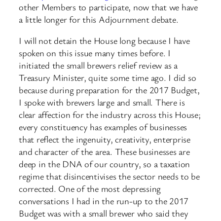
other Members to participate, now that we have
a little longer for this Adjournment debate.
I will not detain the House long because I have
spoken on this issue many times before. I
initiated the small brewers relief review as a
Treasury Minister, quite some time ago. I did so
because during preparation for the 2017 Budget,
I spoke with brewers large and small. There is
clear affection for the industry across this House;
every constituency has examples of businesses
that reflect the ingenuity, creativity, enterprise
and character of the area. These businesses are
deep in the DNA of our country, so a taxation
regime that disincentivises the sector needs to be
corrected. One of the most depressing
conversations I had in the run-up to the 2017
Budget was with a small brewer who said they