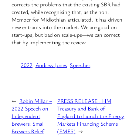
corrects the problems that the existing SBR had
created, while recognising that, as the hon.
Member for Midlothian articulated, it has driven
new entrants into the market. We are good on
start-ups, but bad on scale-ups—we can correct
that by implementing the review.
2022
Andrew Jones
Speeches
←
Robin Millar –
PRESS RELEASE : HM
2022 Speech on
Treasury and Bank of
Independent
England to launch the Energy
Brewers: Small
Markets Financing Scheme
Brewers Relief
(EMFS)
→