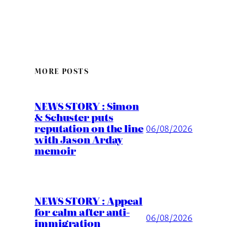
MORE POSTS
NEWS STORY : Simon
& Schuster puts
reputation on the line
06/08/2026
with Jason Arday
memoir
NEWS STORY : Appeal
for calm after anti-
06/08/2026
immigration