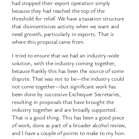
had stopped their export operation simply
because they had reached the top of the
threshold for relief. We have a taxation structure
that disincentivises activity when we want and
need growth, particularly in exports. That is
where this proposal came from.
I tried to ensure that we had an industry-wide
solution, with the industry coming together,
because frankly this has been the source of some
dispute. That was not to be—the industry could
not come together—but significant work has
been done by successive Exchequer Secretaries,
resulting in proposals that have brought the
industry together and are broadly supported.
That is a good thing. This has been a good piece
of work, done as part of a broader alcohol review,
and I have a couple of points to make to my hon.