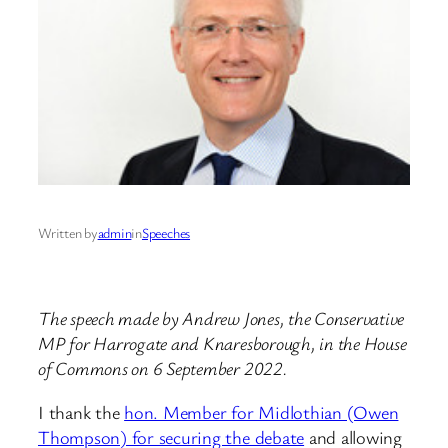
Written by
admin
in
Speeches
The speech made by Andrew Jones, the Conservative
MP for Harrogate and Knaresborough, in the House
of Commons on 6 September 2022.
I thank the
hon. Member for Midlothian (Owen
Thompson) for securing the debate
and allowing