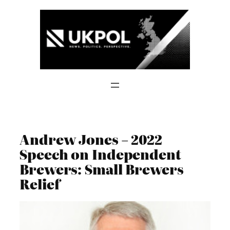
Skip
to
content
Andrew Jones – 2022
Speech on Independent
Brewers: Small Brewers
Relief