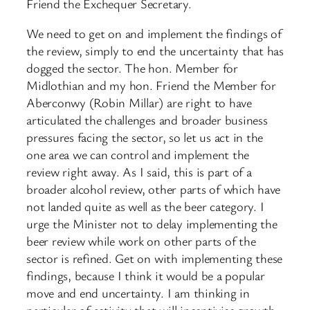
Friend the Exchequer Secretary.
We need to get on and implement the findings of
the review, simply to end the uncertainty that has
dogged the sector. The hon. Member for
Midlothian and my hon. Friend the Member for
Aberconwy (Robin Millar) are right to have
articulated the challenges and broader business
pressures facing the sector, so let us act in the
one area we can control and implement the
review right away. As I said, this is part of a
broader alcohol review, other parts of which have
not landed quite as well as the beer category. I
urge the Minister not to delay implementing the
beer review while work on other parts of the
sector is refined. Get on with implementing these
findings, because I think it would be a popular
move and end uncertainty. I am thinking in