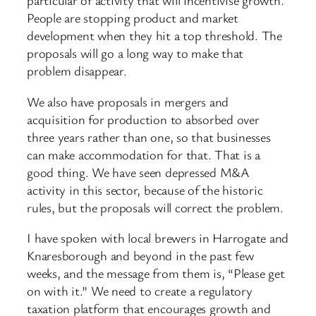
particular of activity that will incentivise growth.
People are stopping product and market
development when they hit a top threshold. The
proposals will go a long way to make that
problem disappear.
We also have proposals in mergers and
acquisition for production to absorbed over
three years rather than one, so that businesses
can make accommodation for that. That is a
good thing. We have seen depressed M&A
activity in this sector, because of the historic
rules, but the proposals will correct the problem.
I have spoken with local brewers in Harrogate and
Knaresborough and beyond in the past few
weeks, and the message from them is, “Please get
on with it.” We need to create a regulatory
taxation platform that encourages growth and