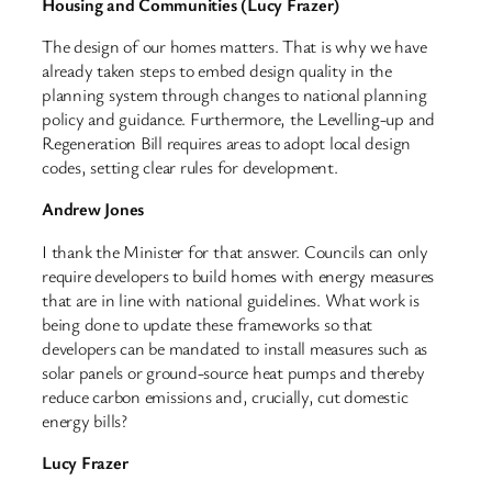
Housing and Communities (Lucy Frazer)
The design of our homes matters. That is why we have
already taken steps to embed design quality in the
planning system through changes to national planning
policy and guidance. Furthermore, the Levelling-up and
Regeneration Bill requires areas to adopt local design
codes, setting clear rules for development.
Andrew Jones
I thank the Minister for that answer. Councils can only
require developers to build homes with energy measures
that are in line with national guidelines. What work is
being done to update these frameworks so that
developers can be mandated to install measures such as
solar panels or ground-source heat pumps and thereby
reduce carbon emissions and, crucially, cut domestic
energy bills?
Lucy Frazer