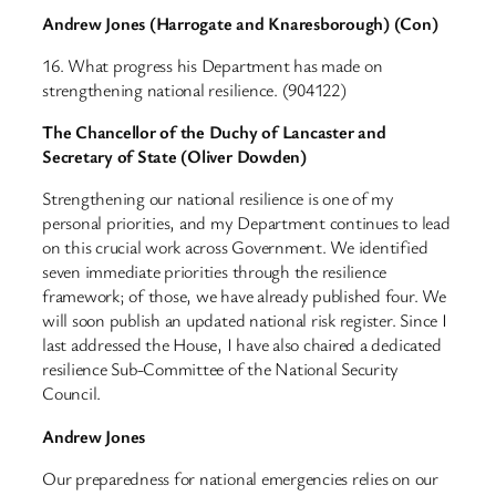
Andrew Jones (Harrogate and Knaresborough) (Con)
16. What progress his Department has made on
strengthening national resilience. (904122)
The Chancellor of the Duchy of Lancaster and
Secretary of State (Oliver Dowden)
Strengthening our national resilience is one of my
personal priorities, and my Department continues to lead
on this crucial work across Government. We identified
seven immediate priorities through the resilience
framework; of those, we have already published four. We
will soon publish an updated national risk register. Since I
last addressed the House, I have also chaired a dedicated
resilience Sub-Committee of the National Security
Council.
Andrew Jones
Our preparedness for national emergencies relies on our