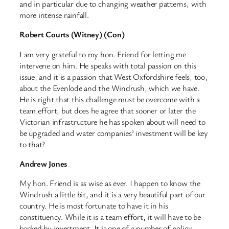
and in particular due to changing weather patterns, with
more intense rainfall.
Robert Courts (Witney) (Con)
I am very grateful to my hon. Friend for letting me
intervene on him. He speaks with total passion on this
issue, and it is a passion that West Oxfordshire feels, too,
about the Evenlode and the Windrush, which we have.
He is right that this challenge must be overcome with a
team effort, but does he agree that sooner or later the
Victorian infrastructure he has spoken about will need to
be upgraded and water companies’ investment will be key
to that?
Andrew Jones
My hon. Friend is as wise as ever. I happen to know the
Windrush a little bit, and it is a very beautiful part of our
country. He is most fortunate to have it in his
constituency. While it is a team effort, it will have to be
backed by investment. It is one of a number of policy