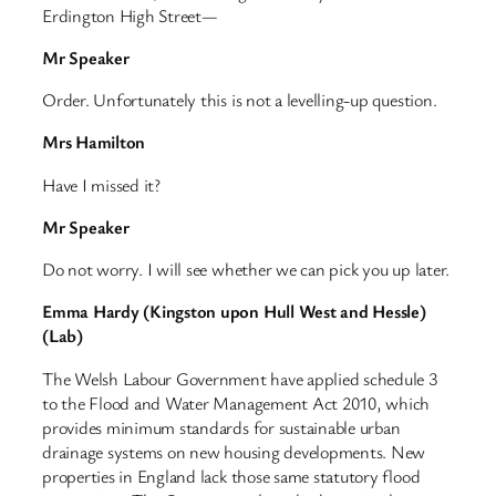
Erdington High Street—
Mr Speaker
Order. Unfortunately this is not a levelling-up question.
Mrs Hamilton
Have I missed it?
Mr Speaker
Do not worry. I will see whether we can pick you up later.
Emma Hardy (Kingston upon Hull West and Hessle)
(Lab)
The Welsh Labour Government have applied schedule 3
to the Flood and Water Management Act 2010, which
provides minimum standards for sustainable urban
drainage systems on new housing developments. New
properties in England lack those same statutory flood