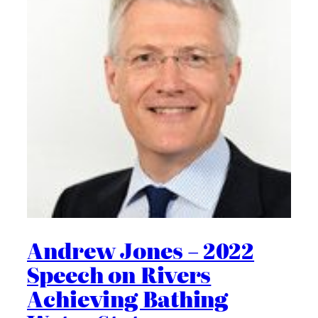
Andrew Jones – 2022
Speech on Rivers
Achieving Bathing