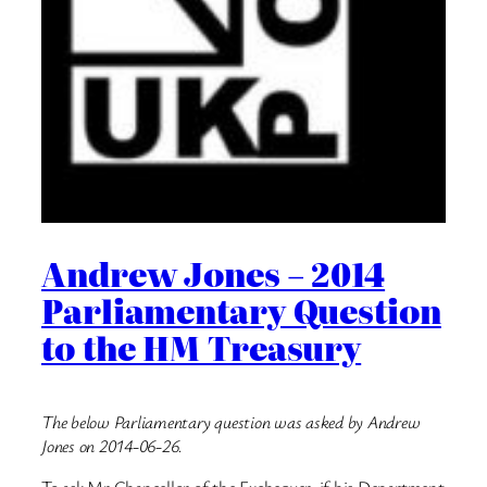
Andrew Jones – 2014
Parliamentary Question
to the HM Treasury
The below Parliamentary question was asked by Andrew
Jones on 2014-06-26.