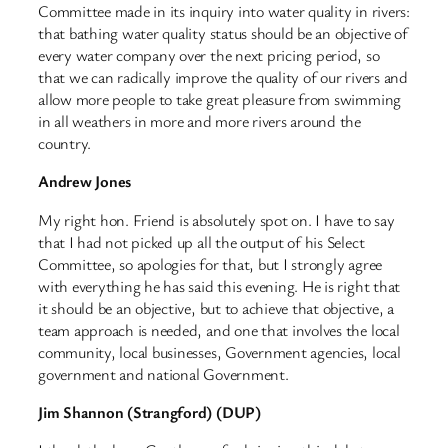
Committee made in its inquiry into water quality in rivers:
that bathing water quality status should be an objective of
every water company over the next pricing period, so
that we can radically improve the quality of our rivers and
allow more people to take great pleasure from swimming
in all weathers in more and more rivers around the
country.
Andrew Jones
My right hon. Friend is absolutely spot on. I have to say
that I had not picked up all the output of his Select
Committee, so apologies for that, but I strongly agree
with everything he has said this evening. He is right that
it should be an objective, but to achieve that objective, a
team approach is needed, and one that involves the local
community, local businesses, Government agencies, local
government and national Government.
Jim Shannon (Strangford) (DUP)