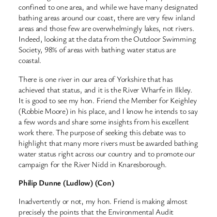
confined to one area, and while we have many designated
bathing areas around our coast, there are very few inland
areas and those few are overwhelmingly lakes, not rivers.
Indeed, looking at the data from the Outdoor Swimming
Society, 98% of areas with bathing water status are
coastal.
There is one river in our area of Yorkshire that has
achieved that status, and it is the River Wharfe in Ilkley.
It is good to see my hon. Friend the Member for Keighley
(Robbie Moore) in his place, and I know he intends to say
a few words and share some insights from his excellent
work there. The purpose of seeking this debate was to
highlight that many more rivers must be awarded bathing
water status right across our country and to promote our
campaign for the River Nidd in Knaresborough.
Philip Dunne (Ludlow) (Con)
Inadvertently or not, my hon. Friend is making almost
precisely the points that the Environmental Audit