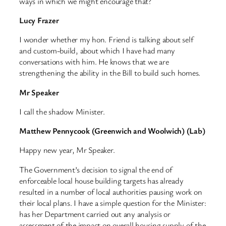
ways in which we might encourage that?
Lucy Frazer
I wonder whether my hon. Friend is talking about self
and custom-build, about which I have had many
conversations with him. He knows that we are
strengthening the ability in the Bill to build such homes.
Mr Speaker
I call the shadow Minister.
Matthew Pennycook (Greenwich and Woolwich) (Lab)
Happy new year, Mr Speaker.
The Government’s decision to signal the end of
enforceable local house building targets has already
resulted in a number of local authorities pausing work on
their local plans. I have a simple question for the Minister:
has her Department carried out any analysis or
assessment of the impact on overall housing supply of the