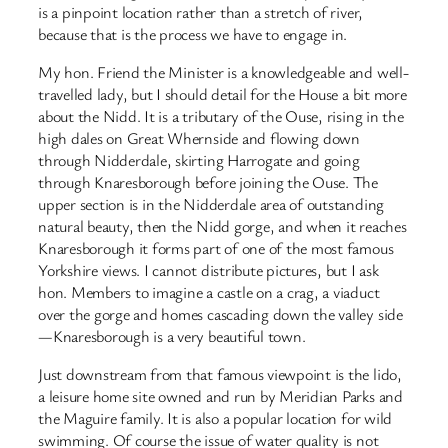
is a pinpoint location rather than a stretch of river,
because that is the process we have to engage in.
My hon. Friend the Minister is a knowledgeable and well-
travelled lady, but I should detail for the House a bit more
about the Nidd. It is a tributary of the Ouse, rising in the
high dales on Great Whernside and flowing down
through Nidderdale, skirting Harrogate and going
through Knaresborough before joining the Ouse. The
upper section is in the Nidderdale area of outstanding
natural beauty, then the Nidd gorge, and when it reaches
Knaresborough it forms part of one of the most famous
Yorkshire views. I cannot distribute pictures, but I ask
hon. Members to imagine a castle on a crag, a viaduct
over the gorge and homes cascading down the valley side
—Knaresborough is a very beautiful town.
Just downstream from that famous viewpoint is the lido,
a leisure home site owned and run by Meridian Parks and
the Maguire family. It is also a popular location for wild
swimming. Of course the issue of water quality is not