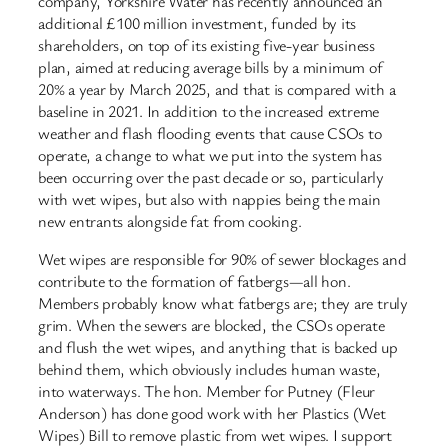
company, Yorkshire Water has recently announced an
additional £100 million investment, funded by its
shareholders, on top of its existing five-year business
plan, aimed at reducing average bills by a minimum of
20% a year by March 2025, and that is compared with a
baseline in 2021. In addition to the increased extreme
weather and flash flooding events that cause CSOs to
operate, a change to what we put into the system has
been occurring over the past decade or so, particularly
with wet wipes, but also with nappies being the main
new entrants alongside fat from cooking.
Wet wipes are responsible for 90% of sewer blockages and
contribute to the formation of fatbergs—all hon.
Members probably know what fatbergs are; they are truly
grim. When the sewers are blocked, the CSOs operate
and flush the wet wipes, and anything that is backed up
behind them, which obviously includes human waste,
into waterways. The hon. Member for Putney (Fleur
Anderson) has done good work with her Plastics (Wet
Wipes) Bill to remove plastic from wet wipes. I support