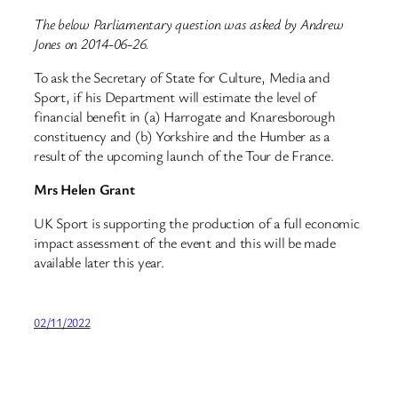
The below Parliamentary question was asked by Andrew
Jones on 2014-06-26.
To ask the Secretary of State for Culture, Media and
Sport, if his Department will estimate the level of
financial benefit in (a) Harrogate and Knaresborough
constituency and (b) Yorkshire and the Humber as a
result of the upcoming launch of the Tour de France.
Mrs Helen Grant
UK Sport is supporting the production of a full economic
impact assessment of the event and this will be made
available later this year.
02/11/2022