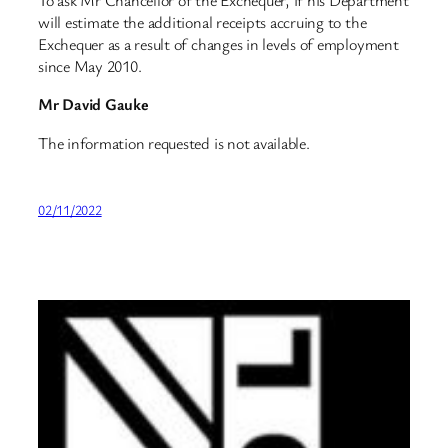
To ask Mr Chancellor of the Exchequer, if his Department
will estimate the additional receipts accruing to the
Exchequer as a result of changes in levels of employment
since May 2010.
Mr David Gauke
The information requested is not available.
02/11/2022