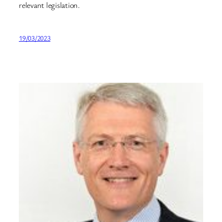
relevant legislation.
19/03/2023