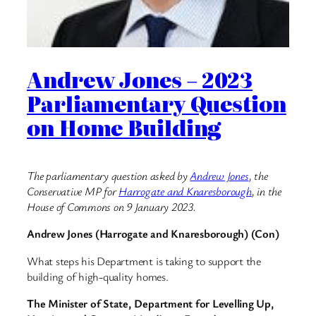
Andrew Jones – 2023
Parliamentary Question
on Home Building
The parliamentary question asked by
Andrew Jones
, the
Conservative MP for
Harrogate and Knaresborough
, in the
House of Commons on 9 January 2023.
Andrew Jones (Harrogate and Knaresborough) (Con)
What steps his Department is taking to support the
building of high-quality homes.
The Minister of State, Department for Levelling Up,