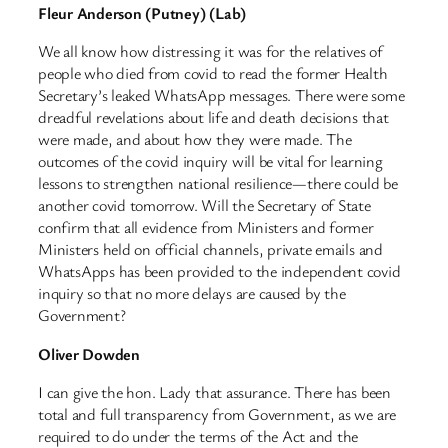
Fleur Anderson (Putney) (Lab)
We all know how distressing it was for the relatives of
people who died from covid to read the former Health
Secretary’s leaked WhatsApp messages. There were some
dreadful revelations about life and death decisions that
were made, and about how they were made. The
outcomes of the covid inquiry will be vital for learning
lessons to strengthen national resilience—there could be
another covid tomorrow. Will the Secretary of State
confirm that all evidence from Ministers and former
Ministers held on official channels, private emails and
WhatsApps has been provided to the independent covid
inquiry so that no more delays are caused by the
Government?
Oliver Dowden
I can give the hon. Lady that assurance. There has been
total and full transparency from Government, as we are
required to do under the terms of the Act and the