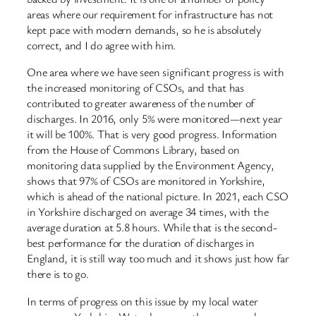
areas where our requirement for infrastructure has not
kept pace with modern demands, so he is absolutely
correct, and I do agree with him.
One area where we have seen significant progress is with
the increased monitoring of CSOs, and that has
contributed to greater awareness of the number of
discharges. In 2016, only 5% were monitored—next year
it will be 100%. That is very good progress. Information
from the House of Commons Library, based on
monitoring data supplied by the Environment Agency,
shows that 97% of CSOs are monitored in Yorkshire,
which is ahead of the national picture. In 2021, each CSO
in Yorkshire discharged on average 34 times, with the
average duration at 5.8 hours. While that is the second-
best performance for the duration of discharges in
England, it is still way too much and it shows just how far
there is to go.
In terms of progress on this issue by my local water