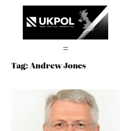
Skip
to
content
Tag:
Andrew Jones