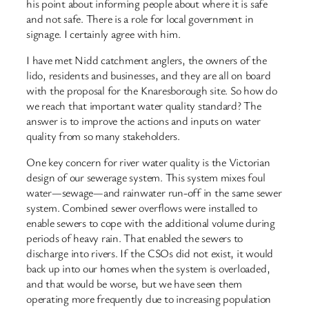
his point about informing people about where it is safe
and not safe. There is a role for local government in
signage. I certainly agree with him.
I have met Nidd catchment anglers, the owners of the
lido, residents and businesses, and they are all on board
with the proposal for the Knaresborough site. So how do
we reach that important water quality standard? The
answer is to improve the actions and inputs on water
quality from so many stakeholders.
One key concern for river water quality is the Victorian
design of our sewerage system. This system mixes foul
water—sewage—and rainwater run-off in the same sewer
system. Combined sewer overflows were installed to
enable sewers to cope with the additional volume during
periods of heavy rain. That enabled the sewers to
discharge into rivers. If the CSOs did not exist, it would
back up into our homes when the system is overloaded,
and that would be worse, but we have seen them
operating more frequently due to increasing population