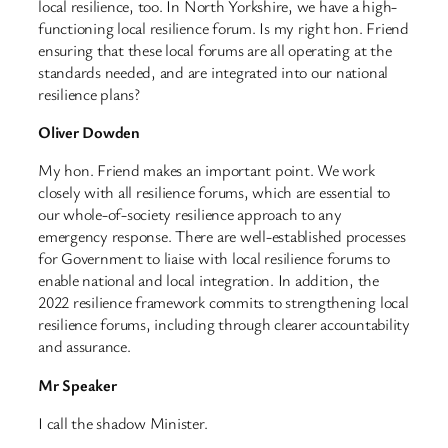
local resilience, too. In North Yorkshire, we have a high-
functioning local resilience forum. Is my right hon. Friend
ensuring that these local forums are all operating at the
standards needed, and are integrated into our national
resilience plans?
Oliver Dowden
My hon. Friend makes an important point. We work
closely with all resilience forums, which are essential to
our whole-of-society resilience approach to any
emergency response. There are well-established processes
for Government to liaise with local resilience forums to
enable national and local integration. In addition, the
2022 resilience framework commits to strengthening local
resilience forums, including through clearer accountability
and assurance.
Mr Speaker
I call the shadow Minister.