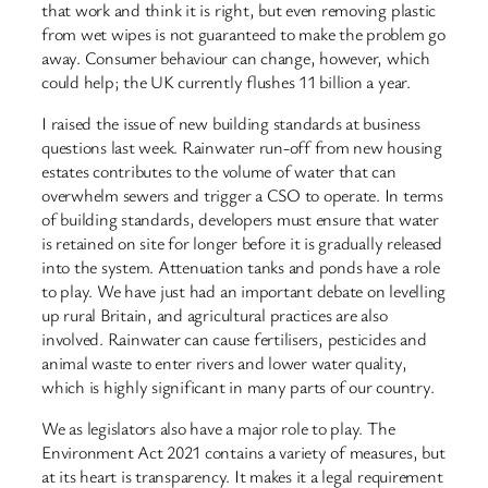
that work and think it is right, but even removing plastic
from wet wipes is not guaranteed to make the problem go
away. Consumer behaviour can change, however, which
could help; the UK currently flushes 11 billion a year.
I raised the issue of new building standards at business
questions last week. Rainwater run-off from new housing
estates contributes to the volume of water that can
overwhelm sewers and trigger a CSO to operate. In terms
of building standards, developers must ensure that water
is retained on site for longer before it is gradually released
into the system. Attenuation tanks and ponds have a role
to play. We have just had an important debate on levelling
up rural Britain, and agricultural practices are also
involved. Rainwater can cause fertilisers, pesticides and
animal waste to enter rivers and lower water quality,
which is highly significant in many parts of our country.
We as legislators also have a major role to play. The
Environment Act 2021 contains a variety of measures, but
at its heart is transparency. It makes it a legal requirement