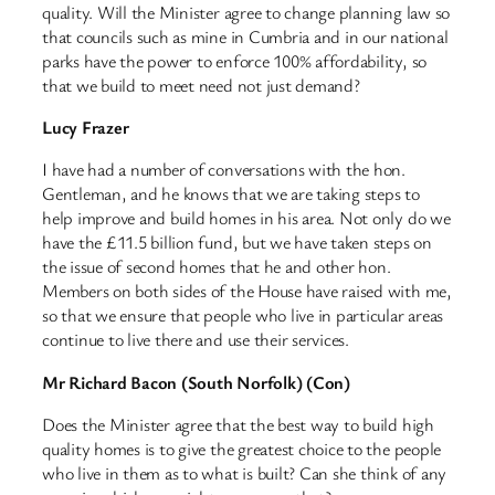
quality. Will the Minister agree to change planning law so
that councils such as mine in Cumbria and in our national
parks have the power to enforce 100% affordability, so
that we build to meet need not just demand?
Lucy Frazer
I have had a number of conversations with the hon.
Gentleman, and he knows that we are taking steps to
help improve and build homes in his area. Not only do we
have the £11.5 billion fund, but we have taken steps on
the issue of second homes that he and other hon.
Members on both sides of the House have raised with me,
so that we ensure that people who live in particular areas
continue to live there and use their services.
Mr Richard Bacon (South Norfolk) (Con)
Does the Minister agree that the best way to build high
quality homes is to give the greatest choice to the people
who live in them as to what is built? Can she think of any