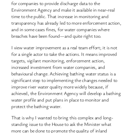
for companies to provide discharge data to the
Environment Agency and make it available in near-real
time to the public. That increase in monitoring and
transparency has already led to more enforcement action,
and in some cases fines, for water companies where
breaches have been found—and quite right too.
I view water improvement as a real team effort; it is not
for a single actor to take the actions. It means improved
targets, vigilant monitoring, enforcement action,
increased investment from water companies, and
behavioural change. Achieving bathing water status is a
significant step to implementing the changes needed to
improve river water quality more widely because, if
achieved, the Environment Agency will develop a bathing
water profile and put plans in place to monitor and
protect the bathing water.
That is why I wanted to bring this complex and long-
standing issue to the House to ask the Minister what
more can be done to promote the quality of inland