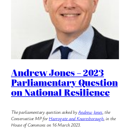
Andrew Jones – 2023
Parliamentary Question
on National Resilience
The parliamentary question asked by
Andrew Jones
, the
Conservative MP for
Harrogate and Knaresborough
, in the
House of Commons on 16 March 2023.