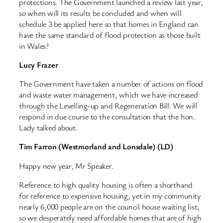
protections. The Government launched a review last year,
so when will its results be concluded and when will
schedule 3 be applied here so that homes in England can
have the same standard of flood protection as those built
in Wales?
Lucy Frazer
The Government have taken a number of actions on flood
and waste water management, which we have increased
through the Levelling-up and Regeneration Bill. We will
respond in due course to the consultation that the hon.
Lady talked about.
Tim Farron (Westmorland and Lonsdale) (LD)
Happy new year, Mr Speaker.
Reference to high quality housing is often a shorthand
for reference to expensive housing, yet in my community
nearly 6,000 people are on the council house waiting list,
so we desperately need affordable homes that are of high