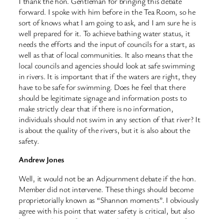
I thank the hon. Gentleman for bringing this debate
forward. I spoke with him before in the Tea Room, so he
sort of knows what I am going to ask, and I am sure he is
well prepared for it. To achieve bathing water status, it
needs the efforts and the input of councils for a start, as
well as that of local communities. It also means that the
local councils and agencies should look at safe swimming
in rivers. It is important that if the waters are right, they
have to be safe for swimming. Does he feel that there
should be legitimate signage and information posts to
make strictly clear that if there is no information,
individuals should not swim in any section of that river? It
is about the quality of the rivers, but it is also about the
safety.
Andrew Jones
Well, it would not be an Adjournment debate if the hon.
Member did not intervene. These things should become
proprietorially known as “Shannon moments”. I obviously
agree with his point that water safety is critical, but also