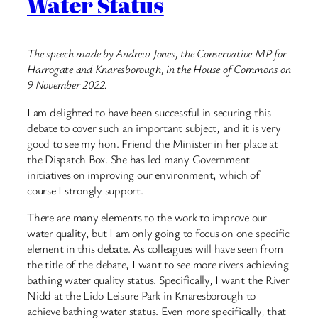
Water Status
The speech made by Andrew Jones, the Conservative MP for
Harrogate and Knaresborough, in the House of Commons on
9 November 2022.
I am delighted to have been successful in securing this
debate to cover such an important subject, and it is very
good to see my hon. Friend the Minister in her place at
the Dispatch Box. She has led many Government
initiatives on improving our environment, which of
course I strongly support.
There are many elements to the work to improve our
water quality, but I am only going to focus on one specific
element in this debate. As colleagues will have seen from
the title of the debate, I want to see more rivers achieving
bathing water quality status. Specifically, I want the River
Nidd at the Lido Leisure Park in Knaresborough to
achieve bathing water status. Even more specifically, that