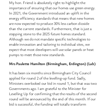
My hon. Friend is absolutely right to highlight the
importance of ensuring that our homes use green energy.
In 2021, the Government introduced an uplift in the
energy efficiency standards that means that new homes
are now expected to produce 30% less carbon dioxide
than the current standards. Furthermore, that is just a
stepping stone to the 2025 future homes standard.
Although we do not mandate specific technologies to
enable innovation and tailoring to individual sites, we
expect that most developers will use solar panels or heat
pumps to meet those new standards.
Mrs Paulette Hamilton (Birmingham, Erdington) (Lab)
It has been six months since Birmingham City Council
applied for round 2 of the levelling-up fund. Sadly,
Ministers overlooked our bid in round 1, but that was two
Governments ago. I am grateful to the Minister for
Levelling Up for confirming that the results of the second
round will be announced by the end of this month. If our
bid is successful, the funding will totally transform