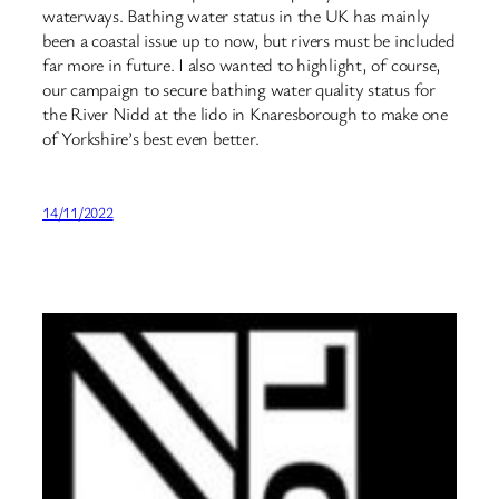
waterways. Bathing water status in the UK has mainly
been a coastal issue up to now, but rivers must be included
far more in future. I also wanted to highlight, of course,
our campaign to secure bathing water quality status for
the River Nidd at the lido in Knaresborough to make one
of Yorkshire’s best even better.
14/11/2022