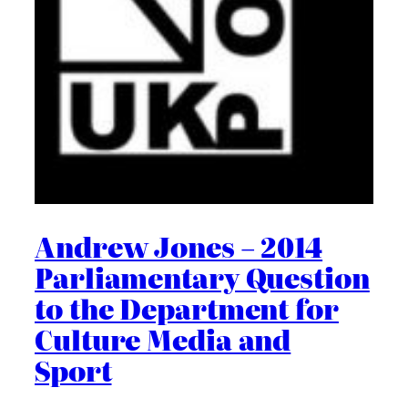
Andrew Jones – 2014
Parliamentary Question
to the Department for
Culture Media and
Sport