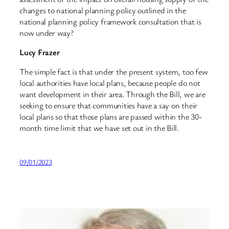
changes to national planning policy outlined in the
national planning policy framework consultation that is
now under way?
Lucy Frazer
The simple fact is that under the present system, too few
local authorities have local plans, because people do not
want development in their area. Through the Bill, we are
seeking to ensure that communities have a say on their
local plans so that those plans are passed within the 30-
month time limit that we have set out in the Bill.
09/01/2023