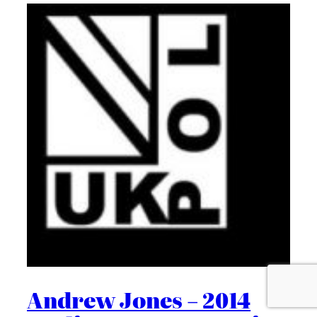
Andrew Jones – 2014