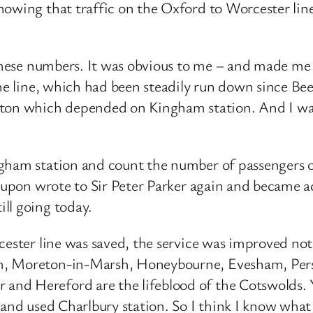
showing that traffic on the Oxford to Worcester li
 these numbers. It was obvious to me – and made me
the line, which had been steadily run down since B
n which depended on Kingham station. And I was s
gham station and count the number of passengers on
reupon wrote to Sir Peter Parker again and became a
ll going today.
cester line was saved, the service was improved not
m, Moreton-in-Marsh, Honeybourne, Evesham, Persh
d Hereford are the lifeblood of the Cotswolds. Yea
 and used Charlbury station. So I think I know what