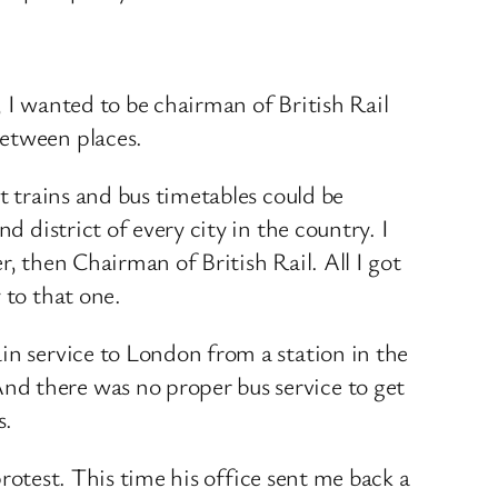
3, I wanted to be chairman of British Rail
between places.
t trains and bus timetables could be
d district of every city in the country. I
, then Chairman of British Rail. All I got
 to that one.
in service to London from a station in the
nd there was no proper bus service to get
s.
protest. This time his office sent me back a