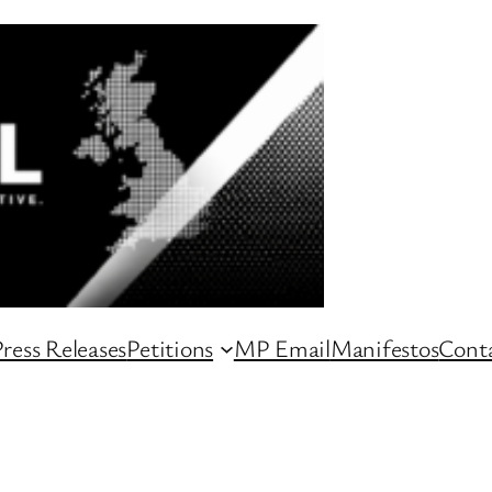
ress Releases
Petitions
MP Email
Manifestos
Conta