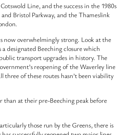
Cotswold Line, and the success in the 1980s
s and Bristol Parkway, and the Thameslink
London.
 is now overwhelmingly strong. Look at the
 a designated Beeching closure which
public transport upgrades in history. The
Government’s reopening of the Waverley line
three of these routes hasn’t been viability
her than at their pre-Beeching peak before
rticularly those run by the Greens, there is
has successfully reopened two major lines