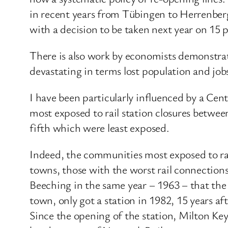
in recent years from Tübingen to Herrenberg
with a decision to be taken next year on 15 p
There is also work by economists demonstrati
devastating in terms lost population and jobs
I have been particularly influenced by a Cen
most exposed to rail station closures betwe
fifth which were least exposed.
Indeed, the communities most exposed to rai
towns, those with the worst rail connections
Beeching in the same year – 1963 – that the
town, only got a station in 1982, 15 years a
Since the opening of the station, Milton Keyn