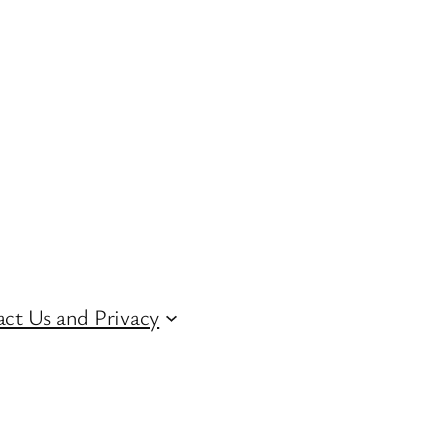
ct Us and Privacy