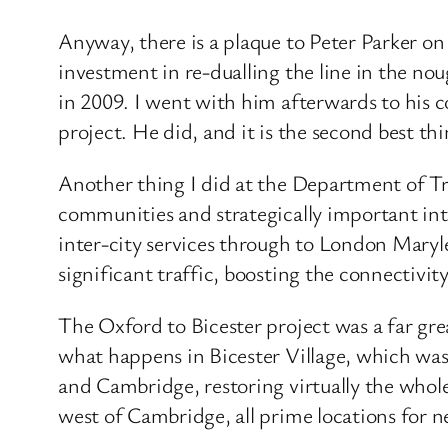
Anyway, there is a plaque to Peter Parker on
investment in re-dualling the line in the n
in 2009. I went with him afterwards to his 
project. He did, and it is the second best th
Another thing I did at the Department of Tra
communities and strategically important inte
inter-city services through to London Mary
significant traffic, boosting the connectiv
The Oxford to Bicester project was a far gre
what happens in Bicester Village, which was
and Cambridge, restoring virtually the whole
west of Cambridge, all prime locations for 