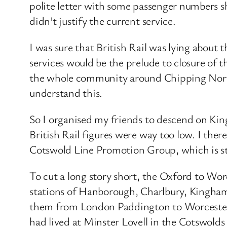
polite letter with some passenger numbers 
didn’t justify the current service.
I was sure that British Rail was lying about
services would be the prelude to closure of 
the whole community around Chipping Norto
understand this.
So I organised my friends to descend on Kin
British Rail figures were way too low. I the
Cotswold Line Promotion Group, which is sti
To cut a long story short, the Oxford to Wor
stations of Hanborough, Charlbury, Kingha
them from London Paddington to Worcester an
had lived at Minster Lovell in the Cotswolds