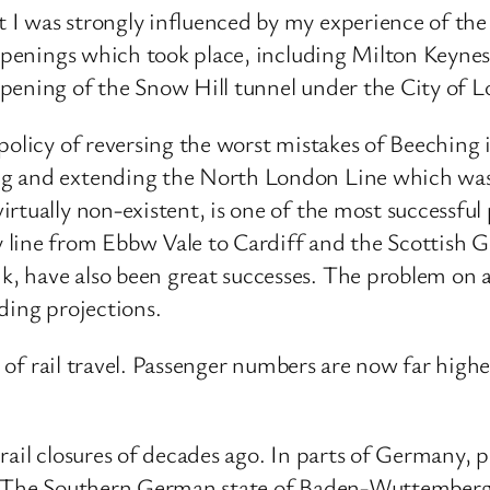
I was strongly influenced by my experience of the 
reopenings which took place, including Milton Keyne
pening of the Snow Hill tunnel under the City of 
 policy of reversing the worst mistakes of Beeching
ng and extending the North London Line which was
rtually non-existent, is one of the most successful 
 line from Ebbw Vale to Cardiff and the Scottish 
have also been great successes. The problem on all 
ding projections.
on of rail travel. Passenger numbers are now far hig
ail closures of decades ago. In parts of Germany, pa
s. The Southern German state of Baden-Wuttemberg 