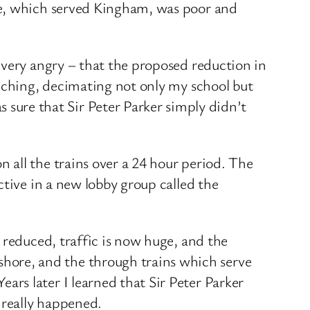
ne, which served Kingham, was poor and
 very angry – that the proposed reduction in
eeching, decimating not only my school but
ure that Sir Peter Parker simply didn’t
 all the trains over a 24 hour period. The
ctive in a new lobby group called the
 reduced, traffic is now huge, and the
ore, and the through trains which serve
rs later I learned that Sir Peter Parker
 really happened.