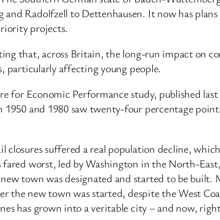
 and Radolfzell to Dettenhausen. It now has plans f
riority projects.
ng that, across Britain, the long-run impact on com
, particularly affecting young people.
tre for Economic Performance study, published last 
en 1950 and 1980 saw twenty-four percentage points
l closures suffered a real population decline, whi
 fared worst, led by Washington in the North-East, w
 new town was designated and started to be built. 
fter the new town was started, despite the West Co
es has grown into a veritable city – and now, right 