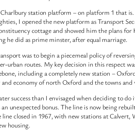
 Charlbury station platform – on platform 1 that i
oughties, I opened the new platform as Transport Se
constituency cottage and showed him the plans for 
ing he did as prime minster, after equal marriage.
nsport was to begin a piecemeal policy of reversin
r-urban routes. My key decision in this respect was 
lebone, including a completely new station – Oxfo
ity and economy of north Oxford and the towns and v
ater success than I envisaged when deciding to do i
 an unexpected bonus. The line is now being rebuil
 line closed in 1967, with new stations at Calvert,
new housing.