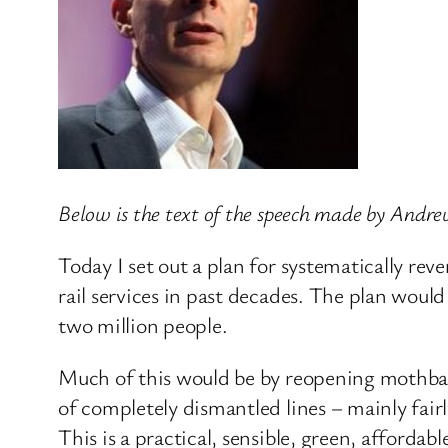
Below is the text of the speech made by Andre
Today I set out a plan for systematically reve
rail services in past decades. The plan would
two million people.
Much of this would be by reopening mothballe
of completely dismantled lines – mainly fairl
This is a practical, sensible, green, affordabl