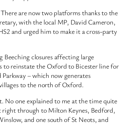
s. There are now two platforms thanks to the
cretary, with the local MP, David Cameron,
HS2 and urged him to make it a cross-party
g Beeching closures affecting large
to reinstate the Oxford to Bicester line for
rd Parkway – which now generates
illages to the north of Oxford.
t. No one explained to me at the time quite
t right through to Milton Keynes, Bedford,
 Winslow, and one south of St Neots, and