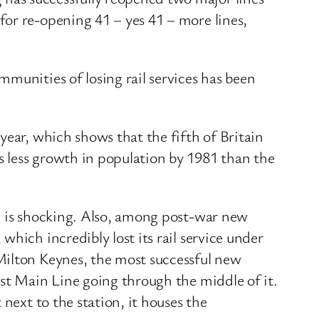
or re-opening 41 – yes 41 – more lines,
munities of losing rail services has been
year, which shows that the fifth of Britain
 less growth in population by 1981 than the
ch is shocking. Also, among post-war new
hich incredibly lost its rail service under
Milton Keynes, the most successful new
ast Main Line going through the middle of it.
next to the station, it houses the