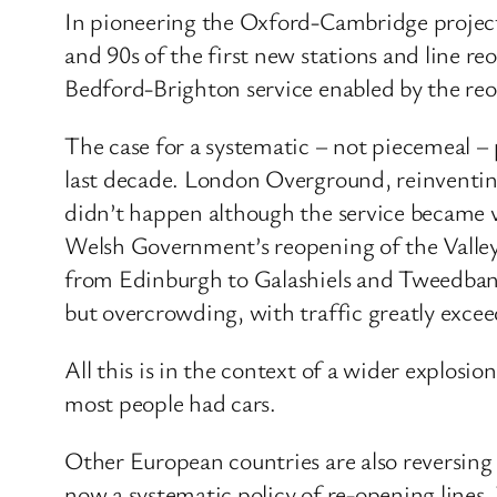
In pioneering the Oxford-Cambridge project 
and 90s of the first new stations and line 
Bedford-Brighton service enabled by the reo
The case for a systematic – not piecemeal –
last decade. London Overground, reinventi
didn’t happen although the service became vi
Welsh Government’s reopening of the Valley
from Edinburgh to Galashiels and Tweedbank, 
but overcrowding, with traffic greatly excee
All this is in the context of a wider explosi
most people had cars.
Other European countries are also reversing r
now a systematic policy of re-opening line