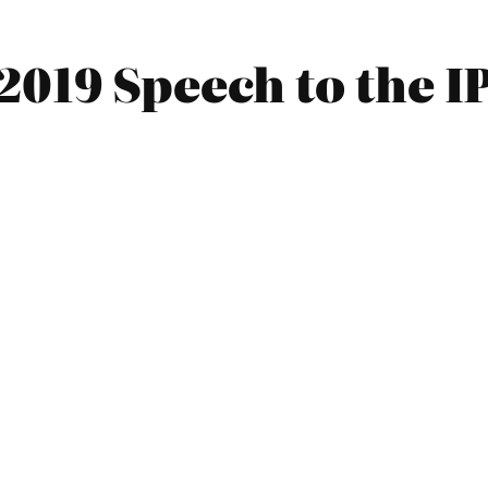
2019 Speech to the 