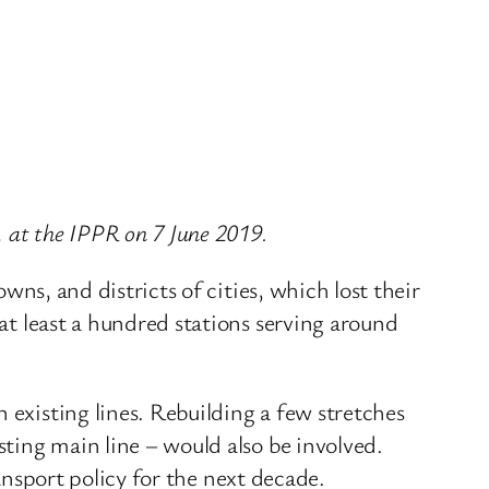
, at the IPPR on 7 June 2019.
owns, and districts of cities, which lost their
 at least a hundred stations serving around
 existing lines. Rebuilding a few stretches
sting main line – would also be involved.
transport policy for the next decade.