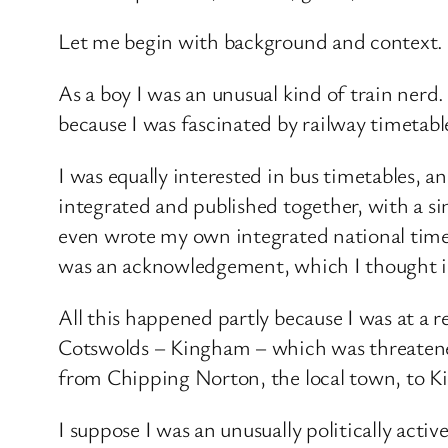
Let me begin with background and context.
As a boy I was an unusual kind of train nerd.
because I was fascinated by railway timetab
I was equally interested in bus timetables, a
integrated and published together, with a sin
even wrote my own integrated national timetab
was an acknowledgement, which I thought impo
All this happened partly because I was at a 
Cotswolds – Kingham – which was threatened 
from Chipping Norton, the local town, to Ki
I suppose I was an unusually politically activ