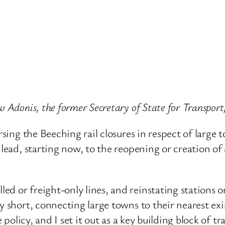
w Adonis, the former Secretary of State for Transport
rsing the Beeching rail closures in respect of large t
 lead, starting now, to the reopening or creation of
d or freight-only lines, and reinstating stations on
y short, connecting large towns to their nearest exi
e policy, and I set it out as a key building block of 