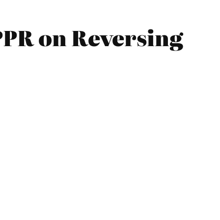
IPPR on Reversing