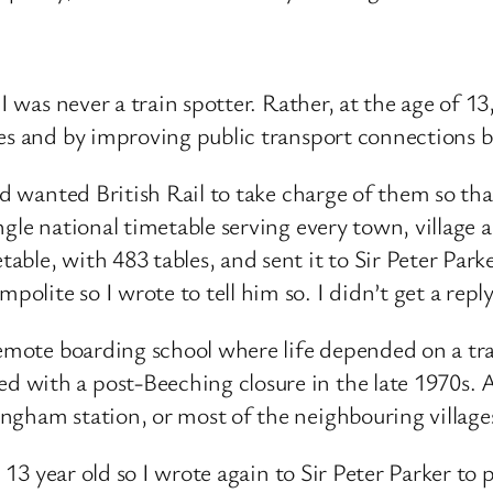
 I was never a train spotter. Rather, at the age of 1
les and by improving public transport connections 
nd wanted British Rail to take charge of them so tha
gle national timetable serving every town, village an
le, with 483 tables, and sent it to Sir Peter Parker
lite so I wrote to tell him so. I didn’t get a reply
remote boarding school where life depended on a tra
with a post-Beeching closure in the late 1970s. A
ngham station, or most of the neighbouring village
e 13 year old so I wrote again to Sir Peter Parker to 