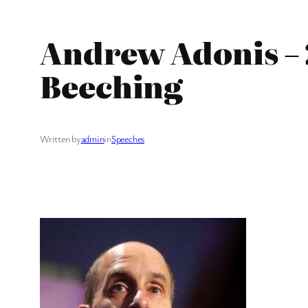
Andrew Adonis – 
Beeching
Written by
admin
in
Speeches