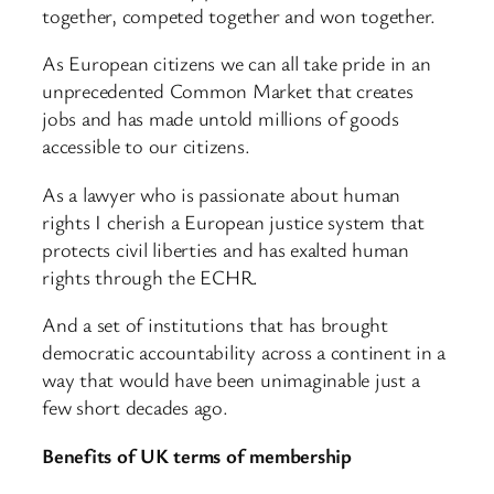
together, competed together and won together.
As European citizens we can all take pride in an
unprecedented Common Market that creates
jobs and has made untold millions of goods
accessible to our citizens.
As a lawyer who is passionate about human
rights I cherish a European justice system that
protects civil liberties and has exalted human
rights through the ECHR.
And a set of institutions that has brought
democratic accountability across a continent in a
way that would have been unimaginable just a
few short decades ago.
Benefits of UK terms of membership