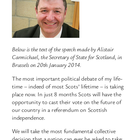
Below is the text of the speech made by Alistair
Carmichael, the Secretary of State for Scotland, in
Brussels on 20th January 2014.
The most important political debate of my life-
time – indeed of most Scots’ lifetime – is taking
place now. In just 8 months Scots will have the
opportunity to cast their vote on the future of
our country in a referendum on Scottish
independence.
We will take the most fundamental collective
decision that a nation can ever be asked to take: