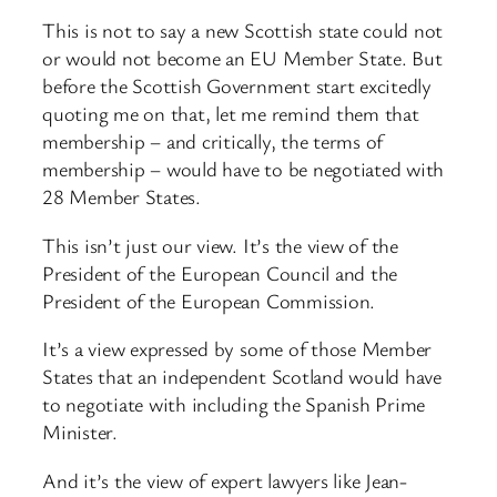
This is not to say a new Scottish state could not
or would not become an EU Member State. But
before the Scottish Government start excitedly
quoting me on that, let me remind them that
membership – and critically, the terms of
membership – would have to be negotiated with
28 Member States.
This isn’t just our view. It’s the view of the
President of the European Council and the
President of the European Commission.
It’s a view expressed by some of those Member
States that an independent Scotland would have
to negotiate with including the Spanish Prime
Minister.
And it’s the view of expert lawyers like Jean-