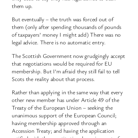
them up.
But eventually – the truth was forced out of
them (only after spending thousands of pounds
of taxpayers’ money I might add) There was no
legal advice. There is no automatic entry.
The Scottish Government now grudgingly accept
that negotiations would be required for EU
membership. But I’m afraid they still fail to tell
Scots the reality about that process.
Rather than applying in the same way that every
other new member has under Article 49 of the
Treaty of the European Union – seeking the
unanimous support of the European Council;
having membership approved through an
Accession Treaty; and having the application