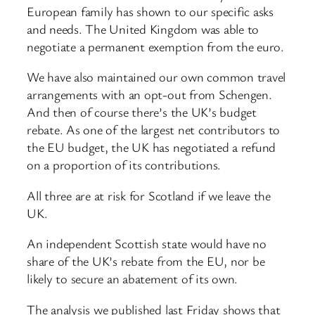
European family has shown to our specific asks
and needs. The United Kingdom was able to
negotiate a permanent exemption from the euro.
We have also maintained our own common travel
arrangements with an opt-out from Schengen.
And then of course there’s the UK’s budget
rebate. As one of the largest net contributors to
the EU budget, the UK has negotiated a refund
on a proportion of its contributions.
All three are at risk for Scotland if we leave the
UK.
An independent Scottish state would have no
share of the UK’s rebate from the EU, nor be
likely to secure an abatement of its own.
The analysis we published last Friday shows that