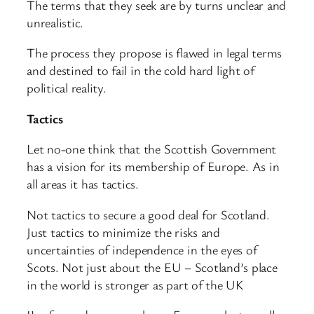
The terms that they seek are by turns unclear and
unrealistic.
The process they propose is flawed in legal terms
and destined to fail in the cold hard light of
political reality.
Tactics
Let no-one think that the Scottish Government
has a vision for its membership of Europe. As in
all areas it has tactics.
Not tactics to secure a good deal for Scotland.
Just tactics to minimize the risks and
uncertainties of independence in the eyes of
Scots. Not just about the EU – Scotland’s place
in the world is stronger as part of the UK