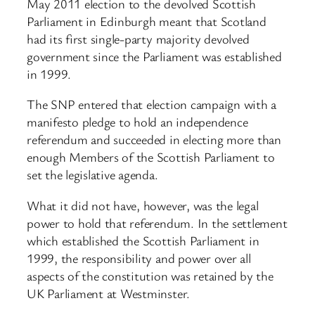
May 2011 election to the devolved Scottish
Parliament in Edinburgh meant that Scotland
had its first single-party majority devolved
government since the Parliament was established
in 1999.
The SNP entered that election campaign with a
manifesto pledge to hold an independence
referendum and succeeded in electing more than
enough Members of the Scottish Parliament to
set the legislative agenda.
What it did not have, however, was the legal
power to hold that referendum. In the settlement
which established the Scottish Parliament in
1999, the responsibility and power over all
aspects of the constitution was retained by the
UK Parliament at Westminster.