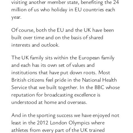
visiting another member state, benefiting the 24
million of us who holiday in EU countries each
year.
Of course, both the EU and the UK have been
built over time and on the basis of shared
interests and outlook.
The UK family sits within the European family
and each has its own set of values and
institutions that have put down roots. Most
British citizens feel pride in the National Health
Service that we built together. In the BBC whose
reputation for broadcasting excellence is
understood at home and overseas.
And in the sporting success we have enjoyed not
least in the 2012 London Olympics where
athletes from every part of the UK trained