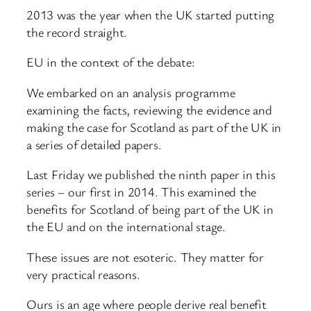
2013 was the year when the UK started putting
the record straight.
EU in the context of the debate:
We embarked on an analysis programme
examining the facts, reviewing the evidence and
making the case for Scotland as part of the UK in
a series of detailed papers.
Last Friday we published the ninth paper in this
series – our first in 2014. This examined the
benefits for Scotland of being part of the UK in
the EU and on the international stage.
These issues are not esoteric. They matter for
very practical reasons.
Ours is an age where people derive real benefit