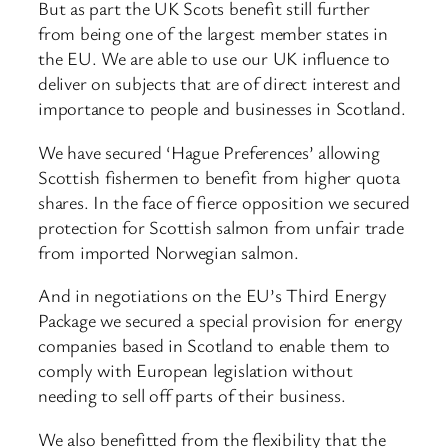
But as part the UK Scots benefit still further
from being one of the largest member states in
the EU. We are able to use our UK influence to
deliver on subjects that are of direct interest and
importance to people and businesses in Scotland.
We have secured ‘Hague Preferences’ allowing
Scottish fishermen to benefit from higher quota
shares. In the face of fierce opposition we secured
protection for Scottish salmon from unfair trade
from imported Norwegian salmon.
And in negotiations on the EU’s Third Energy
Package we secured a special provision for energy
companies based in Scotland to enable them to
comply with European legislation without
needing to sell off parts of their business.
We also benefitted from the flexibility that the