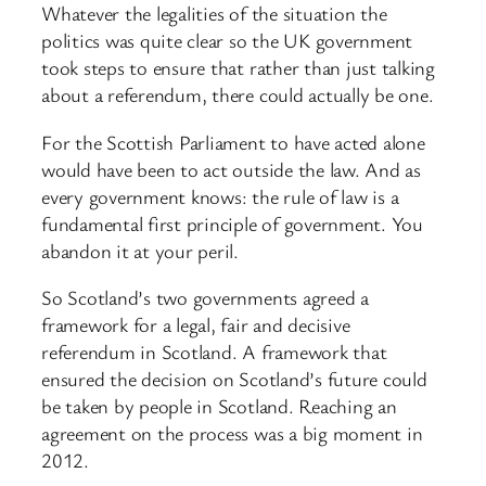
Whatever the legalities of the situation the
politics was quite clear so the UK government
took steps to ensure that rather than just talking
about a referendum, there could actually be one.
For the Scottish Parliament to have acted alone
would have been to act outside the law. And as
every government knows: the rule of law is a
fundamental first principle of government. You
abandon it at your peril.
So Scotland’s two governments agreed a
framework for a legal, fair and decisive
referendum in Scotland. A framework that
ensured the decision on Scotland’s future could
be taken by people in Scotland. Reaching an
agreement on the process was a big moment in
2012.