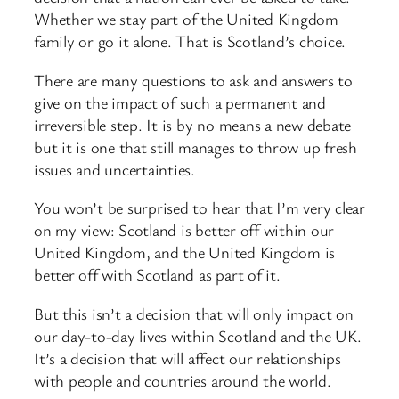
Whether we stay part of the United Kingdom
family or go it alone. That is Scotland’s choice.
There are many questions to ask and answers to
give on the impact of such a permanent and
irreversible step. It is by no means a new debate
but it is one that still manages to throw up fresh
issues and uncertainties.
You won’t be surprised to hear that I’m very clear
on my view: Scotland is better off within our
United Kingdom, and the United Kingdom is
better off with Scotland as part of it.
But this isn’t a decision that will only impact on
our day-to-day lives within Scotland and the UK.
It’s a decision that will affect our relationships
with people and countries around the world.