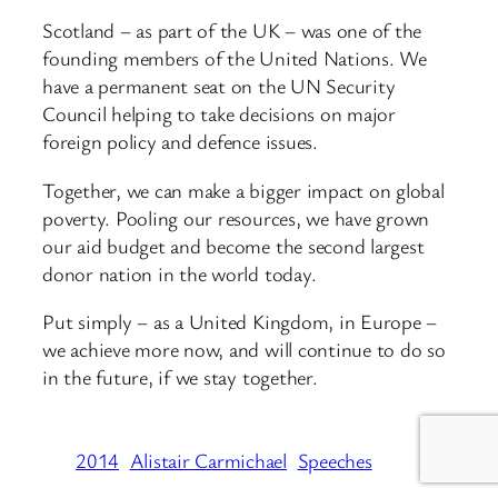
Scotland – as part of the UK – was one of the
founding members of the United Nations. We
have a permanent seat on the UN Security
Council helping to take decisions on major
foreign policy and defence issues.
Together, we can make a bigger impact on global
poverty. Pooling our resources, we have grown
our aid budget and become the second largest
donor nation in the world today.
Put simply – as a United Kingdom, in Europe –
we achieve more now, and will continue to do so
in the future, if we stay together.
2014
Alistair Carmichael
Speeches