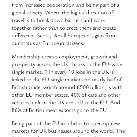
from increased cooperation and being part of a
global society. Where the logical direction of
travel is to break down barriers and work
together rather than to erect them and create
difference. Scots, like all Europeans, gain from
our status as European citizens.
Membership creates employment, growth and
prosperity across the UK thanks to the EU-wide
single market. 1 in every 10 jobs in the UK is
linked to the EU single market and nearly half of
British trade, worth around £500 billion, is with
other EU member states. 40% of cars and other
vehicles built in the UK are sold in the EU. And
86% of British meat exports go to the EU
Being part of the EU also helps to open up new
markets for UK businesses around the world. The