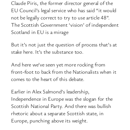
Claude Piris, the former director general of the
EU Council’s legal service who has said “it would
not be legally correct to try to use article 48”.
The Scottish Government ‘vision’ of independent
Scotland in EU is a mirage
But it’s not just the question of process that’s at
stake here. It’s the substance too.
And here we’ve seen yet more rocking from
front-foot to back from the Nationalists when it
comes to the heart of this debate.
Earlier in Alex Salmond’s leadership,
Independence in Europe was the slogan for the
Scottish National Party. And there was bullish
rhetoric about a separate Scottish state, in
Europe, punching above its weight.