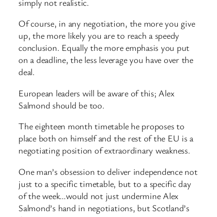
simply not realistic.
Of course, in any negotiation, the more you give
up, the more likely you are to reach a speedy
conclusion. Equally the more emphasis you put
on a deadline, the less leverage you have over the
deal.
European leaders will be aware of this; Alex
Salmond should be too.
The eighteen month timetable he proposes to
place both on himself and the rest of the EU is a
negotiating position of extraordinary weakness.
One man’s obsession to deliver independence not
just to a specific timetable, but to a specific day
of the week…would not just undermine Alex
Salmond’s hand in negotiations, but Scotland’s