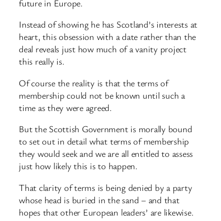
future in Europe.
Instead of showing he has Scotland’s interests at
heart, this obsession with a date rather than the
deal reveals just how much of a vanity project
this really is.
Of course the reality is that the terms of
membership could not be known until such a
time as they were agreed.
But the Scottish Government is morally bound
to set out in detail what terms of membership
they would seek and we are all entitled to assess
just how likely this is to happen.
That clarity of terms is being denied by a party
whose head is buried in the sand – and that
hopes that other European leaders’ are likewise.