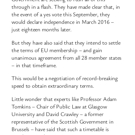
through in a flash. They have made clear that, in
the event of a yes vote this September, they
would declare independence in March 2016 –
just eighteen months later.
But they have also said that they intend to settle
the terms of EU membership – and gain
unanimous agreement from all 28 member states
– in that timeframe.
This would be a negotiation of record-breaking
speed to obtain extraordinary terms.
Little wonder that experts like Professor Adam
Tomkins – Chair of Public Law at Glasgow
University and David Crawley – a former
representative of the Scottish Government in
Brussels – have said that such a timetable is