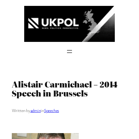
Skip
to
content
Alistair Carmichael – 2014
Speech in Brussels
Written by
admin
in
Speeches