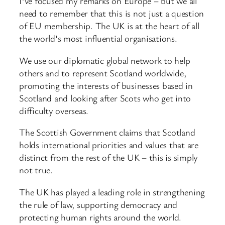
I’ve focused my remarks on Europe – but we all
need to remember that this is not just a question
of EU membership. The UK is at the heart of all
the world’s most influential organisations.
We use our diplomatic global network to help
others and to represent Scotland worldwide,
promoting the interests of businesses based in
Scotland and looking after Scots who get into
difficulty overseas.
The Scottish Government claims that Scotland
holds international priorities and values that are
distinct from the rest of the UK – this is simply
not true.
The UK has played a leading role in strengthening
the rule of law, supporting democracy and
protecting human rights around the world.