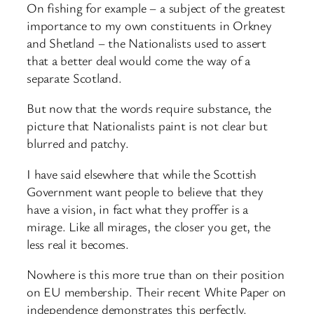
On fishing for example – a subject of the greatest
importance to my own constituents in Orkney
and Shetland – the Nationalists used to assert
that a better deal would come the way of a
separate Scotland.
But now that the words require substance, the
picture that Nationalists paint is not clear but
blurred and patchy.
I have said elsewhere that while the Scottish
Government want people to believe that they
have a vision, in fact what they proffer is a
mirage. Like all mirages, the closer you get, the
less real it becomes.
Nowhere is this more true than on their position
on EU membership. Their recent White Paper on
independence demonstrates this perfectly.