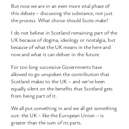
But now we are in an even more vital phase of
this debate – discussing the substance, not just
the process. What choice should Scots make?
I do not believe in Scotland remaining part of the
UK because of dogma, ideology or nostalgia, but
because of what the UK means in the here and
now and what it can deliver in the future.
For too long successive Governments have
allowed to go unspoken the contribution that
Scotland makes to the UK – and we’ve been
equally silent on the benefits that Scotland gets
from being part of it.
We all put something in and we all get something
out: the UK – like the European Union – is
greater than the sum of its parts.