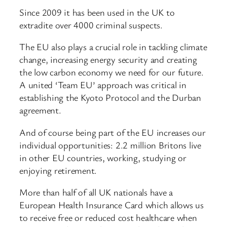
Since 2009 it has been used in the UK to
extradite over 4000 criminal suspects.
The EU also plays a crucial role in tackling climate
change, increasing energy security and creating
the low carbon economy we need for our future.
A united ‘Team EU’ approach was critical in
establishing the Kyoto Protocol and the Durban
agreement.
And of course being part of the EU increases our
individual opportunities: 2.2 million Britons live
in other EU countries, working, studying or
enjoying retirement.
More than half of all UK nationals have a
European Health Insurance Card which allows us
to receive free or reduced cost healthcare when