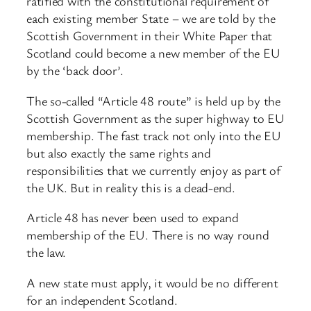
ratified with the constitutional requirement of
each existing member State – we are told by the
Scottish Government in their White Paper that
Scotland could become a new member of the EU
by the ‘back door’.
The so-called “Article 48 route” is held up by the
Scottish Government as the super highway to EU
membership. The fast track not only into the EU
but also exactly the same rights and
responsibilities that we currently enjoy as part of
the UK. But in reality this is a dead-end.
Article 48 has never been used to expand
membership of the EU. There is no way round
the law.
A new state must apply, it would be no different
for an independent Scotland.