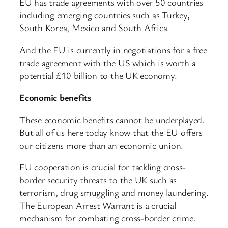
EU has trade agreements with over 50 countries
including emerging countries such as Turkey,
South Korea, Mexico and South Africa.
And the EU is currently in negotiations for a free
trade agreement with the US which is worth a
potential £10 billion to the UK economy.
Economic benefits
These economic benefits cannot be underplayed.
But all of us here today know that the EU offers
our citizens more than an economic union.
EU cooperation is crucial for tackling cross-
border security threats to the UK such as
terrorism, drug smuggling and money laundering.
The European Arrest Warrant is a crucial
mechanism for combating cross-border crime.