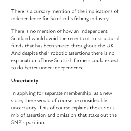
There is a cursory mention of the implications of
independence for Scotland’s fishing industry.
There is no mention of how an independent
Scotland would avoid the recent cut to structural
funds that has been shared throughout the UK.
And despite their robotic assertions there is no
explanation of how Scottish farmers could expect
to do better under independence.
Uncertainty
In applying for separate membership, as a new
state, there would of course be considerable
uncertainty. This of course explains the curious
mix of assertion and omission that stake out the
SNP’s position.