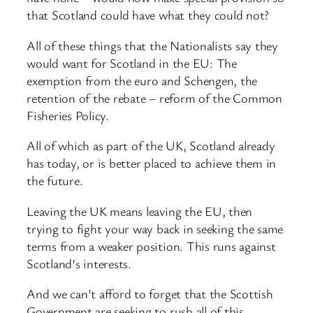
that Scotland could have what they could not?
All of these things that the Nationalists say they
would want for Scotland in the EU: The
exemption from the euro and Schengen, the
retention of the rebate – reform of the Common
Fisheries Policy.
All of which as part of the UK, Scotland already
has today, or is better placed to achieve them in
the future.
Leaving the UK means leaving the EU, then
trying to fight your way back in seeking the same
terms from a weaker position. This runs against
Scotland’s interests.
And we can’t afford to forget that the Scottish
Government are seeking to rush all of this