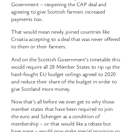
Government – reopening the CAP deal and
agreeing to give Scottish farmers increased
payments too.
That would mean newly joined countries like
Croatia accepting to a deal that was never offered
to them or their farmers.
And on the Scottish Government’s timetable this
would require all 28 Member States to rip up the
hard-fought EU budget ceilings agreed to 2020
and reduce their share of the budget in order to
give Scotland more money.
Now that’s all before we even get to why those
member states that have been required to join
the euro and Schengen as a condition of
membership – or that would like a rebate but
have none – would now make special provision so