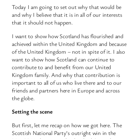
Today I am going to set out why that would be
and why I believe that it is in all of our interests
that it should not happen.
I want to show how Scotland has flourished and
achieved within the United Kingdom and because
of the United Kingdom – not in spite of it. I also
want to show how Scotland can continue to
contribute to and benefit from our United
Kingdom family. And why that contribution is
important to all of us who live there and to our
friends and partners here in Europe and across
the globe.
Setting the scene
But first, let me recap on how we got here. The
Scottish National Party’s outright win in the