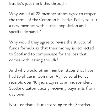
But let’s just think this through.
Why would all 28 member states agree to reopen
the terms of the Common Fisheries Policy to suit
a new member with a small population and
specific demands?
Why would they agree to revise the structural
funds formula so that their money is redirected
to Scotland to compensate for the loss that
comes with leaving the UK?
And why would other member states that have
had to phase in Common Agricultural Policy
receipts over 10 years agree to an independent
Scotland automatically receiving payments from
day one?
Not just that – but according to the Scottish