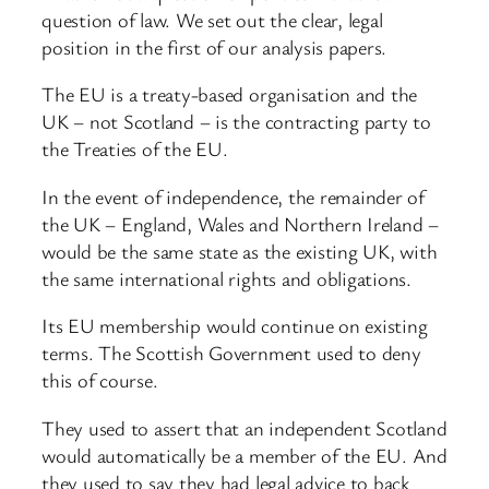
question of law. We set out the clear, legal
position in the first of our analysis papers.
The EU is a treaty-based organisation and the
UK – not Scotland – is the contracting party to
the Treaties of the EU.
In the event of independence, the remainder of
the UK – England, Wales and Northern Ireland –
would be the same state as the existing UK, with
the same international rights and obligations.
Its EU membership would continue on existing
terms. The Scottish Government used to deny
this of course.
They used to assert that an independent Scotland
would automatically be a member of the EU. And
they used to say they had legal advice to back