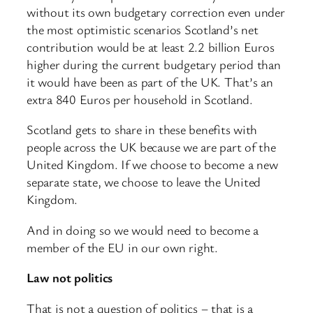
without its own budgetary correction even under
the most optimistic scenarios Scotland’s net
contribution would be at least 2.2 billion Euros
higher during the current budgetary period than
it would have been as part of the UK. That’s an
extra 840 Euros per household in Scotland.
Scotland gets to share in these benefits with
people across the UK because we are part of the
United Kingdom. If we choose to become a new
separate state, we choose to leave the United
Kingdom.
And in doing so we would need to become a
member of the EU in our own right.
Law not politics
That is not a question of politics – that is a