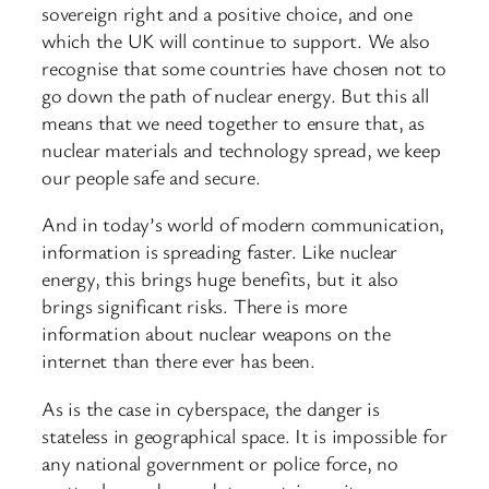
sovereign right and a positive choice, and one
which the UK will continue to support. We also
recognise that some countries have chosen not to
go down the path of nuclear energy. But this all
means that we need together to ensure that, as
nuclear materials and technology spread, we keep
our people safe and secure.
And in today’s world of modern communication,
information is spreading faster. Like nuclear
energy, this brings huge benefits, but it also
brings significant risks. There is more
information about nuclear weapons on the
internet than there ever has been.
As is the case in cyberspace, the danger is
stateless in geographical space. It is impossible for
any national government or police force, no