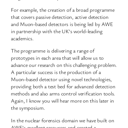
For example, the creation of a broad programme
that covers passive detection, active detection
and Muon-based detectors is being led by AWE
in partnership with the UK’s world-leading
academics.
The programme is delivering a range of
prototypes in each area that will allow us to
advance our research on this challenging problem.
A particular success is the production of a
Muon-based detector using novel technologies,
providing both a test bed for advanced detection
methods and also arms control verification tools.
Again, I know you will hear more on this later in
the symposium.
In the nuclear forensics domain we have built on
AWE’s excellent resources and created a