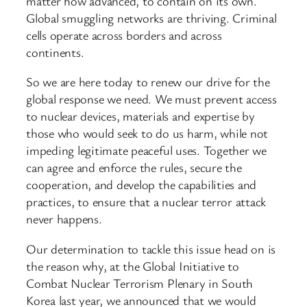
matter how advanced, to contain on its own.
Global smuggling networks are thriving. Criminal
cells operate across borders and across
continents.
So we are here today to renew our drive for the
global response we need. We must prevent access
to nuclear devices, materials and expertise by
those who would seek to do us harm, while not
impeding legitimate peaceful uses. Together we
can agree and enforce the rules, secure the
cooperation, and develop the capabilities and
practices, to ensure that a nuclear terror attack
never happens.
Our determination to tackle this issue head on is
the reason why, at the Global Initiative to
Combat Nuclear Terrorism Plenary in South
Korea last year, we announced that we would