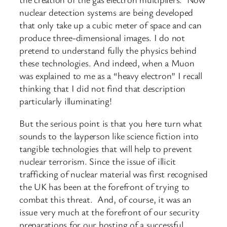
nuclear detection systems are being developed
that only take up a cubic meter of space and can
produce three-dimensional images. I do not
pretend to understand fully the physics behind
these technologies. And indeed, when a Muon
was explained to me as a “heavy electron” I recall
thinking that I did not find that description
particularly illuminating!
But the serious point is that you here turn what
sounds to the layperson like science fiction into
tangible technologies that will help to prevent
nuclear terrorism. Since the issue of illicit
trafficking of nuclear material was first recognised
the UK has been at the forefront of trying to
combat this threat. And, of course, it was an
issue very much at the forefront of our security
preparations for our hosting of a successful