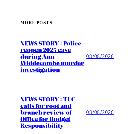
MORE POSTS
NEWS STORY : Police
reopen 2025 case
during Ann
08/08/2026
Widdecombe murder
investigation
NEWS STORY : TUC
calls for root and
branch review of
08/08/2026
Office for Budget
Responsibility