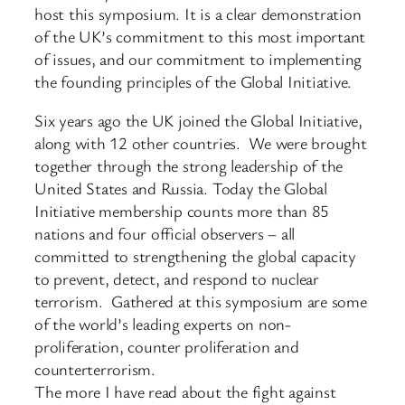
host this symposium. It is a clear demonstration
of the UK’s commitment to this most important
of issues, and our commitment to implementing
the founding principles of the Global Initiative.
Six years ago the UK joined the Global Initiative,
along with 12 other countries. We were brought
together through the strong leadership of the
United States and Russia. Today the Global
Initiative membership counts more than 85
nations and four official observers – all
committed to strengthening the global capacity
to prevent, detect, and respond to nuclear
terrorism. Gathered at this symposium are some
of the world’s leading experts on non-
proliferation, counter proliferation and
counterterrorism.
The more I have read about the fight against