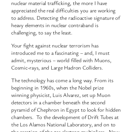
nuclear material trafficking, the more I have
appreciated the real difficulties you are working
to address. Detecting the radioactive signature of
heavy elements in nuclear contraband is
challenging, to say the least.
Your fight against nuclear terrorism has
introduced me to a fascinating – and, I must
admit, mysterious – world filled with Muons,
Cosmic-rays, and Large Hadron Colliders.
The technology has come a long way. From its
beginning in 1960s, when the Nobel prize
winning physicist, Luis Alvarez, set up Muon
detectors in a chamber beneath the second
pyramid of Chephron in Egypt to look for hidden
chambers. To the development of Drift Tubes at
the Los Alamos National Laboratory, and on to
the creation of the gas electron multipliers. Now