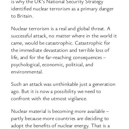
is why the UK’s National Security Strategy
identified nuclear terrorism as a primary danger
to Britain.
Nuclear terrorism is a real and global threat. A
successful attack, no matter where in the world it
came, would be catastrophic. Catastrophic for
the immediate devastation and terrible loss of
life, and for the far-reaching consequences –
psychological, economic, political, and
environmental.
Such an attack was unthinkable just a generation
ago. But it is now a possibility we need to
confront with the utmost vigilance.
Nuclear material is becoming more available –
partly because more countries are deciding to
adopt the benefits of nuclear energy. That is a