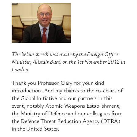
The below speech was made by the Foreign Office
Minister, Alistair Burt, on the 1st November 2012 in
London.
Thank you Professor Clary for your kind
introduction. And my thanks to the co-chairs of
the Global Initiative and our partners in this
event, notably Atomic Weapons Establishment,
the Ministry of Defence and our colleagues from
the Defence Threat Reduction Agency (DTRA)
in the United States.