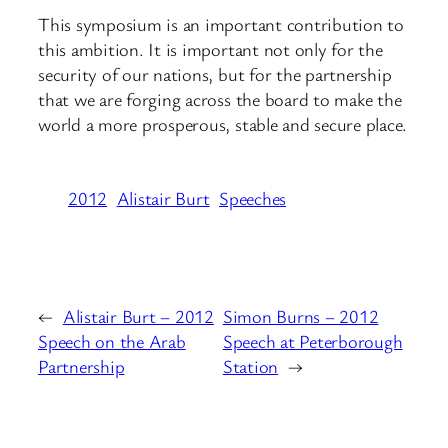
This symposium is an important contribution to
this ambition. It is important not only for the
security of our nations, but for the partnership
that we are forging across the board to make the
world a more prosperous, stable and secure place.
2012
Alistair Burt
Speeches
←
Alistair Burt – 2012
Simon Burns – 2012
Speech on the Arab
Speech at Peterborough
Partnership
Station
→