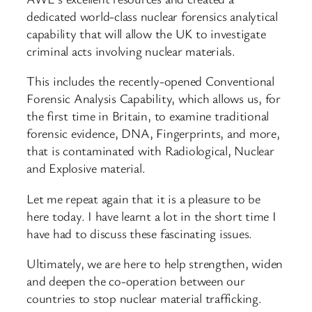
dedicated world-class nuclear forensics analytical
capability that will allow the UK to investigate
criminal acts involving nuclear materials.
This includes the recently-opened Conventional
Forensic Analysis Capability, which allows us, for
the first time in Britain, to examine traditional
forensic evidence, DNA, Fingerprints, and more,
that is contaminated with Radiological, Nuclear
and Explosive material.
Let me repeat again that it is a pleasure to be
here today. I have learnt a lot in the short time I
have had to discuss these fascinating issues.
Ultimately, we are here to help strengthen, widen
and deepen the co-operation between our
countries to stop nuclear material trafficking.