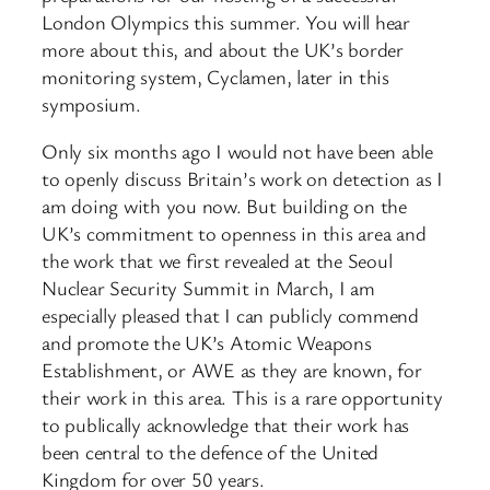
London Olympics this summer. You will hear
more about this, and about the UK’s border
monitoring system, Cyclamen, later in this
symposium.
Only six months ago I would not have been able
to openly discuss Britain’s work on detection as I
am doing with you now. But building on the
UK’s commitment to openness in this area and
the work that we first revealed at the Seoul
Nuclear Security Summit in March, I am
especially pleased that I can publicly commend
and promote the UK’s Atomic Weapons
Establishment, or AWE as they are known, for
their work in this area. This is a rare opportunity
to publically acknowledge that their work has
been central to the defence of the United
Kingdom for over 50 years.