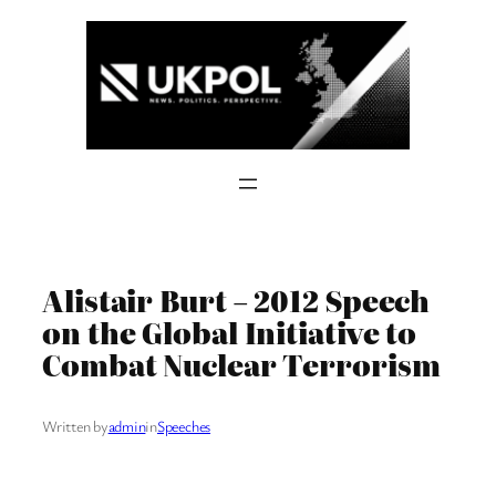
Skip
to
content
Alistair Burt – 2012 Speech
on the Global Initiative to
Combat Nuclear Terrorism
Written by
admin
in
Speeches