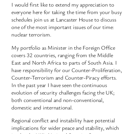
I would first like to extend my appreciation to
everyone here for taking the time from your busy
schedules join us at Lancaster House to discuss
one of the most important issues of our time:
nuclear terrorism.
My portfolio as Minister in the Foreign Office
covers 32 countries, ranging from the Middle
East and North Africa to parts of South Asia. I
have responsibility for our Counter-Proliferation,
Counter-Terrorism and Counter-Piracy efforts.
In the past year I have seen the continuous
evolution of security challenges facing the UK;
both conventional and non-conventional,
domestic and international.
Regional conflict and instability have potential
implications for wider peace and stability, which