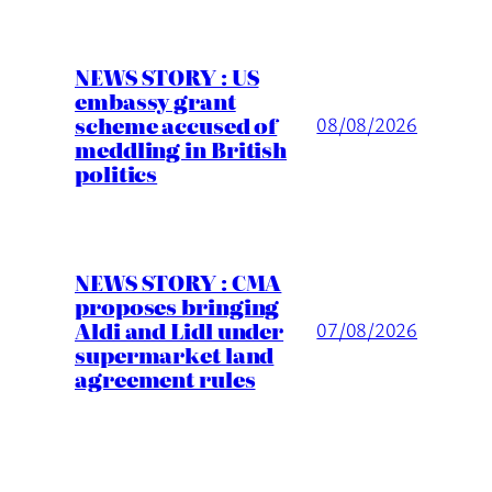
NEWS STORY : US
embassy grant
scheme accused of
08/08/2026
meddling in British
politics
NEWS STORY : CMA
proposes bringing
Aldi and Lidl under
07/08/2026
supermarket land
agreement rules