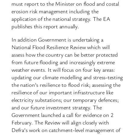
must report to the Minister on flood and costal
erosion risk management including the
application of the national strategy. The EA
publishes this report annually.
In addition Government is undertaking a
National Flood Resilience Review which will
assess how the country can be better protected
from future flooding and increasingly extreme
weather events. It will focus on four key areas:
updating our climate modelling and stress-testing
the nation’s resilience to flood risk; assessing the
resilience of our important infrastructure like
electricity substations; our temporary defences;
and our future investment strategy. The
Government launched a call for evidence on 2
February. The Review will align closely with
Defra’s work on catchment-level management of