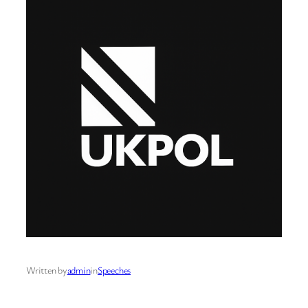
Written by
admin
in
Speeches