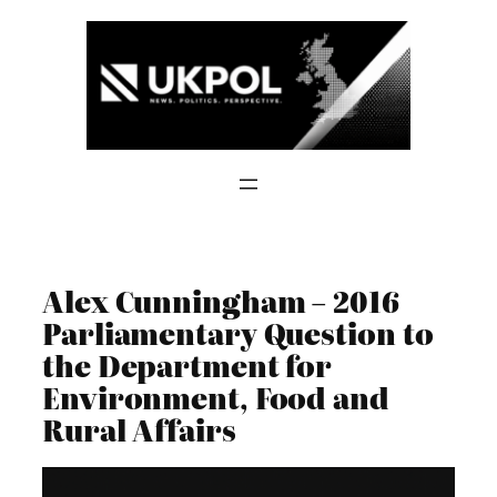
Skip
to
content
Alex Cunningham – 2016
Parliamentary Question to
the Department for
Environment, Food and
Rural Affairs