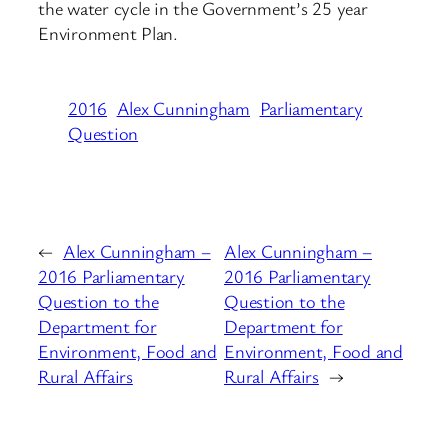
the water cycle in the Government’s 25 year
Environment Plan.
2016
Alex Cunningham
Parliamentary
Question
←
Alex Cunningham –
Alex Cunningham –
2016 Parliamentary
2016 Parliamentary
Question to the
Question to the
Department for
Department for
Environment, Food and
Environment, Food and
Rural Affairs
Rural Affairs
→