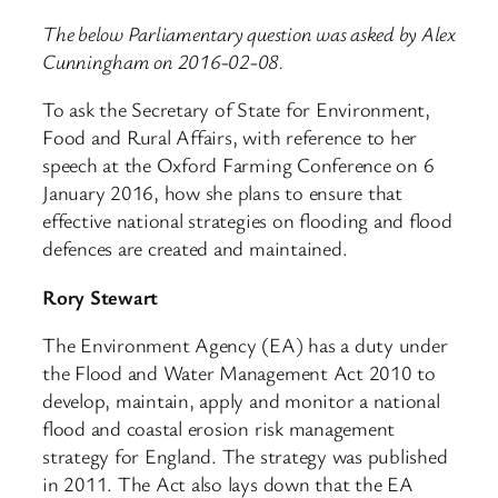
The below Parliamentary question was asked by Alex
Cunningham on 2016-02-08.
To ask the Secretary of State for Environment,
Food and Rural Affairs, with reference to her
speech at the Oxford Farming Conference on 6
January 2016, how she plans to ensure that
effective national strategies on flooding and flood
defences are created and maintained.
Rory Stewart
The Environment Agency (EA) has a duty under
the Flood and Water Management Act 2010 to
develop, maintain, apply and monitor a national
flood and coastal erosion risk management
strategy for England. The strategy was published
in 2011. The Act also lays down that the EA