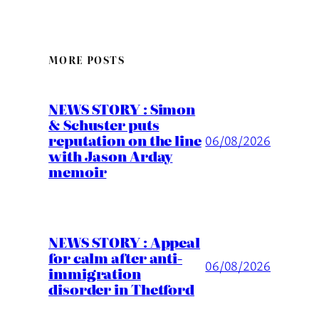
MORE POSTS
NEWS STORY : Simon
& Schuster puts
reputation on the line
06/08/2026
with Jason Arday
memoir
NEWS STORY : Appeal
for calm after anti-
06/08/2026
immigration
disorder in Thetford