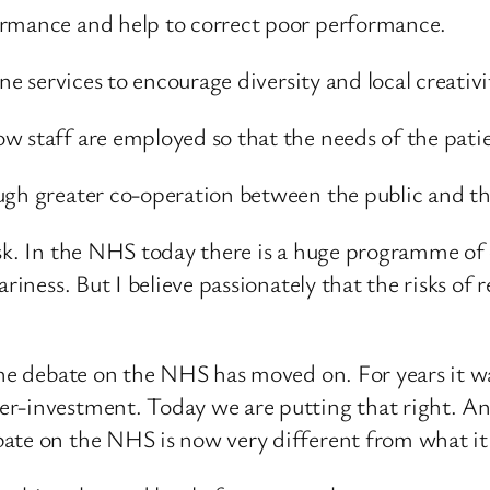
ormance and help to correct poor performance.
ne services to encourage diversity and local creativi
w staff are employed so that the needs of the patie
ugh greater co-operation between the public and the
sk. In the NHS today there is a huge programme of c
riness. But I believe passionately that the risks of r
The debate on the NHS has moved on. For years it w
r-investment. Today we are putting that right. An
ate on the NHS is now very different from what it 