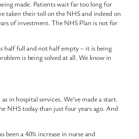
 being made. Patients wait far too long for
ve taken their toll on the NHS and indeed on
ears of investment. The NHS Plan is not for
s half full and not half empty – it is being
problem is being solved at all. We know in
s in hospital services. We’ve made a start.
 the NHS today than just four years ago. And
as been a 40% increase in nurse and