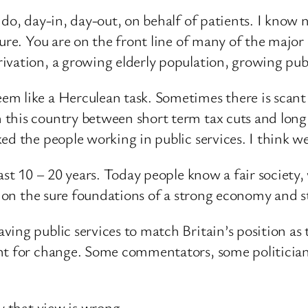
 do, day-in, day-out, on behalf of patients. I know 
sure. You are on the front line of many of the majo
ivation, a growing elderly population, growing publ
m like a Herculean task. Sometimes there is scant 
this country between short term tax cuts and long 
d the people working in public services. I think we
last 10 – 20 years. Today people know a fair societ
t on the sure foundations of a strong economy and s
ving public services to match Britain’s position as
t for change. Some commentators, some politicians 
y that view is wrong.