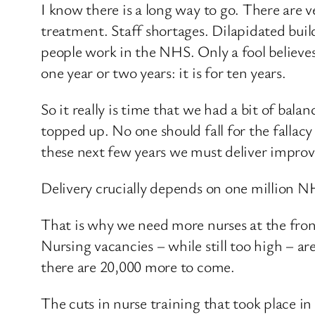
I know there is a long way to go. There are v
treatment. Staff shortages. Dilapidated bui
people work in the NHS. Only a fool believes
one year or two years: it is for ten years.
So it really is time that we had a bit of bala
topped up. No one should fall for the fallac
these next few years we must deliver improv
Delivery crucially depends on one million NH
That is why we need more nurses at the fron
Nursing vacancies – while still too high – a
there are 20,000 more to come.
The cuts in nurse training that took place i