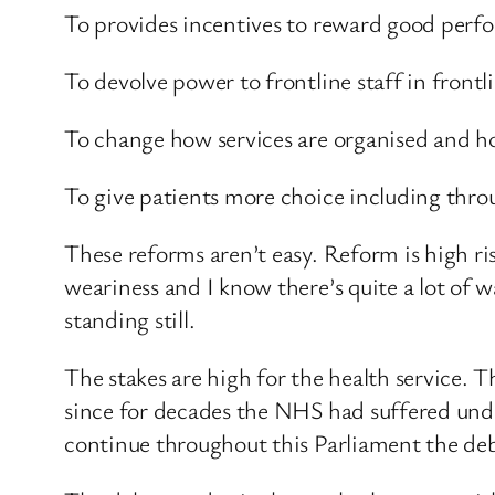
To provides incentives to reward good perf
To devolve power to frontline staff in frontli
To change how services are organised and ho
To give patients more choice including thro
These reforms aren’t easy. Reform is high ri
weariness and I know there’s quite a lot of wa
standing still.
The stakes are high for the health service. 
since for decades the NHS had suffered unde
continue throughout this Parliament the deb