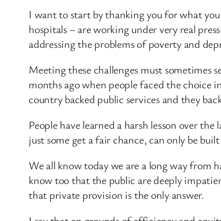
I want to start by thanking you for what you
hospitals – are working under very real pres
addressing the problems of poverty and depr
Meeting these challenges must sometimes see
months ago when people faced the choice in 
country backed public services and they backe
People have learned a harsh lesson over the 
just some get a fair chance, can only be buil
We all know today we are a long way from ha
know too that the public are deeply impatien
that private provision is the only answer.
I say that on grounds of efficiency and equit