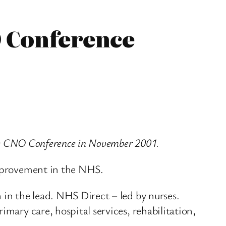
O Conference
 the CNO Conference in November 2001.
improvement in the NHS.
 in the lead. NHS Direct – led by nurses.
mary care, hospital services, rehabilitation,