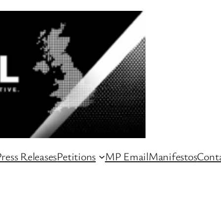
ress Releases
Petitions
MP Email
Manifestos
Conta