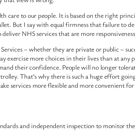
h care to our people. It is based on the right princi
llet. But I say with equal firmness that failure to 
o deliver NHS services that are more responsivenes
ervices – whether they are private or public – succe
 exercise more choices in their lives than at any p
and their confidence. People will no longer tolerate
rolley. That’s why there is such a huge effort goin
ake services more flexible and more convenient for
 standards and independent inspection to monitor th