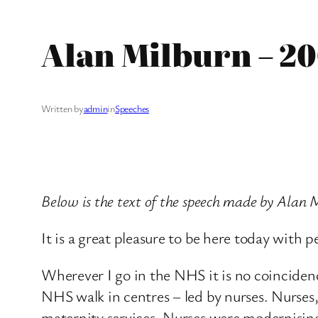
Alan Milburn – 2
Written by
admin
in
Speeches
Below is the text of the speech made by Alan
It is a great pleasure to be here today wit
Wherever I go in the NHS it is no coincidenc
NHS walk in centres – led by nurses. Nurses, 
maternity services. Nurses were modernisin