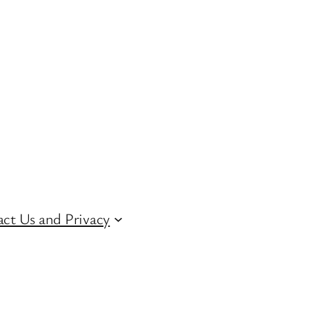
ct Us and Privacy