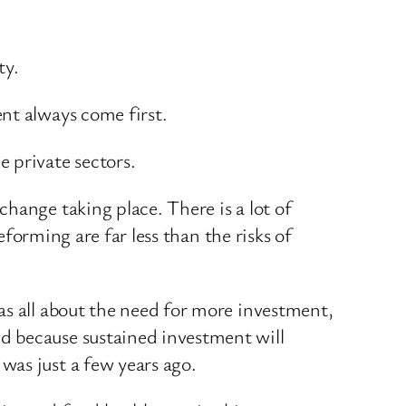
ty.
nt always come first.
 private sectors.
hange taking place. There is a lot of
eforming are far less than the risks of
as all about the need for more investment,
d because sustained investment will
was just a few years ago.