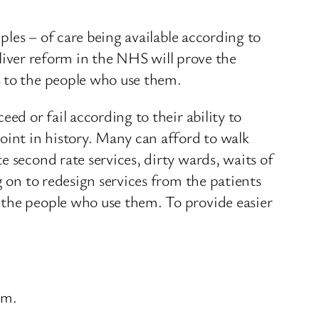
ples – of care being available according to
deliver reform in the NHS will prove the
s to the people who use them.
ed or fail according to their ability to
oint in history. Many can afford to walk
 second rate services, dirty wards, waits of
g on to redesign services from the patients
 the people who use them. To provide easier
em.