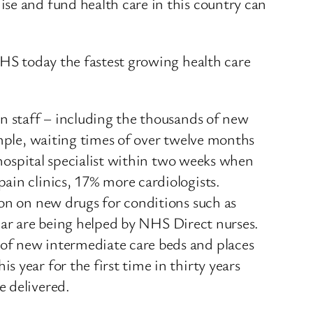
se and fund health care in this country can
NHS today the fastest growing health care
on staff – including the thousands of new
ample, waiting times of over twelve months
 hospital specialist within two weeks when
ain clinics, 17% more cardiologists.
ion on new drugs for conditions such as
 year are being helped by NHS Direct nurses.
of new intermediate care beds and places
 year for the first time in thirty years
e delivered.