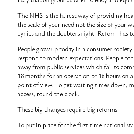
The NHS is the fairest way of providing healt
the scale of your need not the size of your wa
cynics and the doubters right. Reform has t
People grow up today in a consumer society. S
respond to modern expectations. People today
away from public services which fail to comm
18 months for an operation or 18 hours on a t
point of view. To get waiting times down, m
access, round the clock.
These big changes require big reforms:
To put in place for the first time national