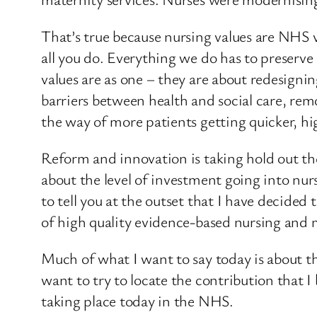
That’s true because nursing values are NHS v
all you do. Everything we do has to preserv
values are as one – they are about redesign
barriers between health and social care, re
the way of more patients getting quicker, hi
Reform and innovation is taking hold out the
about the level of investment going into nurs
to tell you at the outset that I have decide
of high quality evidence-based nursing and 
Much of what I want to say today is about the
want to try to locate the contribution that
taking place today in the NHS.