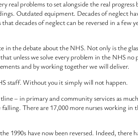
ery real problems to set alongside the real progress
ldings. Outdated equipment. Decades of neglect ha
 that decades of neglect can be reversed in a few y
nce in the debate about the NHS. Not only is the glas
y that unless we solve every problem in the NHS no 
ements and by working together we will deliver.
S staff. Without you it simply will not happen.
tline – in primary and community services as much a
re falling. There are 17,000 more nurses working in
n the 1990s have now been reversed. Indeed, there h