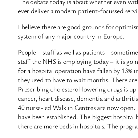
The debate today is about whether even with
ever deliver a modern patient-focussed servi
I believe there are good grounds for optimis
system of any major country in Europe.
People – staff as well as patients – sometim
staff the NHS is employing today – it is goi
for a hospital operation have fallen by 13% i
they used to have to wait months. There are
Prescribing cholesterol-lowering drugs is up
cancer, heart disease, dementia and arthritis
40 nurse-led Walk in Centres are now open.
have been established. The biggest hospital 
there are more beds in hospitals. The progr