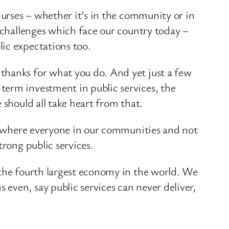
nurses – whether it’s in the community or in
r challenges which face our country today –
ic expectations too.
thanks for what you do. And yet just a few
term investment in public services, the
 should all take heart from that.
y, where everyone in our communities and not
trong public services.
 the fourth largest economy in the world. We
even, say public services can never deliver,