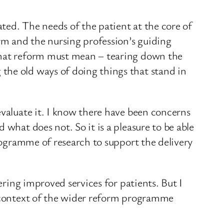
ted. The needs of the patient at the core of
rm and the nursing profession’s guiding
 what reform must mean – tearing down the
the old ways of doing things that stand in
evaluate it. I know there have been concerns
what does not. So it is a pleasure to be able
programme of research to support the delivery
ering improved services for patients. But I
e context of the wider reform programme