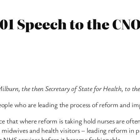
001 Speech to the CN
 Milburn, the then Secretary of State for Health, to
h people who are leading the process of reform and 
e that where reform is taking hold nurses are often
midwives and health visitors – leading reform in pri
g NHS services before it became fashionable.