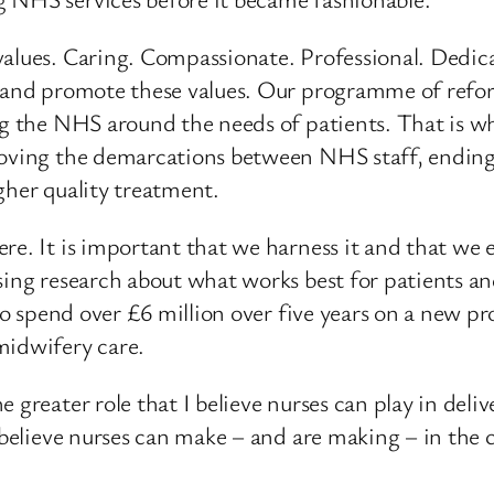
alues. Caring. Compassionate. Professional. Dedica
e and promote these values. Our programme of refo
ing the NHS around the needs of patients. That is
moving the demarcations between NHS staff, ending 
gher quality treatment.
re. It is important that we harness it and that we 
ing research about what works best for patients and 
d to spend over £6 million over five years on a new 
midwifery care.
 greater role that I believe nurses can play in deliv
 I believe nurses can make – and are making – in th