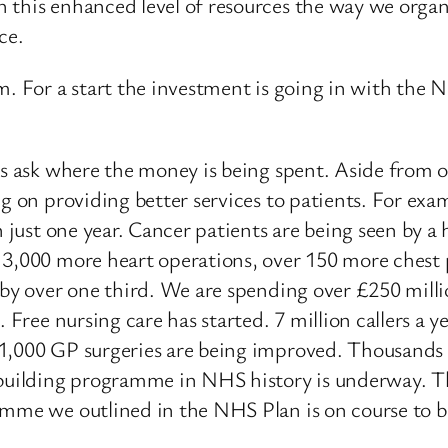
 this enhanced level of resources the way we organi
ce.
m. For a start the investment is going in with the 
es ask where the money is being spent. Aside from 
ng on providing better services to patients. For ex
n just one year. Cancer patients are being seen by a
 3,000 more heart operations, over 150 more chest p
 by over one third. We are spending over £250 mill
. Free nursing care has started. 7 million callers a
 1,000 GP surgeries are being improved. Thousands 
building programme in NHS history is underway. This
amme we outlined in the NHS Plan is on course to b