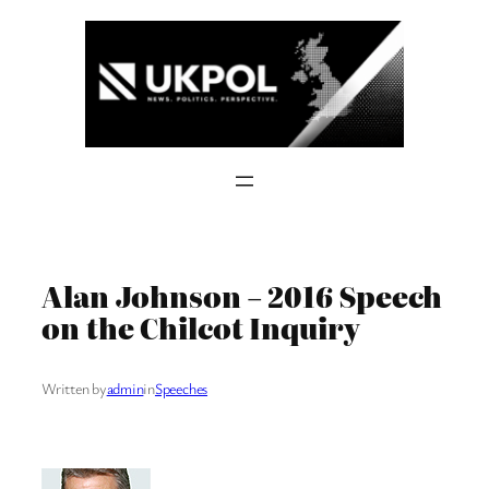
Skip
to
content
Alan Johnson – 2016 Speech
on the Chilcot Inquiry
Written by
admin
in
Speeches