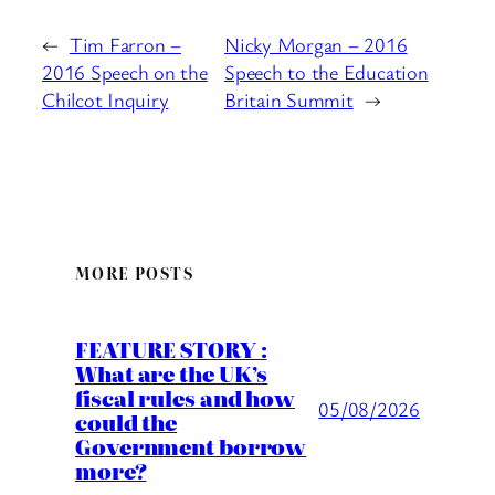
←
Tim Farron –
Nicky Morgan – 2016
2016 Speech on the
Speech to the Education
Chilcot Inquiry
Britain Summit
→
MORE POSTS
FEATURE STORY :
What are the UK’s
fiscal rules and how
05/08/2026
could the
Government borrow
more?