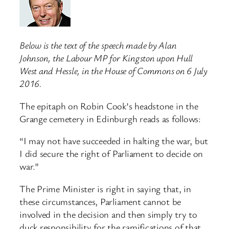
Below is the text of the speech made by Alan
Johnson, the Labour MP for Kingston upon Hull
West and Hessle, in the House of Commons on 6 July
2016.
The epitaph on Robin Cook’s headstone in the
Grange cemetery in Edinburgh reads as follows:
“I may not have succeeded in halting the war, but
I did secure the right of Parliament to decide on
war.”
The Prime Minister is right in saying that, in
these circumstances, Parliament cannot be
involved in the decision and then simply try to
duck responsibility for the ramifications of that