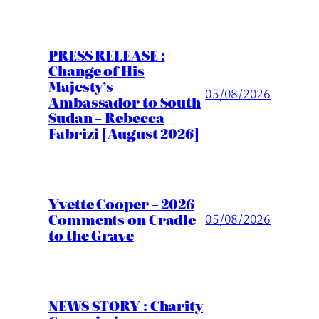
PRESS RELEASE :
Change of His
Majesty’s
05/08/2026
Ambassador to South
Sudan – Rebecca
Fabrizi [August 2026]
Yvette Cooper – 2026
Comments on Cradle
05/08/2026
to the Grave
NEWS STORY : Charity