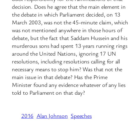
decision. Does he agree that the main element in
the debate in which Parliament decided, on 13
March 2003, was not the 45-minute claim, which
was not mentioned anywhere in those hours of
debate, but the fact that Saddam Hussein and his
murderous sons had spent 13 years running rings
around the United Nations, ignoring 17 UN
resolutions, including resolutions calling for all
necessary means to stop him? Was that not the
main issue in that debate? Has the Prime
Minister found any evidence whatever of any lies
told to Parliament on that day?
2016
Alan Johnson
Speeches